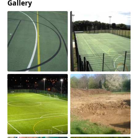
Gallery