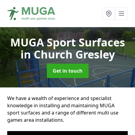
MUGA Sport Surfaces
in Church Gresley
Get in touch
We have a wealth of experience and specialist
knowledge in installing and maintaining MUGA
sport surfaces and a range of different multi use
games area installations.