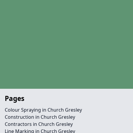
Pages
Colour Spraying in Church Gresley
Construction in Church Gresley
Contractors in Church Gresley
Line Marking in Church Gresley