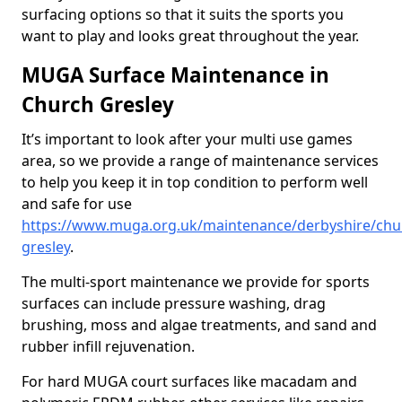
surfacing options so that it suits the sports you
want to play and looks great throughout the year.
MUGA Surface Maintenance in
Church Gresley
It’s important to look after your multi use games
area, so we provide a range of maintenance services
to help you keep it in top condition to perform well
and safe for use
https://www.muga.org.uk/maintenance/derbyshire/chu
gresley
.
The multi-sport maintenance we provide for sports
surfaces can include pressure washing, drag
brushing, moss and algae treatments, and sand and
rubber infill rejuvenation.
For hard MUGA court surfaces like macadam and