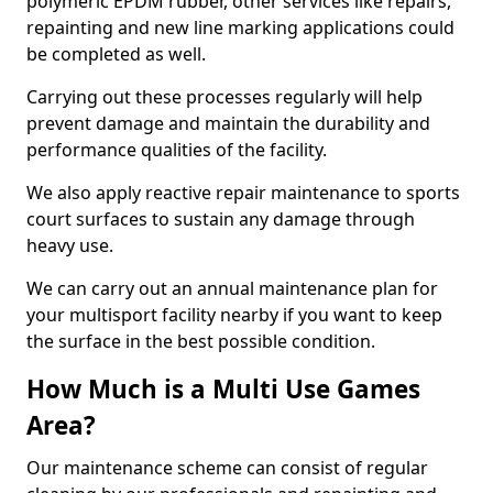
polymeric EPDM rubber, other services like repairs,
repainting and new line marking applications could
be completed as well.
Carrying out these processes regularly will help
prevent damage and maintain the durability and
performance qualities of the facility.
We also apply reactive repair maintenance to sports
court surfaces to sustain any damage through
heavy use.
We can carry out an annual maintenance plan for
your multisport facility nearby if you want to keep
the surface in the best possible condition.
How Much is a Multi Use Games
Area?
Our maintenance scheme can consist of regular