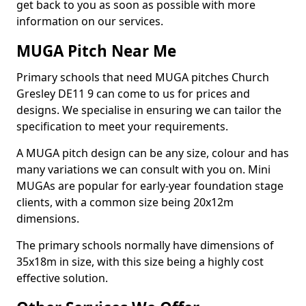
get back to you as soon as possible with more
information on our services.
MUGA Pitch Near Me
Primary schools that need MUGA pitches Church
Gresley DE11 9 can come to us for prices and
designs. We specialise in ensuring we can tailor the
specification to meet your requirements.
A MUGA pitch design can be any size, colour and has
many variations we can consult with you on. Mini
MUGAs are popular for early-year foundation stage
clients, with a common size being 20x12m
dimensions.
The primary schools normally have dimensions of
35x18m in size, with this size being a highly cost
effective solution.