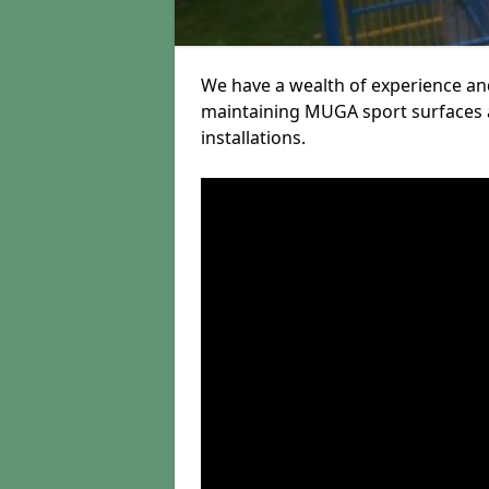
We have a wealth of experience and
maintaining MUGA sport surfaces a
installations.