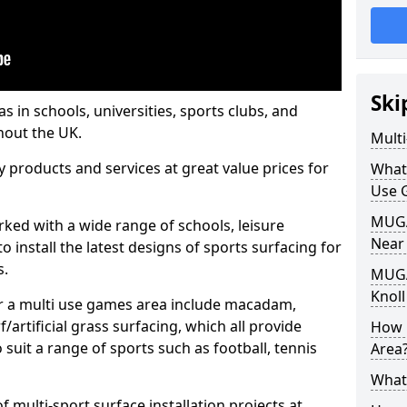
Ski
s in schools, universities, sports clubs, and
hout the UK.
Mult
ty products and services at great value prices for
What
Use 
MUGA 
orked with a wide range of schools, leisure
Near
o install the latest designs of sports surfacing for
s.
MUGA
Knoll
or a multi use games area include macadam,
/artificial grass surfacing, which all provide
How 
o suit a range of sports such as football, tennis
Area
What
 multi-sport surface installation projects at