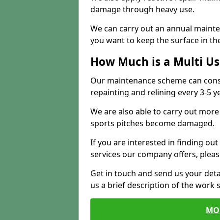
damage through heavy use.
We can carry out an annual mainten
you want to keep the surface in the
How Much is a Multi U
Our maintenance scheme can consis
repainting and relining every 3-5 y
We are also able to carry out more 
sports pitches become damaged.
If you are interested in finding out
services our company offers, pleas
Get in touch and send us your deta
us a brief description of the work 
MO