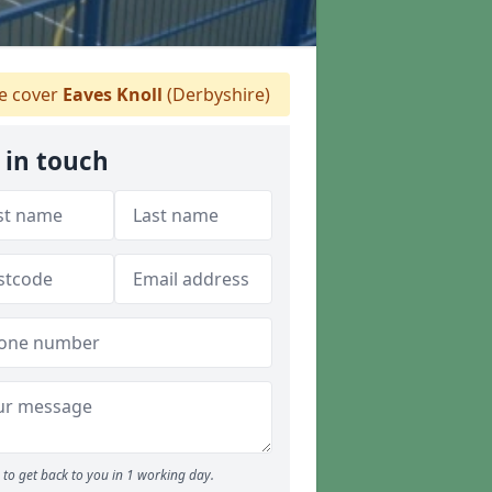
 cover
Eaves Knoll
(Derbyshire)
 in touch
to get back to you in 1 working day.