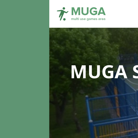
MUGA S