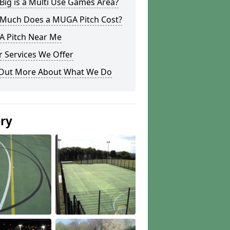
ig is a Multi Use Games Area?
Much Does a MUGA Pitch Cost?
 Pitch Near Me
 Services We Offer
 Out More About What We Do
ery