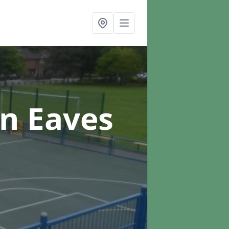
in Eaves