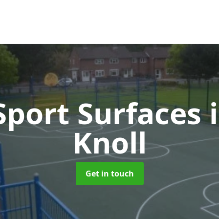
port Surfaces
Knoll
Get in touch