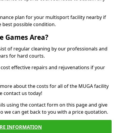
ance plan for your multisport facility nearby if
 best possible condition.
se Games Area?
t of regular cleaning by our professionals and
ears for hard courts.
cost effective repairs and rejuvenations if your
 more about the costs for all of the MUGA facility
e contact us today!
ils using the contact form on this page and give
so we can get back to you with a price quotation.
RE INFORMATION