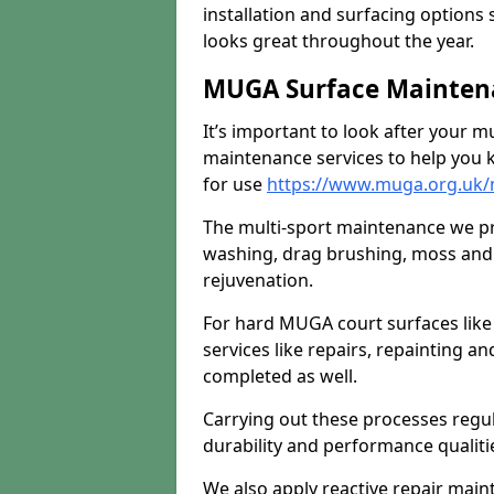
installation and surfacing options 
looks great throughout the year.
MUGA Surface Maintena
It’s important to look after your m
maintenance services to help you k
for use
https://www.muga.org.uk/
The multi-sport maintenance we pr
washing, drag brushing, moss and 
rejuvenation.
For hard MUGA court surfaces lik
services like repairs, repainting a
completed as well.
Carrying out these processes regu
durability and performance qualities
We also apply reactive repair main