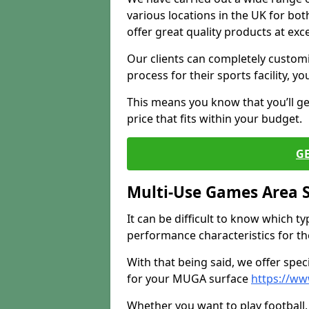
various locations in the UK for bo
offer great quality products at exce
Our clients can completely customis
process for their sports facility, y
This means you know that you’ll get
price that fits within your budget.
G
Multi-Use Games Area 
It can be difficult to know which t
performance characteristics for the 
With that being said, we offer spec
for your MUGA surface
https://ww
Whether you want to play football, 