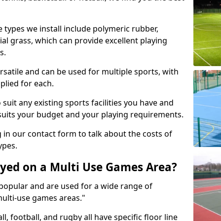
 types we install include polymeric rubber,
al grass, which can provide excellent playing
s.
rsatile and can be used for multiple sports, with
plied for each.
suit any existing sports facilities you have and
suits your budget and your playing requirements.
g in our contact form to talk about the costs of
ypes.
yed on a Multi Use Games Area?
opular and are used for a wide range of
multi-use games areas."
ll, football, and rugby all have specific floor line