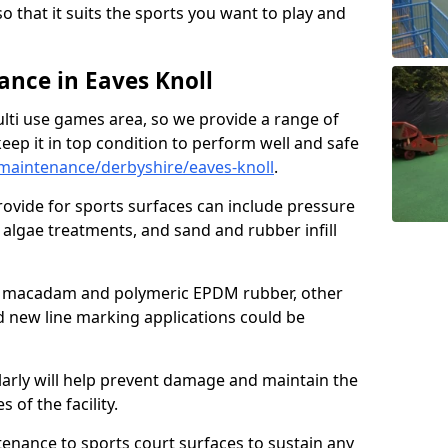
so that it suits the sports you want to play and
nce in Eaves Knoll
ulti use games area, so we provide a range of
eep it in top condition to perform well and safe
maintenance/derbyshire/eaves-knoll
.
ovide for sports surfaces can include pressure
algae treatments, and sand and rubber infill
e macadam and polymeric EPDM rubber, other
nd new line marking applications could be
larly will help prevent damage and maintain the
 of the facility.
tenance to sports court surfaces to sustain any