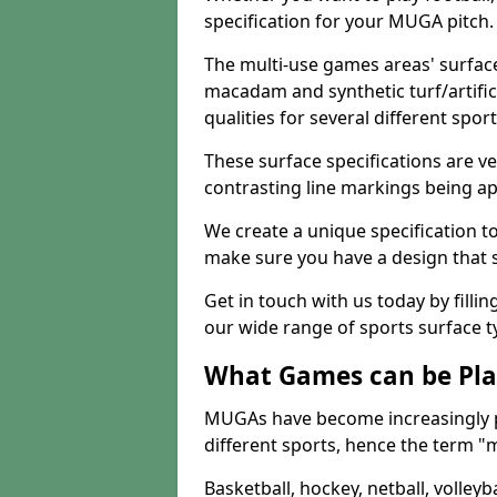
specification for your MUGA pitch.
The multi-use games areas' surface
macadam and synthetic turf/artifici
qualities for several different sport
These surface specifications are ve
contrasting line markings being ap
We create a unique specification to 
make sure you have a design that 
Get in touch with us today by fillin
our wide range of sports surface t
What Games can be Pla
MUGAs have become increasingly p
different sports, hence the term "
Basketball, hockey, netball, volleyba