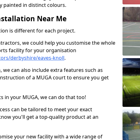
 painted in distinct colours.
stallation Near Me
on is different for each project.
ntractors, we could help you customise the whole
rts facility for your organisation
ors/derbyshire/eaves-knoll
.
n, we can also include extra features such as
onstruction of a MUGA court to ensure you get
rts in your MUGA, we can do that too!
ocess can be tailored to meet your exact
ow you'll get a top-quality product at an
omise your new facility with a wide range of