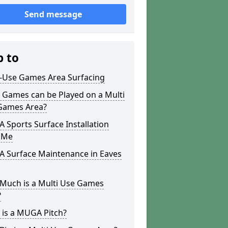
Send message
p to
i-Use Games Area Surfacing
 Games can be Played on a Multi
Games Area?
Sports Surface Installation
 Me
 Surface Maintenance in Eaves
Much is a Multi Use Games
?
 is a MUGA Pitch?