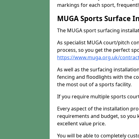
markings for each sport, frequently
MUGA Sports Surface In
The MUGA sport surfacing installati
As specialist MUGA court/pitch co
process, so you get the perfect spo
https://www.muga.org.uk/contract
As well as the surfacing installatio
fencing and floodlights with the c
the most out of a sports facility.
If you require multiple sports cou
Every aspect of the installation pr
requirements and budget, so you kn
excellent value price.
You will be able to completely cust