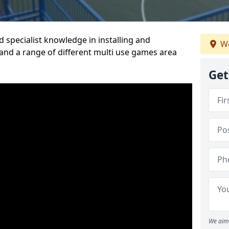
 specialist knowledge in installing and
We
nd a range of different multi use games area
Get
We aim 