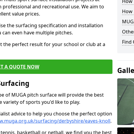
How B
th professional and recreational use. We aim to
How 
llent value prices.
MUGA
e the surfacing specification and installation
Other
ou can even have multiple pitches.
Find
 the perfect result for your school or club at a
ET A QUOTE NOW
Gall
Surfacing
ype of MUGA pitch surface will provide the best
variety of sports you'd like to play.
ialist advice to help you choose the perfect option
w.muga.org.uk/surfacing/derbyshire/eaves-knoll
.
tennis, basketball or netball, we find you the best