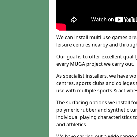
We can install multi use games area
leisure centres nearby and throug
Our goal is to offer excellent quali
every MUGA project we carry out.
As specialist installers, we have w
centres, sports clubs and colleges t
use with multiple sports & activitie
The surfacing options we install f
polymeric rubber and synthetic turf
individual playing characteristics t
and athletics.
We have carried out a wide range of