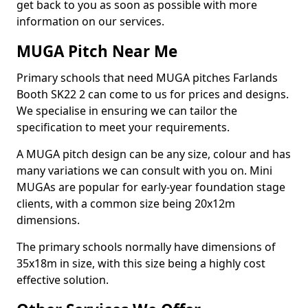
get back to you as soon as possible with more
information on our services.
MUGA Pitch Near Me
Primary schools that need MUGA pitches Farlands
Booth SK22 2 can come to us for prices and designs.
We specialise in ensuring we can tailor the
specification to meet your requirements.
A MUGA pitch design can be any size, colour and has
many variations we can consult with you on. Mini
MUGAs are popular for early-year foundation stage
clients, with a common size being 20x12m
dimensions.
The primary schools normally have dimensions of
35x18m in size, with this size being a highly cost
effective solution.