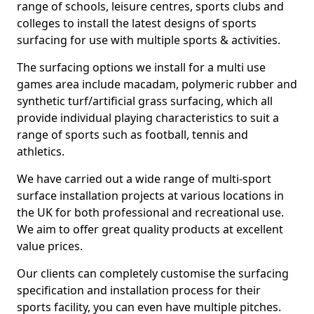
range of schools, leisure centres, sports clubs and
colleges to install the latest designs of sports
surfacing for use with multiple sports & activities.
The surfacing options we install for a multi use
games area include macadam, polymeric rubber and
synthetic turf/artificial grass surfacing, which all
provide individual playing characteristics to suit a
range of sports such as football, tennis and
athletics.
We have carried out a wide range of multi-sport
surface installation projects at various locations in
the UK for both professional and recreational use.
We aim to offer great quality products at excellent
value prices.
Our clients can completely customise the surfacing
specification and installation process for their
sports facility, you can even have multiple pitches.