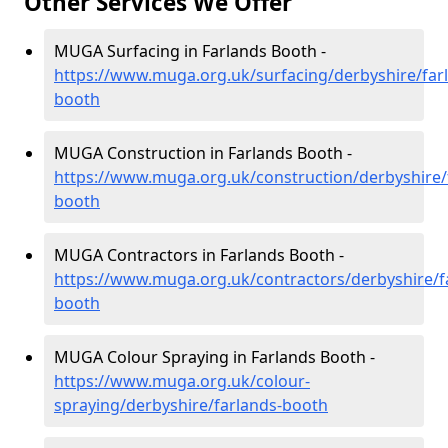
Other Services We Offer
MUGA Surfacing in Farlands Booth -
https://www.muga.org.uk/surfacing/derbyshire/far
booth
MUGA Construction in Farlands Booth -
https://www.muga.org.uk/construction/derbyshire/
booth
MUGA Contractors in Farlands Booth -
https://www.muga.org.uk/contractors/derbyshire/f
booth
MUGA Colour Spraying in Farlands Booth -
https://www.muga.org.uk/colour-
spraying/derbyshire/farlands-booth