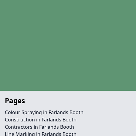
Pages
Colour Spraying in Farlands Booth
Construction in Farlands Booth
Contractors in Farlands Booth
Line Marking in Farlands Booth