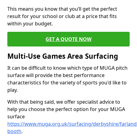
This means you know that you’ll get the perfect
result for your school or club at a price that fits
within your budget.
GET A QUOTE NOW
Multi-Use Games Area Surfacing
It can be difficult to know which type of MUGA pitch
surface will provide the best performance
characteristics for the variety of sports you'd like to
play.
With that being said, we offer specialist advice to
help you choose the perfect option for your MUGA
surface
https://www.muga.org.uk/surfacing/derbyshire/farland
booth
.