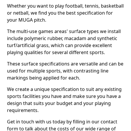
Whether you want to play football, tennis, basketball
or netball, we find you the best specification for
your MUGA pitch.
The multi-use games areas' surface types we install
include polymeric rubber, macadam and synthetic
turf/artificial grass, which can provide excellent
playing qualities for several different sports.
These surface specifications are versatile and can be
used for multiple sports, with contrasting line
markings being applied for each.
We create a unique specification to suit any existing
sports facilities you have and make sure you have a
design that suits your budget and your playing
requirements.
Get in touch with us today by filling in our contact
form to talk about the costs of our wide range of