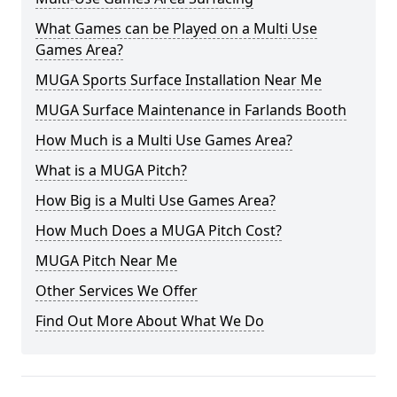
What Games can be Played on a Multi Use
Games Area?
MUGA Sports Surface Installation Near Me
MUGA Surface Maintenance in Farlands Booth
How Much is a Multi Use Games Area?
What is a MUGA Pitch?
How Big is a Multi Use Games Area?
How Much Does a MUGA Pitch Cost?
MUGA Pitch Near Me
Other Services We Offer
Find Out More About What We Do