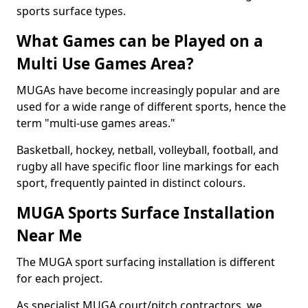
sports surface types.
What Games can be Played on a
Multi Use Games Area?
MUGAs have become increasingly popular and are
used for a wide range of different sports, hence the
term "multi-use games areas."
Basketball, hockey, netball, volleyball, football, and
rugby all have specific floor line markings for each
sport, frequently painted in distinct colours.
MUGA Sports Surface Installation
Near Me
The MUGA sport surfacing installation is different
for each project.
As specialist MUGA court/pitch contractors, we