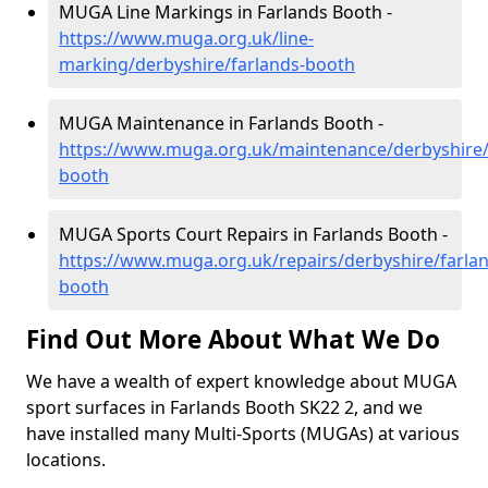
MUGA Line Markings in Farlands Booth -
https://www.muga.org.uk/line-
marking/derbyshire/farlands-booth
MUGA Maintenance in Farlands Booth -
https://www.muga.org.uk/maintenance/derbyshire/
booth
MUGA Sports Court Repairs in Farlands Booth -
https://www.muga.org.uk/repairs/derbyshire/farlan
booth
Find Out More About What We Do
We have a wealth of expert knowledge about MUGA
sport surfaces in Farlands Booth SK22 2, and we
have installed many Multi-Sports (MUGAs) at various
locations.