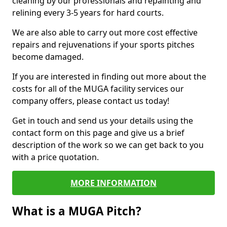
cleaning by our professionals and repainting and
relining every 3-5 years for hard courts.
We are also able to carry out more cost effective
repairs and rejuvenations if your sports pitches
become damaged.
If you are interested in finding out more about the
costs for all of the MUGA facility services our
company offers, please contact us today!
Get in touch and send us your details using the
contact form on this page and give us a brief
description of the work so we can get back to you
with a price quotation.
MORE INFORMATION
What is a MUGA Pitch?