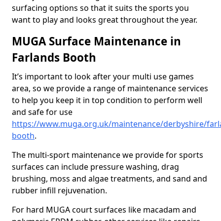
surfacing options so that it suits the sports you
want to play and looks great throughout the year.
MUGA Surface Maintenance in
Farlands Booth
It’s important to look after your multi use games
area, so we provide a range of maintenance services
to help you keep it in top condition to perform well
and safe for use
https://www.muga.org.uk/maintenance/derbyshire/farl
booth
.
The multi-sport maintenance we provide for sports
surfaces can include pressure washing, drag
brushing, moss and algae treatments, and sand and
rubber infill rejuvenation.
For hard MUGA court surfaces like macadam and