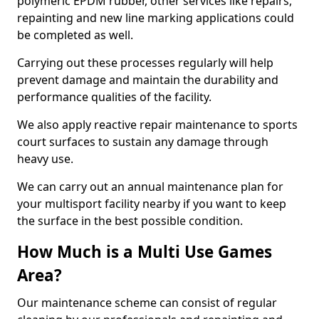
polymeric EPDM rubber, other services like repairs,
repainting and new line marking applications could
be completed as well.
Carrying out these processes regularly will help
prevent damage and maintain the durability and
performance qualities of the facility.
We also apply reactive repair maintenance to sports
court surfaces to sustain any damage through
heavy use.
We can carry out an annual maintenance plan for
your multisport facility nearby if you want to keep
the surface in the best possible condition.
How Much is a Multi Use Games
Area?
Our maintenance scheme can consist of regular