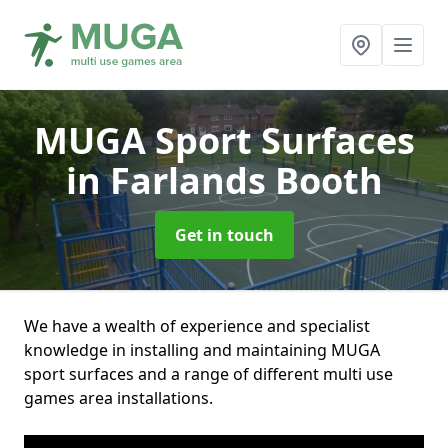
MUGA Sport Surfaces
in Farlands Booth
Get in touch
We have a wealth of experience and specialist
knowledge in installing and maintaining MUGA
sport surfaces and a range of different multi use
games area installations.