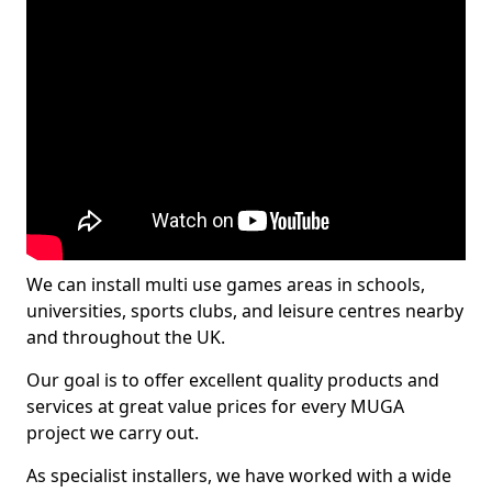
We can install multi use games areas in schools,
universities, sports clubs, and leisure centres nearby
and throughout the UK.
Our goal is to offer excellent quality products and
services at great value prices for every MUGA
project we carry out.
As specialist installers, we have worked with a wide