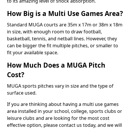
to its amazing level of shock absorption.
How Big is a Multi Use Games Area?
Standard MUGA courts are 35m x 17m or 38m x 18m
in size, with enough room to draw football,
basketball, tennis, and netball lines. However, they
can be bigger the fit multiple pitches, or smaller to
fit your available space.
How Much Does a MUGA Pitch
Cost?
MUGA sports pitches vary in size and the type of
surface used.
If you are thinking about having a multi use games
area installed in your school, college, sports clubs or
leisure clubs and are looking for the most cost
effective option, please contact us today, and we will