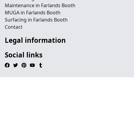
Maintenance in Farlands Booth
MUGA in Farlands Booth
Surfacing in Farlands Booth
Contact
Legal information
Social links