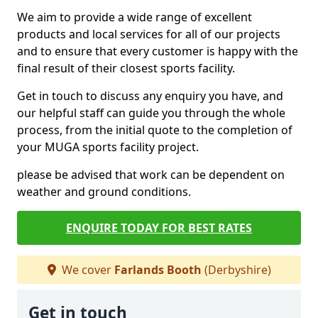
We aim to provide a wide range of excellent
products and local services for all of our projects
and to ensure that every customer is happy with the
final result of their closest sports facility.
Get in touch to discuss any enquiry you have, and
our helpful staff can guide you through the whole
process, from the initial quote to the completion of
your MUGA sports facility project.
please be advised that work can be dependent on
weather and ground conditions.
ENQUIRE TODAY FOR BEST RATES
We cover
Farlands Booth
(Derbyshire)
Get in touch