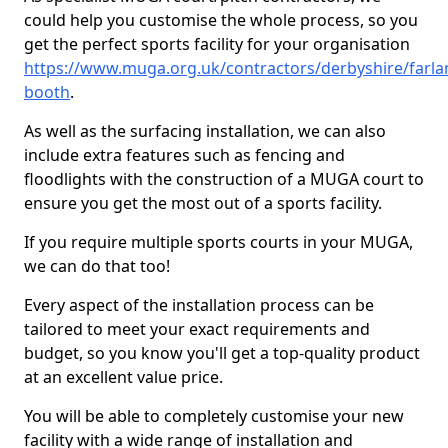
could help you customise the whole process, so you
get the perfect sports facility for your organisation
https://www.muga.org.uk/contractors/derbyshire/farla
booth
.
As well as the surfacing installation, we can also
include extra features such as fencing and
floodlights with the construction of a MUGA court to
ensure you get the most out of a sports facility.
If you require multiple sports courts in your MUGA,
we can do that too!
Every aspect of the installation process can be
tailored to meet your exact requirements and
budget, so you know you'll get a top-quality product
at an excellent value price.
You will be able to completely customise your new
facility with a wide range of installation and