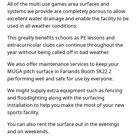
All of the multi use games area surfaces and
systems we provide are completely porous to allow
excellent water drainage and enable the facility to be
used in all weather conditions.
This greatly benefits schools as PE lessons and
extracurricular clubs can continue throughout the
year without being called off in bad weather.
We also offer maintenance services to keep your
MUGA pitch surface in Farlands Booth SK22 2
performing well and safe for use by everyone.
We might supply extra equipment such as fencing
and floodlighting along with the surfacing
installation to help you make the most of your new
sports facility.
You can also rent the surface out in the evenings
and on weekends.