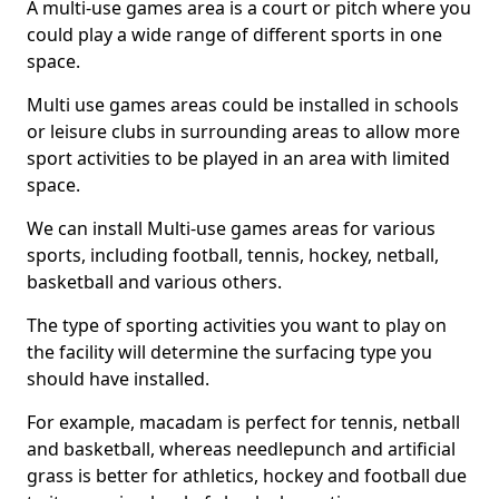
A multi-use games area is a court or pitch where you
could play a wide range of different sports in one
space.
Multi use games areas could be installed in schools
or leisure clubs in surrounding areas to allow more
sport activities to be played in an area with limited
space.
We can install Multi-use games areas for various
sports, including football, tennis, hockey, netball,
basketball and various others.
The type of sporting activities you want to play on
the facility will determine the surfacing type you
should have installed.
For example, macadam is perfect for tennis, netball
and basketball, whereas needlepunch and artificial
grass is better for athletics, hockey and football due