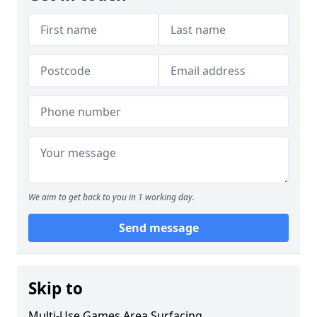
We aim to get back to you in 1 working day.
Send message
Skip to
Multi-Use Games Area Surfacing