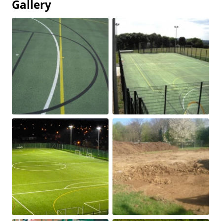
Gallery