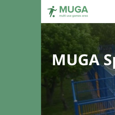
MUGA Sp