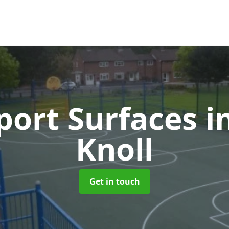
ort Surfaces
i
Knoll
Get in touch