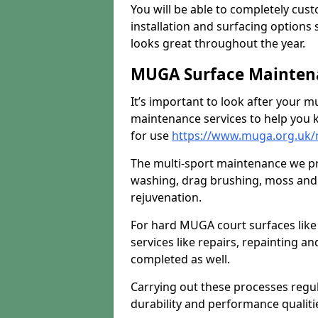
You will be able to completely cust
installation and surfacing options 
looks great throughout the year.
MUGA Surface Maintena
It’s important to look after your m
maintenance services to help you k
for use
https://www.muga.org.uk/m
The multi-sport maintenance we pr
washing, drag brushing, moss and 
rejuvenation.
For hard MUGA court surfaces lik
services like repairs, repainting a
completed as well.
Carrying out these processes regu
durability and performance qualities