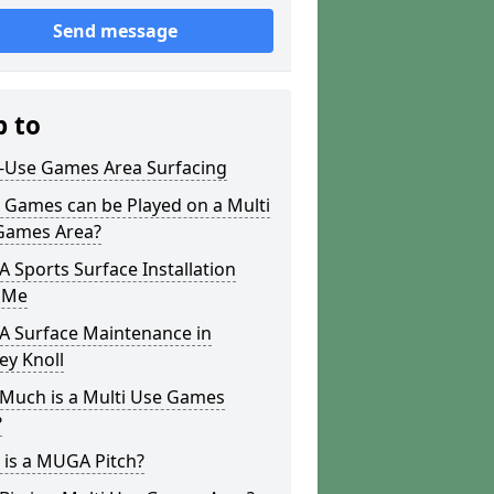
Send message
p to
i-Use Games Area Surfacing
 Games can be Played on a Multi
Games Area?
Sports Surface Installation
 Me
 Surface Maintenance in
ey Knoll
Much is a Multi Use Games
?
 is a MUGA Pitch?