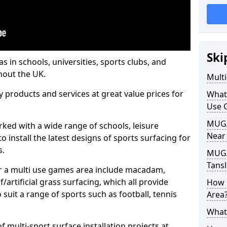
Ski
s in schools, universities, sports clubs, and
hout the UK.
Mult
ty products and services at great value prices for
What
Use 
MUGA 
orked with a wide range of schools, leisure
Near
o install the latest designs of sports surfacing for
s.
MUGA
Tansl
or a multi use games area include macadam,
/artificial grass surfacing, which all provide
How 
o suit a range of sports such as football, tennis
Area
What
 multi-sport surface installation projects at