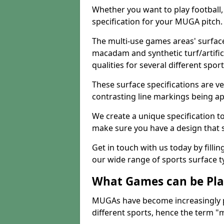
Whether you want to play football, 
specification for your MUGA pitch.
The multi-use games areas' surface
macadam and synthetic turf/artifici
qualities for several different sport
These surface specifications are ve
contrasting line markings being ap
We create a unique specification to 
make sure you have a design that 
Get in touch with us today by fillin
our wide range of sports surface t
What Games can be Pla
MUGAs have become increasingly p
different sports, hence the term "