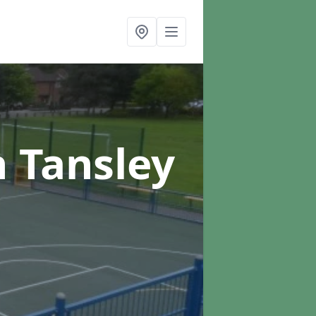
n Tansley