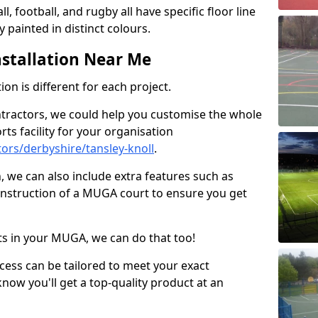
ll, football, and rugby all have specific floor line
 painted in distinct colours.
stallation Near Me
on is different for each project.
ntractors, we could help you customise the whole
rts facility for your organisation
ors/derbyshire/tansley-knoll
.
n, we can also include extra features such as
onstruction of a MUGA court to ensure you get
rts in your MUGA, we can do that too!
ocess can be tailored to meet your exact
ow you'll get a top-quality product at an