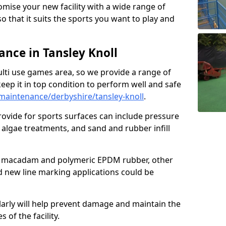
omise your new facility with a wide range of
so that it suits the sports you want to play and
nce in Tansley Knoll
ulti use games area, so we provide a range of
eep it in top condition to perform well and safe
aintenance/derbyshire/tansley-knoll
.
ovide for sports surfaces can include pressure
algae treatments, and sand and rubber infill
e macadam and polymeric EPDM rubber, other
nd new line marking applications could be
larly will help prevent damage and maintain the
 of the facility.