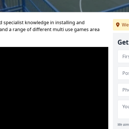
 specialist knowledge in installing and
We
nd a range of different multi use games area
Get
We aim 