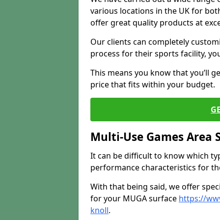
various locations in the UK for bo
offer great quality products at exce
Our clients can completely customis
process for their sports facility, y
This means you know that you’ll get
price that fits within your budget.
G
Multi-Use Games Area 
It can be difficult to know which t
performance characteristics for the 
With that being said, we offer spec
for your MUGA surface
https://ww
knoll
.