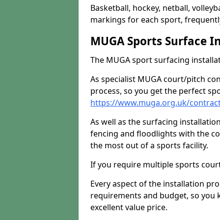
Basketball, hockey, netball, volleyba
markings for each sport, frequently
MUGA Sports Surface In
The MUGA sport surfacing installati
As specialist MUGA court/pitch co
process, so you get the perfect spo
https://www.muga.org.uk/contract
As well as the surfacing installatio
fencing and floodlights with the c
the most out of a sports facility.
If you require multiple sports cou
Every aspect of the installation pr
requirements and budget, so you kn
excellent value price.