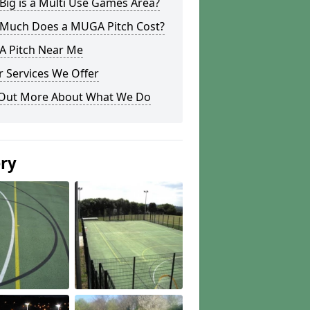
ig is a Multi Use Games Area?
Much Does a MUGA Pitch Cost?
 Pitch Near Me
 Services We Offer
 Out More About What We Do
ery