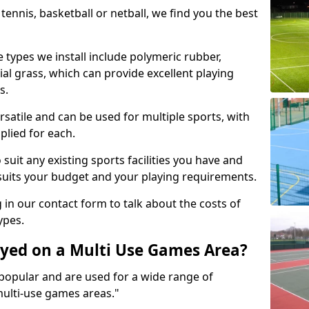
tennis, basketball or netball, we find you the best
 types we install include polymeric rubber,
al grass, which can provide excellent playing
s.
rsatile and can be used for multiple sports, with
plied for each.
suit any existing sports facilities you have and
suits your budget and your playing requirements.
g in our contact form to talk about the costs of
ypes.
yed on a Multi Use Games Area?
opular and are used for a wide range of
multi-use games areas."