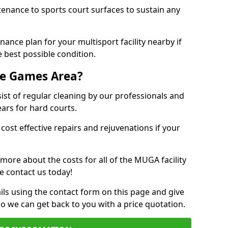
tenance to sports court surfaces to sustain any
ance plan for your multisport facility nearby if
 best possible condition.
se Games Area?
t of regular cleaning by our professionals and
ears for hard courts.
cost effective repairs and rejuvenations if your
 more about the costs for all of the MUGA facility
e contact us today!
ils using the contact form on this page and give
so we can get back to you with a price quotation.