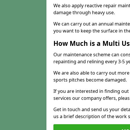
We also apply reactive repair main
damage through heavy use.
We can carry out an annual mainten
you want to keep the surface in the
How Much is a Multi U
Our maintenance scheme can consis
repainting and relining every 3-5 y
We are also able to carry out more 
sports pitches become damaged.
If you are interested in finding out
services our company offers, pleas
Get in touch and send us your deta
us a brief description of the work 