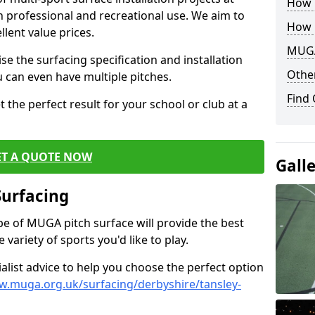
How B
th professional and recreational use. We aim to
How 
llent value prices.
MUGA
e the surfacing specification and installation
Other
ou can even have multiple pitches.
Find
 the perfect result for your school or club at a
ET A QUOTE NOW
Gall
Surfacing
ype of MUGA pitch surface will provide the best
variety of sports you'd like to play.
ialist advice to help you choose the perfect option
w.muga.org.uk/surfacing/derbyshire/tansley-