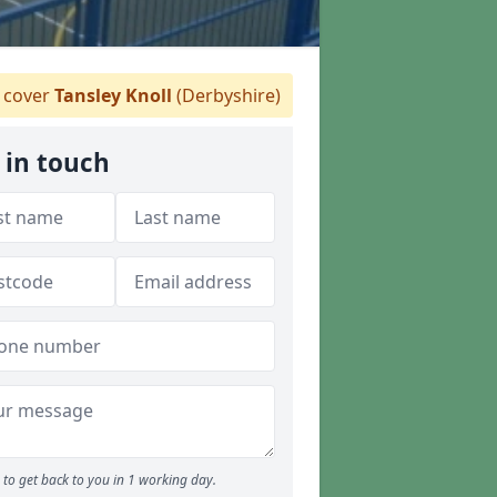
 cover
Tansley Knoll
(Derbyshire)
 in touch
to get back to you in 1 working day.