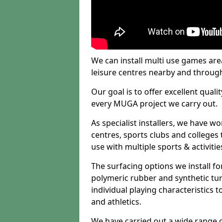
We can install multi use games area
leisure centres nearby and throug
Our goal is to offer excellent quali
every MUGA project we carry out.
As specialist installers, we have w
centres, sports clubs and colleges t
use with multiple sports & activitie
The surfacing options we install f
polymeric rubber and synthetic turf
individual playing characteristics t
and athletics.
We have carried out a wide range of