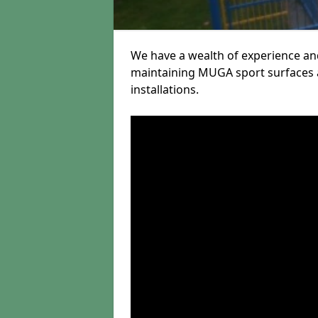
We have a wealth of experience and
maintaining MUGA sport surfaces a
installations.