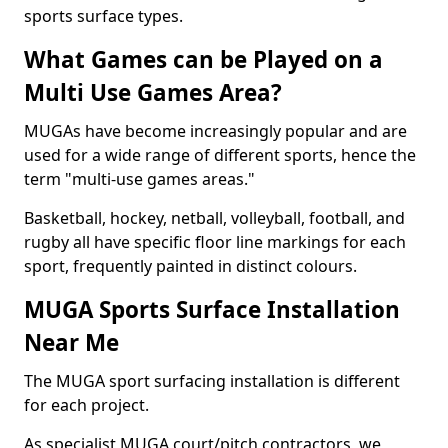
sports surface types.
What Games can be Played on a
Multi Use Games Area?
MUGAs have become increasingly popular and are
used for a wide range of different sports, hence the
term "multi-use games areas."
Basketball, hockey, netball, volleyball, football, and
rugby all have specific floor line markings for each
sport, frequently painted in distinct colours.
MUGA Sports Surface Installation
Near Me
The MUGA sport surfacing installation is different
for each project.
As specialist MUGA court/pitch contractors, we