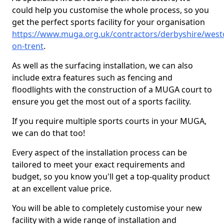
could help you customise the whole process, so you
get the perfect sports facility for your organisation
https://www.muga.org.uk/contractors/derbyshire/west
on-trent
.
As well as the surfacing installation, we can also
include extra features such as fencing and
floodlights with the construction of a MUGA court to
ensure you get the most out of a sports facility.
If you require multiple sports courts in your MUGA,
we can do that too!
Every aspect of the installation process can be
tailored to meet your exact requirements and
budget, so you know you'll get a top-quality product
at an excellent value price.
You will be able to completely customise your new
facility with a wide range of installation and