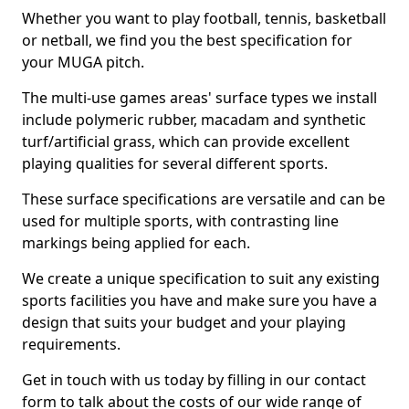
Whether you want to play football, tennis, basketball
or netball, we find you the best specification for
your MUGA pitch.
The multi-use games areas' surface types we install
include polymeric rubber, macadam and synthetic
turf/artificial grass, which can provide excellent
playing qualities for several different sports.
These surface specifications are versatile and can be
used for multiple sports, with contrasting line
markings being applied for each.
We create a unique specification to suit any existing
sports facilities you have and make sure you have a
design that suits your budget and your playing
requirements.
Get in touch with us today by filling in our contact
form to talk about the costs of our wide range of