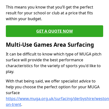
This means you know that you’ll get the perfect
result for your school or club at a price that fits
within your budget.
GET A QUOTE NOW
Multi-Use Games Area Surfacing
It can be difficult to know which type of MUGA pitch
surface will provide the best performance
characteristics for the variety of sports you'd like to
play.
With that being said, we offer specialist advice to
help you choose the perfect option for your MUGA
surface
https://www.muga.org.uk/surfacing/derbyshire/weston
on-trent
.