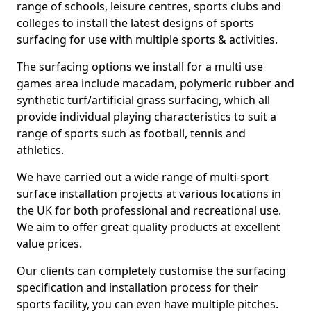
range of schools, leisure centres, sports clubs and
colleges to install the latest designs of sports
surfacing for use with multiple sports & activities.
The surfacing options we install for a multi use
games area include macadam, polymeric rubber and
synthetic turf/artificial grass surfacing, which all
provide individual playing characteristics to suit a
range of sports such as football, tennis and
athletics.
We have carried out a wide range of multi-sport
surface installation projects at various locations in
the UK for both professional and recreational use.
We aim to offer great quality products at excellent
value prices.
Our clients can completely customise the surfacing
specification and installation process for their
sports facility, you can even have multiple pitches.