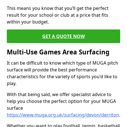
This means you know that you’ll get the perfect
result for your school or club at a price that fits
within your budget.
GET A QUOTE NOW
Multi-Use Games Area Surfacing
It can be difficult to know which type of MUGA pitch
surface will provide the best performance
characteristics for the variety of sports you'd like to
play.
With that being said, we offer specialist advice to
help you choose the perfect option for your MUGA
surface
https://www.muga.org.uk/surfacing/devon/derriton
.
Whether you want to play football, tennis, basketball