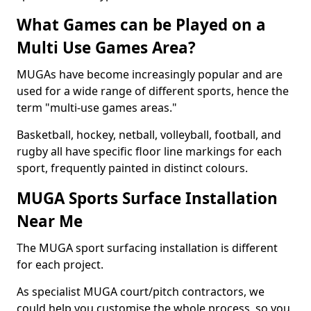
What Games can be Played on a
Multi Use Games Area?
MUGAs have become increasingly popular and are
used for a wide range of different sports, hence the
term "multi-use games areas."
Basketball, hockey, netball, volleyball, football, and
rugby all have specific floor line markings for each
sport, frequently painted in distinct colours.
MUGA Sports Surface Installation
Near Me
The MUGA sport surfacing installation is different
for each project.
As specialist MUGA court/pitch contractors, we
could help you customise the whole process, so you