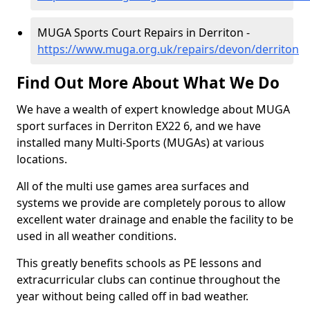
MUGA Sports Court Repairs in Derriton -
https://www.muga.org.uk/repairs/devon/derriton
Find Out More About What We Do
We have a wealth of expert knowledge about MUGA
sport surfaces in Derriton EX22 6, and we have
installed many Multi-Sports (MUGAs) at various
locations.
All of the multi use games area surfaces and
systems we provide are completely porous to allow
excellent water drainage and enable the facility to be
used in all weather conditions.
This greatly benefits schools as PE lessons and
extracurricular clubs can continue throughout the
year without being called off in bad weather.