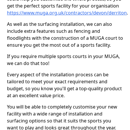
get the perfect sports facility for your organisation
https://www.muga.org.uk/contractors/devon/derriton
.
As well as the surfacing installation, we can also
include extra features such as fencing and
floodlights with the construction of a MUGA court to
ensure you get the most out of a sports facility.
If you require multiple sports courts in your MUGA,
we can do that too!
Every aspect of the installation process can be
tailored to meet your exact requirements and
budget, so you know you'll get a top-quality product
at an excellent value price.
You will be able to completely customise your new
facility with a wide range of installation and
surfacing options so that it suits the sports you
want to play and looks great throughout the year.