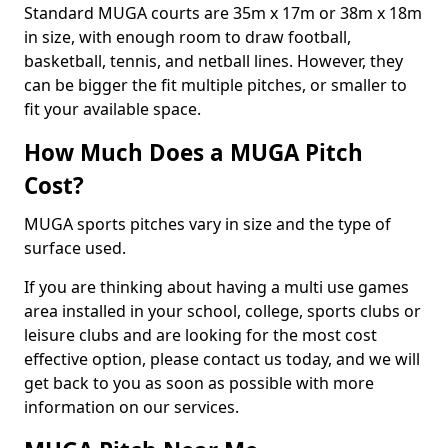
Standard MUGA courts are 35m x 17m or 38m x 18m
in size, with enough room to draw football,
basketball, tennis, and netball lines. However, they
can be bigger the fit multiple pitches, or smaller to
fit your available space.
How Much Does a MUGA Pitch
Cost?
MUGA sports pitches vary in size and the type of
surface used.
If you are thinking about having a multi use games
area installed in your school, college, sports clubs or
leisure clubs and are looking for the most cost
effective option, please contact us today, and we will
get back to you as soon as possible with more
information on our services.