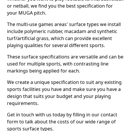
or netball, we find you the best specification for
your MUGA pitch.
The multi-use games areas' surface types we install
include polymeric rubber, macadam and synthetic
turf/artificial grass, which can provide excellent
playing qualities for several different sports.
These surface specifications are versatile and can be
used for multiple sports, with contrasting line
markings being applied for each.
We create a unique specification to suit any existing
sports facilities you have and make sure you have a
design that suits your budget and your playing
requirements.
Get in touch with us today by filling in our contact
form to talk about the costs of our wide range of
sports surface types.