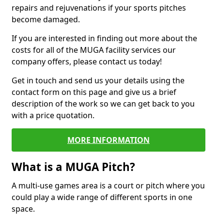
repairs and rejuvenations if your sports pitches
become damaged.
If you are interested in finding out more about the
costs for all of the MUGA facility services our
company offers, please contact us today!
Get in touch and send us your details using the
contact form on this page and give us a brief
description of the work so we can get back to you
with a price quotation.
MORE INFORMATION
What is a MUGA Pitch?
A multi-use games area is a court or pitch where you
could play a wide range of different sports in one
space.