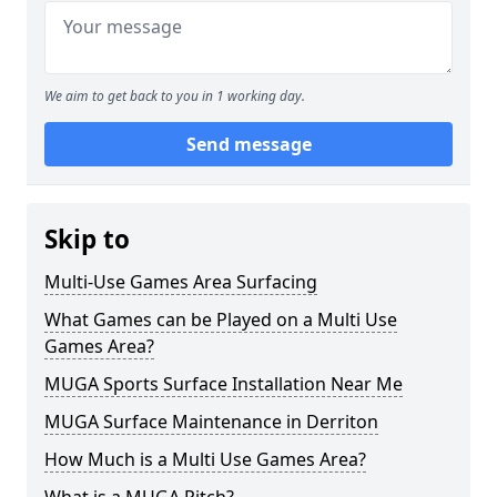
We aim to get back to you in 1 working day.
Send message
Skip to
Multi-Use Games Area Surfacing
What Games can be Played on a Multi Use
Games Area?
MUGA Sports Surface Installation Near Me
MUGA Surface Maintenance in Derriton
How Much is a Multi Use Games Area?