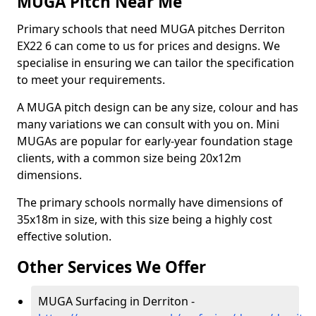
MUGA Pitch Near Me
Primary schools that need MUGA pitches Derriton
EX22 6 can come to us for prices and designs. We
specialise in ensuring we can tailor the specification
to meet your requirements.
A MUGA pitch design can be any size, colour and has
many variations we can consult with you on. Mini
MUGAs are popular for early-year foundation stage
clients, with a common size being 20x12m
dimensions.
The primary schools normally have dimensions of
35x18m in size, with this size being a highly cost
effective solution.
Other Services We Offer
MUGA Surfacing in Derriton -