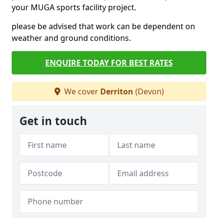
your MUGA sports facility project.
please be advised that work can be dependent on
weather and ground conditions.
ENQUIRE TODAY FOR BEST RATES
We cover
Derriton
(Devon)
Get in touch