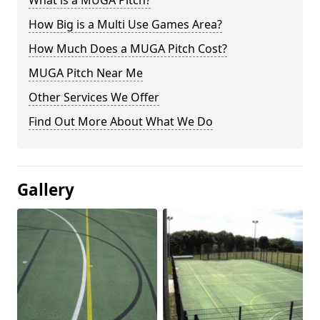
What is a MUGA Pitch?
How Big is a Multi Use Games Area?
How Much Does a MUGA Pitch Cost?
MUGA Pitch Near Me
Other Services We Offer
Find Out More About What We Do
Gallery