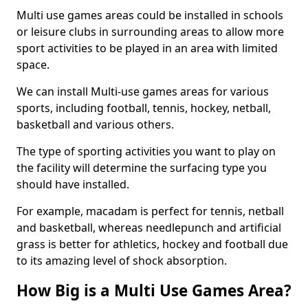
Multi use games areas could be installed in schools
or leisure clubs in surrounding areas to allow more
sport activities to be played in an area with limited
space.
We can install Multi-use games areas for various
sports, including football, tennis, hockey, netball,
basketball and various others.
The type of sporting activities you want to play on
the facility will determine the surfacing type you
should have installed.
For example, macadam is perfect for tennis, netball
and basketball, whereas needlepunch and artificial
grass is better for athletics, hockey and football due
to its amazing level of shock absorption.
How Big is a Multi Use Games Area?