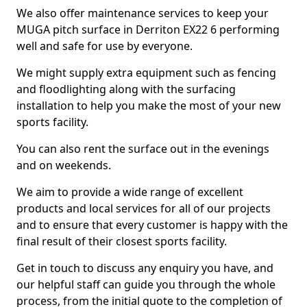
We also offer maintenance services to keep your
MUGA pitch surface in Derriton EX22 6 performing
well and safe for use by everyone.
We might supply extra equipment such as fencing
and floodlighting along with the surfacing
installation to help you make the most of your new
sports facility.
You can also rent the surface out in the evenings
and on weekends.
We aim to provide a wide range of excellent
products and local services for all of our projects
and to ensure that every customer is happy with the
final result of their closest sports facility.
Get in touch to discuss any enquiry you have, and
our helpful staff can guide you through the whole
process, from the initial quote to the completion of