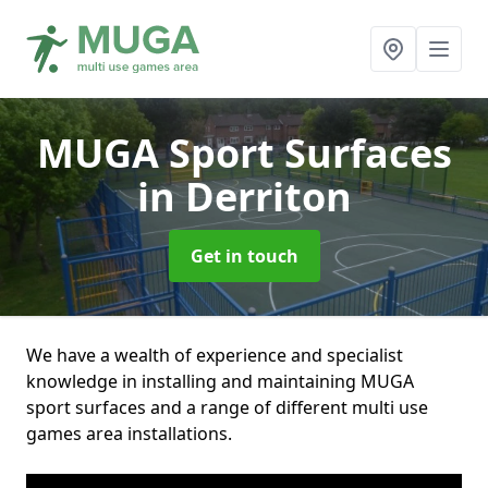
MUGA Sport Surfaces
in Derriton
Get in touch
We have a wealth of experience and specialist
knowledge in installing and maintaining MUGA
sport surfaces and a range of different multi use
games area installations.