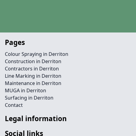
Pages
Colour Spraying in Derriton
Construction in Derriton
Contractors in Derriton
Line Marking in Derriton
Maintenance in Derriton
MUGA in Derriton
Surfacing in Derriton
Contact
Legal information
Social links