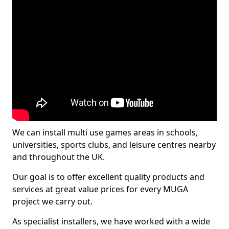
We can install multi use games areas in schools,
universities, sports clubs, and leisure centres nearby
and throughout the UK.
Our goal is to offer excellent quality products and
services at great value prices for every MUGA
project we carry out.
As specialist installers, we have worked with a wide