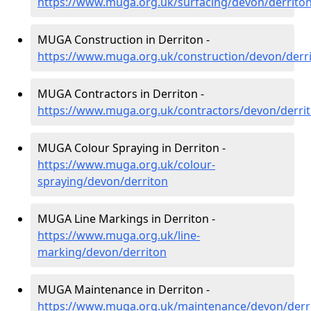
https://www.muga.org.uk/surfacing/devon/derrito
MUGA Construction in Derriton -
https://www.muga.org.uk/construction/devon/derr
MUGA Contractors in Derriton -
https://www.muga.org.uk/contractors/devon/derri
MUGA Colour Spraying in Derriton -
https://www.muga.org.uk/colour-
spraying/devon/derriton
MUGA Line Markings in Derriton -
https://www.muga.org.uk/line-
marking/devon/derriton
MUGA Maintenance in Derriton -
https://www.muga.org.uk/maintenance/devon/derr