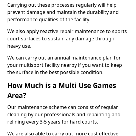
Carrying out these processes regularly will help
prevent damage and maintain the durability and
performance qualities of the facility.
We also apply reactive repair maintenance to sports
court surfaces to sustain any damage through
heavy use.
We can carry out an annual maintenance plan for
your multisport facility nearby if you want to keep
the surface in the best possible condition.
How Much is a Multi Use Games
Area?
Our maintenance scheme can consist of regular
cleaning by our professionals and repainting and
relining every 3-5 years for hard courts.
We are also able to carry out more cost effective