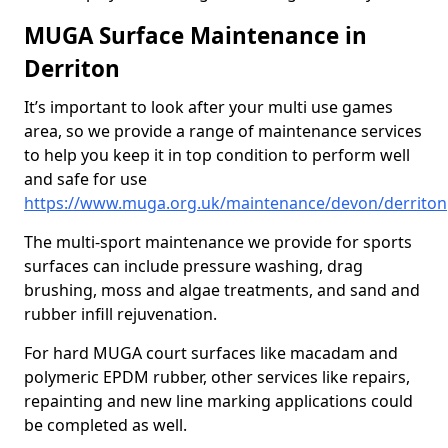
MUGA Surface Maintenance in
Derriton
It’s important to look after your multi use games
area, so we provide a range of maintenance services
to help you keep it in top condition to perform well
and safe for use
https://www.muga.org.uk/maintenance/devon/derriton
The multi-sport maintenance we provide for sports
surfaces can include pressure washing, drag
brushing, moss and algae treatments, and sand and
rubber infill rejuvenation.
For hard MUGA court surfaces like macadam and
polymeric EPDM rubber, other services like repairs,
repainting and new line marking applications could
be completed as well.