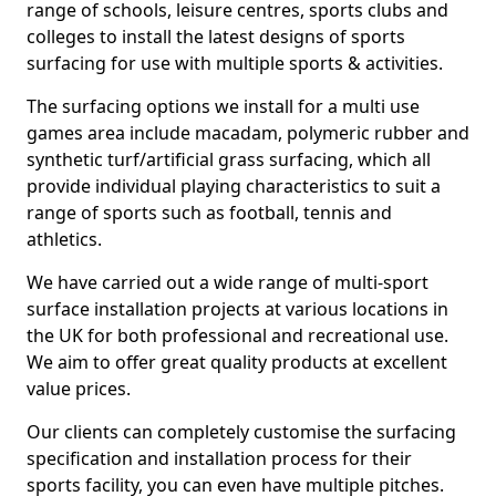
range of schools, leisure centres, sports clubs and
colleges to install the latest designs of sports
surfacing for use with multiple sports & activities.
The surfacing options we install for a multi use
games area include macadam, polymeric rubber and
synthetic turf/artificial grass surfacing, which all
provide individual playing characteristics to suit a
range of sports such as football, tennis and
athletics.
We have carried out a wide range of multi-sport
surface installation projects at various locations in
the UK for both professional and recreational use.
We aim to offer great quality products at excellent
value prices.
Our clients can completely customise the surfacing
specification and installation process for their
sports facility, you can even have multiple pitches.