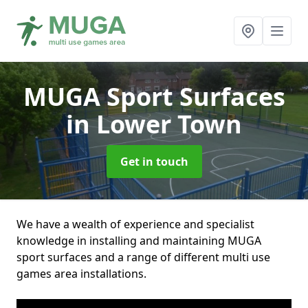
MUGA Sport Surfaces
in Lower Town
Get in touch
We have a wealth of experience and specialist
knowledge in installing and maintaining MUGA
sport surfaces and a range of different multi use
games area installations.