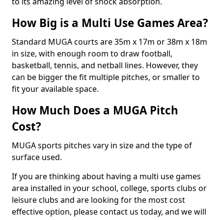
to its amazing level of shock absorption.
How Big is a Multi Use Games Area?
Standard MUGA courts are 35m x 17m or 38m x 18m
in size, with enough room to draw football,
basketball, tennis, and netball lines. However, they
can be bigger the fit multiple pitches, or smaller to
fit your available space.
How Much Does a MUGA Pitch
Cost?
MUGA sports pitches vary in size and the type of
surface used.
If you are thinking about having a multi use games
area installed in your school, college, sports clubs or
leisure clubs and are looking for the most cost
effective option, please contact us today, and we will