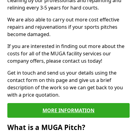
cleaning by our professionals and repainting and
relining every 3-5 years for hard courts.
We are also able to carry out more cost effective
repairs and rejuvenations if your sports pitches
become damaged.
If you are interested in finding out more about the
costs for all of the MUGA facility services our
company offers, please contact us today!
Get in touch and send us your details using the
contact form on this page and give us a brief
description of the work so we can get back to you
with a price quotation.
MORE INFORMATION
What is a MUGA Pitch?