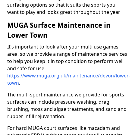
surfacing options so that it suits the sports you
want to play and looks great throughout the year.
MUGA Surface Maintenance in
Lower Town
It’s important to look after your multi use games
area, so we provide a range of maintenance services
to help you keep it in top condition to perform well
and safe for use
https://www.muga.org.uk/maintenance/devon/lower-
town
.
The multi-sport maintenance we provide for sports
surfaces can include pressure washing, drag
brushing, moss and algae treatments, and sand and
rubber infill rejuvenation.
For hard MUGA court surfaces like macadam and