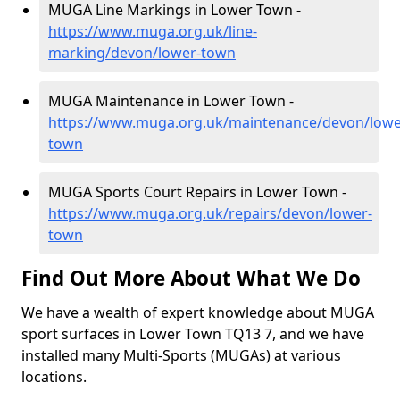
MUGA Line Markings in Lower Town -
https://www.muga.org.uk/line-
marking/devon/lower-town
MUGA Maintenance in Lower Town -
https://www.muga.org.uk/maintenance/devon/lowe
town
MUGA Sports Court Repairs in Lower Town -
https://www.muga.org.uk/repairs/devon/lower-
town
Find Out More About What We Do
We have a wealth of expert knowledge about MUGA
sport surfaces in Lower Town TQ13 7, and we have
installed many Multi-Sports (MUGAs) at various
locations.