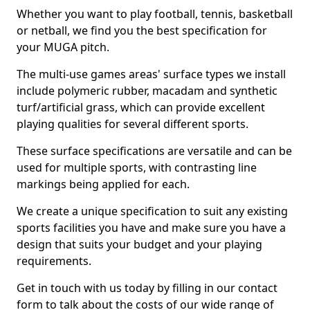
Whether you want to play football, tennis, basketball
or netball, we find you the best specification for
your MUGA pitch.
The multi-use games areas' surface types we install
include polymeric rubber, macadam and synthetic
turf/artificial grass, which can provide excellent
playing qualities for several different sports.
These surface specifications are versatile and can be
used for multiple sports, with contrasting line
markings being applied for each.
We create a unique specification to suit any existing
sports facilities you have and make sure you have a
design that suits your budget and your playing
requirements.
Get in touch with us today by filling in our contact
form to talk about the costs of our wide range of