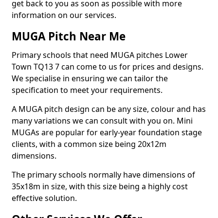
get back to you as soon as possible with more
information on our services.
MUGA Pitch Near Me
Primary schools that need MUGA pitches Lower
Town TQ13 7 can come to us for prices and designs.
We specialise in ensuring we can tailor the
specification to meet your requirements.
A MUGA pitch design can be any size, colour and has
many variations we can consult with you on. Mini
MUGAs are popular for early-year foundation stage
clients, with a common size being 20x12m
dimensions.
The primary schools normally have dimensions of
35x18m in size, with this size being a highly cost
effective solution.