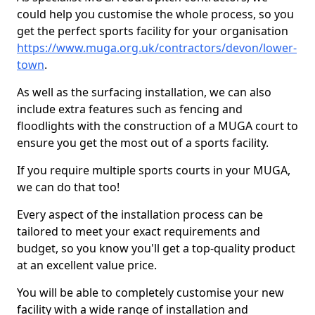
could help you customise the whole process, so you
get the perfect sports facility for your organisation
https://www.muga.org.uk/contractors/devon/lower-
town
.
As well as the surfacing installation, we can also
include extra features such as fencing and
floodlights with the construction of a MUGA court to
ensure you get the most out of a sports facility.
If you require multiple sports courts in your MUGA,
we can do that too!
Every aspect of the installation process can be
tailored to meet your exact requirements and
budget, so you know you'll get a top-quality product
at an excellent value price.
You will be able to completely customise your new
facility with a wide range of installation and