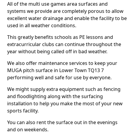
All of the multi use games area surfaces and
systems we provide are completely porous to allow
excellent water drainage and enable the facility to be
used in all weather conditions.
This greatly benefits schools as PE lessons and
extracurricular clubs can continue throughout the
year without being called off in bad weather.
We also offer maintenance services to keep your
MUGA pitch surface in Lower Town TQ13 7
performing well and safe for use by everyone.
We might supply extra equipment such as fencing
and floodlighting along with the surfacing
installation to help you make the most of your new
sports facility.
You can also rent the surface out in the evenings
and on weekends.