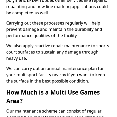
polymeric EPDM rubber, other services like repairs,
repainting and new line marking applications could
be completed as well.
Carrying out these processes regularly will help
prevent damage and maintain the durability and
performance qualities of the facility.
We also apply reactive repair maintenance to sports
court surfaces to sustain any damage through
heavy use.
We can carry out an annual maintenance plan for
your multisport facility nearby if you want to keep
the surface in the best possible condition.
How Much is a Multi Use Games
Area?
Our maintenance scheme can consist of regular