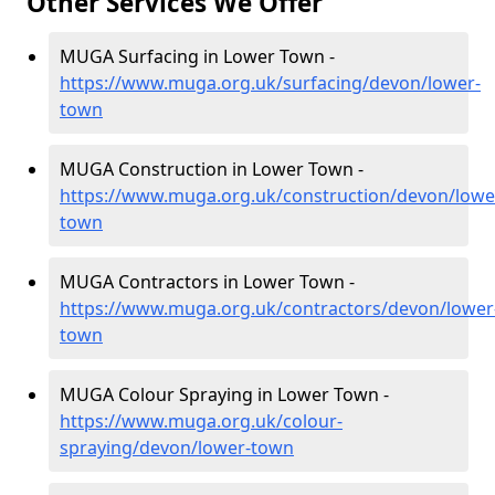
Other Services We Offer
MUGA Surfacing in Lower Town -
https://www.muga.org.uk/surfacing/devon/lower-
town
MUGA Construction in Lower Town -
https://www.muga.org.uk/construction/devon/lowe
town
MUGA Contractors in Lower Town -
https://www.muga.org.uk/contractors/devon/lower
town
MUGA Colour Spraying in Lower Town -
https://www.muga.org.uk/colour-
spraying/devon/lower-town