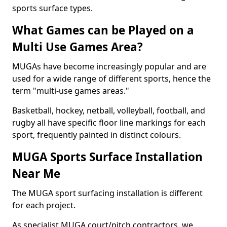
sports surface types.
What Games can be Played on a
Multi Use Games Area?
MUGAs have become increasingly popular and are
used for a wide range of different sports, hence the
term "multi-use games areas."
Basketball, hockey, netball, volleyball, football, and
rugby all have specific floor line markings for each
sport, frequently painted in distinct colours.
MUGA Sports Surface Installation
Near Me
The MUGA sport surfacing installation is different
for each project.
As specialist MUGA court/pitch contractors, we