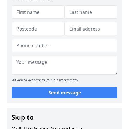
We aim to get back to you in 1 working day.
Send message
Skip to
Multi-Use Games Area Surfacing