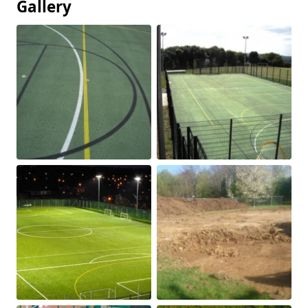
Gallery