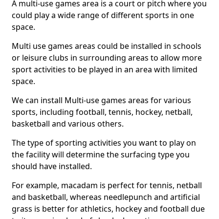
A multi-use games area is a court or pitch where you
could play a wide range of different sports in one
space.
Multi use games areas could be installed in schools
or leisure clubs in surrounding areas to allow more
sport activities to be played in an area with limited
space.
We can install Multi-use games areas for various
sports, including football, tennis, hockey, netball,
basketball and various others.
The type of sporting activities you want to play on
the facility will determine the surfacing type you
should have installed.
For example, macadam is perfect for tennis, netball
and basketball, whereas needlepunch and artificial
grass is better for athletics, hockey and football due