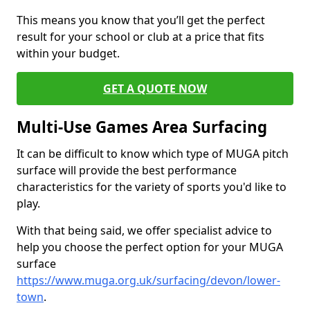
This means you know that you’ll get the perfect
result for your school or club at a price that fits
within your budget.
GET A QUOTE NOW
Multi-Use Games Area Surfacing
It can be difficult to know which type of MUGA pitch
surface will provide the best performance
characteristics for the variety of sports you'd like to
play.
With that being said, we offer specialist advice to
help you choose the perfect option for your MUGA
surface
https://www.muga.org.uk/surfacing/devon/lower-
town
.