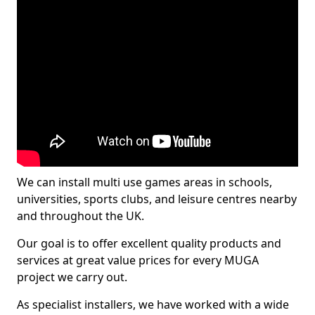
We can install multi use games areas in schools,
universities, sports clubs, and leisure centres nearby
and throughout the UK.
Our goal is to offer excellent quality products and
services at great value prices for every MUGA
project we carry out.
As specialist installers, we have worked with a wide