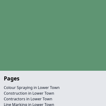
Pages
Colour Spraying in Lower Town
Construction in Lower Town
Contractors in Lower Town
Line Marking in Lower Town