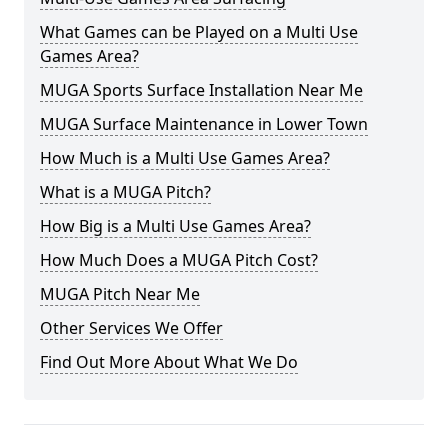
What Games can be Played on a Multi Use
Games Area?
MUGA Sports Surface Installation Near Me
MUGA Surface Maintenance in Lower Town
How Much is a Multi Use Games Area?
What is a MUGA Pitch?
How Big is a Multi Use Games Area?
How Much Does a MUGA Pitch Cost?
MUGA Pitch Near Me
Other Services We Offer
Find Out More About What We Do