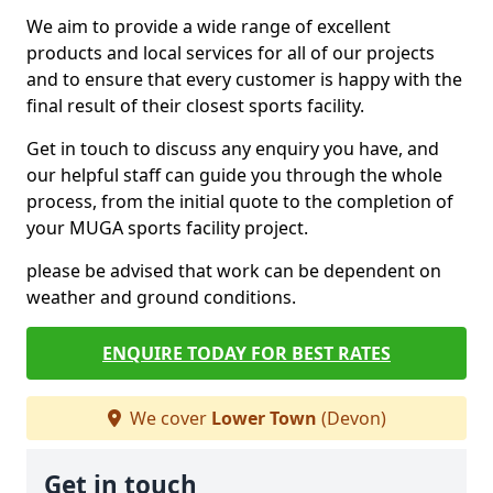
We aim to provide a wide range of excellent
products and local services for all of our projects
and to ensure that every customer is happy with the
final result of their closest sports facility.
Get in touch to discuss any enquiry you have, and
our helpful staff can guide you through the whole
process, from the initial quote to the completion of
your MUGA sports facility project.
please be advised that work can be dependent on
weather and ground conditions.
ENQUIRE TODAY FOR BEST RATES
We cover
Lower Town
(Devon)
Get in touch