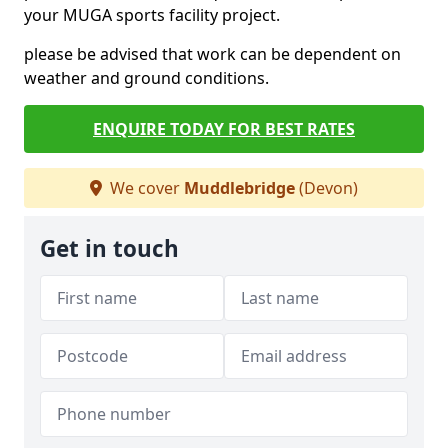
your MUGA sports facility project.
please be advised that work can be dependent on
weather and ground conditions.
ENQUIRE TODAY FOR BEST RATES
We cover
Muddlebridge
(Devon)
Get in touch