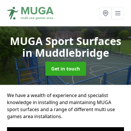
MUGA Sport Surfaces
in Muddlebridge
Get in touch
We have a wealth of experience and specialist
knowledge in installing and maintaining MUGA
sport surfaces and a range of different multi use
games area installations.