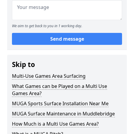
We aim to get back to you in 1 working day.
Send message
Skip to
Multi-Use Games Area Surfacing
What Games can be Played on a Multi Use
Games Area?
MUGA Sports Surface Installation Near Me
MUGA Surface Maintenance in Muddlebridge
How Much is a Multi Use Games Area?