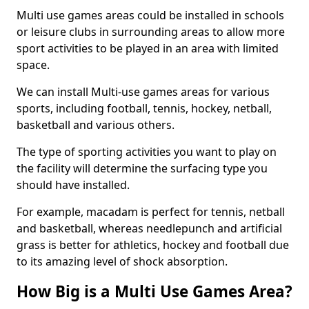
Multi use games areas could be installed in schools
or leisure clubs in surrounding areas to allow more
sport activities to be played in an area with limited
space.
We can install Multi-use games areas for various
sports, including football, tennis, hockey, netball,
basketball and various others.
The type of sporting activities you want to play on
the facility will determine the surfacing type you
should have installed.
For example, macadam is perfect for tennis, netball
and basketball, whereas needlepunch and artificial
grass is better for athletics, hockey and football due
to its amazing level of shock absorption.
How Big is a Multi Use Games Area?