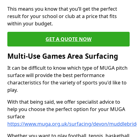
This means you know that you’ll get the perfect
result for your school or club at a price that fits
within your budget.
GET A QUOTE NOW
Multi-Use Games Area Surfacing
It can be difficult to know which type of MUGA pitch
surface will provide the best performance
characteristics for the variety of sports you'd like to
play.
With that being said, we offer specialist advice to
help you choose the perfect option for your MUGA
surface
https://www.muga.org.uk/surfacing/devon/muddlebri
Whether you want to play football, tennis, basketball