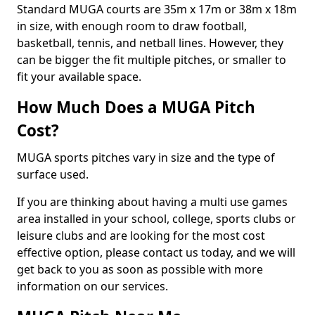
Standard MUGA courts are 35m x 17m or 38m x 18m
in size, with enough room to draw football,
basketball, tennis, and netball lines. However, they
can be bigger the fit multiple pitches, or smaller to
fit your available space.
How Much Does a MUGA Pitch
Cost?
MUGA sports pitches vary in size and the type of
surface used.
If you are thinking about having a multi use games
area installed in your school, college, sports clubs or
leisure clubs and are looking for the most cost
effective option, please contact us today, and we will
get back to you as soon as possible with more
information on our services.