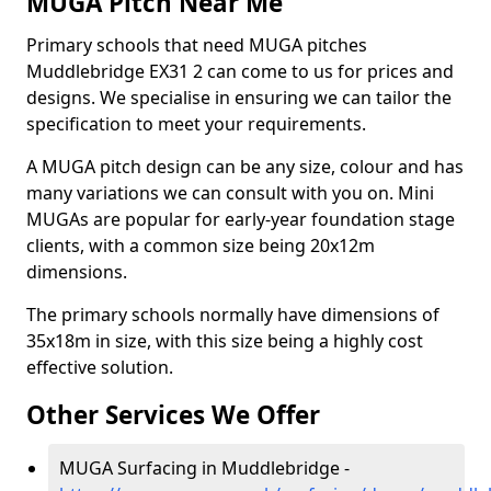
MUGA Pitch Near Me
Primary schools that need MUGA pitches
Muddlebridge EX31 2 can come to us for prices and
designs. We specialise in ensuring we can tailor the
specification to meet your requirements.
A MUGA pitch design can be any size, colour and has
many variations we can consult with you on. Mini
MUGAs are popular for early-year foundation stage
clients, with a common size being 20x12m
dimensions.
The primary schools normally have dimensions of
35x18m in size, with this size being a highly cost
effective solution.
Other Services We Offer
MUGA Surfacing in Muddlebridge -