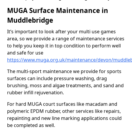
MUGA Surface Maintenance in
Muddlebridge
It’s important to look after your multi use games
area, so we provide a range of maintenance services
to help you keep it in top condition to perform well
and safe for use
https://www.muga.org.uk/maintenance/devon/muddle
The multi-sport maintenance we provide for sports
surfaces can include pressure washing, drag
brushing, moss and algae treatments, and sand and
rubber infill rejuvenation.
For hard MUGA court surfaces like macadam and
polymeric EPDM rubber, other services like repairs,
repainting and new line marking applications could
be completed as well.