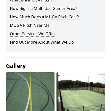
What is a MUGA Pitch?
How Big is a Multi Use Games Area?
How Much Does a MUGA Pitch Cost?
MUGA Pitch Near Me
Other Services We Offer
Find Out More About What We Do
Gallery