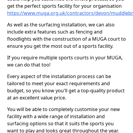
get the perfect sports facility for your organisation
https://www.muga.org.uk/contractors/devon/muddleb
As well as the surfacing installation, we can also
include extra features such as fencing and
floodlights with the construction of a MUGA court to
ensure you get the most out of a sports facility.
If you require multiple sports courts in your MUGA,
we can do that too!
Every aspect of the installation process can be
tailored to meet your exact requirements and
budget, so you know you'll get a top-quality product
at an excellent value price.
You will be able to completely customise your new
facility with a wide range of installation and
surfacing options so that it suits the sports you
want to play and looks great throughout the year.