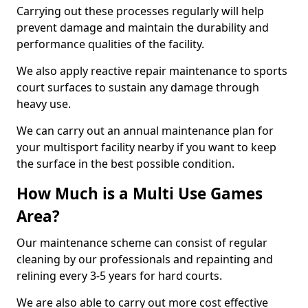
Carrying out these processes regularly will help
prevent damage and maintain the durability and
performance qualities of the facility.
We also apply reactive repair maintenance to sports
court surfaces to sustain any damage through
heavy use.
We can carry out an annual maintenance plan for
your multisport facility nearby if you want to keep
the surface in the best possible condition.
How Much is a Multi Use Games
Area?
Our maintenance scheme can consist of regular
cleaning by our professionals and repainting and
relining every 3-5 years for hard courts.
We are also able to carry out more cost effective