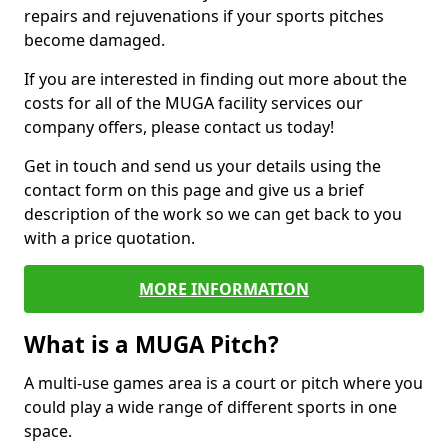
repairs and rejuvenations if your sports pitches
become damaged.
If you are interested in finding out more about the
costs for all of the MUGA facility services our
company offers, please contact us today!
Get in touch and send us your details using the
contact form on this page and give us a brief
description of the work so we can get back to you
with a price quotation.
MORE INFORMATION
What is a MUGA Pitch?
A multi-use games area is a court or pitch where you
could play a wide range of different sports in one
space.