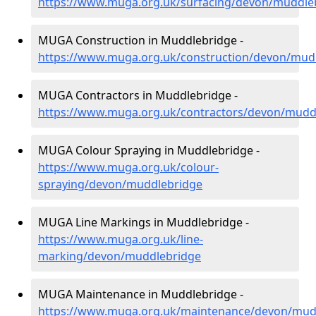
https://www.muga.org.uk/surfacing/devon/muddle
MUGA Construction in Muddlebridge -
https://www.muga.org.uk/construction/devon/mud
MUGA Contractors in Muddlebridge -
https://www.muga.org.uk/contractors/devon/mudd
MUGA Colour Spraying in Muddlebridge -
https://www.muga.org.uk/colour-
spraying/devon/muddlebridge
MUGA Line Markings in Muddlebridge -
https://www.muga.org.uk/line-
marking/devon/muddlebridge
MUGA Maintenance in Muddlebridge -
https://www.muga.org.uk/maintenance/devon/mud