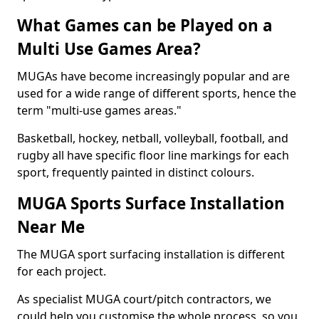
What Games can be Played on a
Multi Use Games Area?
MUGAs have become increasingly popular and are
used for a wide range of different sports, hence the
term "multi-use games areas."
Basketball, hockey, netball, volleyball, football, and
rugby all have specific floor line markings for each
sport, frequently painted in distinct colours.
MUGA Sports Surface Installation
Near Me
The MUGA sport surfacing installation is different
for each project.
As specialist MUGA court/pitch contractors, we
could help you customise the whole process, so you