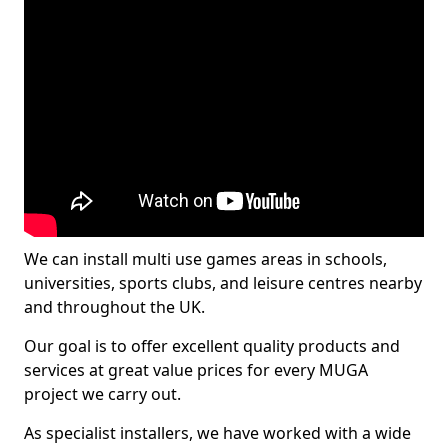
We can install multi use games areas in schools,
universities, sports clubs, and leisure centres nearby
and throughout the UK.
Our goal is to offer excellent quality products and
services at great value prices for every MUGA
project we carry out.
As specialist installers, we have worked with a wide