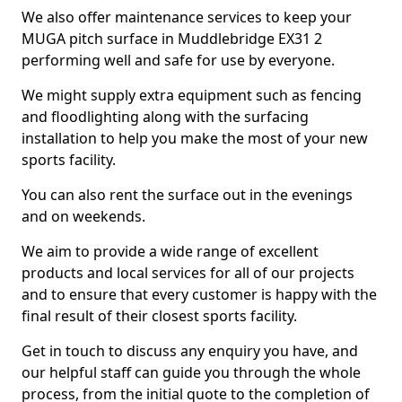
We also offer maintenance services to keep your
MUGA pitch surface in Muddlebridge EX31 2
performing well and safe for use by everyone.
We might supply extra equipment such as fencing
and floodlighting along with the surfacing
installation to help you make the most of your new
sports facility.
You can also rent the surface out in the evenings
and on weekends.
We aim to provide a wide range of excellent
products and local services for all of our projects
and to ensure that every customer is happy with the
final result of their closest sports facility.
Get in touch to discuss any enquiry you have, and
our helpful staff can guide you through the whole
process, from the initial quote to the completion of