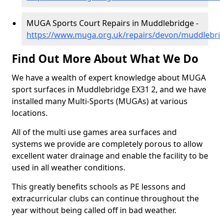
MUGA Sports Court Repairs in Muddlebridge -
https://www.muga.org.uk/repairs/devon/muddlebr
Find Out More About What We Do
We have a wealth of expert knowledge about MUGA
sport surfaces in Muddlebridge EX31 2, and we have
installed many Multi-Sports (MUGAs) at various
locations.
All of the multi use games area surfaces and
systems we provide are completely porous to allow
excellent water drainage and enable the facility to be
used in all weather conditions.
This greatly benefits schools as PE lessons and
extracurricular clubs can continue throughout the
year without being called off in bad weather.