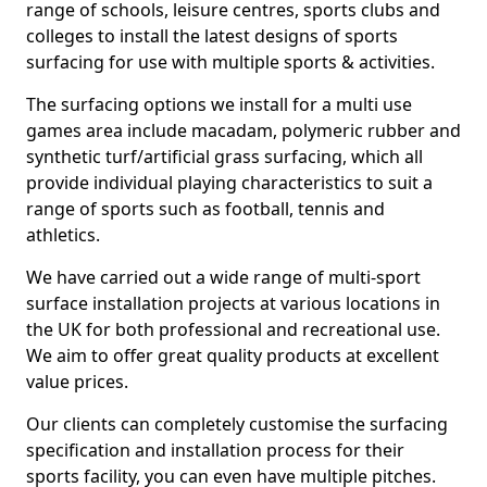
range of schools, leisure centres, sports clubs and
colleges to install the latest designs of sports
surfacing for use with multiple sports & activities.
The surfacing options we install for a multi use
games area include macadam, polymeric rubber and
synthetic turf/artificial grass surfacing, which all
provide individual playing characteristics to suit a
range of sports such as football, tennis and
athletics.
We have carried out a wide range of multi-sport
surface installation projects at various locations in
the UK for both professional and recreational use.
We aim to offer great quality products at excellent
value prices.
Our clients can completely customise the surfacing
specification and installation process for their
sports facility, you can even have multiple pitches.