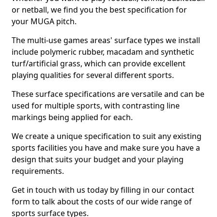
or netball, we find you the best specification for
your MUGA pitch.
The multi-use games areas' surface types we install
include polymeric rubber, macadam and synthetic
turf/artificial grass, which can provide excellent
playing qualities for several different sports.
These surface specifications are versatile and can be
used for multiple sports, with contrasting line
markings being applied for each.
We create a unique specification to suit any existing
sports facilities you have and make sure you have a
design that suits your budget and your playing
requirements.
Get in touch with us today by filling in our contact
form to talk about the costs of our wide range of
sports surface types.