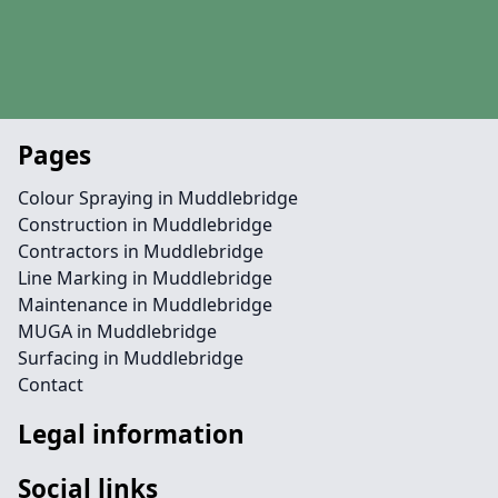
Pages
Colour Spraying in Muddlebridge
Construction in Muddlebridge
Contractors in Muddlebridge
Line Marking in Muddlebridge
Maintenance in Muddlebridge
MUGA in Muddlebridge
Surfacing in Muddlebridge
Contact
Legal information
Social links