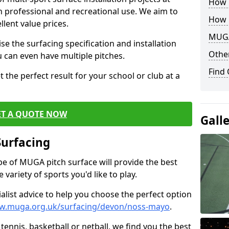
How B
th professional and recreational use. We aim to
How 
llent value prices.
MUGA
e the surfacing specification and installation
Other
ou can even have multiple pitches.
Find
 the perfect result for your school or club at a
ET A QUOTE NOW
Gall
Surfacing
ype of MUGA pitch surface will provide the best
variety of sports you'd like to play.
ialist advice to help you choose the perfect option
ww.muga.org.uk/surfacing/devon/noss-mayo
.
tennis, basketball or netball, we find you the best