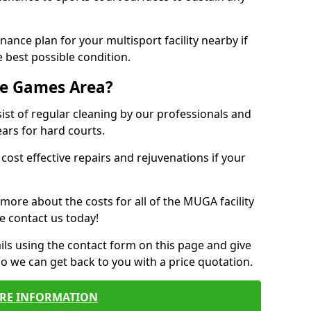
ance plan for your multisport facility nearby if
 best possible condition.
se Games Area?
t of regular cleaning by our professionals and
ears for hard courts.
cost effective repairs and rejuvenations if your
 more about the costs for all of the MUGA facility
e contact us today!
ils using the contact form on this page and give
so we can get back to you with a price quotation.
RE INFORMATION