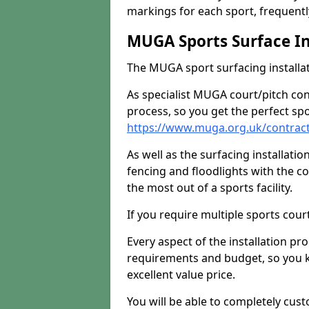
markings for each sport, frequently
MUGA Sports Surface In
The MUGA sport surfacing installati
As specialist MUGA court/pitch co
process, so you get the perfect spo
https://www.muga.org.uk/contrac
As well as the surfacing installatio
fencing and floodlights with the c
the most out of a sports facility.
If you require multiple sports cou
Every aspect of the installation pr
requirements and budget, so you kn
excellent value price.
You will be able to completely cust