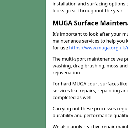
installation and surfacing options 
looks great throughout the year.
MUGA Surface Mainten
It’s important to look after your m
maintenance services to help you k
for use
https://www.muga.org.uk
The multi-sport maintenance we pr
washing, drag brushing, moss and 
rejuvenation.
For hard MUGA court surfaces lik
services like repairs, repainting a
completed as well.
Carrying out these processes regu
durability and performance qualities
We also apply reactive repair main