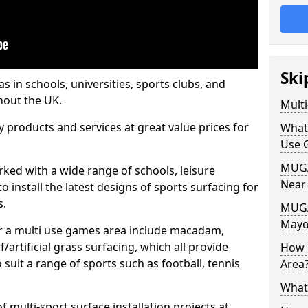
Ski
s in schools, universities, sports clubs, and
hout the UK.
Mult
ty products and services at great value prices for
What
Use 
MUGA 
orked with a wide range of schools, leisure
Near
o install the latest designs of sports surfacing for
s.
MUGA
May
or a multi use games area include macadam,
/artificial grass surfacing, which all provide
How 
o suit a range of sports such as football, tennis
Area
What
 multi-sport surface installation projects at