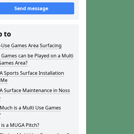
Send message
p to
i-Use Games Area Surfacing
 Games can be Played on a Multi
Games Area?
Sports Surface Installation
 Me
 Surface Maintenance in Noss
o
Much is a Multi Use Games
?
 is a MUGA Pitch?