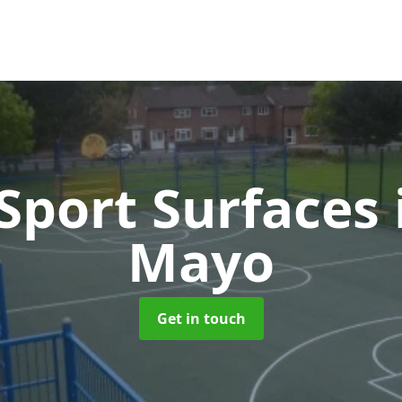
port Surfaces
Mayo
Get in touch