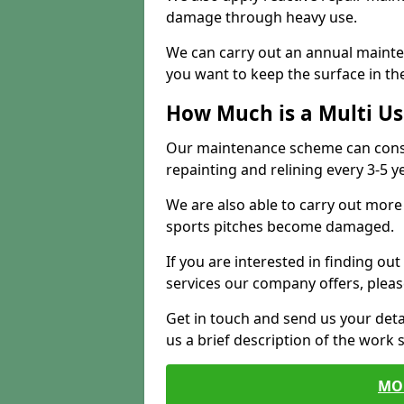
damage through heavy use.
We can carry out an annual mainten
you want to keep the surface in the
How Much is a Multi U
Our maintenance scheme can consis
repainting and relining every 3-5 y
We are also able to carry out more 
sports pitches become damaged.
If you are interested in finding out
services our company offers, pleas
Get in touch and send us your deta
us a brief description of the work 
MO