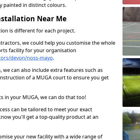
 painted in distinct colours.
stallation Near Me
on is different for each project.
ntractors, we could help you customise the whole
rts facility for your organisation
tors/devon/noss-mayo
.
n, we can also include extra features such as
onstruction of a MUGA court to ensure you get
rts in your MUGA, we can do that too!
ocess can be tailored to meet your exact
ow you'll get a top-quality product at an
omise your new facility with a wide range of