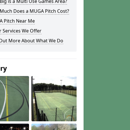
ig is a Multi Use Games Area?
Much Does a MUGA Pitch Cost?
 Pitch Near Me
 Services We Offer
 Out More About What We Do
ery