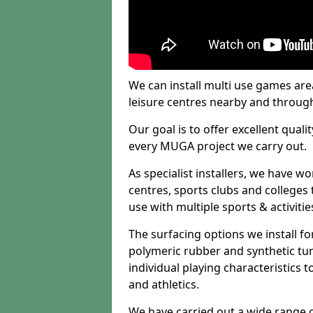
We can install multi use games area
leisure centres nearby and throug
Our goal is to offer excellent quali
every MUGA project we carry out.
As specialist installers, we have w
centres, sports clubs and colleges t
use with multiple sports & activitie
The surfacing options we install f
polymeric rubber and synthetic turf
individual playing characteristics t
and athletics.
We have carried out a wide range of