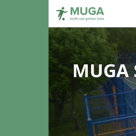
MUGA S