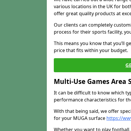
various locations in the UK for bo
offer great quality products at exce
Our clients can completely customis
process for their sports facility, y
This means you know that you’ll get
price that fits within your budget.
G
Multi-Use Games Area 
It can be difficult to know which t
performance characteristics for the 
With that being said, we offer spec
for your MUGA surface
https://w
Whether you want to play football, 