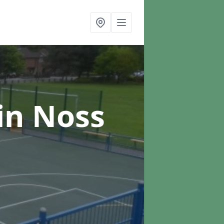
in Noss