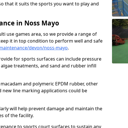
so that it suits the sports you want to play and
ance in Noss Mayo
ulti use games area, so we provide a range of
eep it in top condition to perform well and safe
/maintenance/devon/noss-mayo
.
ovide for sports surfaces can include pressure
algae treatments, and sand and rubber infill
e macadam and polymeric EPDM rubber, other
nd new line marking applications could be
larly will help prevent damage and maintain the
 of the facility.
tenance to sports court surfaces to sustain any