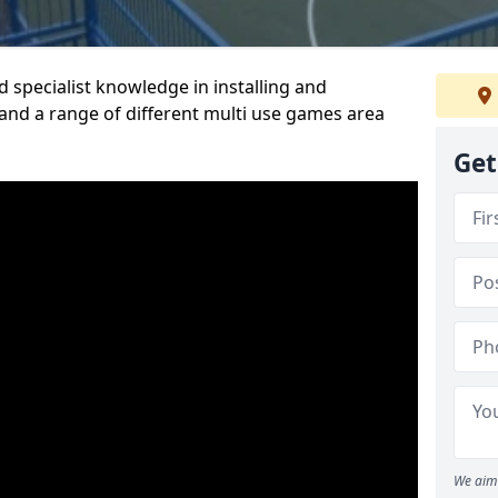
 specialist knowledge in installing and
nd a range of different multi use games area
Get
We aim 