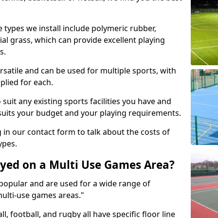
 types we install include polymeric rubber,
al grass, which can provide excellent playing
s.
rsatile and can be used for multiple sports, with
plied for each.
suit any existing sports facilities you have and
suits your budget and your playing requirements.
g in our contact form to talk about the costs of
ypes.
yed on a Multi Use Games Area?
opular and are used for a wide range of
multi-use games areas."
ll, football, and rugby all have specific floor line