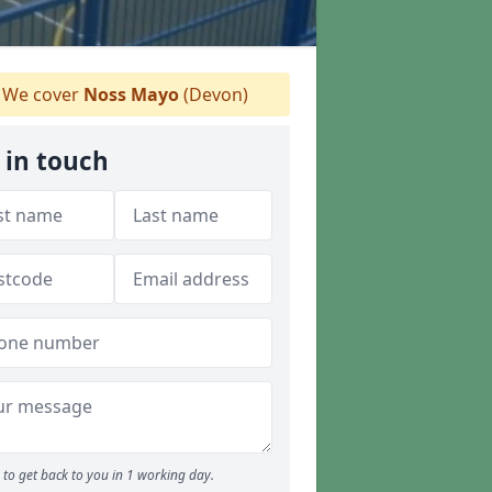
We cover
Noss Mayo
(Devon)
 in touch
to get back to you in 1 working day.