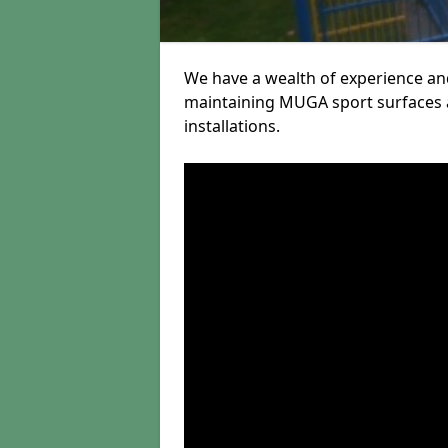
We have a wealth of experience and
maintaining MUGA sport surfaces a
installations.