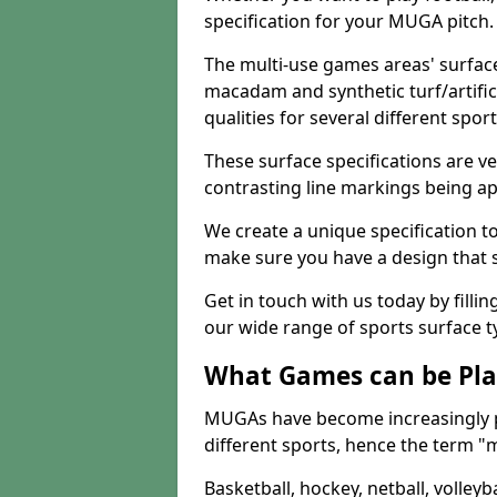
specification for your MUGA pitch.
The multi-use games areas' surface
macadam and synthetic turf/artifici
qualities for several different sport
These surface specifications are ve
contrasting line markings being ap
We create a unique specification to 
make sure you have a design that 
Get in touch with us today by fillin
our wide range of sports surface t
What Games can be Pla
MUGAs have become increasingly p
different sports, hence the term "
Basketball, hockey, netball, volleyba