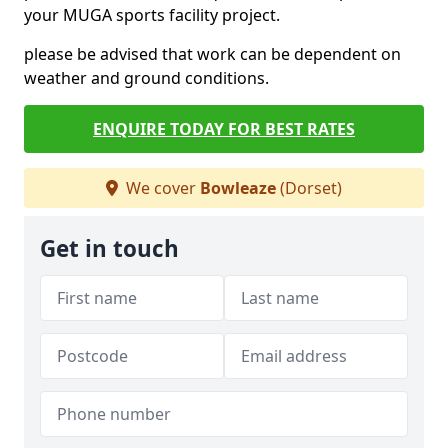
your MUGA sports facility project.
please be advised that work can be dependent on
weather and ground conditions.
ENQUIRE TODAY FOR BEST RATES
We cover
Bowleaze
(Dorset)
Get in touch