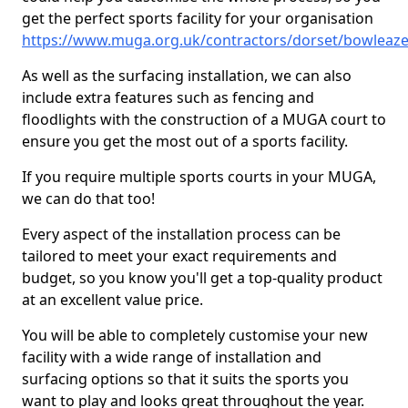
get the perfect sports facility for your organisation
https://www.muga.org.uk/contractors/dorset/bowleaz
As well as the surfacing installation, we can also
include extra features such as fencing and
floodlights with the construction of a MUGA court to
ensure you get the most out of a sports facility.
If you require multiple sports courts in your MUGA,
we can do that too!
Every aspect of the installation process can be
tailored to meet your exact requirements and
budget, so you know you'll get a top-quality product
at an excellent value price.
You will be able to completely customise your new
facility with a wide range of installation and
surfacing options so that it suits the sports you
want to play and looks great throughout the year.