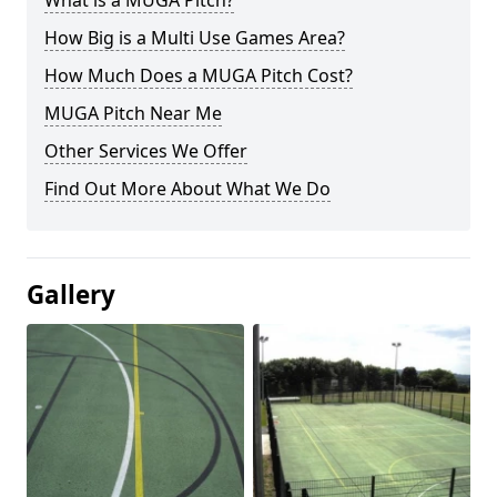
What is a MUGA Pitch?
How Big is a Multi Use Games Area?
How Much Does a MUGA Pitch Cost?
MUGA Pitch Near Me
Other Services We Offer
Find Out More About What We Do
Gallery