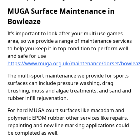
MUGA Surface Maintenance in
Bowleaze
It’s important to look after your multi use games
area, so we provide a range of maintenance services
to help you keep it in top condition to perform well
and safe for use
https://www.muga.org.uk/maintenance/dorset/bowlea
The multi-sport maintenance we provide for sports
surfaces can include pressure washing, drag
brushing, moss and algae treatments, and sand and
rubber infill rejuvenation.
For hard MUGA court surfaces like macadam and
polymeric EPDM rubber, other services like repairs,
repainting and new line marking applications could
be completed as well.