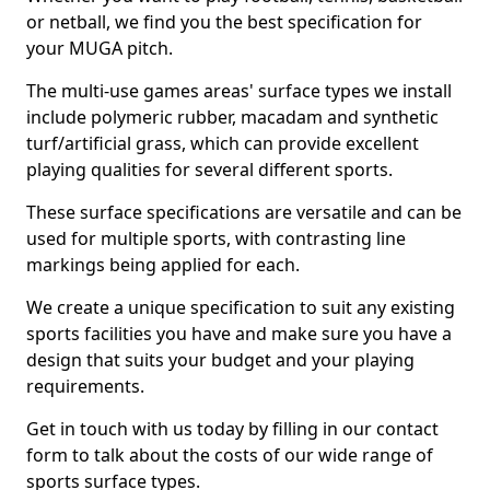
or netball, we find you the best specification for
your MUGA pitch.
The multi-use games areas' surface types we install
include polymeric rubber, macadam and synthetic
turf/artificial grass, which can provide excellent
playing qualities for several different sports.
These surface specifications are versatile and can be
used for multiple sports, with contrasting line
markings being applied for each.
We create a unique specification to suit any existing
sports facilities you have and make sure you have a
design that suits your budget and your playing
requirements.
Get in touch with us today by filling in our contact
form to talk about the costs of our wide range of
sports surface types.