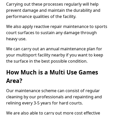
Carrying out these processes regularly will help
prevent damage and maintain the durability and
performance qualities of the facility.
We also apply reactive repair maintenance to sports
court surfaces to sustain any damage through
heavy use.
We can carry out an annual maintenance plan for
your multisport facility nearby if you want to keep
the surface in the best possible condition.
How Much is a Multi Use Games
Area?
Our maintenance scheme can consist of regular
cleaning by our professionals and repainting and
relining every 3-5 years for hard courts.
We are also able to carry out more cost effective