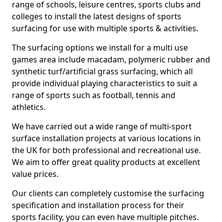
range of schools, leisure centres, sports clubs and
colleges to install the latest designs of sports
surfacing for use with multiple sports & activities.
The surfacing options we install for a multi use
games area include macadam, polymeric rubber and
synthetic turf/artificial grass surfacing, which all
provide individual playing characteristics to suit a
range of sports such as football, tennis and
athletics.
We have carried out a wide range of multi-sport
surface installation projects at various locations in
the UK for both professional and recreational use.
We aim to offer great quality products at excellent
value prices.
Our clients can completely customise the surfacing
specification and installation process for their
sports facility, you can even have multiple pitches.