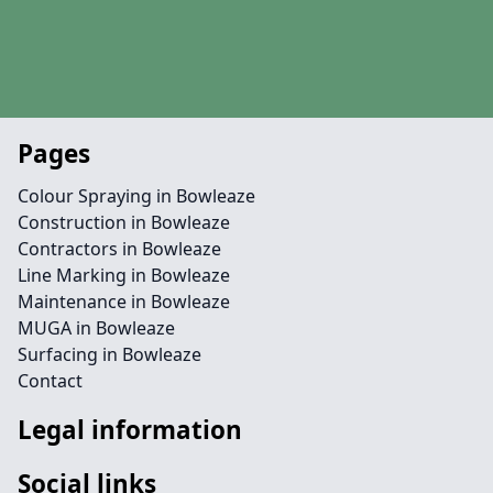
Pages
Colour Spraying in Bowleaze
Construction in Bowleaze
Contractors in Bowleaze
Line Marking in Bowleaze
Maintenance in Bowleaze
MUGA in Bowleaze
Surfacing in Bowleaze
Contact
Legal information
Social links