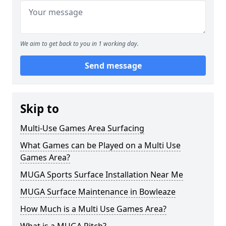
We aim to get back to you in 1 working day.
Send message
Skip to
Multi-Use Games Area Surfacing
What Games can be Played on a Multi Use
Games Area?
MUGA Sports Surface Installation Near Me
MUGA Surface Maintenance in Bowleaze
How Much is a Multi Use Games Area?