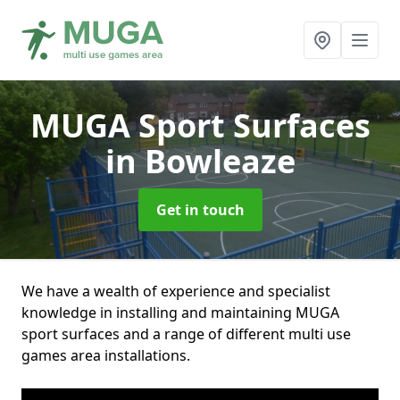
MUGA Sport Surfaces
in Bowleaze
Get in touch
We have a wealth of experience and specialist
knowledge in installing and maintaining MUGA
sport surfaces and a range of different multi use
games area installations.