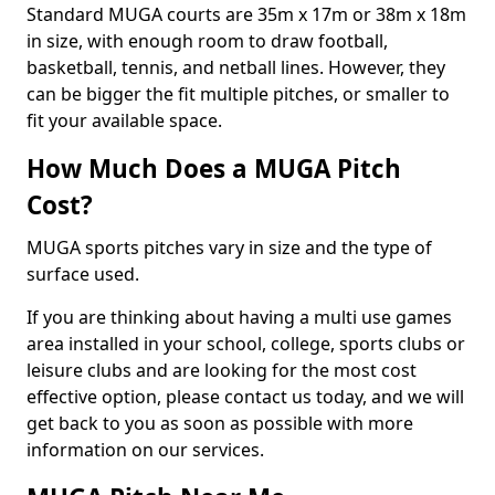
Standard MUGA courts are 35m x 17m or 38m x 18m
in size, with enough room to draw football,
basketball, tennis, and netball lines. However, they
can be bigger the fit multiple pitches, or smaller to
fit your available space.
How Much Does a MUGA Pitch
Cost?
MUGA sports pitches vary in size and the type of
surface used.
If you are thinking about having a multi use games
area installed in your school, college, sports clubs or
leisure clubs and are looking for the most cost
effective option, please contact us today, and we will
get back to you as soon as possible with more
information on our services.