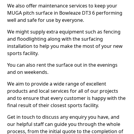
We also offer maintenance services to keep your
MUGA pitch surface in Bowleaze DT3 6 performing
well and safe for use by everyone.
We might supply extra equipment such as fencing
and floodlighting along with the surfacing
installation to help you make the most of your new
sports facility.
You can also rent the surface out in the evenings
and on weekends.
We aim to provide a wide range of excellent
products and local services for all of our projects
and to ensure that every customer is happy with the
final result of their closest sports facility.
Get in touch to discuss any enquiry you have, and
our helpful staff can guide you through the whole
process, from the initial quote to the completion of