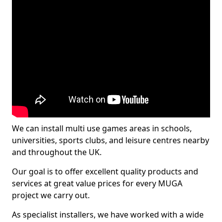
We can install multi use games areas in schools,
universities, sports clubs, and leisure centres nearby
and throughout the UK.
Our goal is to offer excellent quality products and
services at great value prices for every MUGA
project we carry out.
As specialist installers, we have worked with a wide