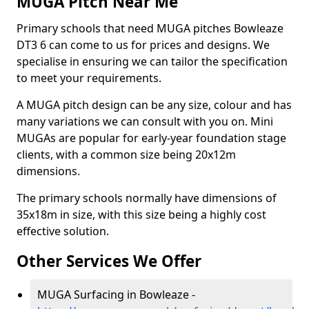
MUGA Pitch Near Me
Primary schools that need MUGA pitches Bowleaze
DT3 6 can come to us for prices and designs. We
specialise in ensuring we can tailor the specification
to meet your requirements.
A MUGA pitch design can be any size, colour and has
many variations we can consult with you on. Mini
MUGAs are popular for early-year foundation stage
clients, with a common size being 20x12m
dimensions.
The primary schools normally have dimensions of
35x18m in size, with this size being a highly cost
effective solution.
Other Services We Offer
MUGA Surfacing in Bowleaze -