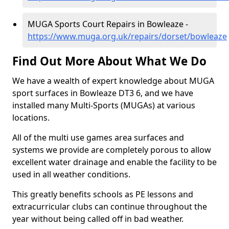
MUGA Sports Court Repairs in Bowleaze -
https://www.muga.org.uk/repairs/dorset/bowleaze
Find Out More About What We Do
We have a wealth of expert knowledge about MUGA
sport surfaces in Bowleaze DT3 6, and we have
installed many Multi-Sports (MUGAs) at various
locations.
All of the multi use games area surfaces and
systems we provide are completely porous to allow
excellent water drainage and enable the facility to be
used in all weather conditions.
This greatly benefits schools as PE lessons and
extracurricular clubs can continue throughout the
year without being called off in bad weather.