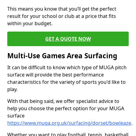
This means you know that you’ll get the perfect
result for your school or club at a price that fits
within your budget.
GET A QUOTE NOW
Multi-Use Games Area Surfacing
It can be difficult to know which type of MUGA pitch
surface will provide the best performance
characteristics for the variety of sports you'd like to
play.
With that being said, we offer specialist advice to
help you choose the perfect option for your MUGA
surface
https://www.muga.org.uk/surfacing/dorset/bowleaze
.
Whether you want to play football, tennis, basketball