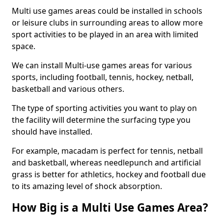
Multi use games areas could be installed in schools
or leisure clubs in surrounding areas to allow more
sport activities to be played in an area with limited
space.
We can install Multi-use games areas for various
sports, including football, tennis, hockey, netball,
basketball and various others.
The type of sporting activities you want to play on
the facility will determine the surfacing type you
should have installed.
For example, macadam is perfect for tennis, netball
and basketball, whereas needlepunch and artificial
grass is better for athletics, hockey and football due
to its amazing level of shock absorption.
How Big is a Multi Use Games Area?