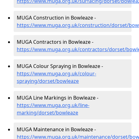
https://www.muga.org.uk/surfacing/dorset/bowlea
MUGA Construction in Bowleaze -
https://www.muga.org.uk/construction/dorset/bow
MUGA Contractors in Bowleaze -
https://www.muga.org.uk/contractors/dorset/bowl
MUGA Colour Spraying in Bowleaze -
https://www.muga.org.uk/colour-
spraying/dorset/bowleaze
MUGA Line Markings in Bowleaze -
https://www.muga.org.uk/line-
marking/dorset/bowleaze
MUGA Maintenance in Bowleaze -
https://www.muga.org.uk/maintenance/dorset/bow