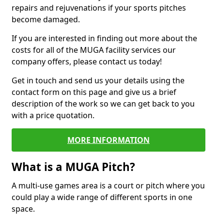
repairs and rejuvenations if your sports pitches
become damaged.
If you are interested in finding out more about the
costs for all of the MUGA facility services our
company offers, please contact us today!
Get in touch and send us your details using the
contact form on this page and give us a brief
description of the work so we can get back to you
with a price quotation.
MORE INFORMATION
What is a MUGA Pitch?
A multi-use games area is a court or pitch where you
could play a wide range of different sports in one
space.