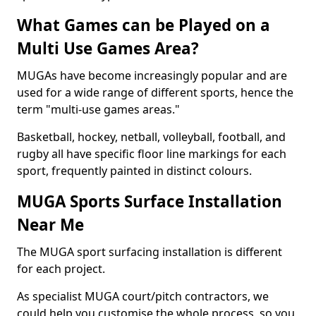
What Games can be Played on a
Multi Use Games Area?
MUGAs have become increasingly popular and are
used for a wide range of different sports, hence the
term "multi-use games areas."
Basketball, hockey, netball, volleyball, football, and
rugby all have specific floor line markings for each
sport, frequently painted in distinct colours.
MUGA Sports Surface Installation
Near Me
The MUGA sport surfacing installation is different
for each project.
As specialist MUGA court/pitch contractors, we
could help you customise the whole process, so you