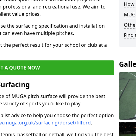
How 
th professional and recreational use. We aim to
llent value prices.
MUGA
Other
e the surfacing specification and installation
ou can even have multiple pitches.
Find
 the perfect result for your school or club at a
Gall
ET A QUOTE NOW
Surfacing
ype of MUGA pitch surface will provide the best
variety of sports you'd like to play.
ialist advice to help you choose the perfect option
w.muga.org.uk/surfacing/dorset/filford
.
tennis, basketball or netball, we find you the best