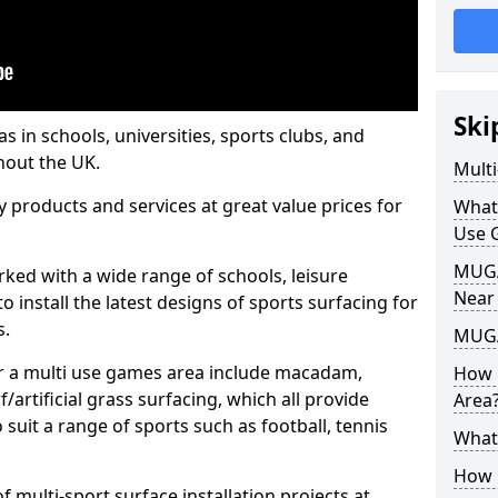
Ski
s in schools, universities, sports clubs, and
hout the UK.
Mult
ty products and services at great value prices for
What
Use 
MUGA 
orked with a wide range of schools, leisure
Near
o install the latest designs of sports surfacing for
s.
MUGA
or a multi use games area include macadam,
How 
/artificial grass surfacing, which all provide
Area
o suit a range of sports such as football, tennis
What
How B
 multi-sport surface installation projects at