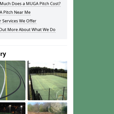
Much Does a MUGA Pitch Cost?
 Pitch Near Me
 Services We Offer
 Out More About What We Do
ery