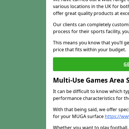
various locations in the UK for bo
offer great quality products at exce
Our clients can completely customis
process for their sports facility, y
This means you know that you’ll get
price that fits within your budget.
G
Multi-Use Games Area 
It can be difficult to know which t
performance characteristics for the 
With that being said, we offer spec
for your MUGA surface
https://ww
Whether you want to play football, 