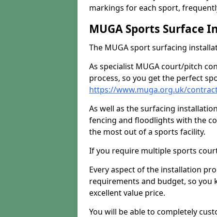
markings for each sport, frequently
MUGA Sports Surface In
The MUGA sport surfacing installati
As specialist MUGA court/pitch co
process, so you get the perfect spo
https://www.muga.org.uk/contracto
As well as the surfacing installatio
fencing and floodlights with the c
the most out of a sports facility.
If you require multiple sports cou
Every aspect of the installation pr
requirements and budget, so you kn
excellent value price.
You will be able to completely cust