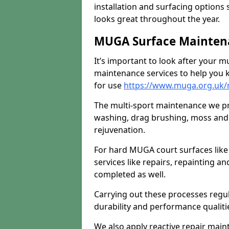
installation and surfacing options 
looks great throughout the year.
MUGA Surface Maintena
It’s important to look after your m
maintenance services to help you k
for use
https://www.muga.org.uk/m
The multi-sport maintenance we pr
washing, drag brushing, moss and 
rejuvenation.
For hard MUGA court surfaces lik
services like repairs, repainting a
completed as well.
Carrying out these processes regu
durability and performance qualities
We also apply reactive repair main