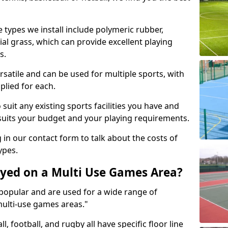
 types we install include polymeric rubber,
al grass, which can provide excellent playing
s.
rsatile and can be used for multiple sports, with
plied for each.
suit any existing sports facilities you have and
suits your budget and your playing requirements.
g in our contact form to talk about the costs of
ypes.
yed on a Multi Use Games Area?
opular and are used for a wide range of
multi-use games areas."
ll, football, and rugby all have specific floor line