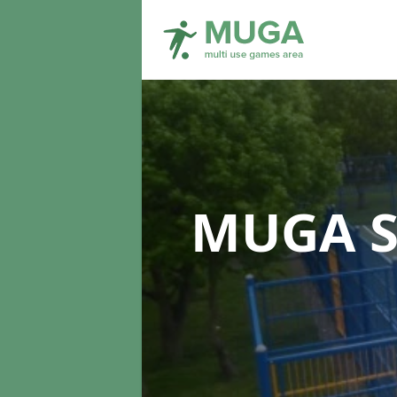
MUGA S