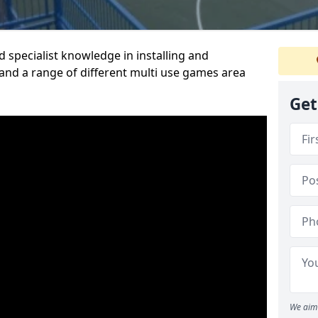
 specialist knowledge in installing and
nd a range of different multi use games area
Get
We aim 