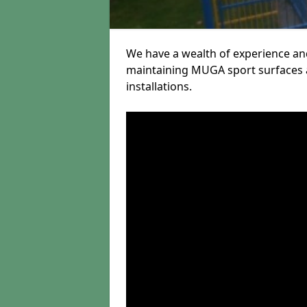
We have a wealth of experience and
maintaining MUGA sport surfaces a
installations.