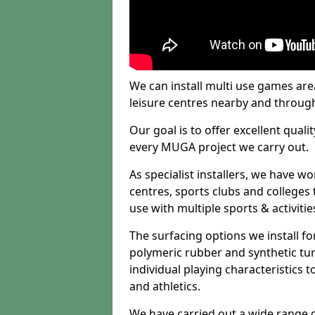
We can install multi use games area
leisure centres nearby and throug
Our goal is to offer excellent quali
every MUGA project we carry out.
As specialist installers, we have w
centres, sports clubs and colleges t
use with multiple sports & activitie
The surfacing options we install f
polymeric rubber and synthetic turf
individual playing characteristics t
and athletics.
We have carried out a wide range of