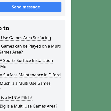
Send message
p to
i-Use Games Area Surfacing
 Games can be Played on a Multi
Games Area?
Sports Surface Installation
 Me
 Surface Maintenance in Filford
Much is a Multi Use Games
?
 is a MUGA Pitch?
ig is a Multi Use Games Area?