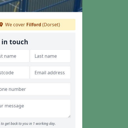
We cover
Filford
(Dorset)
 in touch
to get back to you in 1 working day.