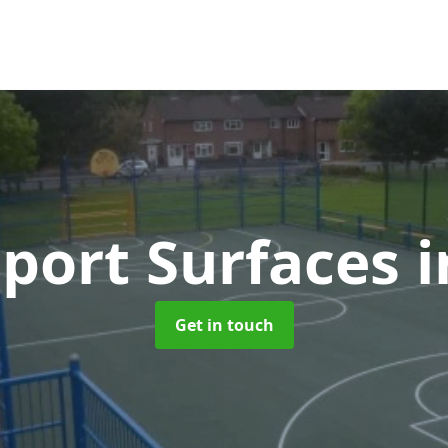
port Surfaces
i
Get in touch