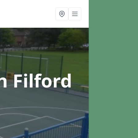
n Filford