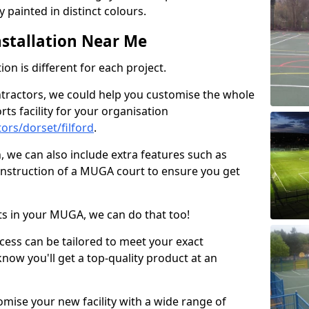
 painted in distinct colours.
stallation Near Me
on is different for each project.
ntractors, we could help you customise the whole
rts facility for your organisation
rs/dorset/filford
.
n, we can also include extra features such as
onstruction of a MUGA court to ensure you get
rts in your MUGA, we can do that too!
ocess can be tailored to meet your exact
ow you'll get a top-quality product at an
omise your new facility with a wide range of