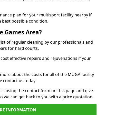
ance plan for your multisport facility nearby if
 best possible condition.
se Games Area?
t of regular cleaning by our professionals and
ears for hard courts.
cost effective repairs and rejuvenations if your
 more about the costs for all of the MUGA facility
e contact us today!
ils using the contact form on this page and give
so we can get back to you with a price quotation.
RE INFORMATION