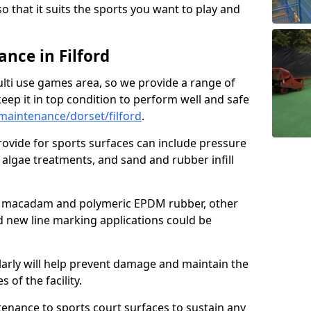
so that it suits the sports you want to play and
nce in Filford
ulti use games area, so we provide a range of
eep it in top condition to perform well and safe
aintenance/dorset/filford
.
ovide for sports surfaces can include pressure
algae treatments, and sand and rubber infill
e macadam and polymeric EPDM rubber, other
nd new line marking applications could be
larly will help prevent damage and maintain the
 of the facility.
tenance to sports court surfaces to sustain any