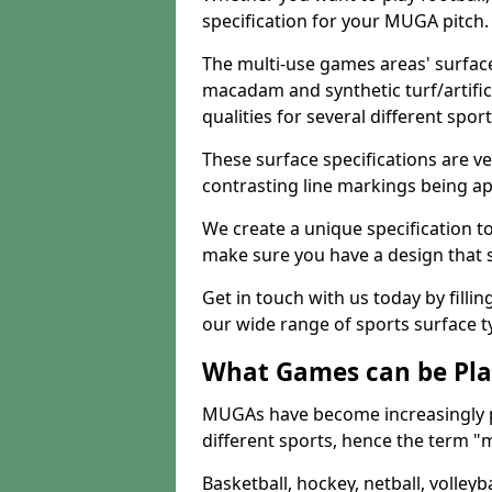
specification for your MUGA pitch.
The multi-use games areas' surface
macadam and synthetic turf/artifici
qualities for several different sport
These surface specifications are ve
contrasting line markings being ap
We create a unique specification to 
make sure you have a design that 
Get in touch with us today by fillin
our wide range of sports surface t
What Games can be Pla
MUGAs have become increasingly p
different sports, hence the term "
Basketball, hockey, netball, volleyba