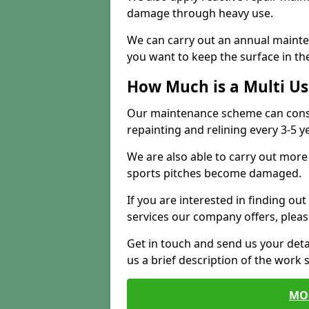
damage through heavy use.
We can carry out an annual mainten
you want to keep the surface in the
How Much is a Multi U
Our maintenance scheme can consis
repainting and relining every 3-5 y
We are also able to carry out more 
sports pitches become damaged.
If you are interested in finding out
services our company offers, pleas
Get in touch and send us your deta
us a brief description of the work 
MO