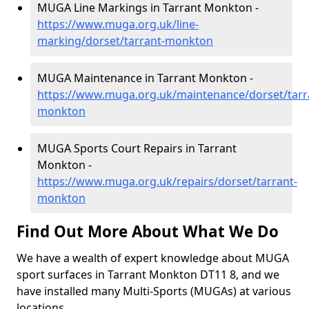
MUGA Line Markings in Tarrant Monkton -
https://www.muga.org.uk/line-
marking/dorset/tarrant-monkton
MUGA Maintenance in Tarrant Monkton -
https://www.muga.org.uk/maintenance/dorset/tarr
monkton
MUGA Sports Court Repairs in Tarrant
Monkton -
https://www.muga.org.uk/repairs/dorset/tarrant-
monkton
Find Out More About What We Do
We have a wealth of expert knowledge about MUGA
sport surfaces in Tarrant Monkton DT11 8, and we
have installed many Multi-Sports (MUGAs) at various
locations.