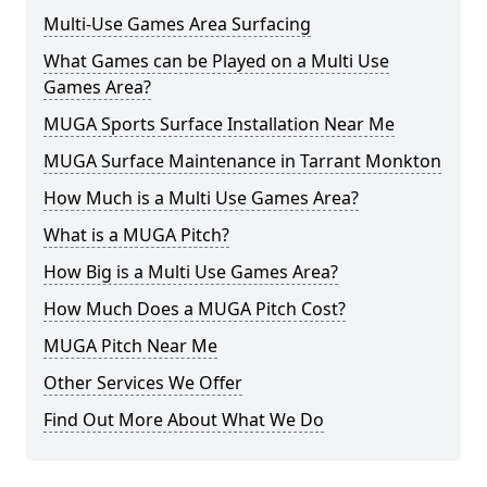
Multi-Use Games Area Surfacing
What Games can be Played on a Multi Use
Games Area?
MUGA Sports Surface Installation Near Me
MUGA Surface Maintenance in Tarrant Monkton
How Much is a Multi Use Games Area?
What is a MUGA Pitch?
How Big is a Multi Use Games Area?
How Much Does a MUGA Pitch Cost?
MUGA Pitch Near Me
Other Services We Offer
Find Out More About What We Do