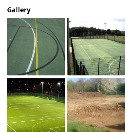
Gallery