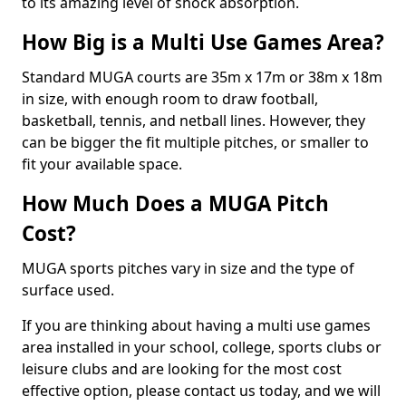
to its amazing level of shock absorption.
How Big is a Multi Use Games Area?
Standard MUGA courts are 35m x 17m or 38m x 18m
in size, with enough room to draw football,
basketball, tennis, and netball lines. However, they
can be bigger the fit multiple pitches, or smaller to
fit your available space.
How Much Does a MUGA Pitch
Cost?
MUGA sports pitches vary in size and the type of
surface used.
If you are thinking about having a multi use games
area installed in your school, college, sports clubs or
leisure clubs and are looking for the most cost
effective option, please contact us today, and we will