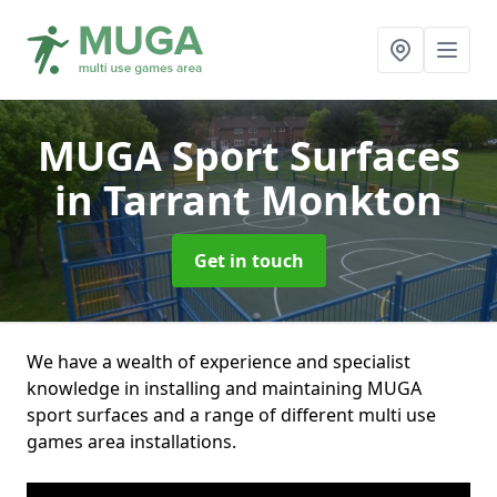
MUGA Sport Surfaces
in Tarrant Monkton
Get in touch
We have a wealth of experience and specialist
knowledge in installing and maintaining MUGA
sport surfaces and a range of different multi use
games area installations.