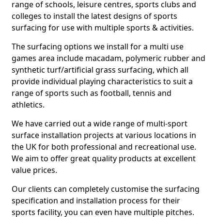
range of schools, leisure centres, sports clubs and
colleges to install the latest designs of sports
surfacing for use with multiple sports & activities.
The surfacing options we install for a multi use
games area include macadam, polymeric rubber and
synthetic turf/artificial grass surfacing, which all
provide individual playing characteristics to suit a
range of sports such as football, tennis and
athletics.
We have carried out a wide range of multi-sport
surface installation projects at various locations in
the UK for both professional and recreational use.
We aim to offer great quality products at excellent
value prices.
Our clients can completely customise the surfacing
specification and installation process for their
sports facility, you can even have multiple pitches.