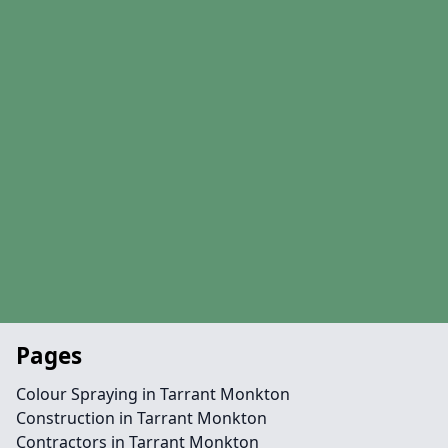
Pages
Colour Spraying in Tarrant Monkton
Construction in Tarrant Monkton
Contractors in Tarrant Monkton