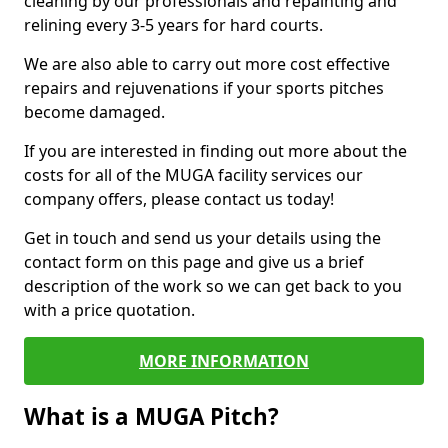
cleaning by our professionals and repainting and
relining every 3-5 years for hard courts.
We are also able to carry out more cost effective
repairs and rejuvenations if your sports pitches
become damaged.
If you are interested in finding out more about the
costs for all of the MUGA facility services our
company offers, please contact us today!
Get in touch and send us your details using the
contact form on this page and give us a brief
description of the work so we can get back to you
with a price quotation.
MORE INFORMATION
What is a MUGA Pitch?