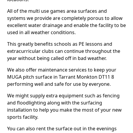
All of the multi use games area surfaces and
systems we provide are completely porous to allow
excellent water drainage and enable the facility to be
used in all weather conditions.
This greatly benefits schools as PE lessons and
extracurricular clubs can continue throughout the
year without being called off in bad weather.
We also offer maintenance services to keep your
MUGA pitch surface in Tarrant Monkton DT11 8
performing well and safe for use by everyone.
We might supply extra equipment such as fencing
and floodlighting along with the surfacing
installation to help you make the most of your new
sports facility.
You can also rent the surface out in the evenings