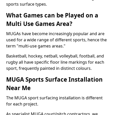
sports surface types.
What Games can be Played on a
Multi Use Games Area?
MUGAs have become increasingly popular and are
used for a wide range of different sports, hence the
term "multi-use games areas."
Basketball, hockey, netball, volleyball, football, and
rugby all have specific floor line markings for each
sport, frequently painted in distinct colours.
MUGA Sports Surface Installation
Near Me
The MUGA sport surfacing installation is different
for each project.
As specialist MUGA court/pitch contractors, we