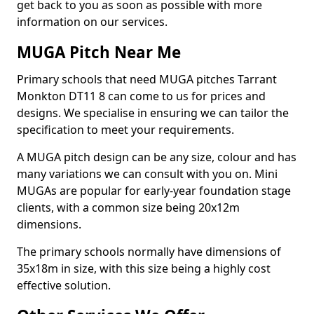
get back to you as soon as possible with more
information on our services.
MUGA Pitch Near Me
Primary schools that need MUGA pitches Tarrant
Monkton DT11 8 can come to us for prices and
designs. We specialise in ensuring we can tailor the
specification to meet your requirements.
A MUGA pitch design can be any size, colour and has
many variations we can consult with you on. Mini
MUGAs are popular for early-year foundation stage
clients, with a common size being 20x12m
dimensions.
The primary schools normally have dimensions of
35x18m in size, with this size being a highly cost
effective solution.