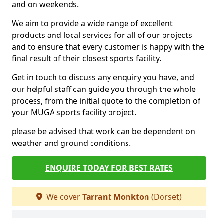
and on weekends.
We aim to provide a wide range of excellent
products and local services for all of our projects
and to ensure that every customer is happy with the
final result of their closest sports facility.
Get in touch to discuss any enquiry you have, and
our helpful staff can guide you through the whole
process, from the initial quote to the completion of
your MUGA sports facility project.
please be advised that work can be dependent on
weather and ground conditions.
ENQUIRE TODAY FOR BEST RATES
We cover
Tarrant Monkton
(Dorset)