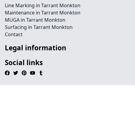
Line Marking in Tarrant Monkton
Maintenance in Tarrant Monkton
MUGA in Tarrant Monkton
Surfacing in Tarrant Monkton
Contact
Legal information
Social links