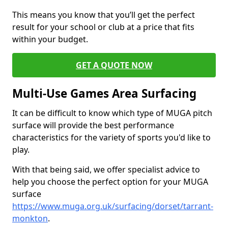
This means you know that you’ll get the perfect
result for your school or club at a price that fits
within your budget.
GET A QUOTE NOW
Multi-Use Games Area Surfacing
It can be difficult to know which type of MUGA pitch
surface will provide the best performance
characteristics for the variety of sports you'd like to
play.
With that being said, we offer specialist advice to
help you choose the perfect option for your MUGA
surface
https://www.muga.org.uk/surfacing/dorset/tarrant-
monkton
.