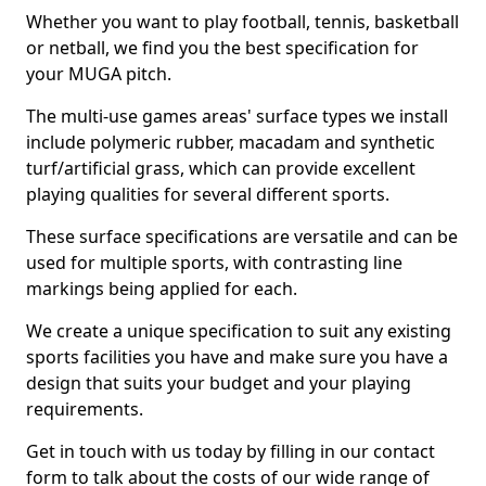
Whether you want to play football, tennis, basketball
or netball, we find you the best specification for
your MUGA pitch.
The multi-use games areas' surface types we install
include polymeric rubber, macadam and synthetic
turf/artificial grass, which can provide excellent
playing qualities for several different sports.
These surface specifications are versatile and can be
used for multiple sports, with contrasting line
markings being applied for each.
We create a unique specification to suit any existing
sports facilities you have and make sure you have a
design that suits your budget and your playing
requirements.
Get in touch with us today by filling in our contact
form to talk about the costs of our wide range of