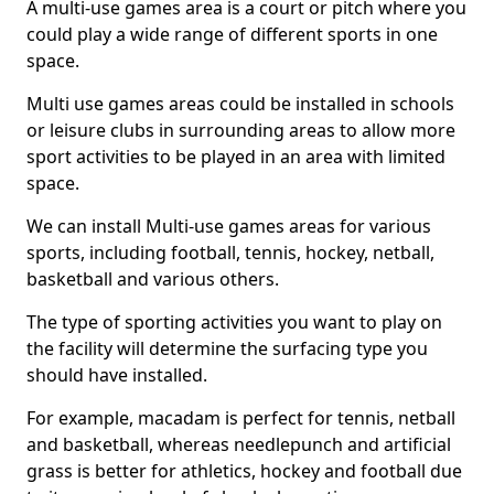
A multi-use games area is a court or pitch where you
could play a wide range of different sports in one
space.
Multi use games areas could be installed in schools
or leisure clubs in surrounding areas to allow more
sport activities to be played in an area with limited
space.
We can install Multi-use games areas for various
sports, including football, tennis, hockey, netball,
basketball and various others.
The type of sporting activities you want to play on
the facility will determine the surfacing type you
should have installed.
For example, macadam is perfect for tennis, netball
and basketball, whereas needlepunch and artificial
grass is better for athletics, hockey and football due