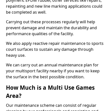
polymeric EPDM rubber, other services like repairs,
repainting and new line marking applications could
be completed as well.
Carrying out these processes regularly will help
prevent damage and maintain the durability and
performance qualities of the facility.
We also apply reactive repair maintenance to sports
court surfaces to sustain any damage through
heavy use.
We can carry out an annual maintenance plan for
your multisport facility nearby if you want to keep
the surface in the best possible condition.
How Much is a Multi Use Games
Area?
Our maintenance scheme can consist of regular