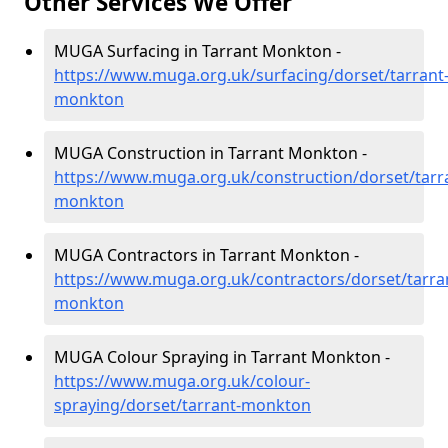
Other Services We Offer
MUGA Surfacing in Tarrant Monkton -
https://www.muga.org.uk/surfacing/dorset/tarrant
monkton
MUGA Construction in Tarrant Monkton -
https://www.muga.org.uk/construction/dorset/tarr
monkton
MUGA Contractors in Tarrant Monkton -
https://www.muga.org.uk/contractors/dorset/tarra
monkton
MUGA Colour Spraying in Tarrant Monkton -
https://www.muga.org.uk/colour-
spraying/dorset/tarrant-monkton