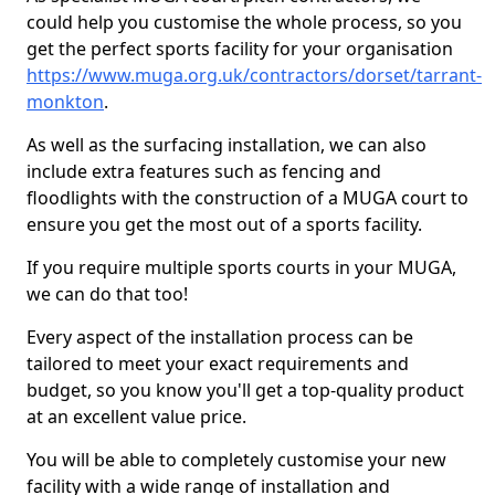
could help you customise the whole process, so you
get the perfect sports facility for your organisation
https://www.muga.org.uk/contractors/dorset/tarrant-
monkton
.
As well as the surfacing installation, we can also
include extra features such as fencing and
floodlights with the construction of a MUGA court to
ensure you get the most out of a sports facility.
If you require multiple sports courts in your MUGA,
we can do that too!
Every aspect of the installation process can be
tailored to meet your exact requirements and
budget, so you know you'll get a top-quality product
at an excellent value price.
You will be able to completely customise your new
facility with a wide range of installation and