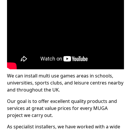
We can install multi use games areas in schools,
universities, sports clubs, and leisure centres nearby
and throughout the UK.
Our goal is to offer excellent quality products and
services at great value prices for every MUGA
project we carry out.
As specialist installers, we have worked with a wide