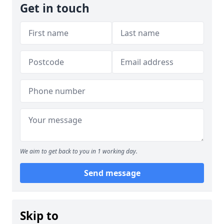
Get in touch
We aim to get back to you in 1 working day.
Send message
Skip to