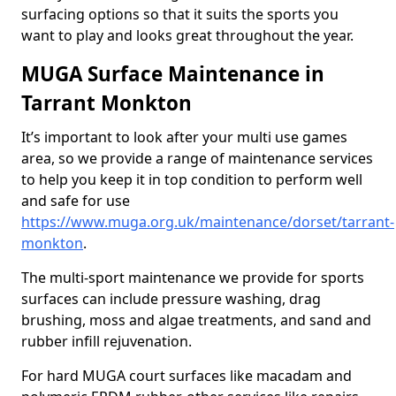
surfacing options so that it suits the sports you
want to play and looks great throughout the year.
MUGA Surface Maintenance in
Tarrant Monkton
It’s important to look after your multi use games
area, so we provide a range of maintenance services
to help you keep it in top condition to perform well
and safe for use
https://www.muga.org.uk/maintenance/dorset/tarrant-
monkton
.
The multi-sport maintenance we provide for sports
surfaces can include pressure washing, drag
brushing, moss and algae treatments, and sand and
rubber infill rejuvenation.
For hard MUGA court surfaces like macadam and