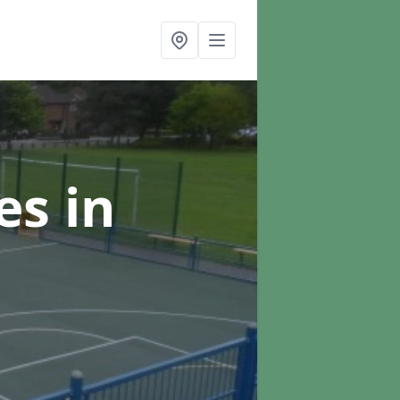
ces
in