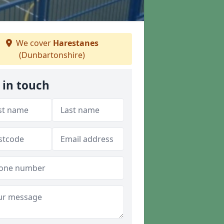
We cover
Harestanes
(Dunbartonshire)
 in touch