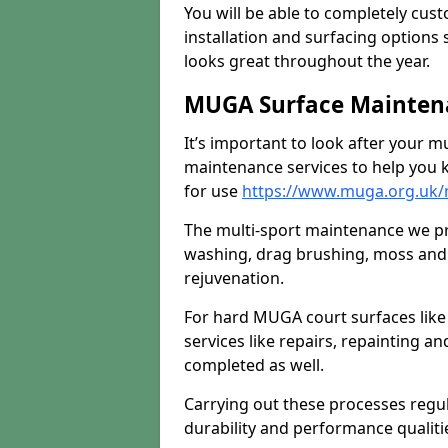
You will be able to completely cust
installation and surfacing options 
looks great throughout the year.
MUGA Surface Maintena
It’s important to look after your m
maintenance services to help you k
for use
https://www.muga.org.uk/
The multi-sport maintenance we pr
washing, drag brushing, moss and 
rejuvenation.
For hard MUGA court surfaces lik
services like repairs, repainting a
completed as well.
Carrying out these processes regu
durability and performance qualities