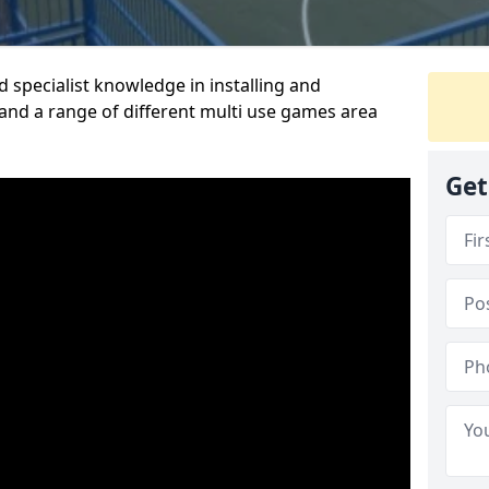
 specialist knowledge in installing and
nd a range of different multi use games area
Get