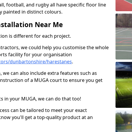
ll, football, and rugby all have specific floor line
 painted in distinct colours.
stallation Near Me
on is different for each project.
ntractors, we could help you customise the whole
rts facility for your organisation
tors/dunbartonshire/harestanes
.
n, we can also include extra features such as
onstruction of a MUGA court to ensure you get
rts in your MUGA, we can do that too!
ocess can be tailored to meet your exact
ow you'll get a top-quality product at an