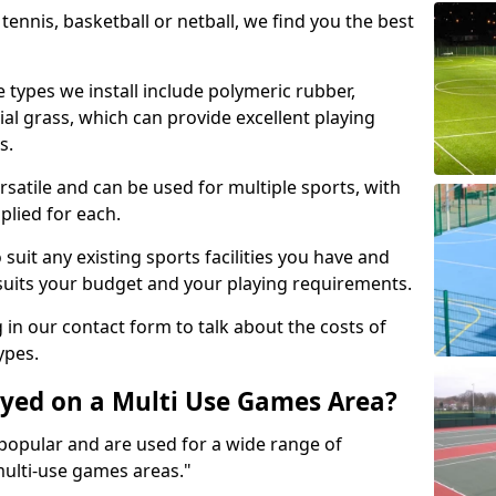
tennis, basketball or netball, we find you the best
 types we install include polymeric rubber,
al grass, which can provide excellent playing
s.
rsatile and can be used for multiple sports, with
plied for each.
suit any existing sports facilities you have and
suits your budget and your playing requirements.
g in our contact form to talk about the costs of
ypes.
yed on a Multi Use Games Area?
opular and are used for a wide range of
multi-use games areas."