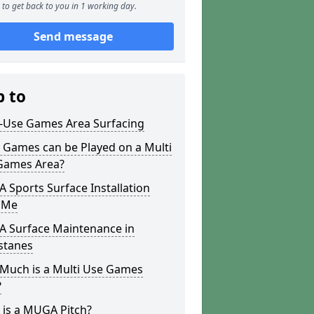
to get back to you in 1 working day.
Send message
p to
i-Use Games Area Surfacing
 Games can be Played on a Multi
Games Area?
Sports Surface Installation
 Me
 Surface Maintenance in
stanes
Much is a Multi Use Games
?
 is a MUGA Pitch?