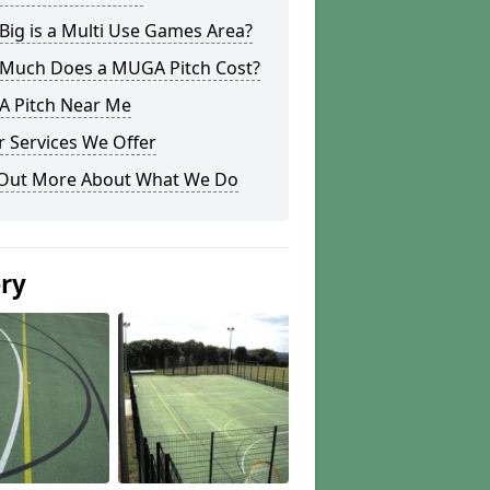
ig is a Multi Use Games Area?
Much Does a MUGA Pitch Cost?
 Pitch Near Me
 Services We Offer
 Out More About What We Do
ery