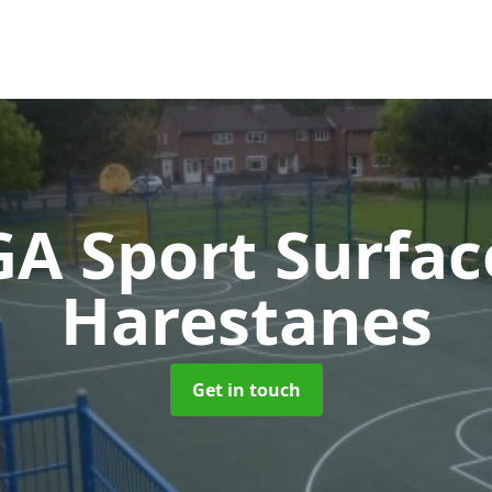
A Sport Surfa
Harestanes
Get in touch