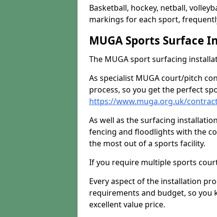
Basketball, hockey, netball, volleyba
markings for each sport, frequently
MUGA Sports Surface In
The MUGA sport surfacing installati
As specialist MUGA court/pitch co
process, so you get the perfect spo
https://www.muga.org.uk/contrac
As well as the surfacing installatio
fencing and floodlights with the c
the most out of a sports facility.
If you require multiple sports cou
Every aspect of the installation pr
requirements and budget, so you kn
excellent value price.