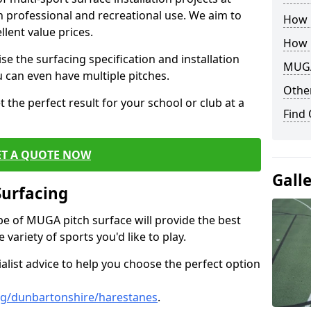
th professional and recreational use. We aim to
How B
llent value prices.
How 
e the surfacing specification and installation
MUGA
ou can even have multiple pitches.
Other
 the perfect result for your school or club at a
Find
ET A QUOTE NOW
Gall
Surfacing
ype of MUGA pitch surface will provide the best
variety of sports you'd like to play.
ialist advice to help you choose the perfect option
ng/dunbartonshire/harestanes
.