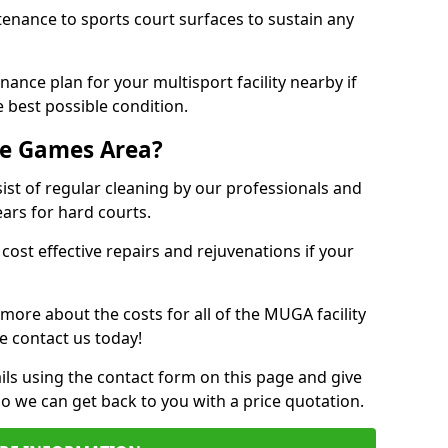
tenance to sports court surfaces to sustain any
ance plan for your multisport facility nearby if
 best possible condition.
se Games Area?
t of regular cleaning by our professionals and
ears for hard courts.
cost effective repairs and rejuvenations if your
 more about the costs for all of the MUGA facility
e contact us today!
ils using the contact form on this page and give
so we can get back to you with a price quotation.