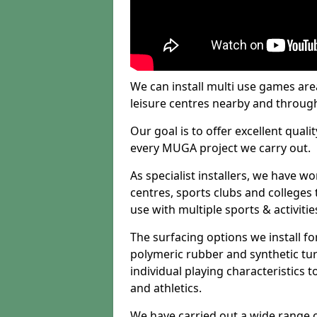
We can install multi use games area
leisure centres nearby and throug
Our goal is to offer excellent quali
every MUGA project we carry out.
As specialist installers, we have w
centres, sports clubs and colleges t
use with multiple sports & activitie
The surfacing options we install f
polymeric rubber and synthetic turf
individual playing characteristics t
and athletics.
We have carried out a wide range of