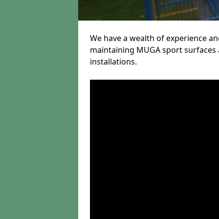
We have a wealth of experience and
maintaining MUGA sport surfaces a
installations.