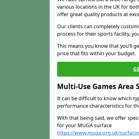
various locations in the UK for bo
offer great quality products at exce
Our clients can completely customis
process for their sports facility, y
This means you know that you’ll get
price that fits within your budget.
G
Multi-Use Games Area 
It can be difficult to know which t
performance characteristics for the 
With that being said, we offer spec
for your MUGA surface
https://www.muga.org.uk/surfaci