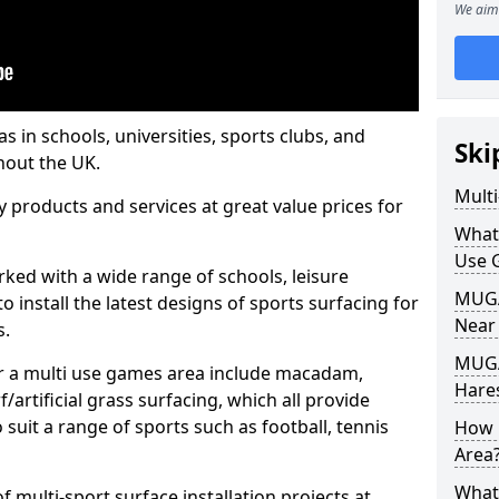
We aim 
s in schools, universities, sports clubs, and
Ski
hout the UK.
Mult
ty products and services at great value prices for
What
Use 
orked with a wide range of schools, leisure
MUGA 
o install the latest designs of sports surfacing for
Near
s.
MUGA
or a multi use games area include macadam,
Hare
/artificial grass surfacing, which all provide
o suit a range of sports such as football, tennis
How 
Area
What
 multi-sport surface installation projects at