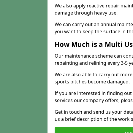
We also apply reactive repair main
damage through heavy use.
We can carry out an annual mainten
you want to keep the surface in the
How Much is a Multi U
Our maintenance scheme can consis
repainting and relining every 3-5 y
We are also able to carry out more 
sports pitches become damaged.
If you are interested in finding out
services our company offers, pleas
Get in touch and send us your deta
us a brief description of the work 