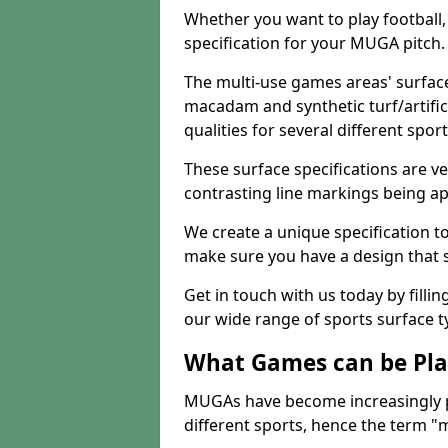
Whether you want to play football, 
specification for your MUGA pitch.
The multi-use games areas' surface
macadam and synthetic turf/artifici
qualities for several different sport
These surface specifications are ve
contrasting line markings being ap
We create a unique specification to 
make sure you have a design that 
Get in touch with us today by fillin
our wide range of sports surface t
What Games can be Pla
MUGAs have become increasingly p
different sports, hence the term "