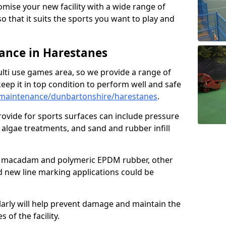
omise your new facility with a wide range of
so that it suits the sports you want to play and
nce in Harestanes
ulti use games area, so we provide a range of
eep it in top condition to perform well and safe
maintenance/dunbartonshire/harestanes
.
ovide for sports surfaces can include pressure
algae treatments, and sand and rubber infill
e macadam and polymeric EPDM rubber, other
nd new line marking applications could be
larly will help prevent damage and maintain the
 of the facility.