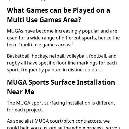
What Games can be Played on a
Multi Use Games Area?
MUGAs have become increasingly popular and are
used for a wide range of different sports, hence the
term "multi-use games areas."
Basketball, hockey, netball, volleyball, football, and
rugby all have specific floor line markings for each
sport, frequently painted in distinct colours.
MUGA Sports Surface Installation
Near Me
The MUGA sport surfacing installation is different
for each project.
As specialist MUGA court/pitch contractors, we
could help you customise the whole process, so you