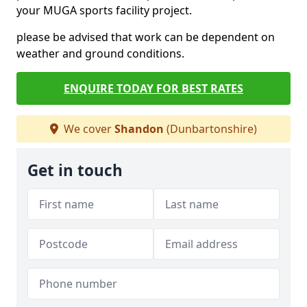
your MUGA sports facility project.
please be advised that work can be dependent on
weather and ground conditions.
ENQUIRE TODAY FOR BEST RATES
We cover
Shandon
(Dunbartonshire)
Get in touch