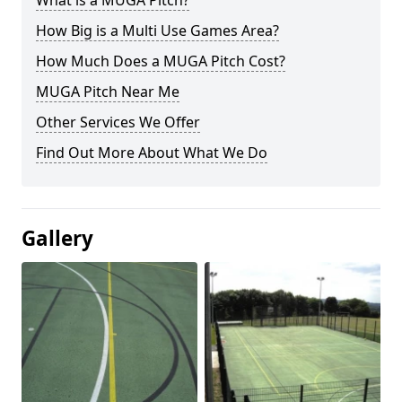
What is a MUGA Pitch?
How Big is a Multi Use Games Area?
How Much Does a MUGA Pitch Cost?
MUGA Pitch Near Me
Other Services We Offer
Find Out More About What We Do
Gallery