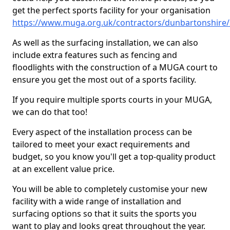
get the perfect sports facility for your organisation
https://www.muga.org.uk/contractors/dunbartonshire
As well as the surfacing installation, we can also
include extra features such as fencing and
floodlights with the construction of a MUGA court to
ensure you get the most out of a sports facility.
If you require multiple sports courts in your MUGA,
we can do that too!
Every aspect of the installation process can be
tailored to meet your exact requirements and
budget, so you know you'll get a top-quality product
at an excellent value price.
You will be able to completely customise your new
facility with a wide range of installation and
surfacing options so that it suits the sports you
want to play and looks great throughout the year.