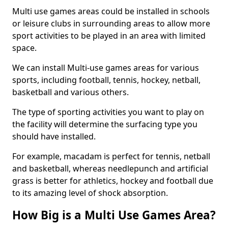
Multi use games areas could be installed in schools
or leisure clubs in surrounding areas to allow more
sport activities to be played in an area with limited
space.
We can install Multi-use games areas for various
sports, including football, tennis, hockey, netball,
basketball and various others.
The type of sporting activities you want to play on
the facility will determine the surfacing type you
should have installed.
For example, macadam is perfect for tennis, netball
and basketball, whereas needlepunch and artificial
grass is better for athletics, hockey and football due
to its amazing level of shock absorption.
How Big is a Multi Use Games Area?