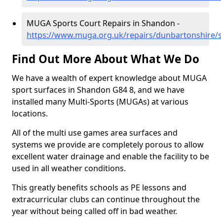
MUGA Sports Court Repairs in Shandon -
https://www.muga.org.uk/repairs/dunbartonshire
Find Out More About What We Do
We have a wealth of expert knowledge about MUGA
sport surfaces in Shandon G84 8, and we have
installed many Multi-Sports (MUGAs) at various
locations.
All of the multi use games area surfaces and
systems we provide are completely porous to allow
excellent water drainage and enable the facility to be
used in all weather conditions.
This greatly benefits schools as PE lessons and
extracurricular clubs can continue throughout the
year without being called off in bad weather.