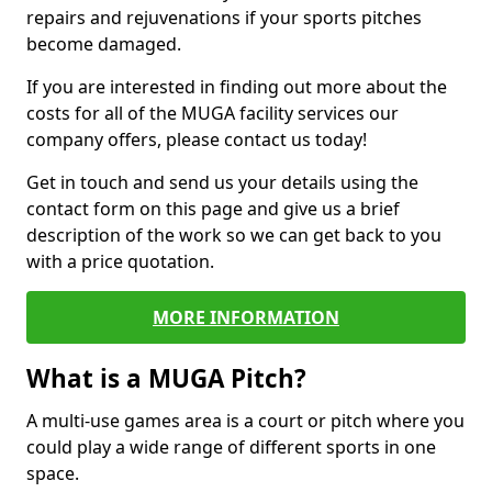
repairs and rejuvenations if your sports pitches
become damaged.
If you are interested in finding out more about the
costs for all of the MUGA facility services our
company offers, please contact us today!
Get in touch and send us your details using the
contact form on this page and give us a brief
description of the work so we can get back to you
with a price quotation.
MORE INFORMATION
What is a MUGA Pitch?
A multi-use games area is a court or pitch where you
could play a wide range of different sports in one
space.