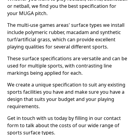
or netball, we find you the best specification for
your MUGA pitch.
The multi-use games areas' surface types we install
include polymeric rubber, macadam and synthetic
turf/artificial grass, which can provide excellent
playing qualities for several different sports.
These surface specifications are versatile and can be
used for multiple sports, with contrasting line
markings being applied for each.
We create a unique specification to suit any existing
sports facilities you have and make sure you have a
design that suits your budget and your playing
requirements.
Get in touch with us today by filling in our contact
form to talk about the costs of our wide range of
sports surface types.