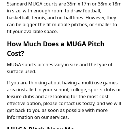
Standard MUGA courts are 35m x 17m or 38m x 18m
in size, with enough room to draw football,
basketball, tennis, and netball lines. However, they
can be bigger the fit multiple pitches, or smaller to
fit your available space.
How Much Does a MUGA Pitch
Cost?
MUGA sports pitches vary in size and the type of
surface used.
If you are thinking about having a multi use games
area installed in your school, college, sports clubs or
leisure clubs and are looking for the most cost
effective option, please contact us today, and we will
get back to you as soon as possible with more
information on our services.