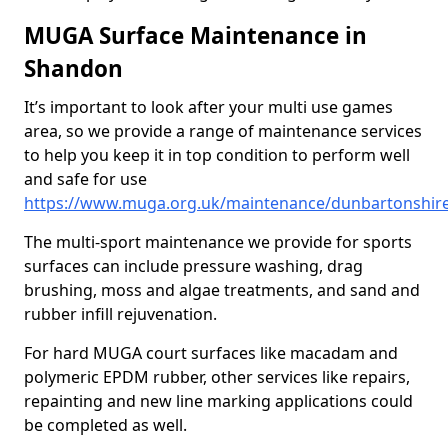
MUGA Surface Maintenance in
Shandon
It’s important to look after your multi use games
area, so we provide a range of maintenance services
to help you keep it in top condition to perform well
and safe for use
https://www.muga.org.uk/maintenance/dunbartonshir
The multi-sport maintenance we provide for sports
surfaces can include pressure washing, drag
brushing, moss and algae treatments, and sand and
rubber infill rejuvenation.
For hard MUGA court surfaces like macadam and
polymeric EPDM rubber, other services like repairs,
repainting and new line marking applications could
be completed as well.