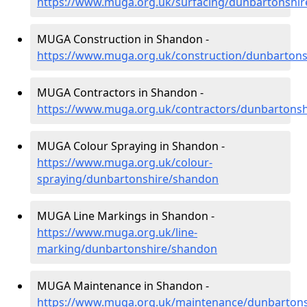
https://www.muga.org.uk/surfacing/dunbartonshi
MUGA Construction in Shandon -
https://www.muga.org.uk/construction/dunbarton
MUGA Contractors in Shandon -
https://www.muga.org.uk/contractors/dunbartons
MUGA Colour Spraying in Shandon -
https://www.muga.org.uk/colour-
spraying/dunbartonshire/shandon
MUGA Line Markings in Shandon -
https://www.muga.org.uk/line-
marking/dunbartonshire/shandon
MUGA Maintenance in Shandon -
https://www.muga.org.uk/maintenance/dunbarton