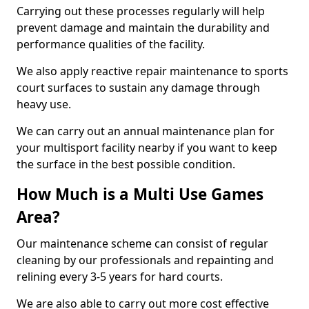
Carrying out these processes regularly will help
prevent damage and maintain the durability and
performance qualities of the facility.
We also apply reactive repair maintenance to sports
court surfaces to sustain any damage through
heavy use.
We can carry out an annual maintenance plan for
your multisport facility nearby if you want to keep
the surface in the best possible condition.
How Much is a Multi Use Games
Area?
Our maintenance scheme can consist of regular
cleaning by our professionals and repainting and
relining every 3-5 years for hard courts.
We are also able to carry out more cost effective