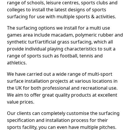
range of schools, leisure centres, sports clubs and
colleges to install the latest designs of sports
surfacing for use with multiple sports & activities.
The surfacing options we install for a multi use
games area include macadam, polymeric rubber and
synthetic turf/artificial grass surfacing, which all
provide individual playing characteristics to suit a
range of sports such as football, tennis and
athletics.
We have carried out a wide range of multi-sport
surface installation projects at various locations in
the UK for both professional and recreational use.
We aim to offer great quality products at excellent
value prices.
Our clients can completely customise the surfacing
specification and installation process for their
sports facility, you can even have multiple pitches.