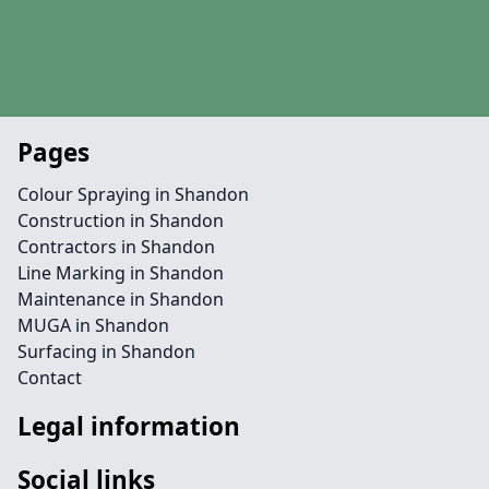
Pages
Colour Spraying in Shandon
Construction in Shandon
Contractors in Shandon
Line Marking in Shandon
Maintenance in Shandon
MUGA in Shandon
Surfacing in Shandon
Contact
Legal information
Social links