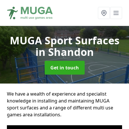
MUGA Sport Surfaces
in Shandon
Get in touch
We have a wealth of experience and specialist
knowledge in installing and maintaining MUGA
sport surfaces and a range of different multi use
games area installations.