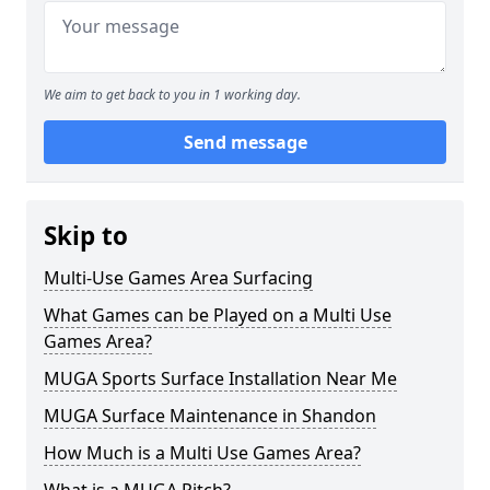
We aim to get back to you in 1 working day.
Send message
Skip to
Multi-Use Games Area Surfacing
What Games can be Played on a Multi Use
Games Area?
MUGA Sports Surface Installation Near Me
MUGA Surface Maintenance in Shandon
How Much is a Multi Use Games Area?