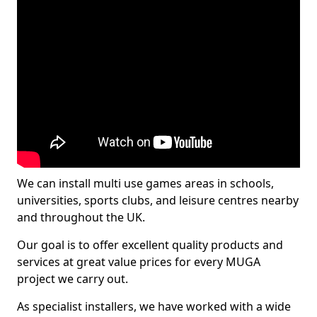
We can install multi use games areas in schools,
universities, sports clubs, and leisure centres nearby
and throughout the UK.
Our goal is to offer excellent quality products and
services at great value prices for every MUGA
project we carry out.
As specialist installers, we have worked with a wide