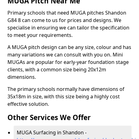
MUGA Pitch Near Me
Primary schools that need MUGA pitches Shandon
G84 8 can come to us for prices and designs. We
specialise in ensuring we can tailor the specification
to meet your requirements.
A MUGA pitch design can be any size, colour and has
many variations we can consult with you on. Mini
MUGAs are popular for early-year foundation stage
clients, with a common size being 20x12m
dimensions.
The primary schools normally have dimensions of
35x18m in size, with this size being a highly cost
effective solution.
Other Services We Offer
MUGA Surfacing in Shandon -