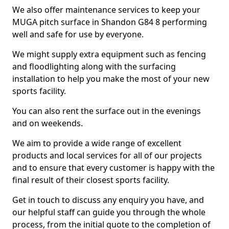
We also offer maintenance services to keep your
MUGA pitch surface in Shandon G84 8 performing
well and safe for use by everyone.
We might supply extra equipment such as fencing
and floodlighting along with the surfacing
installation to help you make the most of your new
sports facility.
You can also rent the surface out in the evenings
and on weekends.
We aim to provide a wide range of excellent
products and local services for all of our projects
and to ensure that every customer is happy with the
final result of their closest sports facility.
Get in touch to discuss any enquiry you have, and
our helpful staff can guide you through the whole
process, from the initial quote to the completion of