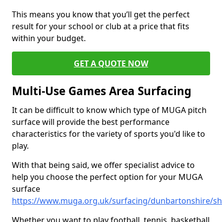
This means you know that you’ll get the perfect
result for your school or club at a price that fits
within your budget.
GET A QUOTE NOW
Multi-Use Games Area Surfacing
It can be difficult to know which type of MUGA pitch
surface will provide the best performance
characteristics for the variety of sports you'd like to
play.
With that being said, we offer specialist advice to
help you choose the perfect option for your MUGA
surface
https://www.muga.org.uk/surfacing/dunbartonshire/s
Whether you want to play football, tennis, basketball