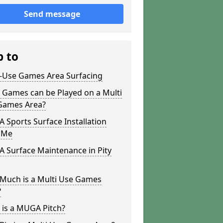
Send message
p to
i-Use Games Area Surfacing
 Games can be Played on a Multi
Games Area?
Sports Surface Installation
 Me
 Surface Maintenance in Pity
Much is a Multi Use Games
?
 is a MUGA Pitch?