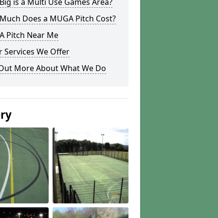
ig is a Multi Use Games Area?
Much Does a MUGA Pitch Cost?
 Pitch Near Me
 Services We Offer
 Out More About What We Do
ery