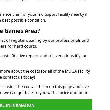
ance plan for your multisport facility nearby if
 best possible condition.
se Games Area?
t of regular cleaning by our professionals and
ears for hard courts.
cost effective repairs and rejuvenations if your
 more about the costs for all of the MUGA facility
e contact us today!
ils using the contact form on this page and give
so we can get back to you with a price quotation.
RE INFORMATION