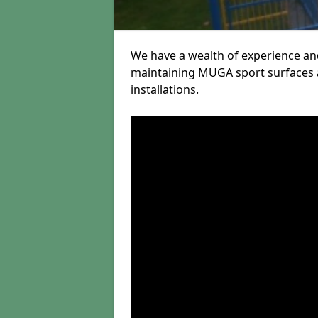
We have a wealth of experience and
maintaining MUGA sport surfaces a
installations.