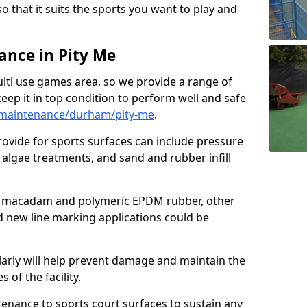
so that it suits the sports you want to play and
nce in Pity Me
ulti use games area, so we provide a range of
eep it in top condition to perform well and safe
/maintenance/durham/pity-me
.
ovide for sports surfaces can include pressure
algae treatments, and sand and rubber infill
e macadam and polymeric EPDM rubber, other
nd new line marking applications could be
larly will help prevent damage and maintain the
 of the facility.
tenance to sports court surfaces to sustain any