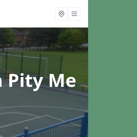
n Pity Me