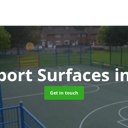
ort Surfaces
i
Get in touch