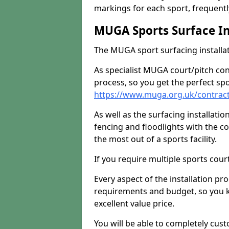
markings for each sport, frequently
MUGA Sports Surface In
The MUGA sport surfacing installati
As specialist MUGA court/pitch co
process, so you get the perfect spo
https://www.muga.org.uk/contrac
As well as the surfacing installatio
fencing and floodlights with the c
the most out of a sports facility.
If you require multiple sports cou
Every aspect of the installation pr
requirements and budget, so you kn
excellent value price.
You will be able to completely cust