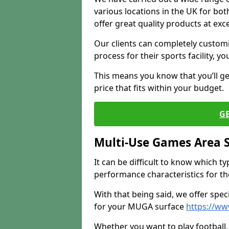
various locations in the UK for bo
offer great quality products at exce
Our clients can completely customis
process for their sports facility, y
This means you know that you’ll get
price that fits within your budget.
G
Multi-Use Games Area 
It can be difficult to know which t
performance characteristics for the 
With that being said, we offer spec
for your MUGA surface
https://w
Whether you want to play football, 