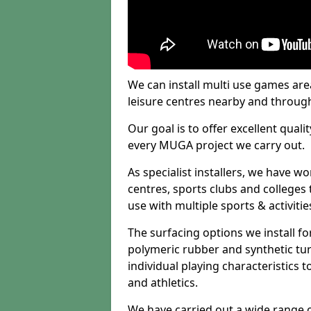
We can install multi use games area
leisure centres nearby and throug
Our goal is to offer excellent quali
every MUGA project we carry out.
As specialist installers, we have w
centres, sports clubs and colleges t
use with multiple sports & activitie
The surfacing options we install f
polymeric rubber and synthetic turf
individual playing characteristics t
and athletics.
We have carried out a wide range of