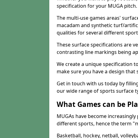
specification for your MUGA pitch.
The multi-use games areas' surface
macadam and synthetic turf/artifici
qualities for several different sport
These surface specifications are ve
contrasting line markings being ap
We create a unique specification to 
make sure you have a design that 
Get in touch with us today by fillin
our wide range of sports surface t
What Games can be Pla
MUGAs have become increasingly p
different sports, hence the term "
Basketball, hockey, netball, volleyba