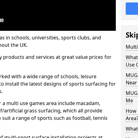
Ski
s in schools, universities, sports clubs, and
hout the UK.
Mult
ty products and services at great value prices for
What
Use 
MUGA 
orked with a wide range of schools, leisure
Near
o install the latest designs of sports surfacing for
s.
MUGA
Me
or a multi use games area include macadam,
/artificial grass surfacing, which all provide
How 
o suit a range of sports such as football, tennis
Area
What
 multi-sport surface installation projects at