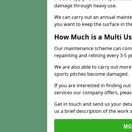
damage through heavy use.
We can carry out an annual mainten
you want to keep the surface in the
How Much is a Multi U
Our maintenance scheme can consis
repainting and relining every 3-5 y
We are also able to carry out more 
sports pitches become damaged.
If you are interested in finding out
services our company offers, pleas
Get in touch and send us your deta
us a brief description of the work 
MO