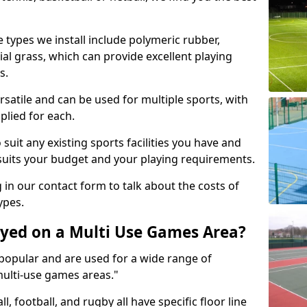
 types we install include polymeric rubber,
al grass, which can provide excellent playing
s.
rsatile and can be used for multiple sports, with
plied for each.
suit any existing sports facilities you have and
suits your budget and your playing requirements.
g in our contact form to talk about the costs of
ypes.
yed on a Multi Use Games Area?
opular and are used for a wide range of
multi-use games areas."
ll, football, and rugby all have specific floor line