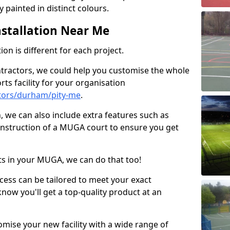
 painted in distinct colours.
stallation Near Me
on is different for each project.
ntractors, we could help you customise the whole
rts facility for your organisation
tors/durham/pity-me
.
n, we can also include extra features such as
onstruction of a MUGA court to ensure you get
rts in your MUGA, we can do that too!
ocess can be tailored to meet your exact
ow you'll get a top-quality product at an
omise your new facility with a wide range of