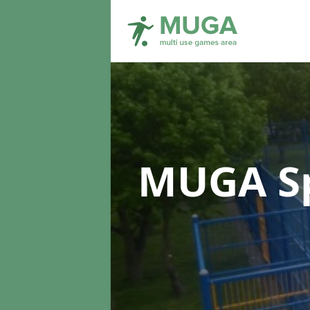
MUGA Sp