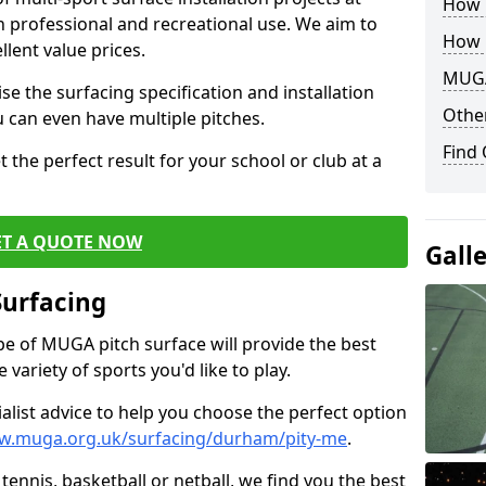
How B
th professional and recreational use. We aim to
How 
llent value prices.
MUGA
e the surfacing specification and installation
Other
ou can even have multiple pitches.
Find
 the perfect result for your school or club at a
ET A QUOTE NOW
Gall
Surfacing
ype of MUGA pitch surface will provide the best
variety of sports you'd like to play.
ialist advice to help you choose the perfect option
ww.muga.org.uk/surfacing/durham/pity-me
.
tennis, basketball or netball, we find you the best