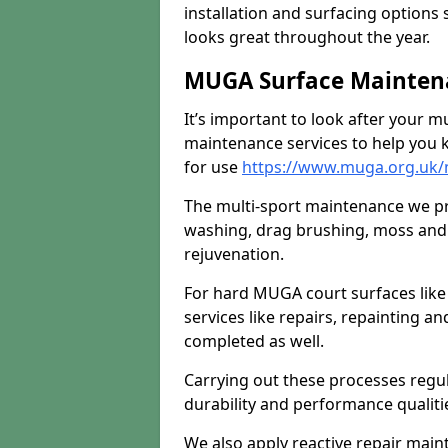
installation and surfacing options 
looks great throughout the year.
MUGA Surface Maintena
It’s important to look after your m
maintenance services to help you k
for use
https://www.muga.org.uk
The multi-sport maintenance we pr
washing, drag brushing, moss and 
rejuvenation.
For hard MUGA court surfaces lik
services like repairs, repainting a
completed as well.
Carrying out these processes regu
durability and performance qualities
We also apply reactive repair main