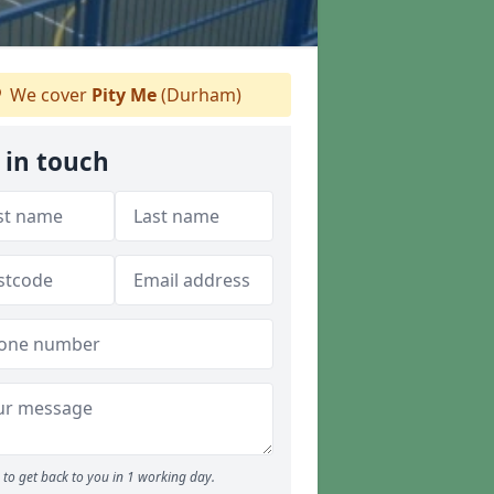
We cover
Pity Me
(Durham)
 in touch
to get back to you in 1 working day.