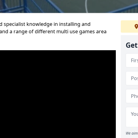
 specialist knowledge in installing and
nd a range of different multi use games area
Get
We aim 