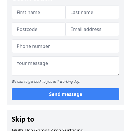
We aim to get back to you in 1 working day.
Send message
Skip to
Multi-Use Games Area Surfacing