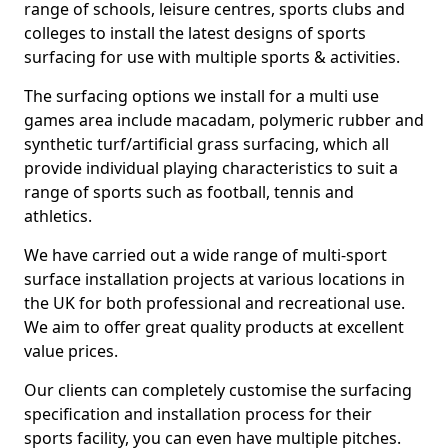
range of schools, leisure centres, sports clubs and
colleges to install the latest designs of sports
surfacing for use with multiple sports & activities.
The surfacing options we install for a multi use
games area include macadam, polymeric rubber and
synthetic turf/artificial grass surfacing, which all
provide individual playing characteristics to suit a
range of sports such as football, tennis and
athletics.
We have carried out a wide range of multi-sport
surface installation projects at various locations in
the UK for both professional and recreational use.
We aim to offer great quality products at excellent
value prices.
Our clients can completely customise the surfacing
specification and installation process for their
sports facility, you can even have multiple pitches.