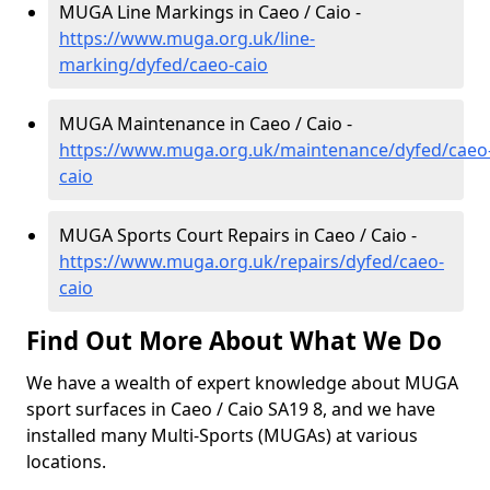
MUGA Line Markings in Caeo / Caio -
https://www.muga.org.uk/line-
marking/dyfed/caeo-caio
MUGA Maintenance in Caeo / Caio -
https://www.muga.org.uk/maintenance/dyfed/caeo
caio
MUGA Sports Court Repairs in Caeo / Caio -
https://www.muga.org.uk/repairs/dyfed/caeo-
caio
Find Out More About What We Do
We have a wealth of expert knowledge about MUGA
sport surfaces in Caeo / Caio SA19 8, and we have
installed many Multi-Sports (MUGAs) at various
locations.