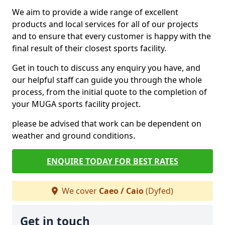
We aim to provide a wide range of excellent
products and local services for all of our projects
and to ensure that every customer is happy with the
final result of their closest sports facility.
Get in touch to discuss any enquiry you have, and
our helpful staff can guide you through the whole
process, from the initial quote to the completion of
your MUGA sports facility project.
please be advised that work can be dependent on
weather and ground conditions.
ENQUIRE TODAY FOR BEST RATES
We cover
Caeo / Caio
(Dyfed)
Get in touch