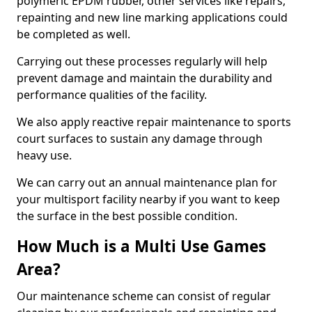
polymeric EPDM rubber, other services like repairs,
repainting and new line marking applications could
be completed as well.
Carrying out these processes regularly will help
prevent damage and maintain the durability and
performance qualities of the facility.
We also apply reactive repair maintenance to sports
court surfaces to sustain any damage through
heavy use.
We can carry out an annual maintenance plan for
your multisport facility nearby if you want to keep
the surface in the best possible condition.
How Much is a Multi Use Games
Area?
Our maintenance scheme can consist of regular