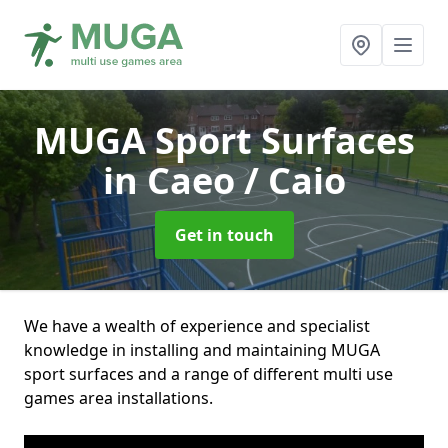
MUGA Sport Surfaces
in Caeo / Caio
Get in touch
We have a wealth of experience and specialist
knowledge in installing and maintaining MUGA
sport surfaces and a range of different multi use
games area installations.