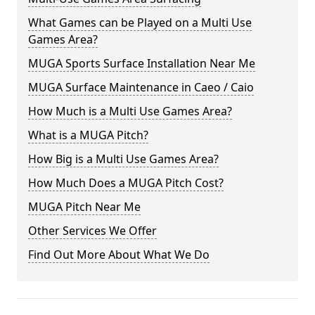
What Games can be Played on a Multi Use
Games Area?
MUGA Sports Surface Installation Near Me
MUGA Surface Maintenance in Caeo / Caio
How Much is a Multi Use Games Area?
What is a MUGA Pitch?
How Big is a Multi Use Games Area?
How Much Does a MUGA Pitch Cost?
MUGA Pitch Near Me
Other Services We Offer
Find Out More About What We Do