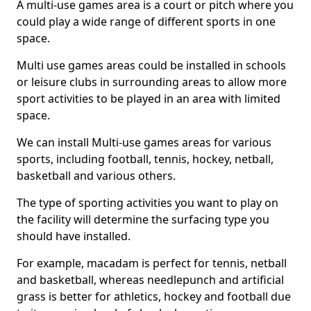
A multi-use games area is a court or pitch where you
could play a wide range of different sports in one
space.
Multi use games areas could be installed in schools
or leisure clubs in surrounding areas to allow more
sport activities to be played in an area with limited
space.
We can install Multi-use games areas for various
sports, including football, tennis, hockey, netball,
basketball and various others.
The type of sporting activities you want to play on
the facility will determine the surfacing type you
should have installed.
For example, macadam is perfect for tennis, netball
and basketball, whereas needlepunch and artificial
grass is better for athletics, hockey and football due