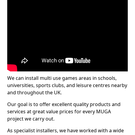
We can install multi use games areas in schools,
universities, sports clubs, and leisure centres nearby
and throughout the UK.
Our goal is to offer excellent quality products and
services at great value prices for every MUGA
project we carry out.
As specialist installers, we have worked with a wide