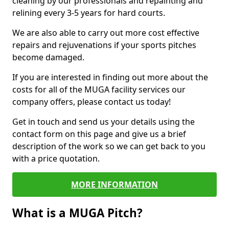
cleaning by our professionals and repainting and
relining every 3-5 years for hard courts.
We are also able to carry out more cost effective
repairs and rejuvenations if your sports pitches
become damaged.
If you are interested in finding out more about the
costs for all of the MUGA facility services our
company offers, please contact us today!
Get in touch and send us your details using the
contact form on this page and give us a brief
description of the work so we can get back to you
with a price quotation.
MORE INFORMATION
What is a MUGA Pitch?