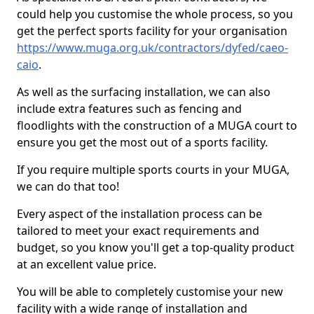
could help you customise the whole process, so you
get the perfect sports facility for your organisation
https://www.muga.org.uk/contractors/dyfed/caeo-
caio
.
As well as the surfacing installation, we can also
include extra features such as fencing and
floodlights with the construction of a MUGA court to
ensure you get the most out of a sports facility.
If you require multiple sports courts in your MUGA,
we can do that too!
Every aspect of the installation process can be
tailored to meet your exact requirements and
budget, so you know you'll get a top-quality product
at an excellent value price.
You will be able to completely customise your new
facility with a wide range of installation and