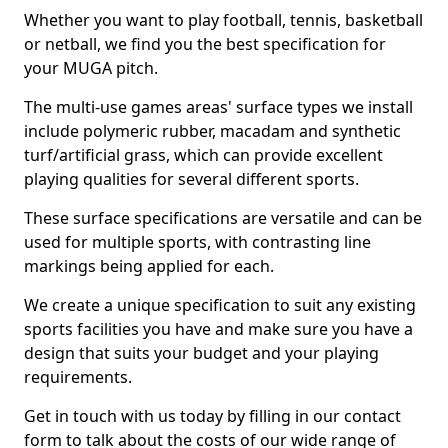
Whether you want to play football, tennis, basketball
or netball, we find you the best specification for
your MUGA pitch.
The multi-use games areas' surface types we install
include polymeric rubber, macadam and synthetic
turf/artificial grass, which can provide excellent
playing qualities for several different sports.
These surface specifications are versatile and can be
used for multiple sports, with contrasting line
markings being applied for each.
We create a unique specification to suit any existing
sports facilities you have and make sure you have a
design that suits your budget and your playing
requirements.
Get in touch with us today by filling in our contact
form to talk about the costs of our wide range of