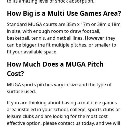
to its amazing level of shock absorption.
How Big is a Multi Use Games Area?
Standard MUGA courts are 35m x 17m or 38m x 18m
in size, with enough room to draw football,
basketball, tennis, and netball lines. However, they
can be bigger the fit multiple pitches, or smaller to
fit your available space.
How Much Does a MUGA Pitch
Cost?
MUGA sports pitches vary in size and the type of
surface used.
If you are thinking about having a multi use games
area installed in your school, college, sports clubs or
leisure clubs and are looking for the most cost
effective option, please contact us today, and we will