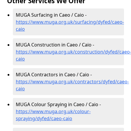
Other Services We Offer
MUGA Surfacing in Caeo / Caio -
https://www.muga.org.uk/surfacing/dyfed/caeo-
caio
MUGA Construction in Caeo / Caio -
https://www.muga.org.uk/construction/dyfed/caeo
caio
MUGA Contractors in Caeo / Caio -
https://www.muga.org.uk/contractors/dyfed/caeo-
caio
MUGA Colour Spraying in Caeo / Caio -
https://www.muga.org.uk/colour-
spraying/dyfed/caeo-caio