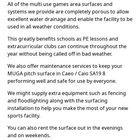
All of the multi use games area surfaces and
systems we provide are completely porous to allow
excellent water drainage and enable the facility to be
used in all weather conditions.
This greatly benefits schools as PE lessons and
extracurricular clubs can continue throughout the
year without being called off in bad weather.
We also offer maintenance services to keep your
MUGA pitch surface in Caeo / Caio SA19 8
performing well and safe for use by everyone.
We might supply extra equipment such as fencing
and floodlighting along with the surfacing
installation to help you make the most of your new
sports facility.
You can also rent the surface out in the evenings
and on weekends.