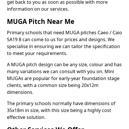
get back to you as soon as possible with more
information on our services.
MUGA Pitch Near Me
Primary schools that need MUGA pitches Caeo / Caio
SA19 8 can come to us for prices and designs. We
specialise in ensuring we can tailor the specification
to meet your requirements.
A MUGA pitch design can be any size, colour and has
many variations we can consult with you on. Mini
MUGAs are popular for early-year foundation stage
clients, with a common size being 20x12m
dimensions.
The primary schools normally have dimensions of
35x18m in size, with this size being a highly cost
effective solution.