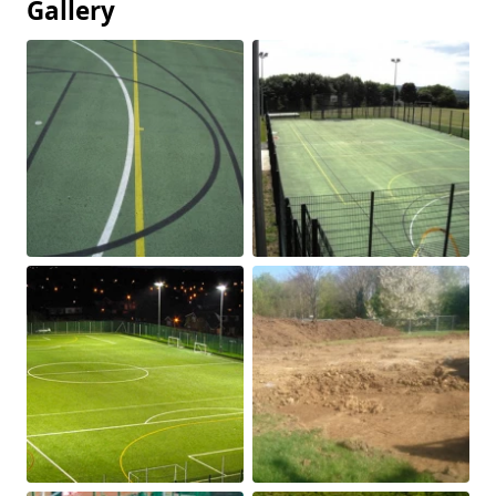
Gallery