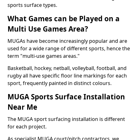
sports surface types.
What Games can be Played on a
Multi Use Games Area?
MUGAs have become increasingly popular and are
used for a wide range of different sports, hence the
term "multi-use games areas."
Basketball, hockey, netball, volleyball, football, and
rugby all have specific floor line markings for each
sport, frequently painted in distinct colours.
MUGA Sports Surface Installation
Near Me
The MUGA sport surfacing installation is different
for each project.
As specialist MUGA court/pitch contractors, we