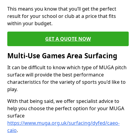
This means you know that you’ll get the perfect
result for your school or club at a price that fits
within your budget.
GET A QUOTE NOW
Multi-Use Games Area Surfacing
It can be difficult to know which type of MUGA pitch
surface will provide the best performance
characteristics for the variety of sports you'd like to
play.
With that being said, we offer specialist advice to
help you choose the perfect option for your MUGA
surface
https://www.muga.org.uk/surfacing/dyfed/caeo-
caio
.