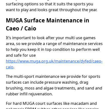
surfacing options so that it suits the sports you
want to play and looks great throughout the year.
MUGA Surface Maintenance in
Caeo / Caio
It’s important to look after your multi use games
area, so we provide a range of maintenance services
to help you keep it in top condition to perform well
and safe for use
https://www.muga.org.uk/maintenance/dyfed/caeo-
caio
.
The multi-sport maintenance we provide for sports
surfaces can include pressure washing, drag
brushing, moss and algae treatments, and sand and
rubber infill rejuvenation.
For hard MUGA court surfaces like macadam and