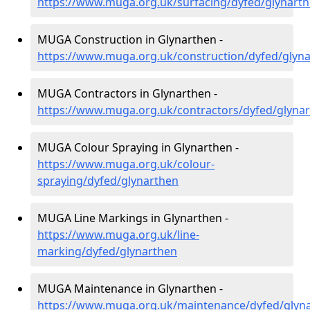
https://www.muga.org.uk/surfacing/dyfed/glynart
MUGA Construction in Glynarthen -
https://www.muga.org.uk/construction/dyfed/glyn
MUGA Contractors in Glynarthen -
https://www.muga.org.uk/contractors/dyfed/glyna
MUGA Colour Spraying in Glynarthen -
https://www.muga.org.uk/colour-
spraying/dyfed/glynarthen
MUGA Line Markings in Glynarthen -
https://www.muga.org.uk/line-
marking/dyfed/glynarthen
MUGA Maintenance in Glynarthen -
https://www.muga.org.uk/maintenance/dyfed/glyn