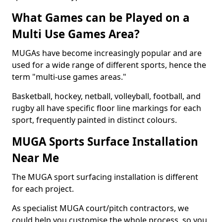
What Games can be Played on a
Multi Use Games Area?
MUGAs have become increasingly popular and are
used for a wide range of different sports, hence the
term "multi-use games areas."
Basketball, hockey, netball, volleyball, football, and
rugby all have specific floor line markings for each
sport, frequently painted in distinct colours.
MUGA Sports Surface Installation
Near Me
The MUGA sport surfacing installation is different
for each project.
As specialist MUGA court/pitch contractors, we
could help you customise the whole process, so you