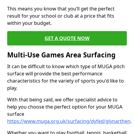
This means you know that you’ll get the perfect
result for your school or club at a price that fits
within your budget.
GET A QUOTE NOW
Multi-Use Games Area Surfacing
It can be difficult to know which type of MUGA pitch
surface will provide the best performance
characteristics for the variety of sports you'd like to
play.
With that being said, we offer specialist advice to
help you choose the perfect option for your MUGA
surface
https://www.muga.org.uk/surfacing/dyfed/glynarthen
.
Whether you want to play football, tennis, basketball