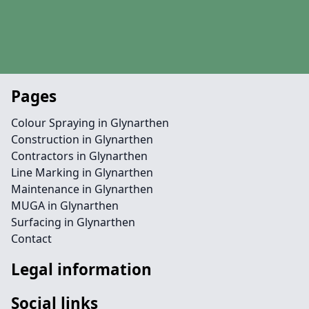
Pages
Colour Spraying in Glynarthen
Construction in Glynarthen
Contractors in Glynarthen
Line Marking in Glynarthen
Maintenance in Glynarthen
MUGA in Glynarthen
Surfacing in Glynarthen
Contact
Legal information
Social links