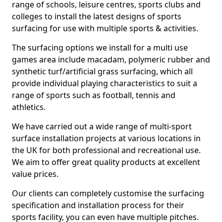
range of schools, leisure centres, sports clubs and
colleges to install the latest designs of sports
surfacing for use with multiple sports & activities.
The surfacing options we install for a multi use
games area include macadam, polymeric rubber and
synthetic turf/artificial grass surfacing, which all
provide individual playing characteristics to suit a
range of sports such as football, tennis and
athletics.
We have carried out a wide range of multi-sport
surface installation projects at various locations in
the UK for both professional and recreational use.
We aim to offer great quality products at excellent
value prices.
Our clients can completely customise the surfacing
specification and installation process for their
sports facility, you can even have multiple pitches.