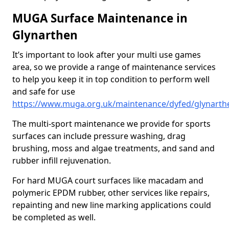
MUGA Surface Maintenance in
Glynarthen
It’s important to look after your multi use games
area, so we provide a range of maintenance services
to help you keep it in top condition to perform well
and safe for use
https://www.muga.org.uk/maintenance/dyfed/glynarth
The multi-sport maintenance we provide for sports
surfaces can include pressure washing, drag
brushing, moss and algae treatments, and sand and
rubber infill rejuvenation.
For hard MUGA court surfaces like macadam and
polymeric EPDM rubber, other services like repairs,
repainting and new line marking applications could
be completed as well.