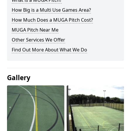
What is a MUGA Pitch?
How Big is a Multi Use Games Area?
How Much Does a MUGA Pitch Cost?
MUGA Pitch Near Me
Other Services We Offer
Find Out More About What We Do
Gallery