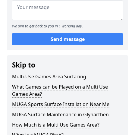
We aim to get back to you in 1 working day.
Send message
Skip to
Multi-Use Games Area Surfacing
What Games can be Played on a Multi Use
Games Area?
MUGA Sports Surface Installation Near Me
MUGA Surface Maintenance in Glynarthen
How Much is a Multi Use Games Area?