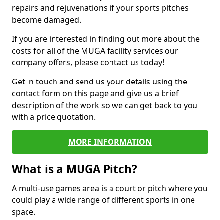
repairs and rejuvenations if your sports pitches
become damaged.
If you are interested in finding out more about the
costs for all of the MUGA facility services our
company offers, please contact us today!
Get in touch and send us your details using the
contact form on this page and give us a brief
description of the work so we can get back to you
with a price quotation.
MORE INFORMATION
What is a MUGA Pitch?
A multi-use games area is a court or pitch where you
could play a wide range of different sports in one
space.