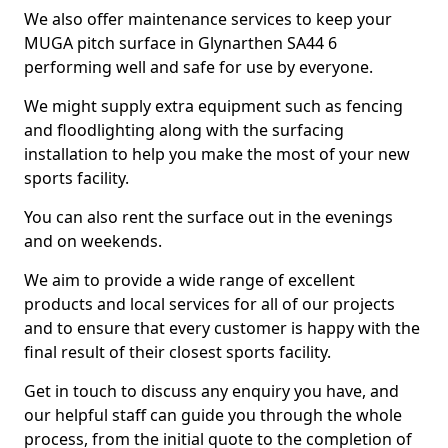
We also offer maintenance services to keep your
MUGA pitch surface in Glynarthen SA44 6
performing well and safe for use by everyone.
We might supply extra equipment such as fencing
and floodlighting along with the surfacing
installation to help you make the most of your new
sports facility.
You can also rent the surface out in the evenings
and on weekends.
We aim to provide a wide range of excellent
products and local services for all of our projects
and to ensure that every customer is happy with the
final result of their closest sports facility.
Get in touch to discuss any enquiry you have, and
our helpful staff can guide you through the whole
process, from the initial quote to the completion of