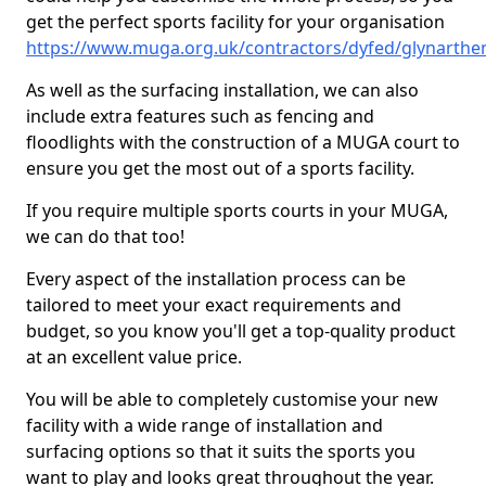
get the perfect sports facility for your organisation
https://www.muga.org.uk/contractors/dyfed/glynarthe
As well as the surfacing installation, we can also
include extra features such as fencing and
floodlights with the construction of a MUGA court to
ensure you get the most out of a sports facility.
If you require multiple sports courts in your MUGA,
we can do that too!
Every aspect of the installation process can be
tailored to meet your exact requirements and
budget, so you know you'll get a top-quality product
at an excellent value price.
You will be able to completely customise your new
facility with a wide range of installation and
surfacing options so that it suits the sports you
want to play and looks great throughout the year.