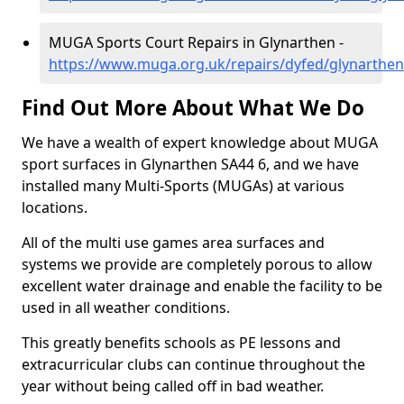
MUGA Sports Court Repairs in Glynarthen -
https://www.muga.org.uk/repairs/dyfed/glynarthen
Find Out More About What We Do
We have a wealth of expert knowledge about MUGA
sport surfaces in Glynarthen SA44 6, and we have
installed many Multi-Sports (MUGAs) at various
locations.
All of the multi use games area surfaces and
systems we provide are completely porous to allow
excellent water drainage and enable the facility to be
used in all weather conditions.
This greatly benefits schools as PE lessons and
extracurricular clubs can continue throughout the
year without being called off in bad weather.