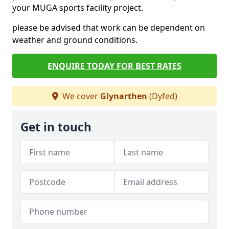
your MUGA sports facility project.
please be advised that work can be dependent on
weather and ground conditions.
ENQUIRE TODAY FOR BEST RATES
We cover
Glynarthen
(Dyfed)
Get in touch