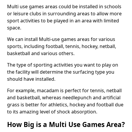
Multi use games areas could be installed in schools
or leisure clubs in surrounding areas to allow more
sport activities to be played in an area with limited
space.
We can install Multi-use games areas for various
sports, including football, tennis, hockey, netball,
basketball and various others.
The type of sporting activities you want to play on
the facility will determine the surfacing type you
should have installed.
For example, macadam is perfect for tennis, netball
and basketball, whereas needlepunch and artificial
grass is better for athletics, hockey and football due
to its amazing level of shock absorption.
How Big is a Multi Use Games Area?