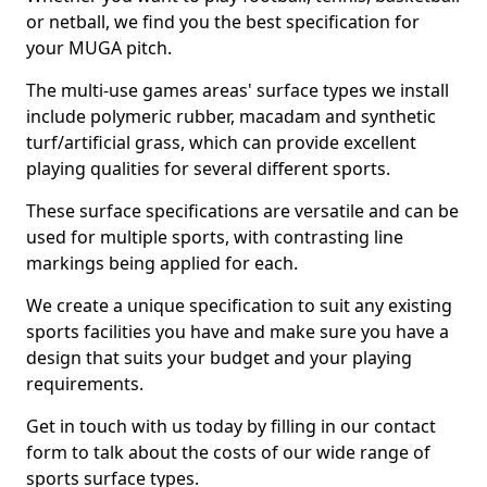
or netball, we find you the best specification for
your MUGA pitch.
The multi-use games areas' surface types we install
include polymeric rubber, macadam and synthetic
turf/artificial grass, which can provide excellent
playing qualities for several different sports.
These surface specifications are versatile and can be
used for multiple sports, with contrasting line
markings being applied for each.
We create a unique specification to suit any existing
sports facilities you have and make sure you have a
design that suits your budget and your playing
requirements.
Get in touch with us today by filling in our contact
form to talk about the costs of our wide range of
sports surface types.