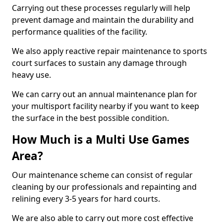
Carrying out these processes regularly will help
prevent damage and maintain the durability and
performance qualities of the facility.
We also apply reactive repair maintenance to sports
court surfaces to sustain any damage through
heavy use.
We can carry out an annual maintenance plan for
your multisport facility nearby if you want to keep
the surface in the best possible condition.
How Much is a Multi Use Games
Area?
Our maintenance scheme can consist of regular
cleaning by our professionals and repainting and
relining every 3-5 years for hard courts.
We are also able to carry out more cost effective