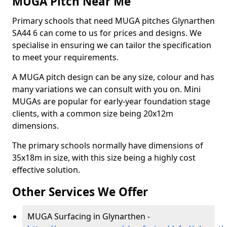
MUGA Pitch Near Me
Primary schools that need MUGA pitches Glynarthen
SA44 6 can come to us for prices and designs. We
specialise in ensuring we can tailor the specification
to meet your requirements.
A MUGA pitch design can be any size, colour and has
many variations we can consult with you on. Mini
MUGAs are popular for early-year foundation stage
clients, with a common size being 20x12m
dimensions.
The primary schools normally have dimensions of
35x18m in size, with this size being a highly cost
effective solution.
Other Services We Offer
MUGA Surfacing in Glynarthen -