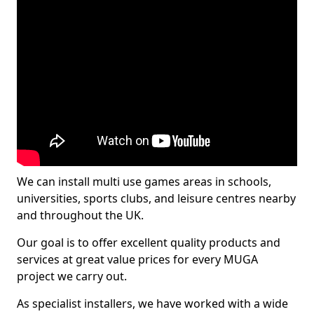
We can install multi use games areas in schools,
universities, sports clubs, and leisure centres nearby
and throughout the UK.
Our goal is to offer excellent quality products and
services at great value prices for every MUGA
project we carry out.
As specialist installers, we have worked with a wide