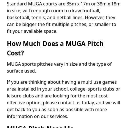
Standard MUGA courts are 35m x 17m or 38m x 18m
in size, with enough room to draw football,
basketball, tennis, and netball lines. However, they
can be bigger the fit multiple pitches, or smaller to
fit your available space.
How Much Does a MUGA Pitch
Cost?
MUGA sports pitches vary in size and the type of
surface used.
If you are thinking about having a multi use games
area installed in your school, college, sports clubs or
leisure clubs and are looking for the most cost
effective option, please contact us today, and we will
get back to you as soon as possible with more
information on our services.