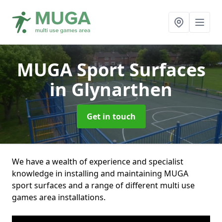
MUGA Sport Surfaces
in Glynarthen
Get in touch
We have a wealth of experience and specialist
knowledge in installing and maintaining MUGA
sport surfaces and a range of different multi use
games area installations.