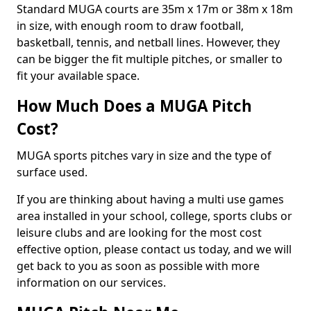
Standard MUGA courts are 35m x 17m or 38m x 18m
in size, with enough room to draw football,
basketball, tennis, and netball lines. However, they
can be bigger the fit multiple pitches, or smaller to
fit your available space.
How Much Does a MUGA Pitch
Cost?
MUGA sports pitches vary in size and the type of
surface used.
If you are thinking about having a multi use games
area installed in your school, college, sports clubs or
leisure clubs and are looking for the most cost
effective option, please contact us today, and we will
get back to you as soon as possible with more
information on our services.