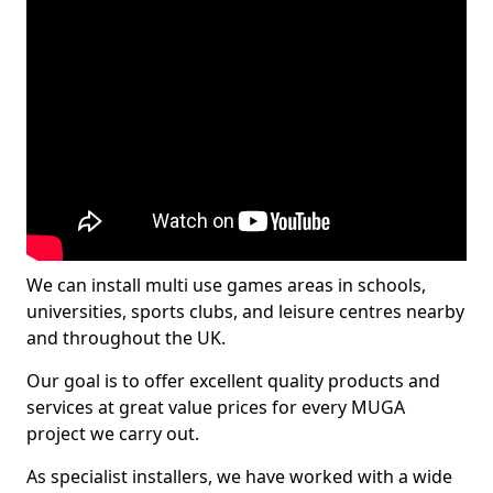
We can install multi use games areas in schools,
universities, sports clubs, and leisure centres nearby
and throughout the UK.
Our goal is to offer excellent quality products and
services at great value prices for every MUGA
project we carry out.
As specialist installers, we have worked with a wide