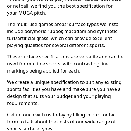
or netball, we find you the best specification for
your MUGA pitch.
The multi-use games areas' surface types we install
include polymeric rubber, macadam and synthetic
turf/artificial grass, which can provide excellent
playing qualities for several different sports.
These surface specifications are versatile and can be
used for multiple sports, with contrasting line
markings being applied for each.
We create a unique specification to suit any existing
sports facilities you have and make sure you have a
design that suits your budget and your playing
requirements.
Get in touch with us today by filling in our contact
form to talk about the costs of our wide range of
sports surface types.