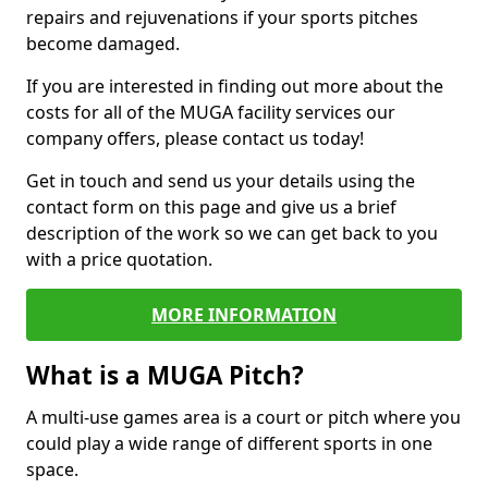
repairs and rejuvenations if your sports pitches
become damaged.
If you are interested in finding out more about the
costs for all of the MUGA facility services our
company offers, please contact us today!
Get in touch and send us your details using the
contact form on this page and give us a brief
description of the work so we can get back to you
with a price quotation.
MORE INFORMATION
What is a MUGA Pitch?
A multi-use games area is a court or pitch where you
could play a wide range of different sports in one
space.