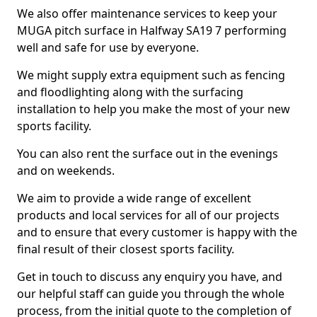
We also offer maintenance services to keep your
MUGA pitch surface in Halfway SA19 7 performing
well and safe for use by everyone.
We might supply extra equipment such as fencing
and floodlighting along with the surfacing
installation to help you make the most of your new
sports facility.
You can also rent the surface out in the evenings
and on weekends.
We aim to provide a wide range of excellent
products and local services for all of our projects
and to ensure that every customer is happy with the
final result of their closest sports facility.
Get in touch to discuss any enquiry you have, and
our helpful staff can guide you through the whole
process, from the initial quote to the completion of