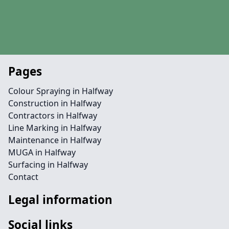
Pages
Colour Spraying in Halfway
Construction in Halfway
Contractors in Halfway
Line Marking in Halfway
Maintenance in Halfway
MUGA in Halfway
Surfacing in Halfway
Contact
Legal information
Social links