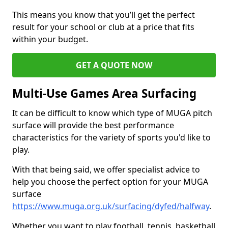
This means you know that you’ll get the perfect
result for your school or club at a price that fits
within your budget.
GET A QUOTE NOW
Multi-Use Games Area Surfacing
It can be difficult to know which type of MUGA pitch
surface will provide the best performance
characteristics for the variety of sports you'd like to
play.
With that being said, we offer specialist advice to
help you choose the perfect option for your MUGA
surface
https://www.muga.org.uk/surfacing/dyfed/halfway
.
Whether you want to play football, tennis, basketball