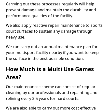
Carrying out these processes regularly will help
prevent damage and maintain the durability and
performance qualities of the facility.
We also apply reactive repair maintenance to sports
court surfaces to sustain any damage through
heavy use.
We can carry out an annual maintenance plan for
your multisport facility nearby if you want to keep
the surface in the best possible condition.
How Much is a Multi Use Games
Area?
Our maintenance scheme can consist of regular
cleaning by our professionals and repainting and
relining every 3-5 years for hard courts.
We are also able to carry out more cost effective