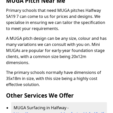
MUGA Pitch Near Me
Primary schools that need MUGA pitches Halfway
SA19 7 can come to us for prices and designs. We
specialise in ensuring we can tailor the specification
to meet your requirements.
A MUGA pitch design can be any size, colour and has
many variations we can consult with you on. Mini
MUGAs are popular for early-year foundation stage
clients, with a common size being 20x12m
dimensions.
The primary schools normally have dimensions of
35x18m in size, with this size being a highly cost
effective solution.
Other Services We Offer
MUGA Surfacing in Halfway -