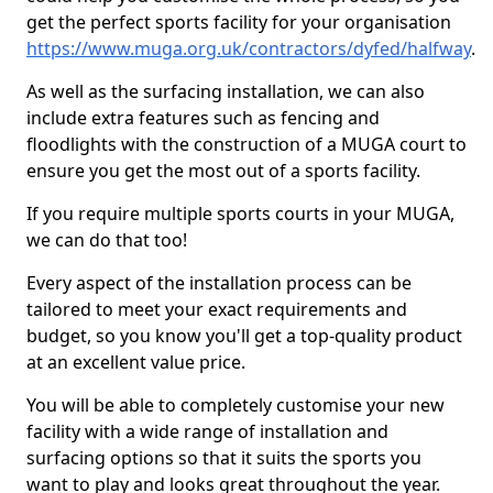
get the perfect sports facility for your organisation
https://www.muga.org.uk/contractors/dyfed/halfway
.
As well as the surfacing installation, we can also
include extra features such as fencing and
floodlights with the construction of a MUGA court to
ensure you get the most out of a sports facility.
If you require multiple sports courts in your MUGA,
we can do that too!
Every aspect of the installation process can be
tailored to meet your exact requirements and
budget, so you know you'll get a top-quality product
at an excellent value price.
You will be able to completely customise your new
facility with a wide range of installation and
surfacing options so that it suits the sports you
want to play and looks great throughout the year.