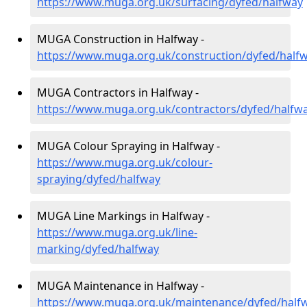
https://www.muga.org.uk/surfacing/dyfed/halfway
MUGA Construction in Halfway -
https://www.muga.org.uk/construction/dyfed/half
MUGA Contractors in Halfway -
https://www.muga.org.uk/contractors/dyfed/halfw
MUGA Colour Spraying in Halfway -
https://www.muga.org.uk/colour-
spraying/dyfed/halfway
MUGA Line Markings in Halfway -
https://www.muga.org.uk/line-
marking/dyfed/halfway
MUGA Maintenance in Halfway -
https://www.muga.org.uk/maintenance/dyfed/half