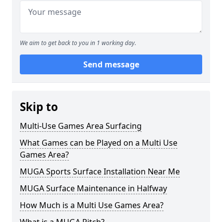
We aim to get back to you in 1 working day.
Send message
Skip to
Multi-Use Games Area Surfacing
What Games can be Played on a Multi Use
Games Area?
MUGA Sports Surface Installation Near Me
MUGA Surface Maintenance in Halfway
How Much is a Multi Use Games Area?