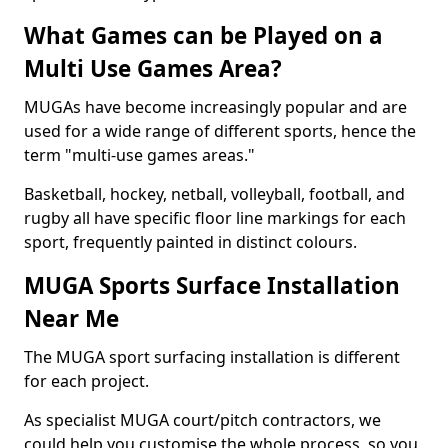
What Games can be Played on a
Multi Use Games Area?
MUGAs have become increasingly popular and are
used for a wide range of different sports, hence the
term "multi-use games areas."
Basketball, hockey, netball, volleyball, football, and
rugby all have specific floor line markings for each
sport, frequently painted in distinct colours.
MUGA Sports Surface Installation
Near Me
The MUGA sport surfacing installation is different
for each project.
As specialist MUGA court/pitch contractors, we
could help you customise the whole process, so you