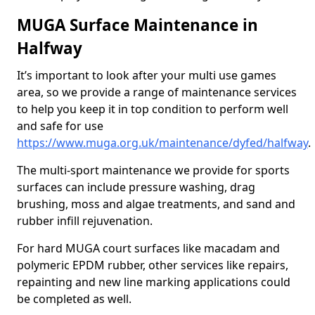
MUGA Surface Maintenance in
Halfway
It’s important to look after your multi use games
area, so we provide a range of maintenance services
to help you keep it in top condition to perform well
and safe for use
https://www.muga.org.uk/maintenance/dyfed/halfway
.
The multi-sport maintenance we provide for sports
surfaces can include pressure washing, drag
brushing, moss and algae treatments, and sand and
rubber infill rejuvenation.
For hard MUGA court surfaces like macadam and
polymeric EPDM rubber, other services like repairs,
repainting and new line marking applications could
be completed as well.