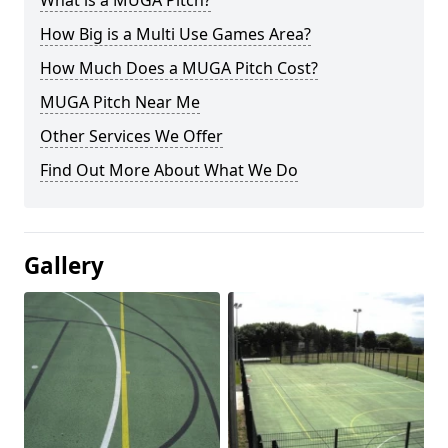
What is a MUGA Pitch?
How Big is a Multi Use Games Area?
How Much Does a MUGA Pitch Cost?
MUGA Pitch Near Me
Other Services We Offer
Find Out More About What We Do
Gallery