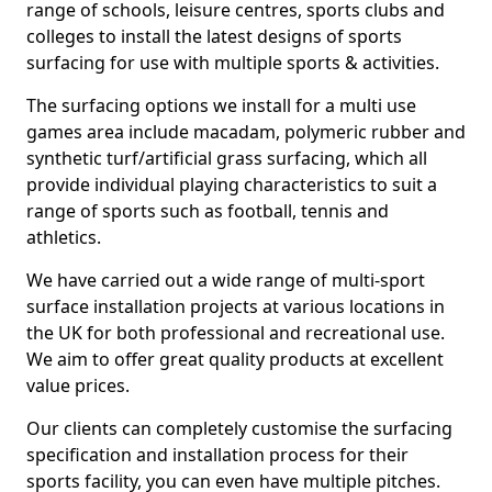
range of schools, leisure centres, sports clubs and
colleges to install the latest designs of sports
surfacing for use with multiple sports & activities.
The surfacing options we install for a multi use
games area include macadam, polymeric rubber and
synthetic turf/artificial grass surfacing, which all
provide individual playing characteristics to suit a
range of sports such as football, tennis and
athletics.
We have carried out a wide range of multi-sport
surface installation projects at various locations in
the UK for both professional and recreational use.
We aim to offer great quality products at excellent
value prices.
Our clients can completely customise the surfacing
specification and installation process for their
sports facility, you can even have multiple pitches.