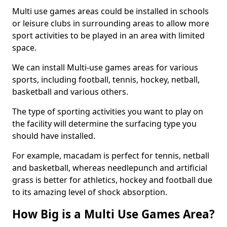
Multi use games areas could be installed in schools
or leisure clubs in surrounding areas to allow more
sport activities to be played in an area with limited
space.
We can install Multi-use games areas for various
sports, including football, tennis, hockey, netball,
basketball and various others.
The type of sporting activities you want to play on
the facility will determine the surfacing type you
should have installed.
For example, macadam is perfect for tennis, netball
and basketball, whereas needlepunch and artificial
grass is better for athletics, hockey and football due
to its amazing level of shock absorption.
How Big is a Multi Use Games Area?