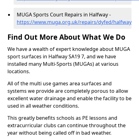
MUGA Sports Court Repairs in Halfway -
https://www.muga.org.uk/repairs/dyfed/halfway
Find Out More About What We Do
We have a wealth of expert knowledge about MUGA
sport surfaces in Halfway SA19 7, and we have
installed many Multi-Sports (MUGAs) at various
locations.
All of the multi use games area surfaces and
systems we provide are completely porous to allow
excellent water drainage and enable the facility to be
used in all weather conditions.
This greatly benefits schools as PE lessons and
extracurricular clubs can continue throughout the
year without being called off in bad weather.