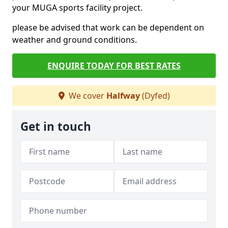
your MUGA sports facility project.
please be advised that work can be dependent on
weather and ground conditions.
ENQUIRE TODAY FOR BEST RATES
We cover
Halfway
(Dyfed)
Get in touch