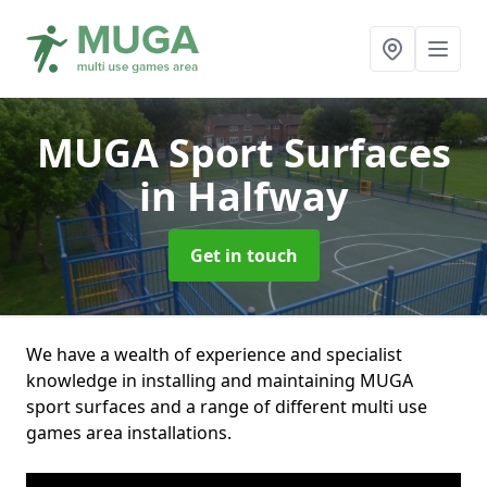
MUGA Sport Surfaces
in Halfway
Get in touch
We have a wealth of experience and specialist
knowledge in installing and maintaining MUGA
sport surfaces and a range of different multi use
games area installations.