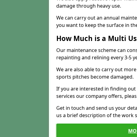
damage through heavy use.
We can carry out an annual mainten
you want to keep the surface in the
How Much is a Multi U
Our maintenance scheme can consis
repainting and relining every 3-5 y
We are also able to carry out more 
sports pitches become damaged.
If you are interested in finding out
services our company offers, pleas
Get in touch and send us your deta
us a brief description of the work 
MO