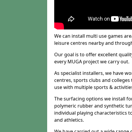
We can install multi use games area
leisure centres nearby and throug
Our goal is to offer excellent quali
every MUGA project we carry out.
As specialist installers, we have w
centres, sports clubs and colleges t
use with multiple sports & activitie
The surfacing options we install f
polymeric rubber and synthetic turf
individual playing characteristics t
and athletics.
We have carried out a wide range of