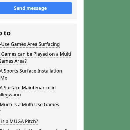
Send message
p to
i-Use Games Area Surfacing
 Games can be Played on a Multi
Games Area?
Sports Surface Installation
 Me
 Surface Maintenance in
llegwaun
Much is a Multi Use Games
?
 is a MUGA Pitch?