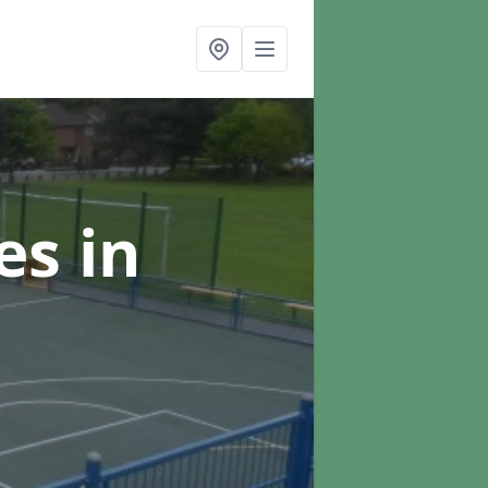
ces
in