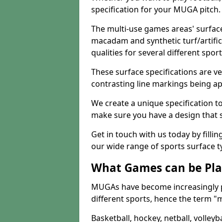
specification for your MUGA pitch.
The multi-use games areas' surface
macadam and synthetic turf/artifici
qualities for several different sport
These surface specifications are ve
contrasting line markings being ap
We create a unique specification to 
make sure you have a design that 
Get in touch with us today by fillin
our wide range of sports surface t
What Games can be Pla
MUGAs have become increasingly p
different sports, hence the term "
Basketball, hockey, netball, volleyba