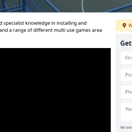
 specialist knowledge in installing and
W
nd a range of different multi use games area
Get
We aim 