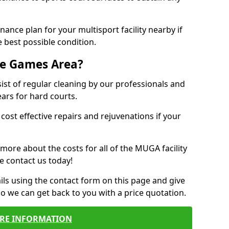
ance plan for your multisport facility nearby if
 best possible condition.
se Games Area?
t of regular cleaning by our professionals and
ears for hard courts.
cost effective repairs and rejuvenations if your
 more about the costs for all of the MUGA facility
e contact us today!
ils using the contact form on this page and give
so we can get back to you with a price quotation.
RE INFORMATION