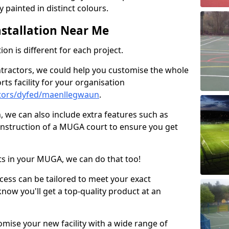
 painted in distinct colours.
stallation Near Me
on is different for each project.
ntractors, we could help you customise the whole
rts facility for your organisation
tors/dyfed/maenllegwaun
.
n, we can also include extra features such as
onstruction of a MUGA court to ensure you get
rts in your MUGA, we can do that too!
ocess can be tailored to meet your exact
ow you'll get a top-quality product at an
omise your new facility with a wide range of