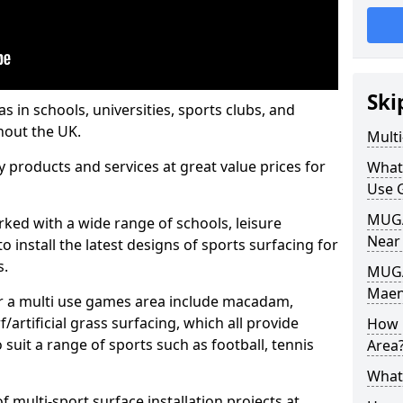
Ski
s in schools, universities, sports clubs, and
hout the UK.
Mult
ty products and services at great value prices for
What
Use 
MUGA 
orked with a wide range of schools, leisure
Near
o install the latest designs of sports surfacing for
s.
MUGA
Maen
or a multi use games area include macadam,
/artificial grass surfacing, which all provide
How 
o suit a range of sports such as football, tennis
Area
What
 multi-sport surface installation projects at