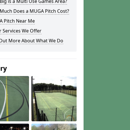
ig is a Multi Use Games Area?
Much Does a MUGA Pitch Cost?
 Pitch Near Me
 Services We Offer
 Out More About What We Do
ery