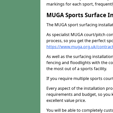
markings for each sport, frequently
MUGA Sports Surface In
The MUGA sport surfacing installati
As specialist MUGA court/pitch co
process, so you get the perfect spo
https://www.muga.org.uk/contrac
As well as the surfacing installatio
fencing and floodlights with the c
the most out of a sports facility.
If you require multiple sports cou
Every aspect of the installation pr
requirements and budget, so you kn
excellent value price.
You will be able to completely cust