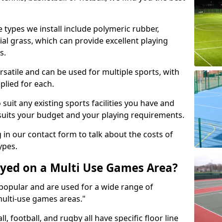
 types we install include polymeric rubber,
al grass, which can provide excellent playing
s.
rsatile and can be used for multiple sports, with
plied for each.
suit any existing sports facilities you have and
suits your budget and your playing requirements.
g in our contact form to talk about the costs of
ypes.
yed on a Multi Use Games Area?
opular and are used for a wide range of
multi-use games areas."
ll, football, and rugby all have specific floor line