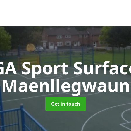
A Sport Surfa
Maenllegwaun
Get in touch