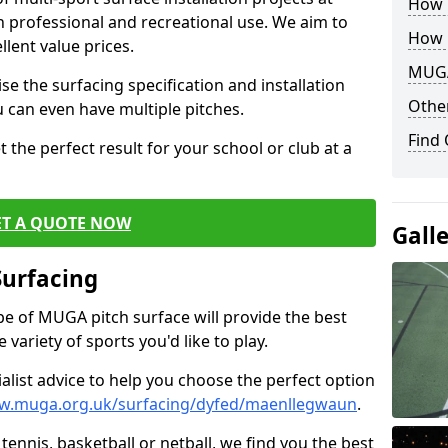
How B
th professional and recreational use. We aim to
How 
llent value prices.
MUGA
e the surfacing specification and installation
Other
ou can even have multiple pitches.
Find
 the perfect result for your school or club at a
ET A QUOTE NOW
Gall
Surfacing
ype of MUGA pitch surface will provide the best
variety of sports you'd like to play.
ialist advice to help you choose the perfect option
ww.muga.org.uk/surfacing/dyfed/maenllegwaun
.
tennis, basketball or netball, we find you the best