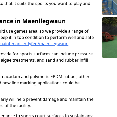
so that it suits the sports you want to play and
ance in Maenllegwaun
ulti use games area, so we provide a range of
eep it in top condition to perform well and safe
/maintenance/dyfed/maenllegwaun
.
ovide for sports surfaces can include pressure
algae treatments, and sand and rubber infill
e macadam and polymeric EPDM rubber, other
nd new line marking applications could be
larly will help prevent damage and maintain the
 of the facility.
tenance to sports court surfaces to sustain any