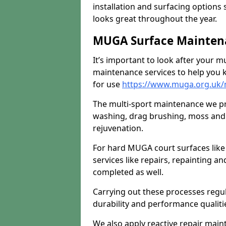
installation and surfacing options 
looks great throughout the year.
MUGA Surface Mainten
It’s important to look after your m
maintenance services to help you k
for use
https://www.muga.org.uk
The multi-sport maintenance we pr
washing, drag brushing, moss and 
rejuvenation.
For hard MUGA court surfaces lik
services like repairs, repainting a
completed as well.
Carrying out these processes regu
durability and performance qualities
We also apply reactive repair main