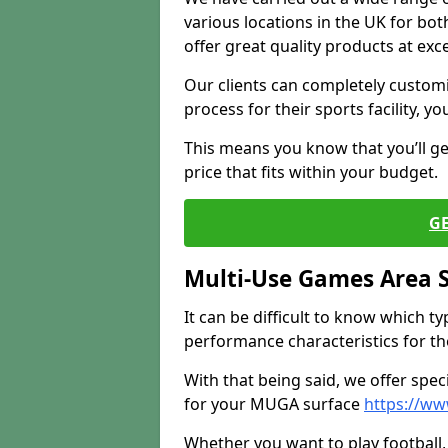
various locations in the UK for bo
offer great quality products at exce
Our clients can completely customis
process for their sports facility, y
This means you know that you’ll get
price that fits within your budget.
G
Multi-Use Games Area 
It can be difficult to know which t
performance characteristics for the 
With that being said, we offer spec
for your MUGA surface
https://w
Whether you want to play football, 