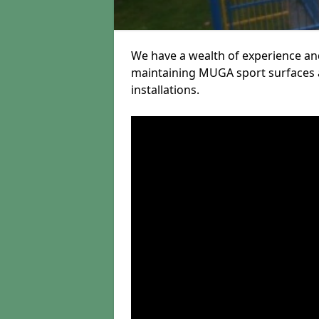
We have a wealth of experience and
maintaining MUGA sport surfaces a
installations.