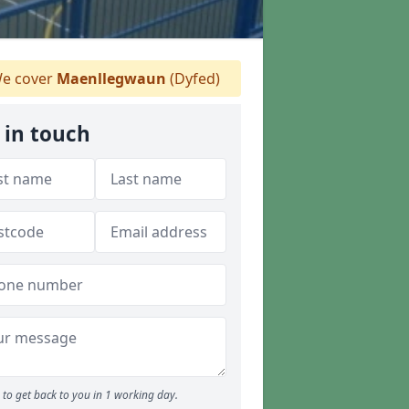
e cover
Maenllegwaun
(Dyfed)
 in touch
to get back to you in 1 working day.