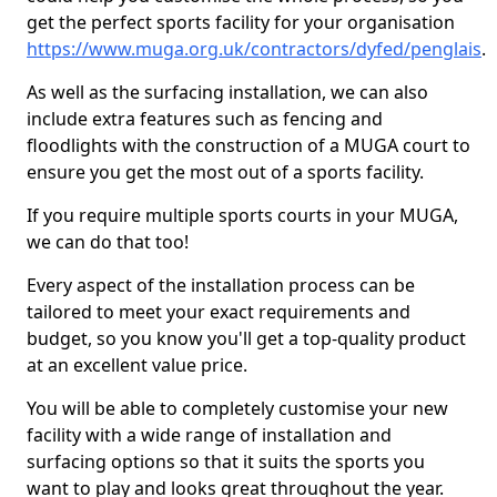
get the perfect sports facility for your organisation
https://www.muga.org.uk/contractors/dyfed/penglais
.
As well as the surfacing installation, we can also
include extra features such as fencing and
floodlights with the construction of a MUGA court to
ensure you get the most out of a sports facility.
If you require multiple sports courts in your MUGA,
we can do that too!
Every aspect of the installation process can be
tailored to meet your exact requirements and
budget, so you know you'll get a top-quality product
at an excellent value price.
You will be able to completely customise your new
facility with a wide range of installation and
surfacing options so that it suits the sports you
want to play and looks great throughout the year.