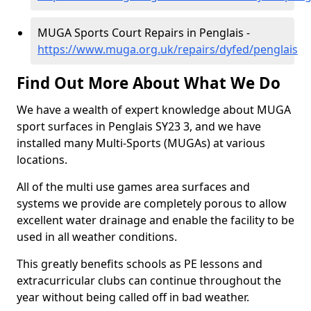
MUGA Sports Court Repairs in Penglais -
https://www.muga.org.uk/repairs/dyfed/penglais
Find Out More About What We Do
We have a wealth of expert knowledge about MUGA
sport surfaces in Penglais SY23 3, and we have
installed many Multi-Sports (MUGAs) at various
locations.
All of the multi use games area surfaces and
systems we provide are completely porous to allow
excellent water drainage and enable the facility to be
used in all weather conditions.
This greatly benefits schools as PE lessons and
extracurricular clubs can continue throughout the
year without being called off in bad weather.