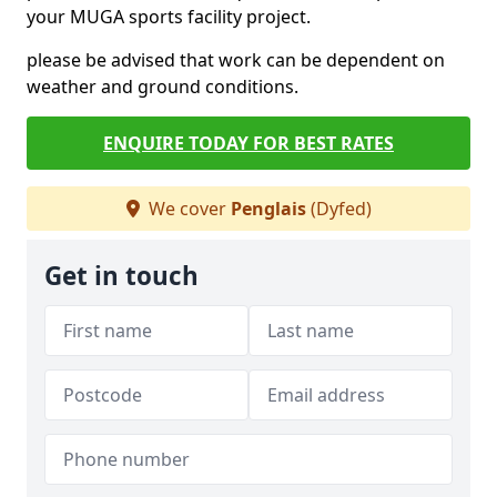
your MUGA sports facility project.
please be advised that work can be dependent on
weather and ground conditions.
ENQUIRE TODAY FOR BEST RATES
We cover
Penglais
(Dyfed)
Get in touch