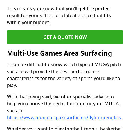
This means you know that you’ll get the perfect
result for your school or club at a price that fits
within your budget.
GET A QUOTE NOW
Multi-Use Games Area Surfacing
It can be difficult to know which type of MUGA pitch
surface will provide the best performance
characteristics for the variety of sports you'd like to
play.
With that being said, we offer specialist advice to
help you choose the perfect option for your MUGA
surface
https://www.muga.org.uk/surfacing/dyfed/penglais
.
Whether you want to play football, tennis, basketball