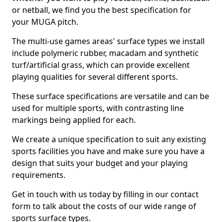
or netball, we find you the best specification for
your MUGA pitch.
The multi-use games areas' surface types we install
include polymeric rubber, macadam and synthetic
turf/artificial grass, which can provide excellent
playing qualities for several different sports.
These surface specifications are versatile and can be
used for multiple sports, with contrasting line
markings being applied for each.
We create a unique specification to suit any existing
sports facilities you have and make sure you have a
design that suits your budget and your playing
requirements.
Get in touch with us today by filling in our contact
form to talk about the costs of our wide range of
sports surface types.