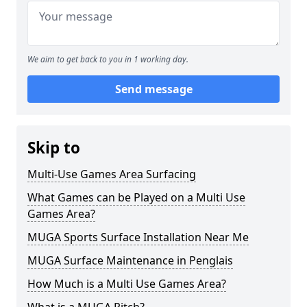
We aim to get back to you in 1 working day.
Send message
Skip to
Multi-Use Games Area Surfacing
What Games can be Played on a Multi Use
Games Area?
MUGA Sports Surface Installation Near Me
MUGA Surface Maintenance in Penglais
How Much is a Multi Use Games Area?