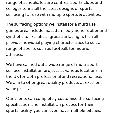
range of schools, leisure centres, sports clubs and
colleges to install the latest designs of sports
surfacing for use with multiple sports & activities.
The surfacing options we install for a multi use
games area include macadam, polymeric rubber and
synthetic turf/artificial grass surfacing, which all
provide individual playing characteristics to suit a
range of sports such as football, tennis and
athletics.
We have carried out a wide range of multi-sport
surface installation projects at various locations in
the UK for both professional and recreational use.
We aim to offer great quality products at excellent
value prices.
Our clients can completely customise the surfacing
specification and installation process for their
sports facility, you can even have multiple pitches.