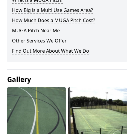
What is a MUGA Pitch?
How Big is a Multi Use Games Area?
How Much Does a MUGA Pitch Cost?
MUGA Pitch Near Me
Other Services We Offer
Find Out More About What We Do
Gallery