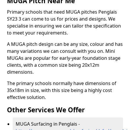
MUGA Pitch Near Me
Primary schools that need MUGA pitches Penglais
SY23 3 can come to us for prices and designs. We
specialise in ensuring we can tailor the specification
to meet your requirements.
A MUGA pitch design can be any size, colour and has
many variations we can consult with you on. Mini
MUGAs are popular for early-year foundation stage
clients, with a common size being 20x12m
dimensions.
The primary schools normally have dimensions of
35x18m in size, with this size being a highly cost
effective solution.
Other Services We Offer
MUGA Surfacing in Penglais -