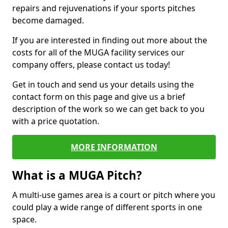
repairs and rejuvenations if your sports pitches
become damaged.
If you are interested in finding out more about the
costs for all of the MUGA facility services our
company offers, please contact us today!
Get in touch and send us your details using the
contact form on this page and give us a brief
description of the work so we can get back to you
with a price quotation.
MORE INFORMATION
What is a MUGA Pitch?
A multi-use games area is a court or pitch where you
could play a wide range of different sports in one
space.