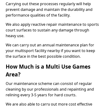
Carrying out these processes regularly will help
prevent damage and maintain the durability and
performance qualities of the facility.
We also apply reactive repair maintenance to sports
court surfaces to sustain any damage through
heavy use.
We can carry out an annual maintenance plan for
your multisport facility nearby if you want to keep
the surface in the best possible condition.
How Much is a Multi Use Games
Area?
Our maintenance scheme can consist of regular
cleaning by our professionals and repainting and
relining every 3-5 years for hard courts.
We are also able to carry out more cost effective