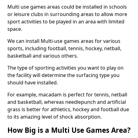
Multi use games areas could be installed in schools
or leisure clubs in surrounding areas to allow more
sport activities to be played in an area with limited
space.
We can install Multi-use games areas for various
sports, including football, tennis, hockey, netball,
basketball and various others.
The type of sporting activities you want to play on
the facility will determine the surfacing type you
should have installed.
For example, macadam is perfect for tennis, netball
and basketball, whereas needlepunch and artificial
grass is better for athletics, hockey and football due
to its amazing level of shock absorption.
How Big is a Multi Use Games Area?