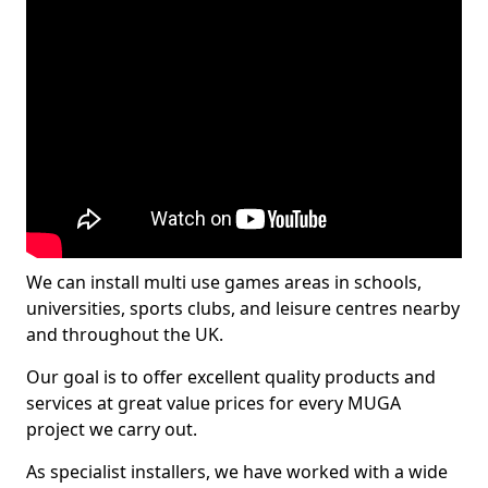
We can install multi use games areas in schools,
universities, sports clubs, and leisure centres nearby
and throughout the UK.
Our goal is to offer excellent quality products and
services at great value prices for every MUGA
project we carry out.
As specialist installers, we have worked with a wide