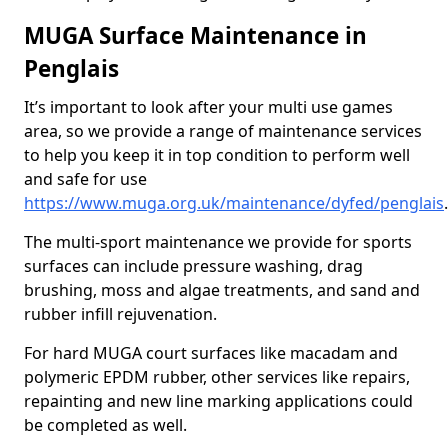
MUGA Surface Maintenance in
Penglais
It’s important to look after your multi use games
area, so we provide a range of maintenance services
to help you keep it in top condition to perform well
and safe for use
https://www.muga.org.uk/maintenance/dyfed/penglais
.
The multi-sport maintenance we provide for sports
surfaces can include pressure washing, drag
brushing, moss and algae treatments, and sand and
rubber infill rejuvenation.
For hard MUGA court surfaces like macadam and
polymeric EPDM rubber, other services like repairs,
repainting and new line marking applications could
be completed as well.