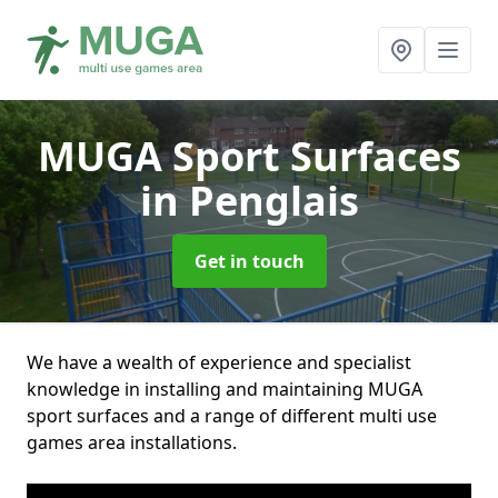
MUGA Sport Surfaces
in Penglais
Get in touch
We have a wealth of experience and specialist
knowledge in installing and maintaining MUGA
sport surfaces and a range of different multi use
games area installations.