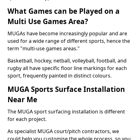
What Games can be Played on a
Multi Use Games Area?
MUGAs have become increasingly popular and are
used for a wide range of different sports, hence the
term "multi-use games areas."
Basketball, hockey, netball, volleyball, football, and
rugby all have specific floor line markings for each
sport, frequently painted in distinct colours.
MUGA Sports Surface Installation
Near Me
The MUGA sport surfacing installation is different
for each project.
As specialist MUGA court/pitch contractors, we
could help you customise the whole process, so you