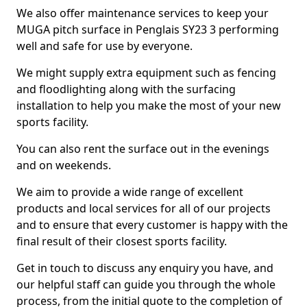
We also offer maintenance services to keep your
MUGA pitch surface in Penglais SY23 3 performing
well and safe for use by everyone.
We might supply extra equipment such as fencing
and floodlighting along with the surfacing
installation to help you make the most of your new
sports facility.
You can also rent the surface out in the evenings
and on weekends.
We aim to provide a wide range of excellent
products and local services for all of our projects
and to ensure that every customer is happy with the
final result of their closest sports facility.
Get in touch to discuss any enquiry you have, and
our helpful staff can guide you through the whole
process, from the initial quote to the completion of