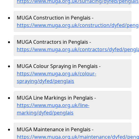
https://www.muga.org.uk/surfacing/dyfed/penglais
MUGA Construction in Penglais -
https://www.muga.org.uk/construction/dyfed/pengl
MUGA Contractors in Penglais -
https://www.muga.org.uk/contractors/dyfed/pengla
MUGA Colour Spraying in Penglais -
https://www.muga.org.uk/colour-
spraying/dyfed/penglais
MUGA Line Markings in Penglais -
https://www.muga.org.uk/line-
marking/dyfed/penglais
MUGA Maintenance in Penglais -
https://www.muga.org.uk/maintenance/dyfed/peng