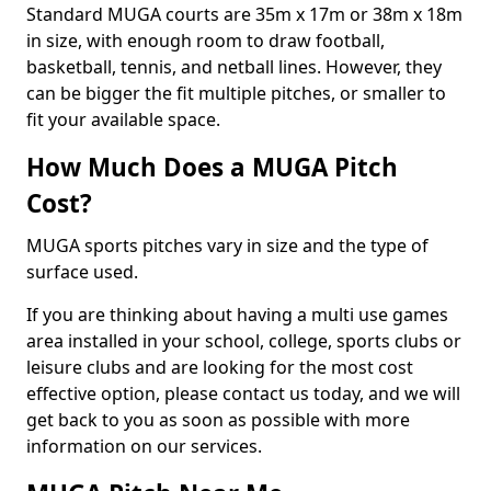
Standard MUGA courts are 35m x 17m or 38m x 18m
in size, with enough room to draw football,
basketball, tennis, and netball lines. However, they
can be bigger the fit multiple pitches, or smaller to
fit your available space.
How Much Does a MUGA Pitch
Cost?
MUGA sports pitches vary in size and the type of
surface used.
If you are thinking about having a multi use games
area installed in your school, college, sports clubs or
leisure clubs and are looking for the most cost
effective option, please contact us today, and we will
get back to you as soon as possible with more
information on our services.