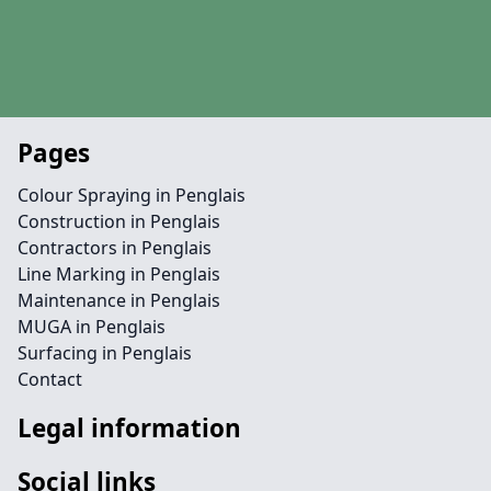
Pages
Colour Spraying in Penglais
Construction in Penglais
Contractors in Penglais
Line Marking in Penglais
Maintenance in Penglais
MUGA in Penglais
Surfacing in Penglais
Contact
Legal information
Social links