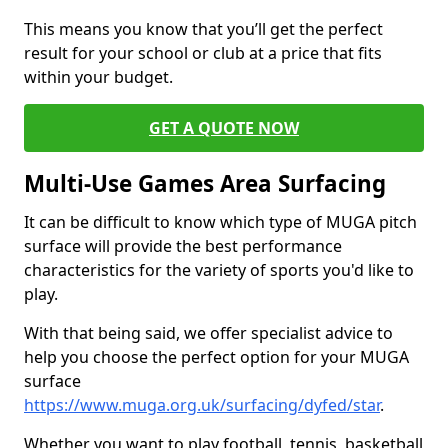
This means you know that you’ll get the perfect
result for your school or club at a price that fits
within your budget.
GET A QUOTE NOW
Multi-Use Games Area Surfacing
It can be difficult to know which type of MUGA pitch
surface will provide the best performance
characteristics for the variety of sports you'd like to
play.
With that being said, we offer specialist advice to
help you choose the perfect option for your MUGA
surface
https://www.muga.org.uk/surfacing/dyfed/star
.
Whether you want to play football, tennis, basketball