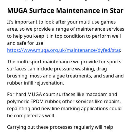
MUGA Surface Maintenance in Star
It’s important to look after your multi use games
area, so we provide a range of maintenance services
to help you keep it in top condition to perform well
and safe for use
https://www.muga.org.uk/maintenance/dyfed/star
.
The multi-sport maintenance we provide for sports
surfaces can include pressure washing, drag
brushing, moss and algae treatments, and sand and
rubber infill rejuvenation.
For hard MUGA court surfaces like macadam and
polymeric EPDM rubber, other services like repairs,
repainting and new line marking applications could
be completed as well.
Carrying out these processes regularly will help