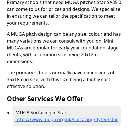
Primary schools that need MUGA pitches Star SA35 0
can come to us for prices and designs. We specialise
in ensuring we can tailor the specification to meet
your requirements.
A MUGA pitch design can be any size, colour and has
many variations we can consult with you on. Mini
MUGAs are popular for early-year foundation stage
clients, with a common size being 20x12m
dimensions.
The primary schools normally have dimensions of
35x18m in size, with this size being a highly cost
effective solution.
Other Services We Offer
MUGA Surfacing in Star -
https://www.muga.org.uk/surfacing/dyfed/star