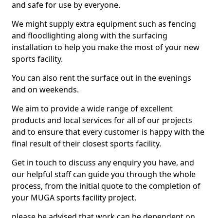
and safe for use by everyone.
We might supply extra equipment such as fencing
and floodlighting along with the surfacing
installation to help you make the most of your new
sports facility.
You can also rent the surface out in the evenings
and on weekends.
We aim to provide a wide range of excellent
products and local services for all of our projects
and to ensure that every customer is happy with the
final result of their closest sports facility.
Get in touch to discuss any enquiry you have, and
our helpful staff can guide you through the whole
process, from the initial quote to the completion of
your MUGA sports facility project.
please be advised that work can be dependent on