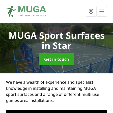
MUGA Sport Surfaces
in Star
Get in touch
We have a wealth of experience and specialist
knowledge in installing and maintaining MUGA
sport surfaces and a range of different multi use
games area installations.