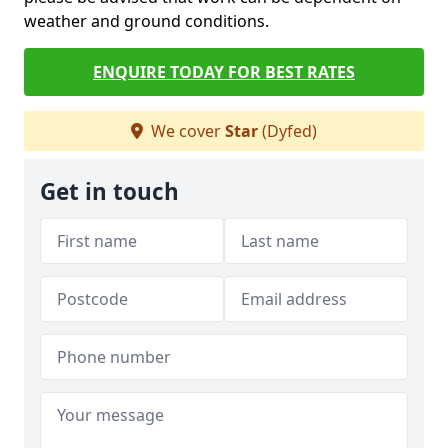
weather and ground conditions.
ENQUIRE TODAY FOR BEST RATES
We cover
Star
(Dyfed)
Get in touch