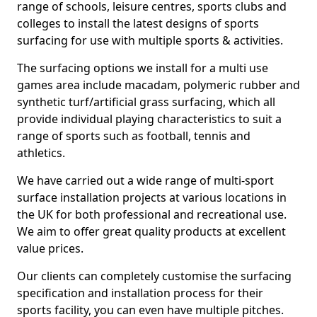
range of schools, leisure centres, sports clubs and
colleges to install the latest designs of sports
surfacing for use with multiple sports & activities.
The surfacing options we install for a multi use
games area include macadam, polymeric rubber and
synthetic turf/artificial grass surfacing, which all
provide individual playing characteristics to suit a
range of sports such as football, tennis and
athletics.
We have carried out a wide range of multi-sport
surface installation projects at various locations in
the UK for both professional and recreational use.
We aim to offer great quality products at excellent
value prices.
Our clients can completely customise the surfacing
specification and installation process for their
sports facility, you can even have multiple pitches.