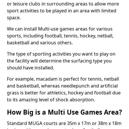
or leisure clubs in surrounding areas to allow more
sport activities to be played in an area with limited
space.
We can install Multi-use games areas for various
sports, including football, tennis, hockey, netball,
basketball and various others.
The type of sporting activities you want to play on
the facility will determine the surfacing type you
should have installed.
For example, macadam is perfect for tennis, netball
and basketball, whereas needlepunch and artificial
grass is better for athletics, hockey and football due
to its amazing level of shock absorption.
How Big is a Multi Use Games Area?
Standard MUGA courts are 35m x 17m or 38m x 18m