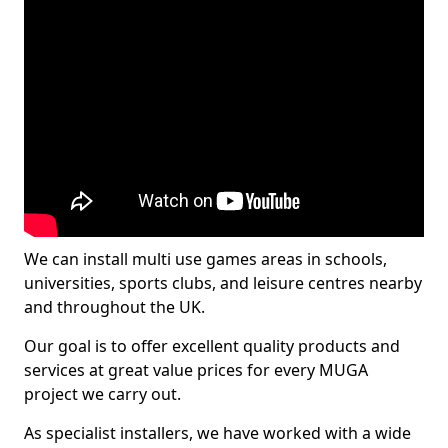
We can install multi use games areas in schools,
universities, sports clubs, and leisure centres nearby
and throughout the UK.
Our goal is to offer excellent quality products and
services at great value prices for every MUGA
project we carry out.
As specialist installers, we have worked with a wide