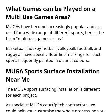
What Games can be Played on a
Multi Use Games Area?
MUGAs have become increasingly popular and are
used for a wide range of different sports, hence the
term "multi-use games areas."
Basketball, hockey, netball, volleyball, football, and
rugby all have specific floor line markings for each
sport, frequently painted in distinct colours.
MUGA Sports Surface Installation
Near Me
The MUGA sport surfacing installation is different
for each project.
As specialist MUGA court/pitch contractors, we
could help you customise the whole process, so you