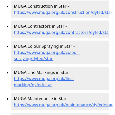
MUGA Construction in Star -
https://www.muga.org.uk/construction/dyfed/star
MUGA Contractors in Star -
https://www.muga.org.uk/contractors/dyfed/star
MUGA Colour Spraying in Star -
https://www.muga.org.uk/colour-
spraying/dyfed/star
MUGA Line Markings in Star -
https://www.muga.org.uk/line-
marking/dyfed/star
MUGA Maintenance in Star -
https://www.muga.org.uk/maintenance/dyfed/star