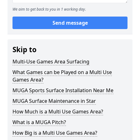
We aim to get back to you in 1 working day.
Send message
Skip to
Multi-Use Games Area Surfacing
What Games can be Played on a Multi Use
Games Area?
MUGA Sports Surface Installation Near Me
MUGA Surface Maintenance in Star
How Much is a Multi Use Games Area?
What is a MUGA Pitch?
How Big is a Multi Use Games Area?