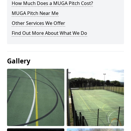
How Much Does a MUGA Pitch Cost?
MUGA Pitch Near Me
Other Services We Offer
Find Out More About What We Do
Gallery