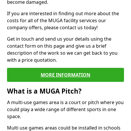
become damaged.
If you are interested in finding out more about the
costs for all of the MUGA facility services our
company offers, please contact us today!
Get in touch and send us your details using the
contact form on this page and give us a brief
description of the work so we can get back to you
with a price quotation.
MORE INFORMATION
What is a MUGA Pitch?
A multi-use games area is a court or pitch where you
could play a wide range of different sports in one
space.
Multi use games areas could be installed in schools