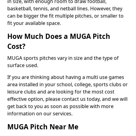
in size, with enough room to draw football,
basketball, tennis, and netball lines. However, they
can be bigger the fit multiple pitches, or smaller to
fit your available space.
How Much Does a MUGA Pitch
Cost?
MUGA sports pitches vary in size and the type of
surface used.
If you are thinking about having a multi use games
area installed in your school, college, sports clubs or
leisure clubs and are looking for the most cost
effective option, please contact us today, and we will
get back to you as soon as possible with more
information on our services.
MUGA Pitch Near Me