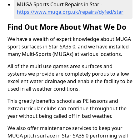
MUGA Sports Court Repairs in Star -
https://www.muga.org.uk/repairs/dyfed/star
Find Out More About What We Do
We have a wealth of expert knowledge about MUGA
sport surfaces in Star SA35 0, and we have installed
many Multi-Sports (MUGAs) at various locations.
All of the multi use games area surfaces and
systems we provide are completely porous to allow
excellent water drainage and enable the facility to be
used in all weather conditions.
This greatly benefits schools as PE lessons and
extracurricular clubs can continue throughout the
year without being called off in bad weather.
We also offer maintenance services to keep your
MUGA pitch surface in Star SA35 0 performing well