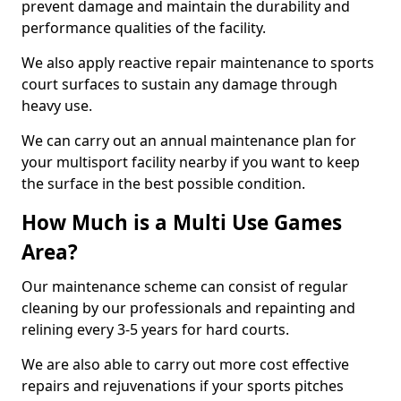
prevent damage and maintain the durability and
performance qualities of the facility.
We also apply reactive repair maintenance to sports
court surfaces to sustain any damage through
heavy use.
We can carry out an annual maintenance plan for
your multisport facility nearby if you want to keep
the surface in the best possible condition.
How Much is a Multi Use Games
Area?
Our maintenance scheme can consist of regular
cleaning by our professionals and repainting and
relining every 3-5 years for hard courts.
We are also able to carry out more cost effective
repairs and rejuvenations if your sports pitches