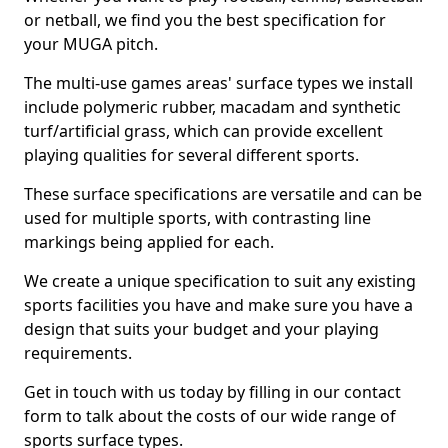
or netball, we find you the best specification for
your MUGA pitch.
The multi-use games areas' surface types we install
include polymeric rubber, macadam and synthetic
turf/artificial grass, which can provide excellent
playing qualities for several different sports.
These surface specifications are versatile and can be
used for multiple sports, with contrasting line
markings being applied for each.
We create a unique specification to suit any existing
sports facilities you have and make sure you have a
design that suits your budget and your playing
requirements.
Get in touch with us today by filling in our contact
form to talk about the costs of our wide range of
sports surface types.