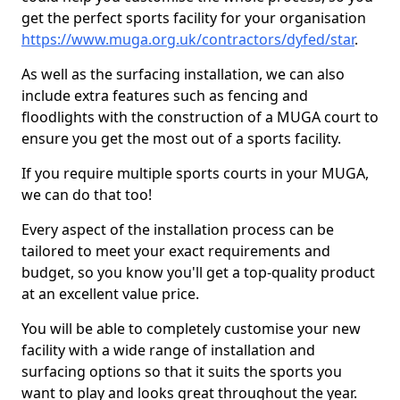
get the perfect sports facility for your organisation
https://www.muga.org.uk/contractors/dyfed/star
.
As well as the surfacing installation, we can also
include extra features such as fencing and
floodlights with the construction of a MUGA court to
ensure you get the most out of a sports facility.
If you require multiple sports courts in your MUGA,
we can do that too!
Every aspect of the installation process can be
tailored to meet your exact requirements and
budget, so you know you'll get a top-quality product
at an excellent value price.
You will be able to completely customise your new
facility with a wide range of installation and
surfacing options so that it suits the sports you
want to play and looks great throughout the year.