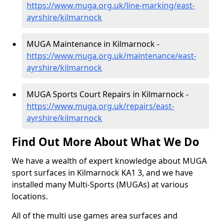
https://www.muga.org.uk/line-marking/east-
ayrshire/kilmarnock
MUGA Maintenance in Kilmarnock -
https://www.muga.org.uk/maintenance/east-
ayrshire/kilmarnock
MUGA Sports Court Repairs in Kilmarnock -
https://www.muga.org.uk/repairs/east-
ayrshire/kilmarnock
Find Out More About What We Do
We have a wealth of expert knowledge about MUGA
sport surfaces in Kilmarnock KA1 3, and we have
installed many Multi-Sports (MUGAs) at various
locations.
All of the multi use games area surfaces and