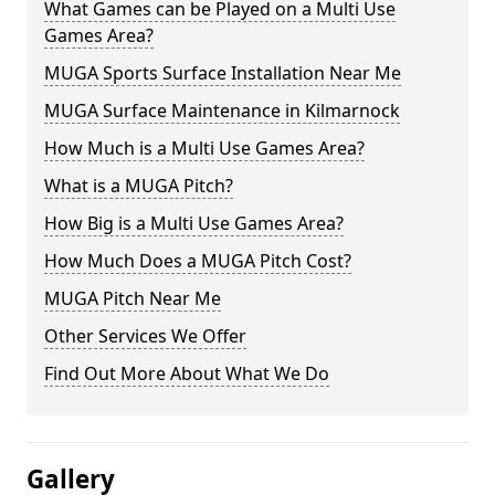
What Games can be Played on a Multi Use
Games Area?
MUGA Sports Surface Installation Near Me
MUGA Surface Maintenance in Kilmarnock
How Much is a Multi Use Games Area?
What is a MUGA Pitch?
How Big is a Multi Use Games Area?
How Much Does a MUGA Pitch Cost?
MUGA Pitch Near Me
Other Services We Offer
Find Out More About What We Do
Gallery