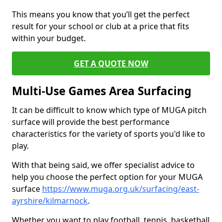
This means you know that you’ll get the perfect
result for your school or club at a price that fits
within your budget.
GET A QUOTE NOW
Multi-Use Games Area Surfacing
It can be difficult to know which type of MUGA pitch
surface will provide the best performance
characteristics for the variety of sports you'd like to
play.
With that being said, we offer specialist advice to
help you choose the perfect option for your MUGA
surface
https://www.muga.org.uk/surfacing/east-
ayrshire/kilmarnock
.
Whether you want to play football, tennis, basketball