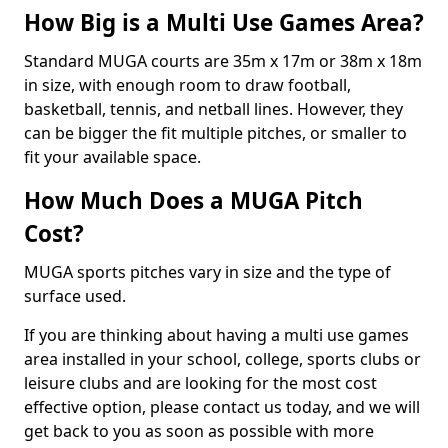
How Big is a Multi Use Games Area?
Standard MUGA courts are 35m x 17m or 38m x 18m
in size, with enough room to draw football,
basketball, tennis, and netball lines. However, they
can be bigger the fit multiple pitches, or smaller to
fit your available space.
How Much Does a MUGA Pitch
Cost?
MUGA sports pitches vary in size and the type of
surface used.
If you are thinking about having a multi use games
area installed in your school, college, sports clubs or
leisure clubs and are looking for the most cost
effective option, please contact us today, and we will
get back to you as soon as possible with more