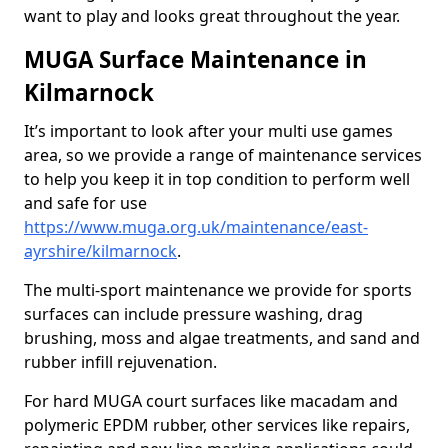
want to play and looks great throughout the year.
MUGA Surface Maintenance in
Kilmarnock
It’s important to look after your multi use games
area, so we provide a range of maintenance services
to help you keep it in top condition to perform well
and safe for use
https://www.muga.org.uk/maintenance/east-
ayrshire/kilmarnock
.
The multi-sport maintenance we provide for sports
surfaces can include pressure washing, drag
brushing, moss and algae treatments, and sand and
rubber infill rejuvenation.
For hard MUGA court surfaces like macadam and
polymeric EPDM rubber, other services like repairs,