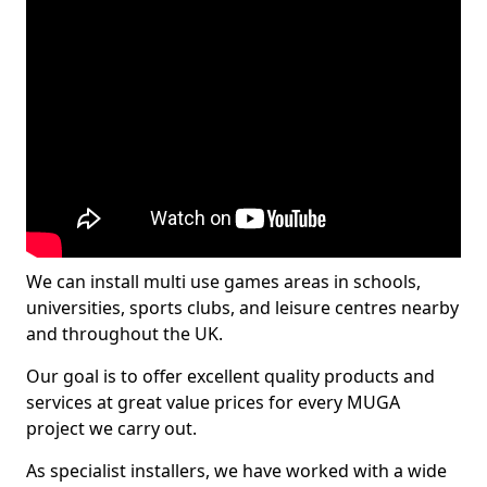
We can install multi use games areas in schools,
universities, sports clubs, and leisure centres nearby
and throughout the UK.
Our goal is to offer excellent quality products and
services at great value prices for every MUGA
project we carry out.
As specialist installers, we have worked with a wide