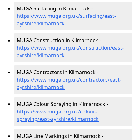
MUGA Surfacing in Kilmarnock -
https://www.muga.org.uk/surfacing/east-
ayrshire/kilmarnock
MUGA Construction in Kilmarnock -
https://www.muga.org.uk/construction/east-
ayrshire/kilmarnock
MUGA Contractors in Kilmarnock -
https://www.muga.org.uk/contractors/east-
ayrshire/kilmarnock
MUGA Colour Spraying in Kilmarnock -
https://www.muga.org.uk/colour-
spraying/east-ayrshire/kilmarnock
MUGA Line Markings in Kilmarnock -