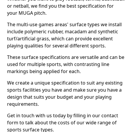
or netball, we find you the best specification for
your MUGA pitch.
The multi-use games areas' surface types we install
include polymeric rubber, macadam and synthetic
turf/artificial grass, which can provide excellent
playing qualities for several different sports.
These surface specifications are versatile and can be
used for multiple sports, with contrasting line
markings being applied for each.
We create a unique specification to suit any existing
sports facilities you have and make sure you have a
design that suits your budget and your playing
requirements.
Get in touch with us today by filling in our contact
form to talk about the costs of our wide range of
sports surface types.