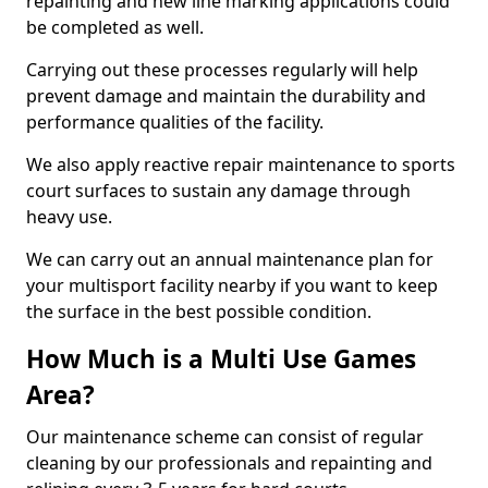
repainting and new line marking applications could
be completed as well.
Carrying out these processes regularly will help
prevent damage and maintain the durability and
performance qualities of the facility.
We also apply reactive repair maintenance to sports
court surfaces to sustain any damage through
heavy use.
We can carry out an annual maintenance plan for
your multisport facility nearby if you want to keep
the surface in the best possible condition.
How Much is a Multi Use Games
Area?
Our maintenance scheme can consist of regular
cleaning by our professionals and repainting and