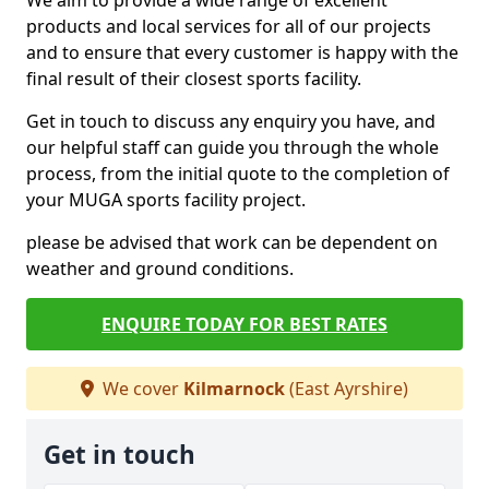
We aim to provide a wide range of excellent
products and local services for all of our projects
and to ensure that every customer is happy with the
final result of their closest sports facility.
Get in touch to discuss any enquiry you have, and
our helpful staff can guide you through the whole
process, from the initial quote to the completion of
your MUGA sports facility project.
please be advised that work can be dependent on
weather and ground conditions.
ENQUIRE TODAY FOR BEST RATES
We cover
Kilmarnock
(East Ayrshire)
Get in touch