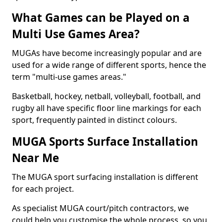
What Games can be Played on a
Multi Use Games Area?
MUGAs have become increasingly popular and are
used for a wide range of different sports, hence the
term "multi-use games areas."
Basketball, hockey, netball, volleyball, football, and
rugby all have specific floor line markings for each
sport, frequently painted in distinct colours.
MUGA Sports Surface Installation
Near Me
The MUGA sport surfacing installation is different
for each project.
As specialist MUGA court/pitch contractors, we
could help you customise the whole process, so you