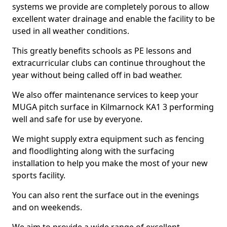
systems we provide are completely porous to allow
excellent water drainage and enable the facility to be
used in all weather conditions.
This greatly benefits schools as PE lessons and
extracurricular clubs can continue throughout the
year without being called off in bad weather.
We also offer maintenance services to keep your
MUGA pitch surface in Kilmarnock KA1 3 performing
well and safe for use by everyone.
We might supply extra equipment such as fencing
and floodlighting along with the surfacing
installation to help you make the most of your new
sports facility.
You can also rent the surface out in the evenings
and on weekends.