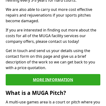
relining every 3-5 years for hard courts.
We are also able to carry out more cost effective
repairs and rejuvenations if your sports pitches
become damaged.
If you are interested in finding out more about the
costs for all of the MUGA facility services our
company offers, please contact us today!
Get in touch and send us your details using the
contact form on this page and give us a brief
description of the work so we can get back to you
with a price quotation.
MORE INFORMATION
What is a MUGA Pitch?
A multi-use games area is a court or pitch where you