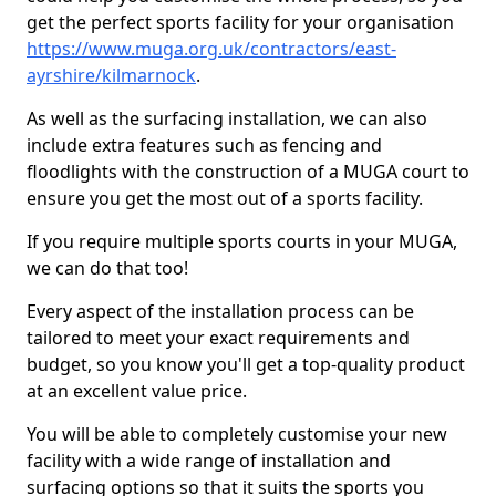
get the perfect sports facility for your organisation
https://www.muga.org.uk/contractors/east-
ayrshire/kilmarnock
.
As well as the surfacing installation, we can also
include extra features such as fencing and
floodlights with the construction of a MUGA court to
ensure you get the most out of a sports facility.
If you require multiple sports courts in your MUGA,
we can do that too!
Every aspect of the installation process can be
tailored to meet your exact requirements and
budget, so you know you'll get a top-quality product
at an excellent value price.
You will be able to completely customise your new
facility with a wide range of installation and
surfacing options so that it suits the sports you