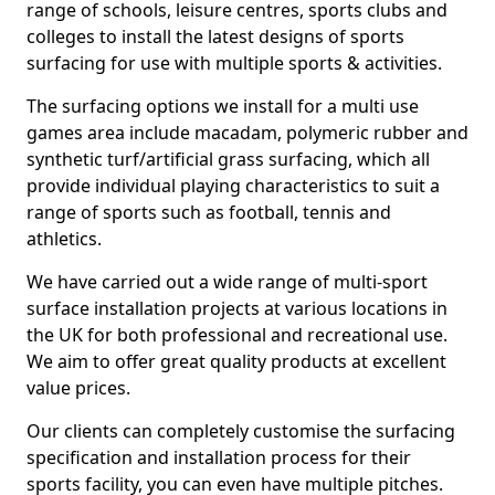
range of schools, leisure centres, sports clubs and
colleges to install the latest designs of sports
surfacing for use with multiple sports & activities.
The surfacing options we install for a multi use
games area include macadam, polymeric rubber and
synthetic turf/artificial grass surfacing, which all
provide individual playing characteristics to suit a
range of sports such as football, tennis and
athletics.
We have carried out a wide range of multi-sport
surface installation projects at various locations in
the UK for both professional and recreational use.
We aim to offer great quality products at excellent
value prices.
Our clients can completely customise the surfacing
specification and installation process for their
sports facility, you can even have multiple pitches.