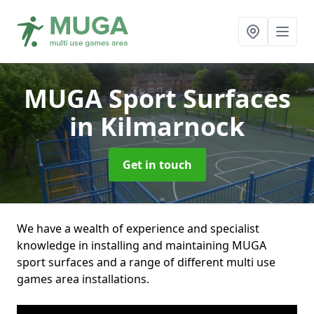
MUGA Sport Surfaces
in Kilmarnock
Get in touch
We have a wealth of experience and specialist
knowledge in installing and maintaining MUGA
sport surfaces and a range of different multi use
games area installations.