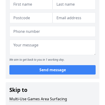
We aim to get back to you in 1 working day.
Send message
Skip to
Multi-Use Games Area Surfacing