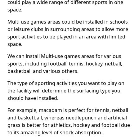
could play a wide range of different sports in one
space.
Multi use games areas could be installed in schools
or leisure clubs in surrounding areas to allow more
sport activities to be played in an area with limited
space.
We can install Multi-use games areas for various
sports, including football, tennis, hockey, netball,
basketball and various others.
The type of sporting activities you want to play on
the facility will determine the surfacing type you
should have installed.
For example, macadam is perfect for tennis, netball
and basketball, whereas needlepunch and artificial
grass is better for athletics, hockey and football due
to its amazing level of shock absorption.