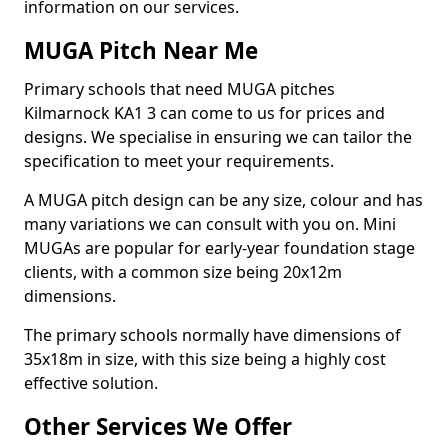
information on our services.
MUGA Pitch Near Me
Primary schools that need MUGA pitches
Kilmarnock KA1 3 can come to us for prices and
designs. We specialise in ensuring we can tailor the
specification to meet your requirements.
A MUGA pitch design can be any size, colour and has
many variations we can consult with you on. Mini
MUGAs are popular for early-year foundation stage
clients, with a common size being 20x12m
dimensions.
The primary schools normally have dimensions of
35x18m in size, with this size being a highly cost
effective solution.
Other Services We Offer