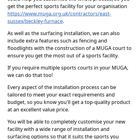
get the perfect sports facility for your organisation
https://www.muga.org.uk/contractors/east-
sussex/beckley-furnace
.
As well as the surfacing installation, we can also
include extra features such as fencing and
floodlights with the construction of a MUGA court to
ensure you get the most out of a sports facility.
If you require multiple sports courts in your MUGA,
we can do that too!
Every aspect of the installation process can be
tailored to meet your exact requirements and
budget, so you know you'll get a top-quality product
at an excellent value price.
You will be able to completely customise your new
facility with a wide range of installation and
surfacing options so that it suits the sports you