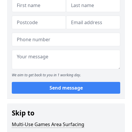
We aim to get back to you in 1 working day.
Send message
Skip to
Multi-Use Games Area Surfacing