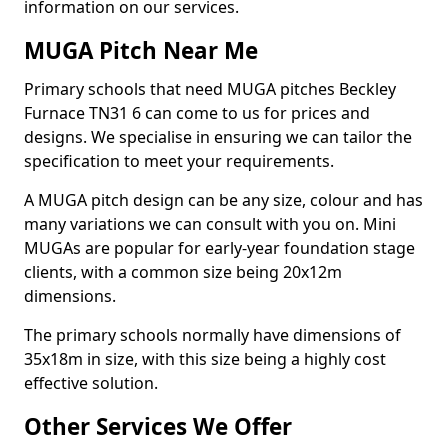
information on our services.
MUGA Pitch Near Me
Primary schools that need MUGA pitches Beckley
Furnace TN31 6 can come to us for prices and
designs. We specialise in ensuring we can tailor the
specification to meet your requirements.
A MUGA pitch design can be any size, colour and has
many variations we can consult with you on. Mini
MUGAs are popular for early-year foundation stage
clients, with a common size being 20x12m
dimensions.
The primary schools normally have dimensions of
35x18m in size, with this size being a highly cost
effective solution.
Other Services We Offer