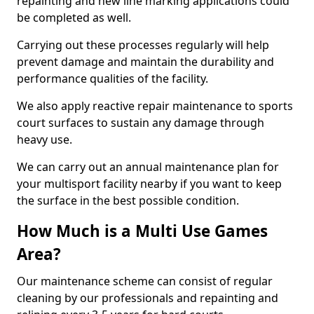
repainting and new line marking applications could
be completed as well.
Carrying out these processes regularly will help
prevent damage and maintain the durability and
performance qualities of the facility.
We also apply reactive repair maintenance to sports
court surfaces to sustain any damage through
heavy use.
We can carry out an annual maintenance plan for
your multisport facility nearby if you want to keep
the surface in the best possible condition.
How Much is a Multi Use Games
Area?
Our maintenance scheme can consist of regular
cleaning by our professionals and repainting and