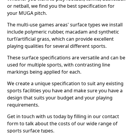
or netball, we find you the best specification for
your MUGA pitch.
The multi-use games areas' surface types we install
include polymeric rubber, macadam and synthetic
turf/artificial grass, which can provide excellent
playing qualities for several different sports.
These surface specifications are versatile and can be
used for multiple sports, with contrasting line
markings being applied for each.
We create a unique specification to suit any existing
sports facilities you have and make sure you have a
design that suits your budget and your playing
requirements.
Get in touch with us today by filling in our contact
form to talk about the costs of our wide range of
sports surface types.