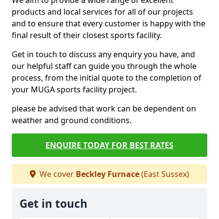
We aim to provide a wide range of excellent
products and local services for all of our projects
and to ensure that every customer is happy with the
final result of their closest sports facility.
Get in touch to discuss any enquiry you have, and
our helpful staff can guide you through the whole
process, from the initial quote to the completion of
your MUGA sports facility project.
please be advised that work can be dependent on
weather and ground conditions.
ENQUIRE TODAY FOR BEST RATES
We cover
Beckley Furnace
(East Sussex)
Get in touch