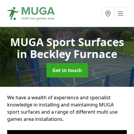
MUGA Sport Surfaces
in Beckley Furnace
Get in touch
We have a wealth of experience and specialist
knowledge in installing and maintaining MUGA
sport surfaces and a range of different multi use
games area installations.