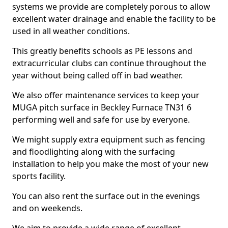
systems we provide are completely porous to allow
excellent water drainage and enable the facility to be
used in all weather conditions.
This greatly benefits schools as PE lessons and
extracurricular clubs can continue throughout the
year without being called off in bad weather.
We also offer maintenance services to keep your
MUGA pitch surface in Beckley Furnace TN31 6
performing well and safe for use by everyone.
We might supply extra equipment such as fencing
and floodlighting along with the surfacing
installation to help you make the most of your new
sports facility.
You can also rent the surface out in the evenings
and on weekends.