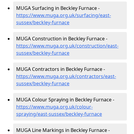
MUGA Surfacing in Beckley Furnace -
https://www.muga.org.uk/surfacing/east-
sussex/beckley-furnace
MUGA Construction in Beckley Furnace -
https://www.muga.org.uk/construction/east-
sussex/beckley-furnace
MUGA Contractors in Beckley Furnace -
https://www.muga.org.uk/contractors/east-
sussex/beckley-furnace
MUGA Colour Spraying in Beckley Furnace -
https://www.muga.org.uk/colour-
spraying/east-sussex/beckley-furnace
MUGA Line Markings in Beckley Furnace -