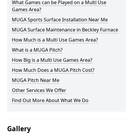
What Games can be Played on a Multi Use
Games Area?
MUGA Sports Surface Installation Near Me
MUGA Surface Maintenance in Beckley Furnace
How Much is a Multi Use Games Area?
What is a MUGA Pitch?
How Big is a Multi Use Games Area?
How Much Does a MUGA Pitch Cost?
MUGA Pitch Near Me
Other Services We Offer
Find Out More About What We Do
Gallery