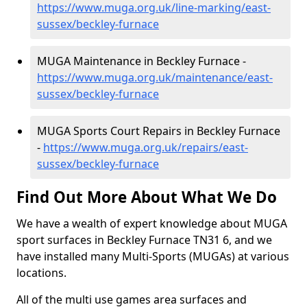
https://www.muga.org.uk/line-marking/east-
sussex/beckley-furnace
MUGA Maintenance in Beckley Furnace -
https://www.muga.org.uk/maintenance/east-
sussex/beckley-furnace
MUGA Sports Court Repairs in Beckley Furnace
-
https://www.muga.org.uk/repairs/east-
sussex/beckley-furnace
Find Out More About What We Do
We have a wealth of expert knowledge about MUGA
sport surfaces in Beckley Furnace TN31 6, and we
have installed many Multi-Sports (MUGAs) at various
locations.
All of the multi use games area surfaces and