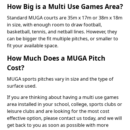
How Big is a Multi Use Games Area?
Standard MUGA courts are 35m x 17m or 38m x 18m
in size, with enough room to draw football,
basketball, tennis, and netball lines. However, they
can be bigger the fit multiple pitches, or smaller to
fit your available space.
How Much Does a MUGA Pitch
Cost?
MUGA sports pitches vary in size and the type of
surface used.
If you are thinking about having a multi use games
area installed in your school, college, sports clubs or
leisure clubs and are looking for the most cost
effective option, please contact us today, and we will
get back to you as soon as possible with more