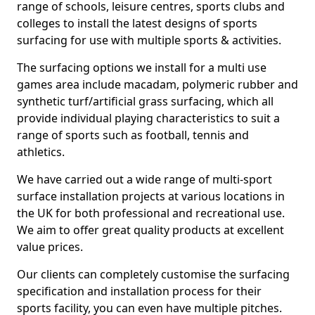
range of schools, leisure centres, sports clubs and
colleges to install the latest designs of sports
surfacing for use with multiple sports & activities.
The surfacing options we install for a multi use
games area include macadam, polymeric rubber and
synthetic turf/artificial grass surfacing, which all
provide individual playing characteristics to suit a
range of sports such as football, tennis and
athletics.
We have carried out a wide range of multi-sport
surface installation projects at various locations in
the UK for both professional and recreational use.
We aim to offer great quality products at excellent
value prices.
Our clients can completely customise the surfacing
specification and installation process for their
sports facility, you can even have multiple pitches.