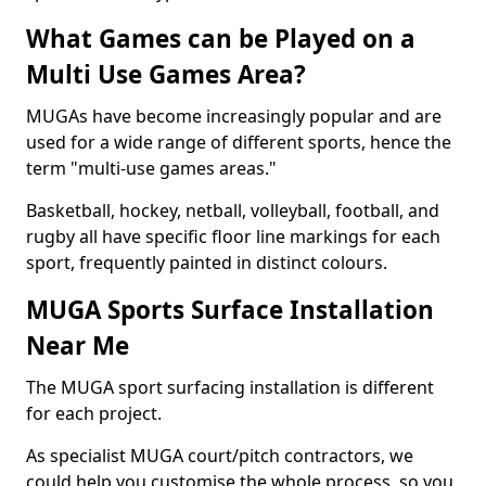
What Games can be Played on a
Multi Use Games Area?
MUGAs have become increasingly popular and are
used for a wide range of different sports, hence the
term "multi-use games areas."
Basketball, hockey, netball, volleyball, football, and
rugby all have specific floor line markings for each
sport, frequently painted in distinct colours.
MUGA Sports Surface Installation
Near Me
The MUGA sport surfacing installation is different
for each project.
As specialist MUGA court/pitch contractors, we
could help you customise the whole process, so you