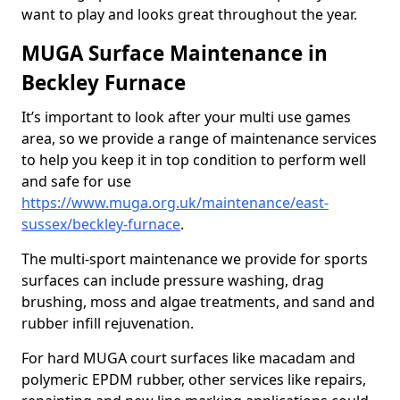
want to play and looks great throughout the year.
MUGA Surface Maintenance in
Beckley Furnace
It’s important to look after your multi use games
area, so we provide a range of maintenance services
to help you keep it in top condition to perform well
and safe for use
https://www.muga.org.uk/maintenance/east-
sussex/beckley-furnace
.
The multi-sport maintenance we provide for sports
surfaces can include pressure washing, drag
brushing, moss and algae treatments, and sand and
rubber infill rejuvenation.
For hard MUGA court surfaces like macadam and
polymeric EPDM rubber, other services like repairs,