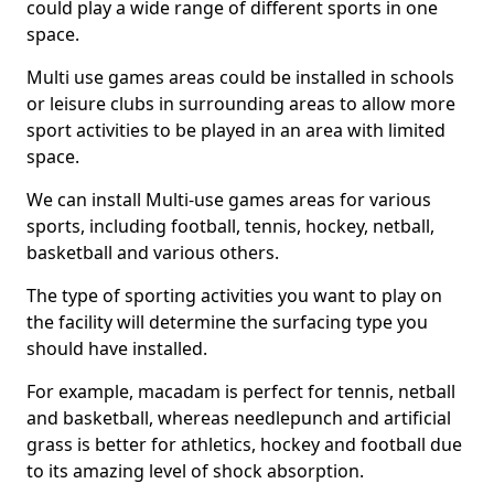
could play a wide range of different sports in one
space.
Multi use games areas could be installed in schools
or leisure clubs in surrounding areas to allow more
sport activities to be played in an area with limited
space.
We can install Multi-use games areas for various
sports, including football, tennis, hockey, netball,
basketball and various others.
The type of sporting activities you want to play on
the facility will determine the surfacing type you
should have installed.
For example, macadam is perfect for tennis, netball
and basketball, whereas needlepunch and artificial
grass is better for athletics, hockey and football due
to its amazing level of shock absorption.