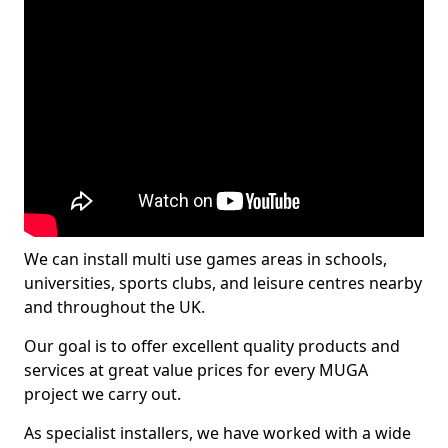
We can install multi use games areas in schools,
universities, sports clubs, and leisure centres nearby
and throughout the UK.
Our goal is to offer excellent quality products and
services at great value prices for every MUGA
project we carry out.
As specialist installers, we have worked with a wide