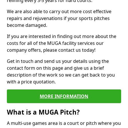
relining every 3-5 years for hard courts.
We are also able to carry out more cost effective
repairs and rejuvenations if your sports pitches
become damaged.
If you are interested in finding out more about the
costs for all of the MUGA facility services our
company offers, please contact us today!
Get in touch and send us your details using the
contact form on this page and give us a brief
description of the work so we can get back to you
with a price quotation.
MORE INFORMATION
What is a MUGA Pitch?
A multi-use games area is a court or pitch where you