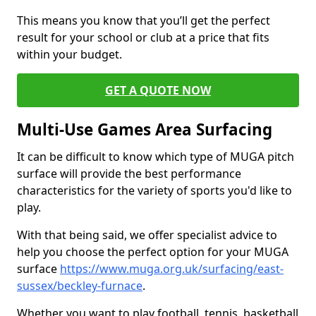
This means you know that you’ll get the perfect
result for your school or club at a price that fits
within your budget.
GET A QUOTE NOW
Multi-Use Games Area Surfacing
It can be difficult to know which type of MUGA pitch
surface will provide the best performance
characteristics for the variety of sports you'd like to
play.
With that being said, we offer specialist advice to
help you choose the perfect option for your MUGA
surface
https://www.muga.org.uk/surfacing/east-
sussex/beckley-furnace
.
Whether you want to play football, tennis, basketball