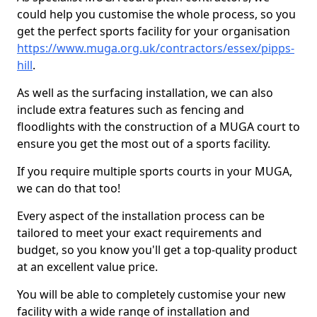
could help you customise the whole process, so you
get the perfect sports facility for your organisation
https://www.muga.org.uk/contractors/essex/pipps-
hill
.
As well as the surfacing installation, we can also
include extra features such as fencing and
floodlights with the construction of a MUGA court to
ensure you get the most out of a sports facility.
If you require multiple sports courts in your MUGA,
we can do that too!
Every aspect of the installation process can be
tailored to meet your exact requirements and
budget, so you know you'll get a top-quality product
at an excellent value price.
You will be able to completely customise your new
facility with a wide range of installation and