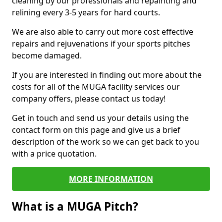
cleaning by our professionals and repainting and
relining every 3-5 years for hard courts.
We are also able to carry out more cost effective
repairs and rejuvenations if your sports pitches
become damaged.
If you are interested in finding out more about the
costs for all of the MUGA facility services our
company offers, please contact us today!
Get in touch and send us your details using the
contact form on this page and give us a brief
description of the work so we can get back to you
with a price quotation.
MORE INFORMATION
What is a MUGA Pitch?