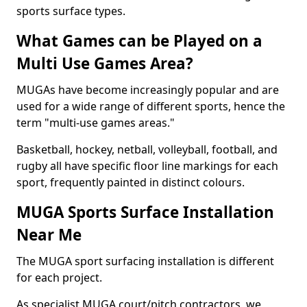
sports surface types.
What Games can be Played on a
Multi Use Games Area?
MUGAs have become increasingly popular and are
used for a wide range of different sports, hence the
term "multi-use games areas."
Basketball, hockey, netball, volleyball, football, and
rugby all have specific floor line markings for each
sport, frequently painted in distinct colours.
MUGA Sports Surface Installation
Near Me
The MUGA sport surfacing installation is different
for each project.
As specialist MUGA court/pitch contractors, we