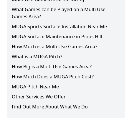
What Games can be Played on a Multi Use
Games Area?
MUGA Sports Surface Installation Near Me
MUGA Surface Maintenance in Pipps Hill
How Much is a Multi Use Games Area?
What is a MUGA Pitch?
How Big is a Multi Use Games Area?
How Much Does a MUGA Pitch Cost?
MUGA Pitch Near Me
Other Services We Offer
Find Out More About What We Do