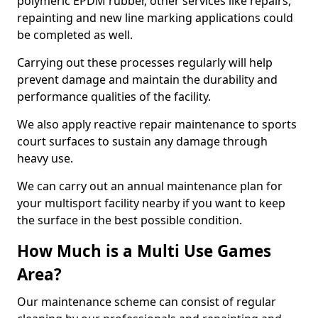
polymeric EPDM rubber, other services like repairs,
repainting and new line marking applications could
be completed as well.
Carrying out these processes regularly will help
prevent damage and maintain the durability and
performance qualities of the facility.
We also apply reactive repair maintenance to sports
court surfaces to sustain any damage through
heavy use.
We can carry out an annual maintenance plan for
your multisport facility nearby if you want to keep
the surface in the best possible condition.
How Much is a Multi Use Games
Area?
Our maintenance scheme can consist of regular