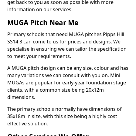
get back to you as soon as possible with more
information on our services.
MUGA Pitch Near Me
Primary schools that need MUGA pitches Pipps Hill
SS14 3 can come to us for prices and designs. We
specialise in ensuring we can tailor the specification
to meet your requirements.
A MUGA pitch design can be any size, colour and has
many variations we can consult with you on. Mini
MUGAs are popular for early-year foundation stage
clients, with a common size being 20x12m
dimensions.
The primary schools normally have dimensions of
35x18m in size, with this size being a highly cost
effective solution.