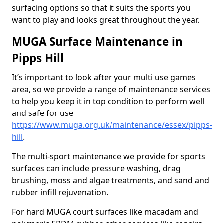
surfacing options so that it suits the sports you
want to play and looks great throughout the year.
MUGA Surface Maintenance in
Pipps Hill
It’s important to look after your multi use games
area, so we provide a range of maintenance services
to help you keep it in top condition to perform well
and safe for use
https://www.muga.org.uk/maintenance/essex/pipps-
hill
.
The multi-sport maintenance we provide for sports
surfaces can include pressure washing, drag
brushing, moss and algae treatments, and sand and
rubber infill rejuvenation.
For hard MUGA court surfaces like macadam and