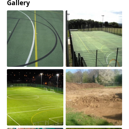
Gallery