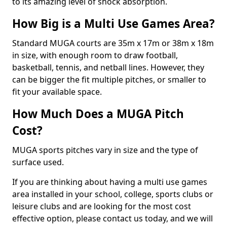
to its amazing level of shock absorption.
How Big is a Multi Use Games Area?
Standard MUGA courts are 35m x 17m or 38m x 18m
in size, with enough room to draw football,
basketball, tennis, and netball lines. However, they
can be bigger the fit multiple pitches, or smaller to
fit your available space.
How Much Does a MUGA Pitch
Cost?
MUGA sports pitches vary in size and the type of
surface used.
If you are thinking about having a multi use games
area installed in your school, college, sports clubs or
leisure clubs and are looking for the most cost
effective option, please contact us today, and we will