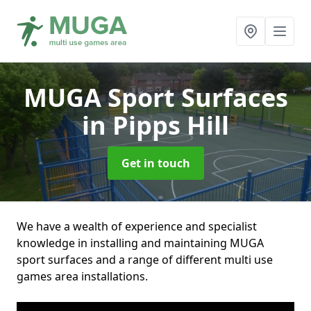
MUGA Sport Surfaces
in Pipps Hill
Get in touch
We have a wealth of experience and specialist
knowledge in installing and maintaining MUGA
sport surfaces and a range of different multi use
games area installations.