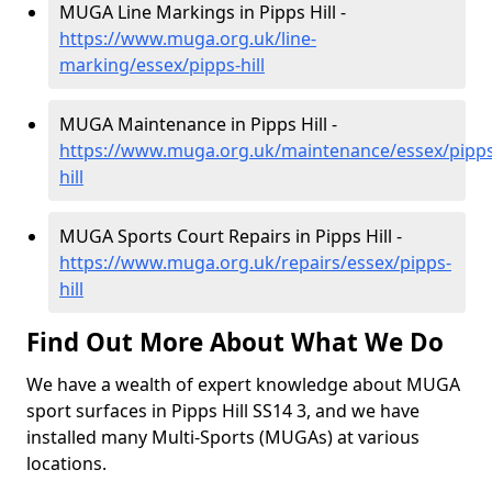
MUGA Line Markings in Pipps Hill -
https://www.muga.org.uk/line-
marking/essex/pipps-hill
MUGA Maintenance in Pipps Hill -
https://www.muga.org.uk/maintenance/essex/pipps
hill
MUGA Sports Court Repairs in Pipps Hill -
https://www.muga.org.uk/repairs/essex/pipps-
hill
Find Out More About What We Do
We have a wealth of expert knowledge about MUGA
sport surfaces in Pipps Hill SS14 3, and we have
installed many Multi-Sports (MUGAs) at various
locations.