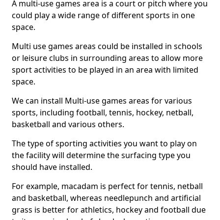
A multi-use games area is a court or pitch where you
could play a wide range of different sports in one
space.
Multi use games areas could be installed in schools
or leisure clubs in surrounding areas to allow more
sport activities to be played in an area with limited
space.
We can install Multi-use games areas for various
sports, including football, tennis, hockey, netball,
basketball and various others.
The type of sporting activities you want to play on
the facility will determine the surfacing type you
should have installed.
For example, macadam is perfect for tennis, netball
and basketball, whereas needlepunch and artificial
grass is better for athletics, hockey and football due