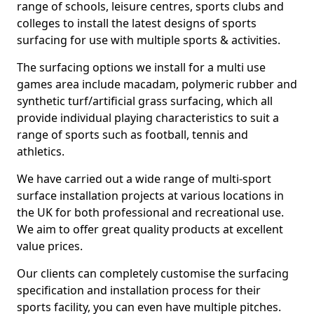
range of schools, leisure centres, sports clubs and
colleges to install the latest designs of sports
surfacing for use with multiple sports & activities.
The surfacing options we install for a multi use
games area include macadam, polymeric rubber and
synthetic turf/artificial grass surfacing, which all
provide individual playing characteristics to suit a
range of sports such as football, tennis and
athletics.
We have carried out a wide range of multi-sport
surface installation projects at various locations in
the UK for both professional and recreational use.
We aim to offer great quality products at excellent
value prices.
Our clients can completely customise the surfacing
specification and installation process for their
sports facility, you can even have multiple pitches.