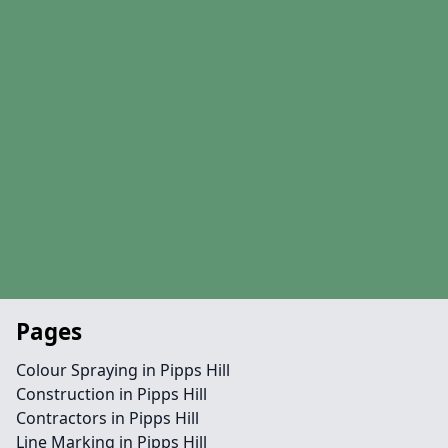
Pages
Colour Spraying in Pipps Hill
Construction in Pipps Hill
Contractors in Pipps Hill
Line Marking in Pipps Hill