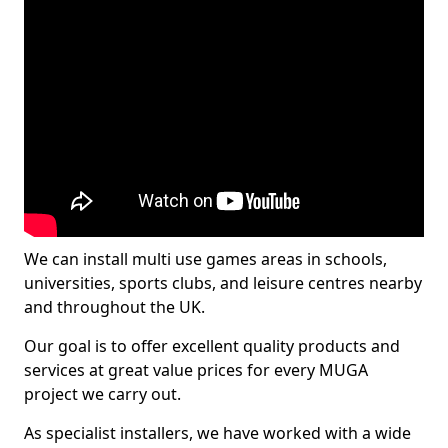
We can install multi use games areas in schools,
universities, sports clubs, and leisure centres nearby
and throughout the UK.
Our goal is to offer excellent quality products and
services at great value prices for every MUGA
project we carry out.
As specialist installers, we have worked with a wide