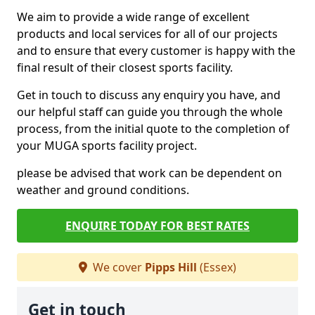
We aim to provide a wide range of excellent
products and local services for all of our projects
and to ensure that every customer is happy with the
final result of their closest sports facility.
Get in touch to discuss any enquiry you have, and
our helpful staff can guide you through the whole
process, from the initial quote to the completion of
your MUGA sports facility project.
please be advised that work can be dependent on
weather and ground conditions.
ENQUIRE TODAY FOR BEST RATES
We cover
Pipps Hill
(Essex)
Get in touch