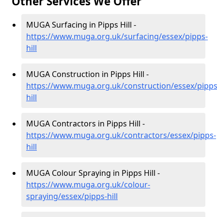
Other Services We Offer
MUGA Surfacing in Pipps Hill -
https://www.muga.org.uk/surfacing/essex/pipps-
hill
MUGA Construction in Pipps Hill -
https://www.muga.org.uk/construction/essex/pipps
hill
MUGA Contractors in Pipps Hill -
https://www.muga.org.uk/contractors/essex/pipps-
hill
MUGA Colour Spraying in Pipps Hill -
https://www.muga.org.uk/colour-
spraying/essex/pipps-hill