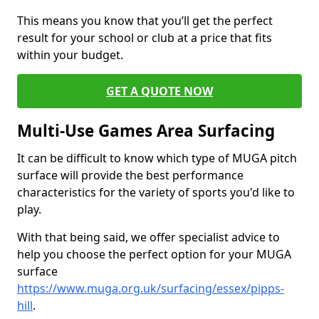
This means you know that you’ll get the perfect
result for your school or club at a price that fits
within your budget.
GET A QUOTE NOW
Multi-Use Games Area Surfacing
It can be difficult to know which type of MUGA pitch
surface will provide the best performance
characteristics for the variety of sports you'd like to
play.
With that being said, we offer specialist advice to
help you choose the perfect option for your MUGA
surface
https://www.muga.org.uk/surfacing/essex/pipps-
hill
.