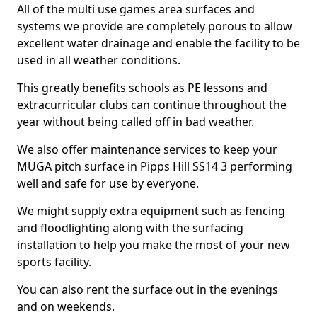
All of the multi use games area surfaces and
systems we provide are completely porous to allow
excellent water drainage and enable the facility to be
used in all weather conditions.
This greatly benefits schools as PE lessons and
extracurricular clubs can continue throughout the
year without being called off in bad weather.
We also offer maintenance services to keep your
MUGA pitch surface in Pipps Hill SS14 3 performing
well and safe for use by everyone.
We might supply extra equipment such as fencing
and floodlighting along with the surfacing
installation to help you make the most of your new
sports facility.
You can also rent the surface out in the evenings
and on weekends.