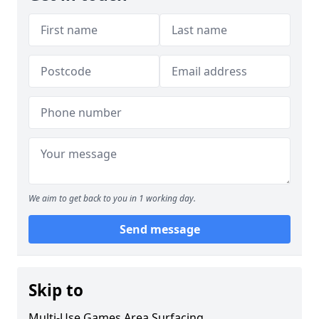
We aim to get back to you in 1 working day.
Send message
Skip to
Multi-Use Games Area Surfacing