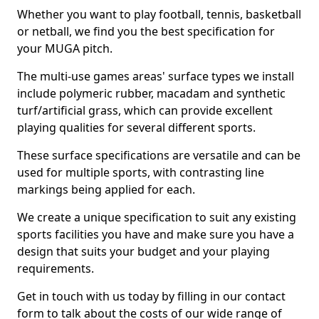
Whether you want to play football, tennis, basketball
or netball, we find you the best specification for
your MUGA pitch.
The multi-use games areas' surface types we install
include polymeric rubber, macadam and synthetic
turf/artificial grass, which can provide excellent
playing qualities for several different sports.
These surface specifications are versatile and can be
used for multiple sports, with contrasting line
markings being applied for each.
We create a unique specification to suit any existing
sports facilities you have and make sure you have a
design that suits your budget and your playing
requirements.
Get in touch with us today by filling in our contact
form to talk about the costs of our wide range of