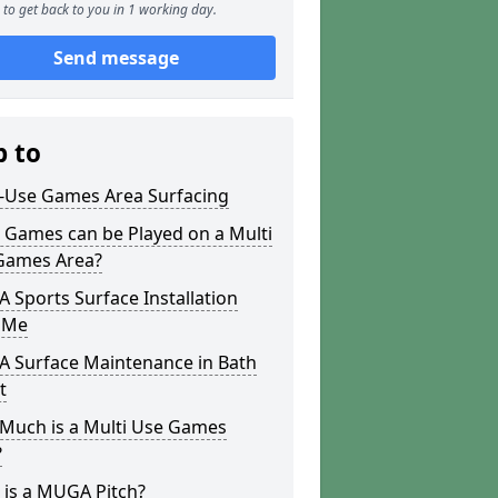
to get back to you in 1 working day.
Send message
p to
i-Use Games Area Surfacing
 Games can be Played on a Multi
Games Area?
Sports Surface Installation
 Me
 Surface Maintenance in Bath
t
Much is a Multi Use Games
?
 is a MUGA Pitch?