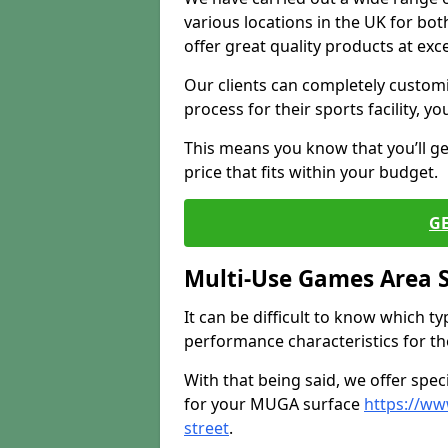
various locations in the UK for bo
offer great quality products at exce
Our clients can completely customis
process for their sports facility, y
This means you know that you’ll get
price that fits within your budget.
G
Multi-Use Games Area 
It can be difficult to know which t
performance characteristics for the 
With that being said, we offer spec
for your MUGA surface
https://ww
street
.