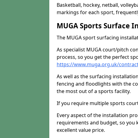
Basketball, hockey, netball, volleyba
markings for each sport, frequently
MUGA Sports Surface In
The MUGA sport surfacing installati
As specialist MUGA court/pitch co
process, so you get the perfect spo
https://www.muga.org.uk/contract
As well as the surfacing installatio
fencing and floodlights with the c
the most out of a sports facility.
If you require multiple sports cou
Every aspect of the installation pr
requirements and budget, so you kn
excellent value price.