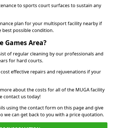
tenance to sports court surfaces to sustain any
ance plan for your multisport facility nearby if
 best possible condition.
se Games Area?
t of regular cleaning by our professionals and
ears for hard courts.
cost effective repairs and rejuvenations if your
 more about the costs for all of the MUGA facility
e contact us today!
ils using the contact form on this page and give
so we can get back to you with a price quotation.