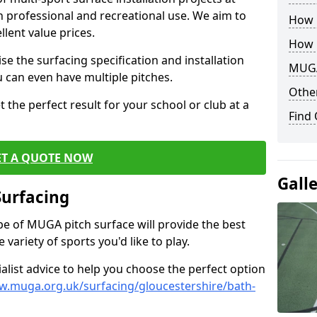
th professional and recreational use. We aim to
How B
llent value prices.
How 
e the surfacing specification and installation
MUGA
ou can even have multiple pitches.
Other
 the perfect result for your school or club at a
Find
ET A QUOTE NOW
Gall
Surfacing
ype of MUGA pitch surface will provide the best
variety of sports you'd like to play.
ialist advice to help you choose the perfect option
w.muga.org.uk/surfacing/gloucestershire/bath-