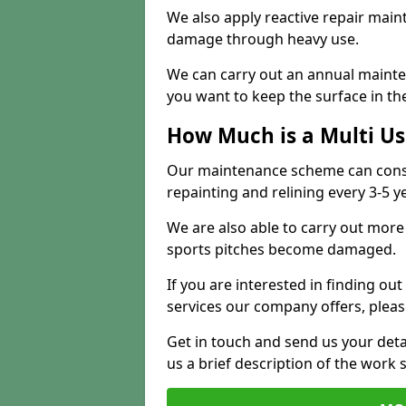
We also apply reactive repair main
damage through heavy use.
We can carry out an annual mainten
you want to keep the surface in the
How Much is a Multi U
Our maintenance scheme can consis
repainting and relining every 3-5 y
We are also able to carry out more 
sports pitches become damaged.
If you are interested in finding out
services our company offers, pleas
Get in touch and send us your deta
us a brief description of the work 