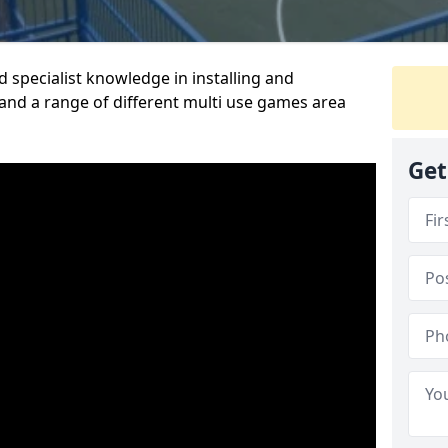
 specialist knowledge in installing and
nd a range of different multi use games area
Get