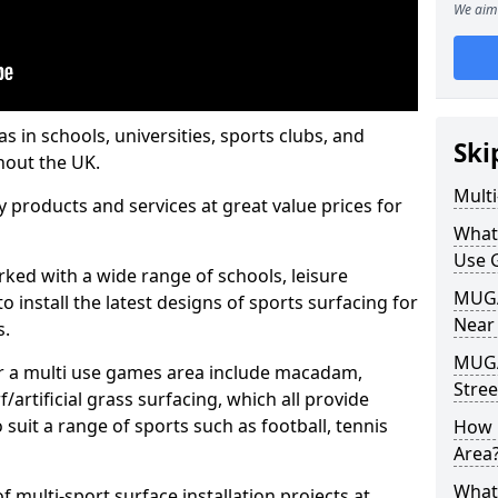
We aim 
s in schools, universities, sports clubs, and
Ski
hout the UK.
Mult
ty products and services at great value prices for
What
Use 
orked with a wide range of schools, leisure
MUGA 
o install the latest designs of sports surfacing for
Near
s.
MUGA
or a multi use games area include macadam,
Stree
/artificial grass surfacing, which all provide
o suit a range of sports such as football, tennis
How 
Area
What
 multi-sport surface installation projects at