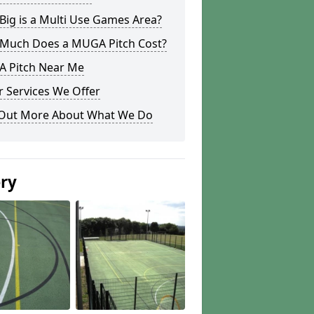
ig is a Multi Use Games Area?
Much Does a MUGA Pitch Cost?
 Pitch Near Me
 Services We Offer
 Out More About What We Do
ery