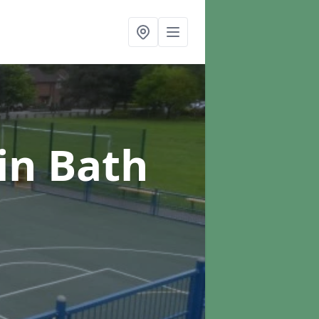
in Bath