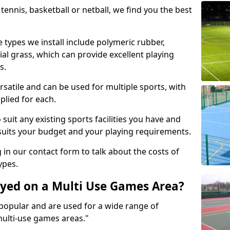
tennis, basketball or netball, we find you the best
 types we install include polymeric rubber,
al grass, which can provide excellent playing
s.
rsatile and can be used for multiple sports, with
plied for each.
suit any existing sports facilities you have and
suits your budget and your playing requirements.
g in our contact form to talk about the costs of
ypes.
yed on a Multi Use Games Area?
opular and are used for a wide range of
multi-use games areas."