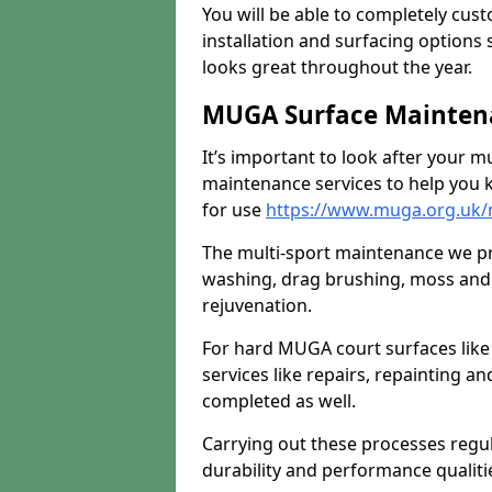
You will be able to completely cust
installation and surfacing options 
looks great throughout the year.
MUGA Surface Maintena
It’s important to look after your m
maintenance services to help you k
for use
https://www.muga.org.uk/m
The multi-sport maintenance we pr
washing, drag brushing, moss and 
rejuvenation.
For hard MUGA court surfaces lik
services like repairs, repainting a
completed as well.
Carrying out these processes regu
durability and performance qualities