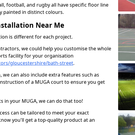
ll, football, and rugby all have specific floor line
 painted in distinct colours.
stallation Near Me
on is different for each project.
ntractors, we could help you customise the whole
rts facility for your organisation
ors/gloucestershire/bath-street
.
n, we can also include extra features such as
onstruction of a MUGA court to ensure you get
rts in your MUGA, we can do that too!
ocess can be tailored to meet your exact
ow you'll get a top-quality product at an