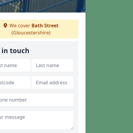
We cover
Bath Street
(Gloucestershire)
 in touch