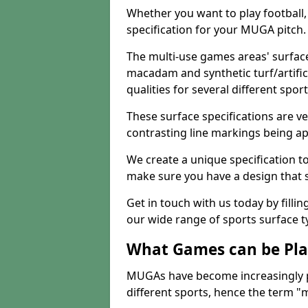
Whether you want to play football, 
specification for your MUGA pitch.
The multi-use games areas' surface
macadam and synthetic turf/artifici
qualities for several different sport
These surface specifications are ve
contrasting line markings being ap
We create a unique specification to 
make sure you have a design that 
Get in touch with us today by fillin
our wide range of sports surface t
What Games can be Pla
MUGAs have become increasingly p
different sports, hence the term "