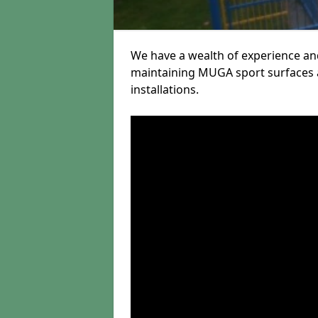
We have a wealth of experience and
maintaining MUGA sport surfaces a
installations.