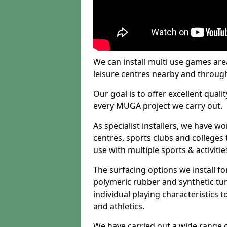
We can install multi use games area
leisure centres nearby and throug
Our goal is to offer excellent quali
every MUGA project we carry out.
As specialist installers, we have w
centres, sports clubs and colleges t
use with multiple sports & activitie
The surfacing options we install f
polymeric rubber and synthetic turf
individual playing characteristics t
and athletics.
We have carried out a wide range of