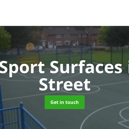
port Surfaces
Street
Get in touch