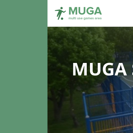
MUGA S