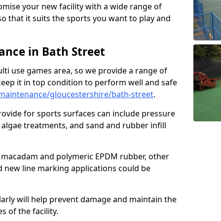
omise your new facility with a wide range of
so that it suits the sports you want to play and
nce in Bath Street
ulti use games area, so we provide a range of
eep it in top condition to perform well and safe
aintenance/gloucestershire/bath-street
.
ovide for sports surfaces can include pressure
algae treatments, and sand and rubber infill
e macadam and polymeric EPDM rubber, other
nd new line marking applications could be
larly will help prevent damage and maintain the
 of the facility.