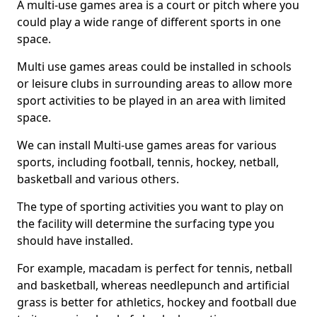
A multi-use games area is a court or pitch where you
could play a wide range of different sports in one
space.
Multi use games areas could be installed in schools
or leisure clubs in surrounding areas to allow more
sport activities to be played in an area with limited
space.
We can install Multi-use games areas for various
sports, including football, tennis, hockey, netball,
basketball and various others.
The type of sporting activities you want to play on
the facility will determine the surfacing type you
should have installed.
For example, macadam is perfect for tennis, netball
and basketball, whereas needlepunch and artificial
grass is better for athletics, hockey and football due