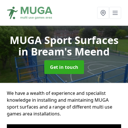
MUGA Sport Surfaces
in Bream's Meend
Get in touch
We have a wealth of experience and specialist
knowledge in installing and maintaining MUGA
sport surfaces and a range of different multi use
games area installations.