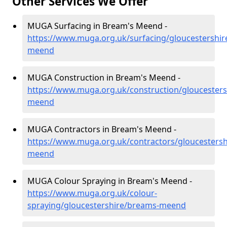
Other Services We Offer
MUGA Surfacing in Bream's Meend -
https://www.muga.org.uk/surfacing/gloucestershi
meend
MUGA Construction in Bream's Meend -
https://www.muga.org.uk/construction/gloucester
meend
MUGA Contractors in Bream's Meend -
https://www.muga.org.uk/contractors/gloucesters
meend
MUGA Colour Spraying in Bream's Meend -
https://www.muga.org.uk/colour-
spraying/gloucestershire/breams-meend