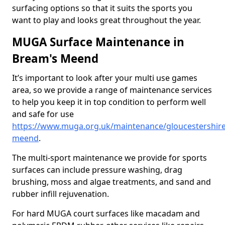
surfacing options so that it suits the sports you
want to play and looks great throughout the year.
MUGA Surface Maintenance in
Bream's Meend
It’s important to look after your multi use games
area, so we provide a range of maintenance services
to help you keep it in top condition to perform well
and safe for use
https://www.muga.org.uk/maintenance/gloucestershir
meend
.
The multi-sport maintenance we provide for sports
surfaces can include pressure washing, drag
brushing, moss and algae treatments, and sand and
rubber infill rejuvenation.
For hard MUGA court surfaces like macadam and