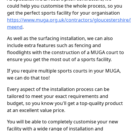
could help you customise the whole process, so you
get the perfect sports facility for your organisation
https://www.muga.org.uk/contractors/gloucestershire
meend
.
As well as the surfacing installation, we can also
include extra features such as fencing and
floodlights with the construction of a MUGA court to
ensure you get the most out of a sports facility.
If you require multiple sports courts in your MUGA,
we can do that too!
Every aspect of the installation process can be
tailored to meet your exact requirements and
budget, so you know you'll get a top-quality product
at an excellent value price.
You will be able to completely customise your new
facility with a wide range of installation and