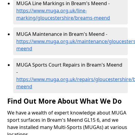
MUGA Line Markings in Bream's Meend -
https://www.muga.org.uk/line-
marking/gloucestershire/breams-meend
MUGA Maintenance in Bream's Meend -
https://www.muga.org.uk/maintenance/gloucester
meend
MUGA Sports Court Repairs in Bream's Meend
-
https://www.muga.org.uk/repairs/gloucestershire/
meend
Find Out More About What We Do
We have a wealth of expert knowledge about MUGA
sport surfaces in Bream's Meend GL15 6, and we
have installed many Multi-Sports (MUGAs) at various
locations.