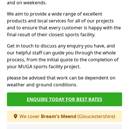
and on weekends.
We aim to provide a wide range of excellent
products and local services for all of our projects
and to ensure that every customer is happy with the
final result of their closest sports facility.
Get in touch to discuss any enquiry you have, and
our helpful staff can guide you through the whole
process, from the initial quote to the completion of
your MUGA sports facility project.
please be advised that work can be dependent on
weather and ground conditions.
ENQUIRE TODAY FOR BEST RATES
We cover
Bream's Meend
(Gloucestershire)