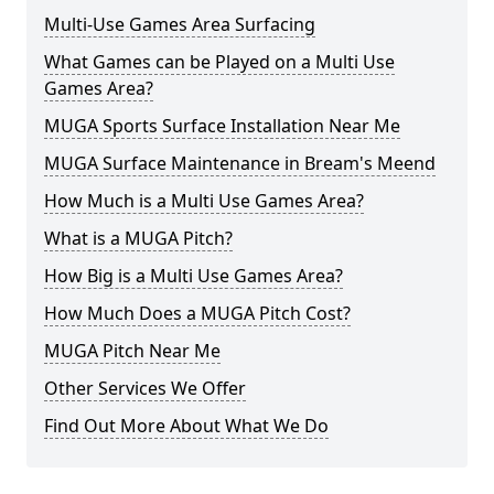
Multi-Use Games Area Surfacing
What Games can be Played on a Multi Use
Games Area?
MUGA Sports Surface Installation Near Me
MUGA Surface Maintenance in Bream's Meend
How Much is a Multi Use Games Area?
What is a MUGA Pitch?
How Big is a Multi Use Games Area?
How Much Does a MUGA Pitch Cost?
MUGA Pitch Near Me
Other Services We Offer
Find Out More About What We Do