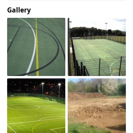
Gallery