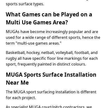
sports surface types.
What Games can be Played on a
Multi Use Games Area?
MUGAs have become increasingly popular and are
used for a wide range of different sports, hence the
term "multi-use games areas."
Basketball, hockey, netball, volleyball, football, and
rugby all have specific floor line markings for each
sport, frequently painted in distinct colours.
MUGA Sports Surface Installation
Near Me
The MUGA sport surfacing installation is different
for each project.
As specialist MUGA court/pitch contractors, we