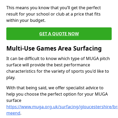
This means you know that you’ll get the perfect
result for your school or club at a price that fits
within your budget.
GET A QUOTE NOW
Multi-Use Games Area Surfacing
It can be difficult to know which type of MUGA pitch
surface will provide the best performance
characteristics for the variety of sports you'd like to
play.
With that being said, we offer specialist advice to
help you choose the perfect option for your MUGA
surface
https://www.muga.org.uk/surfacing/gloucestershire/b
meend
.