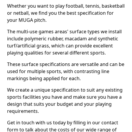
Whether you want to play football, tennis, basketball
or netball, we find you the best specification for
your MUGA pitch.
The multi-use games areas' surface types we install
include polymeric rubber, macadam and synthetic
turf/artificial grass, which can provide excellent
playing qualities for several different sports.
These surface specifications are versatile and can be
used for multiple sports, with contrasting line
markings being applied for each.
We create a unique specification to suit any existing
sports facilities you have and make sure you have a
design that suits your budget and your playing
requirements.
Get in touch with us today by filling in our contact
form to talk about the costs of our wide range of