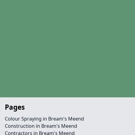
Pages
Colour Spraying in Bream's Meend
Construction in Bream's Meend
Contractors in Bream's Meend