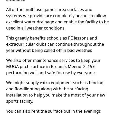
All of the multi use games area surfaces and
systems we provide are completely porous to allow
excellent water drainage and enable the facility to be
used in all weather conditions.
This greatly benefits schools as PE lessons and
extracurricular clubs can continue throughout the
year without being called off in bad weather.
We also offer maintenance services to keep your
MUGA pitch surface in Bream's Meend GL15 6
performing well and safe for use by everyone.
We might supply extra equipment such as fencing
and floodlighting along with the surfacing
installation to help you make the most of your new
sports facility.
You can also rent the surface out in the evenings