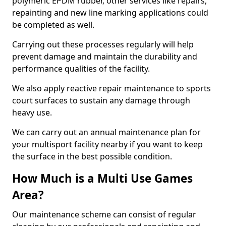
polymeric EPDM rubber, other services like repairs,
repainting and new line marking applications could
be completed as well.
Carrying out these processes regularly will help
prevent damage and maintain the durability and
performance qualities of the facility.
We also apply reactive repair maintenance to sports
court surfaces to sustain any damage through
heavy use.
We can carry out an annual maintenance plan for
your multisport facility nearby if you want to keep
the surface in the best possible condition.
How Much is a Multi Use Games
Area?
Our maintenance scheme can consist of regular