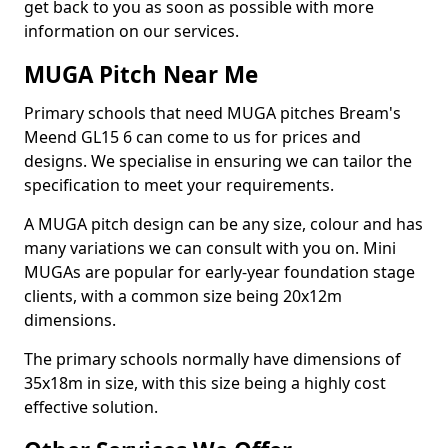
get back to you as soon as possible with more
information on our services.
MUGA Pitch Near Me
Primary schools that need MUGA pitches Bream's
Meend GL15 6 can come to us for prices and
designs. We specialise in ensuring we can tailor the
specification to meet your requirements.
A MUGA pitch design can be any size, colour and has
many variations we can consult with you on. Mini
MUGAs are popular for early-year foundation stage
clients, with a common size being 20x12m
dimensions.
The primary schools normally have dimensions of
35x18m in size, with this size being a highly cost
effective solution.