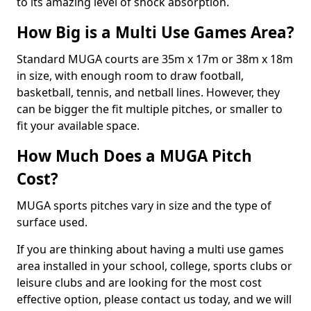
to its amazing level of shock absorption.
How Big is a Multi Use Games Area?
Standard MUGA courts are 35m x 17m or 38m x 18m
in size, with enough room to draw football,
basketball, tennis, and netball lines. However, they
can be bigger the fit multiple pitches, or smaller to
fit your available space.
How Much Does a MUGA Pitch
Cost?
MUGA sports pitches vary in size and the type of
surface used.
If you are thinking about having a multi use games
area installed in your school, college, sports clubs or
leisure clubs and are looking for the most cost
effective option, please contact us today, and we will