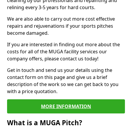
cleaning by our professionals and repainting and
relining every 3-5 years for hard courts.
We are also able to carry out more cost effective
repairs and rejuvenations if your sports pitches
become damaged.
If you are interested in finding out more about the
costs for all of the MUGA facility services our
company offers, please contact us today!
Get in touch and send us your details using the
contact form on this page and give us a brief
description of the work so we can get back to you
with a price quotation.
MORE INFORMATION
What is a MUGA Pitch?