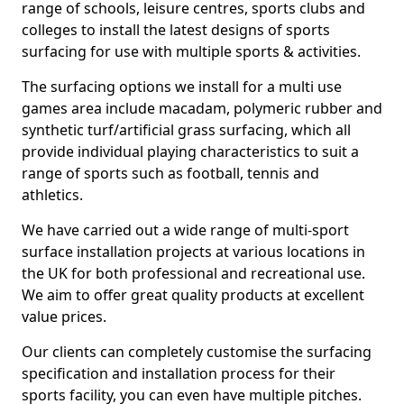
range of schools, leisure centres, sports clubs and
colleges to install the latest designs of sports
surfacing for use with multiple sports & activities.
The surfacing options we install for a multi use
games area include macadam, polymeric rubber and
synthetic turf/artificial grass surfacing, which all
provide individual playing characteristics to suit a
range of sports such as football, tennis and
athletics.
We have carried out a wide range of multi-sport
surface installation projects at various locations in
the UK for both professional and recreational use.
We aim to offer great quality products at excellent
value prices.
Our clients can completely customise the surfacing
specification and installation process for their
sports facility, you can even have multiple pitches.