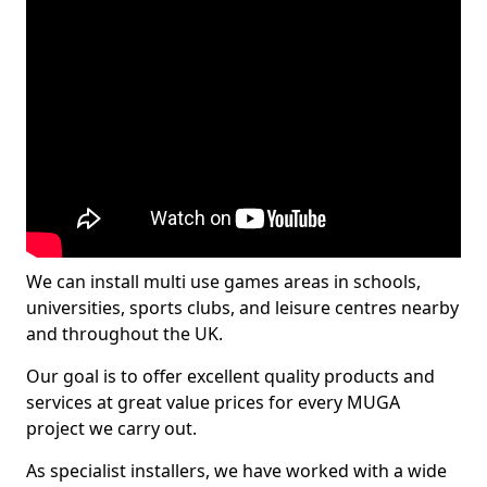
We can install multi use games areas in schools,
universities, sports clubs, and leisure centres nearby
and throughout the UK.
Our goal is to offer excellent quality products and
services at great value prices for every MUGA
project we carry out.
As specialist installers, we have worked with a wide