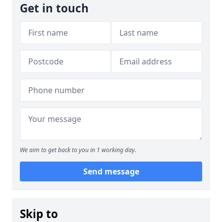
Get in touch
We aim to get back to you in 1 working day.
Send message
Skip to