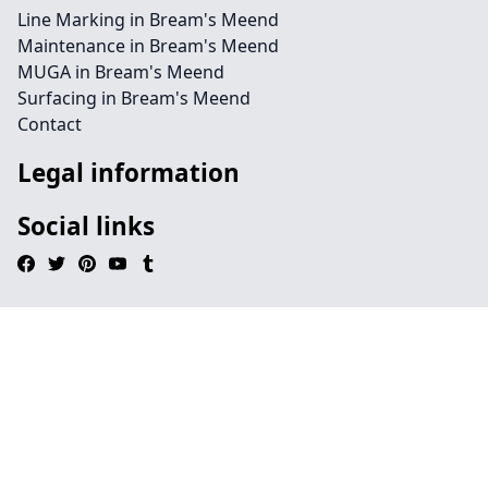
Line Marking in Bream's Meend
Maintenance in Bream's Meend
MUGA in Bream's Meend
Surfacing in Bream's Meend
Contact
Legal information
Social links