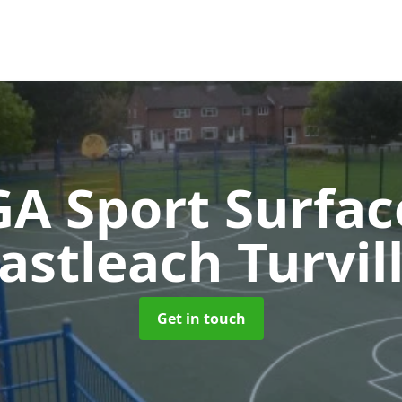
A Sport Surfa
astleach Turvil
Get in touch