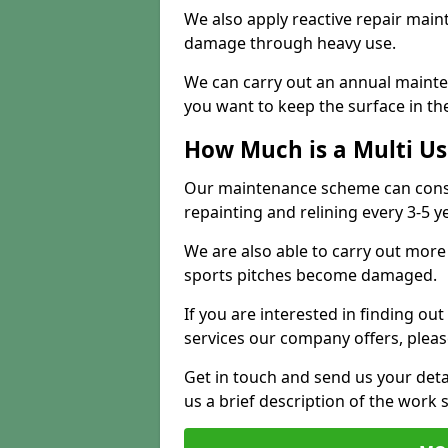
We also apply reactive repair main
damage through heavy use.
We can carry out an annual mainten
you want to keep the surface in the
How Much is a Multi U
Our maintenance scheme can consis
repainting and relining every 3-5 y
We are also able to carry out more 
sports pitches become damaged.
If you are interested in finding out
services our company offers, pleas
Get in touch and send us your deta
us a brief description of the work 