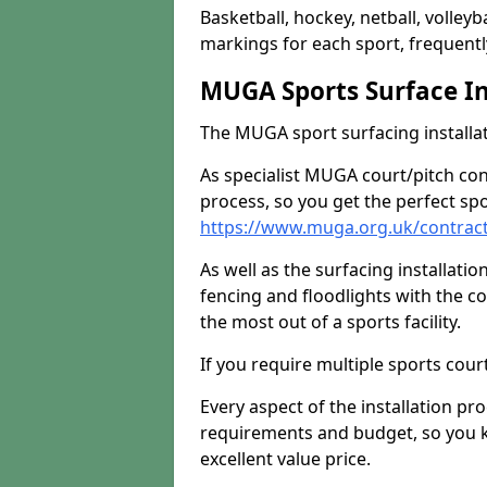
Basketball, hockey, netball, volleyba
markings for each sport, frequently
MUGA Sports Surface In
The MUGA sport surfacing installati
As specialist MUGA court/pitch co
process, so you get the perfect spo
https://www.muga.org.uk/contracto
As well as the surfacing installatio
fencing and floodlights with the c
the most out of a sports facility.
If you require multiple sports cou
Every aspect of the installation pr
requirements and budget, so you kn
excellent value price.