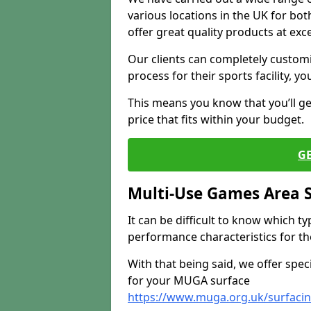
various locations in the UK for bo
offer great quality products at exce
Our clients can completely customis
process for their sports facility, y
This means you know that you’ll get
price that fits within your budget.
G
Multi-Use Games Area 
It can be difficult to know which t
performance characteristics for the 
With that being said, we offer spec
for your MUGA surface
https://www.muga.org.uk/surfacing