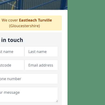
We cover
Eastleach Turville
(Gloucestershire)
 in touch