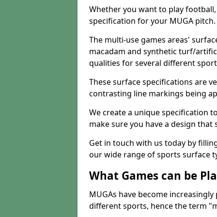
Whether you want to play football, 
specification for your MUGA pitch.
The multi-use games areas' surface
macadam and synthetic turf/artifici
qualities for several different sport
These surface specifications are ve
contrasting line markings being ap
We create a unique specification to 
make sure you have a design that 
Get in touch with us today by fillin
our wide range of sports surface t
What Games can be Pla
MUGAs have become increasingly p
different sports, hence the term "