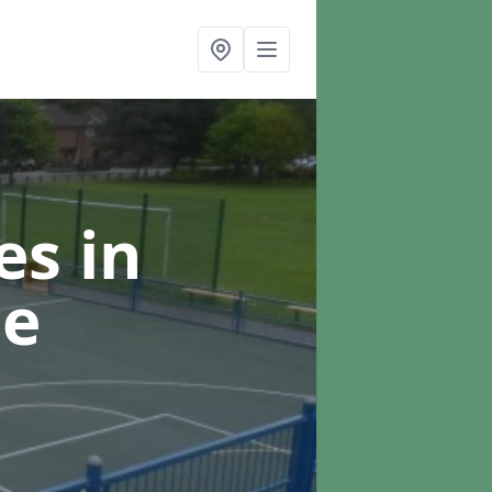
ces
in
le