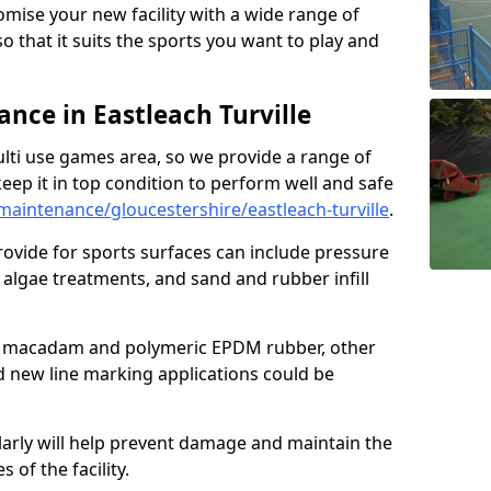
omise your new facility with a wide range of
so that it suits the sports you want to play and
ce in Eastleach Turville
ulti use games area, so we provide a range of
eep it in top condition to perform well and safe
aintenance/gloucestershire/eastleach-turville
.
ovide for sports surfaces can include pressure
algae treatments, and sand and rubber infill
e macadam and polymeric EPDM rubber, other
nd new line marking applications could be
larly will help prevent damage and maintain the
 of the facility.