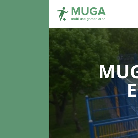
MUG
E