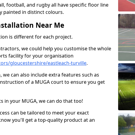
ll, football, and rugby all have specific floor line
 painted in distinct colours.
stallation Near Me
on is different for each project.
ntractors, we could help you customise the whole
rts facility for your organisation
rs/gloucestershire/eastleach-turville
.
n, we can also include extra features such as
onstruction of a MUGA court to ensure you get
rts in your MUGA, we can do that too!
ocess can be tailored to meet your exact
ow you'll get a top-quality product at an