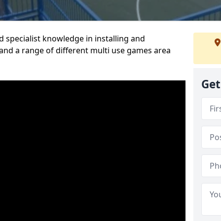
 specialist knowledge in installing and
nd a range of different multi use games area
Get