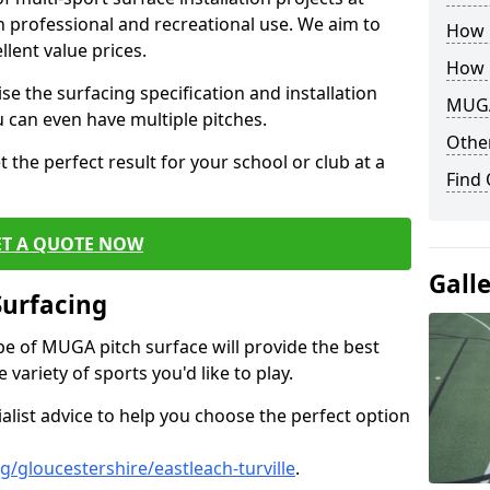
th professional and recreational use. We aim to
How B
llent value prices.
How 
e the surfacing specification and installation
MUGA
ou can even have multiple pitches.
Other
 the perfect result for your school or club at a
Find
ET A QUOTE NOW
Gall
Surfacing
ype of MUGA pitch surface will provide the best
variety of sports you'd like to play.
ialist advice to help you choose the perfect option
/gloucestershire/eastleach-turville
.