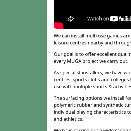
We can install multi use games area
leisure centres nearby and throug
Our goal is to offer excellent quali
every MUGA project we carry out.
As specialist installers, we have w
centres, sports clubs and colleges t
use with multiple sports & activitie
The surfacing options we install f
polymeric rubber and synthetic turf
individual playing characteristics t
and athletics.
We have carried out a wide range of