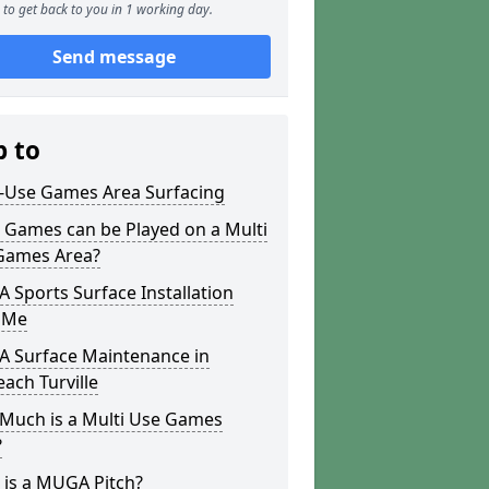
to get back to you in 1 working day.
Send message
p to
i-Use Games Area Surfacing
 Games can be Played on a Multi
Games Area?
Sports Surface Installation
 Me
 Surface Maintenance in
each Turville
Much is a Multi Use Games
?
 is a MUGA Pitch?