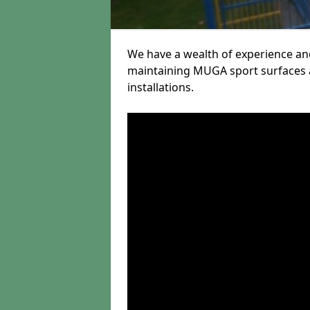
We have a wealth of experience and
maintaining MUGA sport surfaces a
installations.