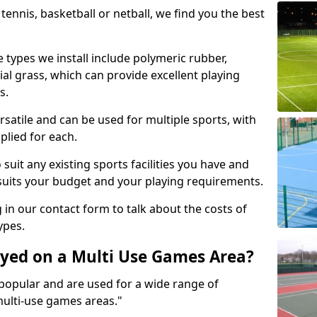
tennis, basketball or netball, we find you the best
 types we install include polymeric rubber,
al grass, which can provide excellent playing
s.
rsatile and can be used for multiple sports, with
plied for each.
suit any existing sports facilities you have and
suits your budget and your playing requirements.
g in our contact form to talk about the costs of
ypes.
yed on a Multi Use Games Area?
opular and are used for a wide range of
multi-use games areas."