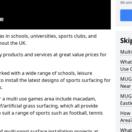
We aim 
s in schools, universities, sports clubs, and
Ski
hout the UK.
Mult
ty products and services at great value prices for
What
Use 
orked with a wide range of schools, leisure
MUGA 
o install the latest designs of sports surfacing for
Near
s.
MUGA
or a multi use games area include macadam,
Eastl
/artificial grass surfacing, which all provide
o suit a range of sports such as football, tennis
How 
Area
What
 multi-sport surface installation projects at