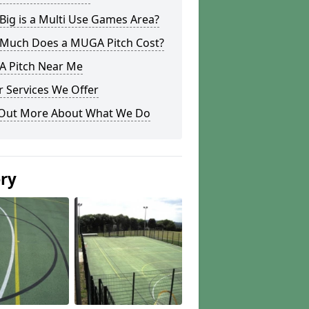
ig is a Multi Use Games Area?
Much Does a MUGA Pitch Cost?
 Pitch Near Me
 Services We Offer
 Out More About What We Do
ery