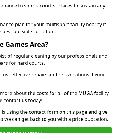
tenance to sports court surfaces to sustain any
ance plan for your multisport facility nearby if
 best possible condition.
se Games Area?
t of regular cleaning by our professionals and
ears for hard courts.
cost effective repairs and rejuvenations if your
 more about the costs for all of the MUGA facility
e contact us today!
ils using the contact form on this page and give
so we can get back to you with a price quotation.