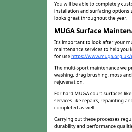
You will be able to completely cust
installation and surfacing options 
looks great throughout the year.
MUGA Surface Maintenan
It’s important to look after your m
maintenance services to help you k
for use
https://www.muga.org.uk/m
The multi-sport maintenance we pr
washing, drag brushing, moss and 
rejuvenation.
For hard MUGA court surfaces lik
services like repairs, repainting a
completed as well.
Carrying out these processes regu
durability and performance qualities