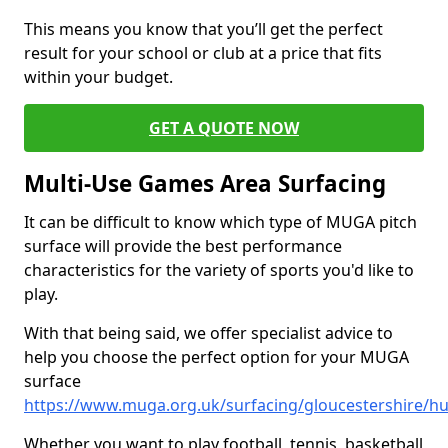
This means you know that you’ll get the perfect
result for your school or club at a price that fits
within your budget.
GET A QUOTE NOW
Multi-Use Games Area Surfacing
It can be difficult to know which type of MUGA pitch
surface will provide the best performance
characteristics for the variety of sports you'd like to
play.
With that being said, we offer specialist advice to
help you choose the perfect option for your MUGA
surface
https://www.muga.org.uk/surfacing/gloucestershire/hu
Whether you want to play football, tennis, basketball