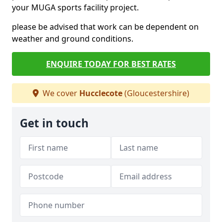
your MUGA sports facility project.
please be advised that work can be dependent on
weather and ground conditions.
ENQUIRE TODAY FOR BEST RATES
We cover
Hucclecote
(Gloucestershire)
Get in touch