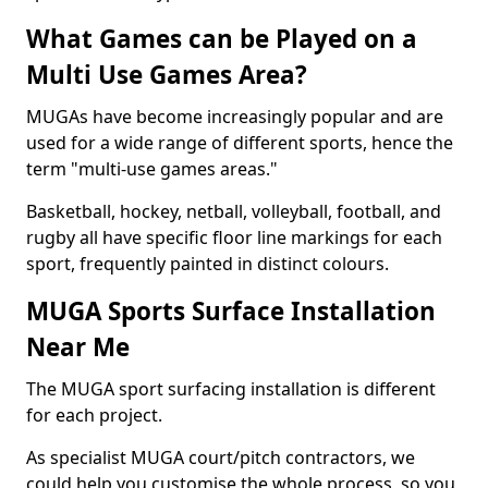
What Games can be Played on a
Multi Use Games Area?
MUGAs have become increasingly popular and are
used for a wide range of different sports, hence the
term "multi-use games areas."
Basketball, hockey, netball, volleyball, football, and
rugby all have specific floor line markings for each
sport, frequently painted in distinct colours.
MUGA Sports Surface Installation
Near Me
The MUGA sport surfacing installation is different
for each project.
As specialist MUGA court/pitch contractors, we
could help you customise the whole process, so you