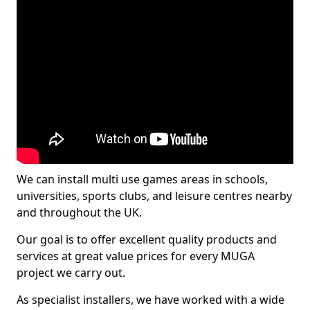
We can install multi use games areas in schools,
universities, sports clubs, and leisure centres nearby
and throughout the UK.
Our goal is to offer excellent quality products and
services at great value prices for every MUGA
project we carry out.
As specialist installers, we have worked with a wide