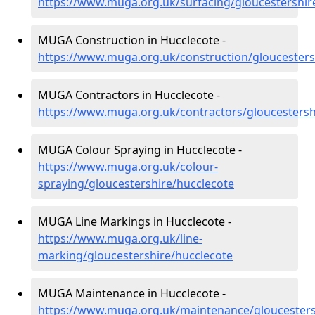
https://www.muga.org.uk/surfacing/gloucestershir
MUGA Construction in Hucclecote -
https://www.muga.org.uk/construction/gloucesters
MUGA Contractors in Hucclecote -
https://www.muga.org.uk/contractors/gloucestersh
MUGA Colour Spraying in Hucclecote -
https://www.muga.org.uk/colour-
spraying/gloucestershire/hucclecote
MUGA Line Markings in Hucclecote -
https://www.muga.org.uk/line-
marking/gloucestershire/hucclecote
MUGA Maintenance in Hucclecote -
https://www.muga.org.uk/maintenance/gloucesters