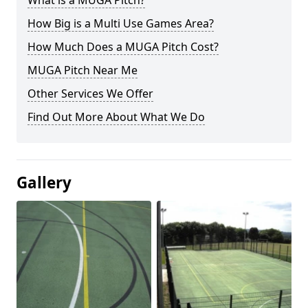
What is a MUGA Pitch?
How Big is a Multi Use Games Area?
How Much Does a MUGA Pitch Cost?
MUGA Pitch Near Me
Other Services We Offer
Find Out More About What We Do
Gallery