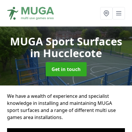
MUGA Sport Surfaces
in Hucclecote
Get in touch
We have a wealth of experience and specialist
knowledge in installing and maintaining MUGA
sport surfaces and a range of different multi use
games area installations.