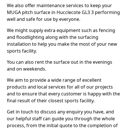
We also offer maintenance services to keep your
MUGA pitch surface in Hucclecote GL3 3 performing
well and safe for use by everyone.
We might supply extra equipment such as fencing
and floodlighting along with the surfacing
installation to help you make the most of your new
sports facility.
You can also rent the surface out in the evenings
and on weekends.
We aim to provide a wide range of excellent
products and local services for all of our projects
and to ensure that every customer is happy with the
final result of their closest sports facility.
Get in touch to discuss any enquiry you have, and
our helpful staff can guide you through the whole
process, from the initial quote to the completion of