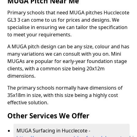
MUGA Pitch Near Me
Primary schools that need MUGA pitches Hucclecote
GL3 3 can come to us for prices and designs. We
specialise in ensuring we can tailor the specification
to meet your requirements.
A MUGA pitch design can be any size, colour and has
many variations we can consult with you on. Mini
MUGAs are popular for early-year foundation stage
clients, with a common size being 20x12m
dimensions.
The primary schools normally have dimensions of
35x18m in size, with this size being a highly cost
effective solution.
Other Services We Offer
MUGA Surfacing in Hucclecote -