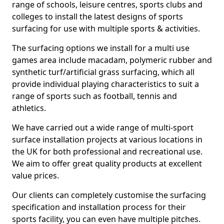
range of schools, leisure centres, sports clubs and
colleges to install the latest designs of sports
surfacing for use with multiple sports & activities.
The surfacing options we install for a multi use
games area include macadam, polymeric rubber and
synthetic turf/artificial grass surfacing, which all
provide individual playing characteristics to suit a
range of sports such as football, tennis and
athletics.
We have carried out a wide range of multi-sport
surface installation projects at various locations in
the UK for both professional and recreational use.
We aim to offer great quality products at excellent
value prices.
Our clients can completely customise the surfacing
specification and installation process for their
sports facility, you can even have multiple pitches.