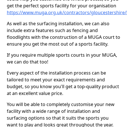
get the perfect sports facility for your organisation
https://www.muga.org.uk/contractors/gloucestershire/
As well as the surfacing installation, we can also
include extra features such as fencing and
floodlights with the construction of a MUGA court to
ensure you get the most out of a sports facility.
If you require multiple sports courts in your MUGA,
we can do that too!
Every aspect of the installation process can be
tailored to meet your exact requirements and
budget, so you know you'll get a top-quality product
at an excellent value price.
You will be able to completely customise your new
facility with a wide range of installation and
surfacing options so that it suits the sports you
want to play and looks great throughout the year.