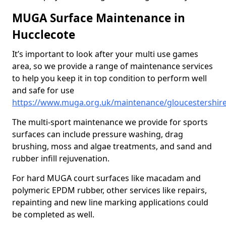
MUGA Surface Maintenance in
Hucclecote
It’s important to look after your multi use games
area, so we provide a range of maintenance services
to help you keep it in top condition to perform well
and safe for use
https://www.muga.org.uk/maintenance/gloucestershire
The multi-sport maintenance we provide for sports
surfaces can include pressure washing, drag
brushing, moss and algae treatments, and sand and
rubber infill rejuvenation.
For hard MUGA court surfaces like macadam and
polymeric EPDM rubber, other services like repairs,
repainting and new line marking applications could
be completed as well.