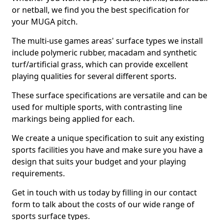
or netball, we find you the best specification for
your MUGA pitch.
The multi-use games areas' surface types we install
include polymeric rubber, macadam and synthetic
turf/artificial grass, which can provide excellent
playing qualities for several different sports.
These surface specifications are versatile and can be
used for multiple sports, with contrasting line
markings being applied for each.
We create a unique specification to suit any existing
sports facilities you have and make sure you have a
design that suits your budget and your playing
requirements.
Get in touch with us today by filling in our contact
form to talk about the costs of our wide range of
sports surface types.