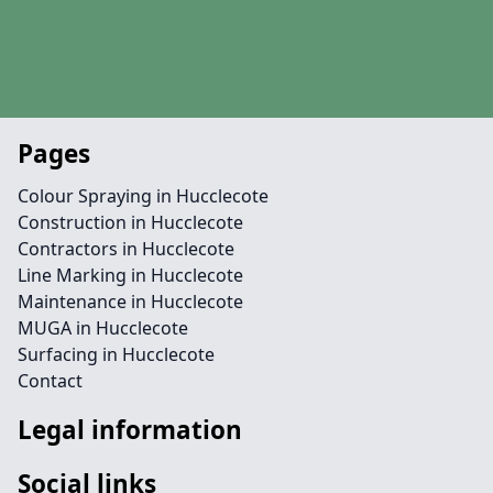
Pages
Colour Spraying in Hucclecote
Construction in Hucclecote
Contractors in Hucclecote
Line Marking in Hucclecote
Maintenance in Hucclecote
MUGA in Hucclecote
Surfacing in Hucclecote
Contact
Legal information
Social links