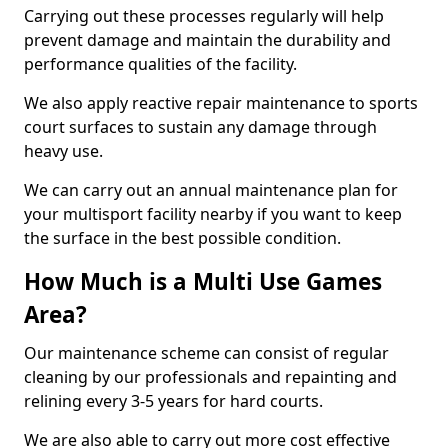
Carrying out these processes regularly will help
prevent damage and maintain the durability and
performance qualities of the facility.
We also apply reactive repair maintenance to sports
court surfaces to sustain any damage through
heavy use.
We can carry out an annual maintenance plan for
your multisport facility nearby if you want to keep
the surface in the best possible condition.
How Much is a Multi Use Games
Area?
Our maintenance scheme can consist of regular
cleaning by our professionals and repainting and
relining every 3-5 years for hard courts.
We are also able to carry out more cost effective