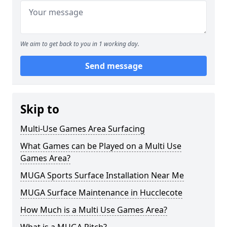
We aim to get back to you in 1 working day.
Send message
Skip to
Multi-Use Games Area Surfacing
What Games can be Played on a Multi Use
Games Area?
MUGA Sports Surface Installation Near Me
MUGA Surface Maintenance in Hucclecote
How Much is a Multi Use Games Area?