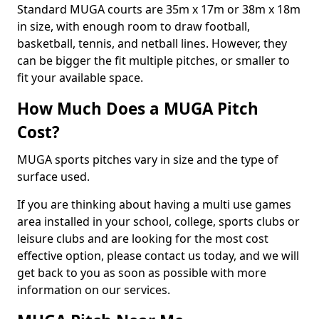
Standard MUGA courts are 35m x 17m or 38m x 18m
in size, with enough room to draw football,
basketball, tennis, and netball lines. However, they
can be bigger the fit multiple pitches, or smaller to
fit your available space.
How Much Does a MUGA Pitch
Cost?
MUGA sports pitches vary in size and the type of
surface used.
If you are thinking about having a multi use games
area installed in your school, college, sports clubs or
leisure clubs and are looking for the most cost
effective option, please contact us today, and we will
get back to you as soon as possible with more
information on our services.