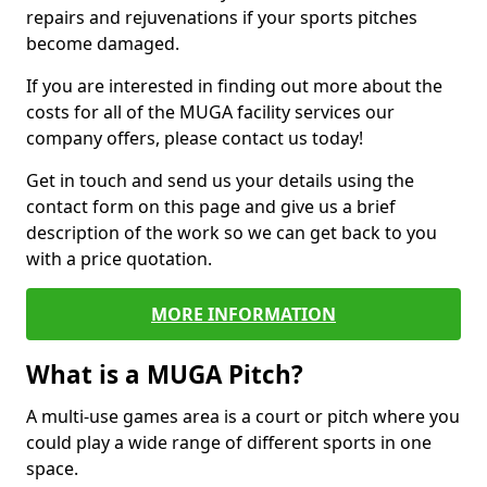
repairs and rejuvenations if your sports pitches
become damaged.
If you are interested in finding out more about the
costs for all of the MUGA facility services our
company offers, please contact us today!
Get in touch and send us your details using the
contact form on this page and give us a brief
description of the work so we can get back to you
with a price quotation.
MORE INFORMATION
What is a MUGA Pitch?
A multi-use games area is a court or pitch where you
could play a wide range of different sports in one
space.