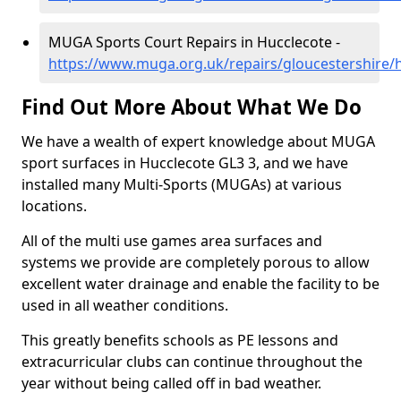
MUGA Sports Court Repairs in Hucclecote -
https://www.muga.org.uk/repairs/gloucestershire/
Find Out More About What We Do
We have a wealth of expert knowledge about MUGA
sport surfaces in Hucclecote GL3 3, and we have
installed many Multi-Sports (MUGAs) at various
locations.
All of the multi use games area surfaces and
systems we provide are completely porous to allow
excellent water drainage and enable the facility to be
used in all weather conditions.
This greatly benefits schools as PE lessons and
extracurricular clubs can continue throughout the
year without being called off in bad weather.