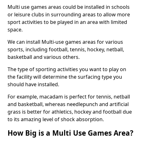
Multi use games areas could be installed in schools
or leisure clubs in surrounding areas to allow more
sport activities to be played in an area with limited
space.
We can install Multi-use games areas for various
sports, including football, tennis, hockey, netball,
basketball and various others.
The type of sporting activities you want to play on
the facility will determine the surfacing type you
should have installed.
For example, macadam is perfect for tennis, netball
and basketball, whereas needlepunch and artificial
grass is better for athletics, hockey and football due
to its amazing level of shock absorption.
How Big is a Multi Use Games Area?