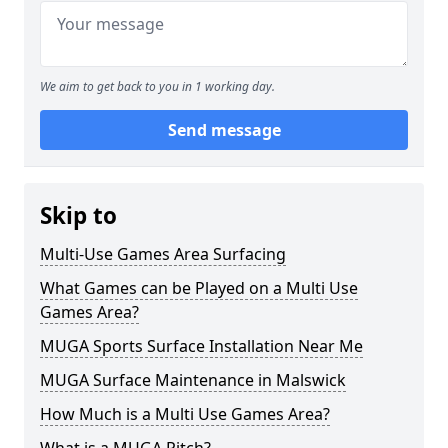
We aim to get back to you in 1 working day.
Send message
Skip to
Multi-Use Games Area Surfacing
What Games can be Played on a Multi Use
Games Area?
MUGA Sports Surface Installation Near Me
MUGA Surface Maintenance in Malswick
How Much is a Multi Use Games Area?