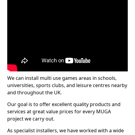
We can install multi use games areas in schools,
universities, sports clubs, and leisure centres nearby
and throughout the UK.
Our goal is to offer excellent quality products and
services at great value prices for every MUGA
project we carry out.
As specialist installers, we have worked with a wide