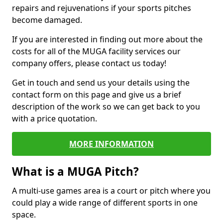
repairs and rejuvenations if your sports pitches
become damaged.
If you are interested in finding out more about the
costs for all of the MUGA facility services our
company offers, please contact us today!
Get in touch and send us your details using the
contact form on this page and give us a brief
description of the work so we can get back to you
with a price quotation.
MORE INFORMATION
What is a MUGA Pitch?
A multi-use games area is a court or pitch where you
could play a wide range of different sports in one
space.