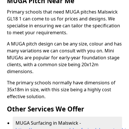
MUGA Pitch Near Me
Primary schools that need MUGA pitches Malswick
GL18 1 can come to us for prices and designs. We
specialise in ensuring we can tailor the specification
to meet your requirements.
A MUGA pitch design can be any size, colour and has
many variations we can consult with you on. Mini
MUGAs are popular for early-year foundation stage
clients, with a common size being 20x12m
dimensions.
The primary schools normally have dimensions of
35x18m in size, with this size being a highly cost
effective solution.
Other Services We Offer
MUGA Surfacing in Malswick -