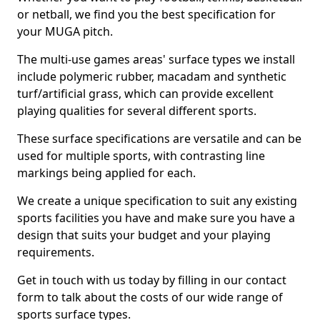
or netball, we find you the best specification for
your MUGA pitch.
The multi-use games areas' surface types we install
include polymeric rubber, macadam and synthetic
turf/artificial grass, which can provide excellent
playing qualities for several different sports.
These surface specifications are versatile and can be
used for multiple sports, with contrasting line
markings being applied for each.
We create a unique specification to suit any existing
sports facilities you have and make sure you have a
design that suits your budget and your playing
requirements.
Get in touch with us today by filling in our contact
form to talk about the costs of our wide range of
sports surface types.