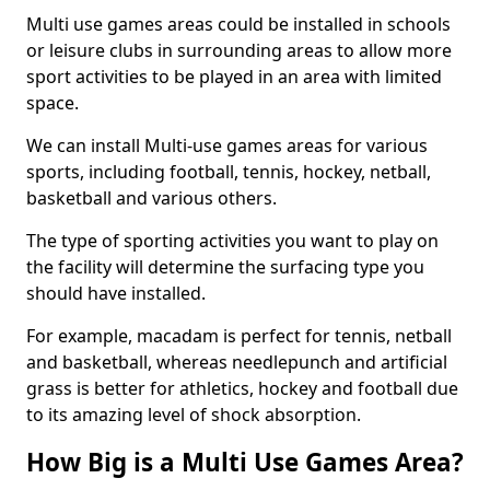
Multi use games areas could be installed in schools
or leisure clubs in surrounding areas to allow more
sport activities to be played in an area with limited
space.
We can install Multi-use games areas for various
sports, including football, tennis, hockey, netball,
basketball and various others.
The type of sporting activities you want to play on
the facility will determine the surfacing type you
should have installed.
For example, macadam is perfect for tennis, netball
and basketball, whereas needlepunch and artificial
grass is better for athletics, hockey and football due
to its amazing level of shock absorption.
How Big is a Multi Use Games Area?