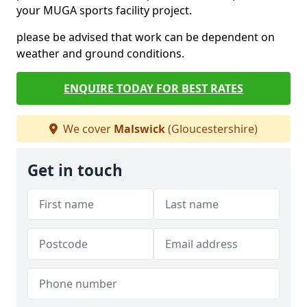
your MUGA sports facility project.
please be advised that work can be dependent on
weather and ground conditions.
ENQUIRE TODAY FOR BEST RATES
We cover
Malswick
(Gloucestershire)
Get in touch