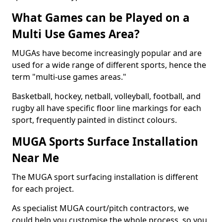
What Games can be Played on a
Multi Use Games Area?
MUGAs have become increasingly popular and are
used for a wide range of different sports, hence the
term "multi-use games areas."
Basketball, hockey, netball, volleyball, football, and
rugby all have specific floor line markings for each
sport, frequently painted in distinct colours.
MUGA Sports Surface Installation
Near Me
The MUGA sport surfacing installation is different
for each project.
As specialist MUGA court/pitch contractors, we
could help you customise the whole process, so you