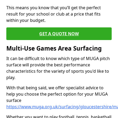
This means you know that you’ll get the perfect
result for your school or club at a price that fits
within your budget.
GET A QUOTE NOW
Multi-Use Games Area Surfacing
It can be difficult to know which type of MUGA pitch
surface will provide the best performance
characteristics for the variety of sports you'd like to
play.
With that being said, we offer specialist advice to
help you choose the perfect option for your MUGA
surface
https://www.muga.org.uk/surfacing/gloucestershire/m
Whether you want to play football, tennis, basketball