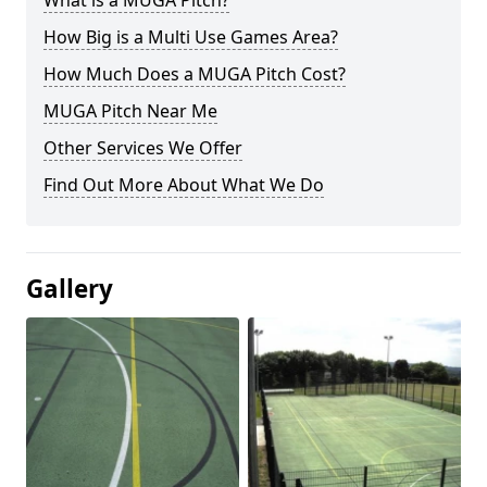
What is a MUGA Pitch?
How Big is a Multi Use Games Area?
How Much Does a MUGA Pitch Cost?
MUGA Pitch Near Me
Other Services We Offer
Find Out More About What We Do
Gallery