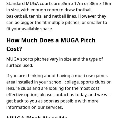
Standard MUGA courts are 35m x 17m or 38m x 18m
in size, with enough room to draw football,
basketball, tennis, and netball lines. However, they
can be bigger the fit multiple pitches, or smaller to
fit your available space.
How Much Does a MUGA Pitch
Cost?
MUGA sports pitches vary in size and the type of
surface used.
If you are thinking about having a multi use games
area installed in your school, college, sports clubs or
leisure clubs and are looking for the most cost
effective option, please contact us today, and we will
get back to you as soon as possible with more
information on our services.