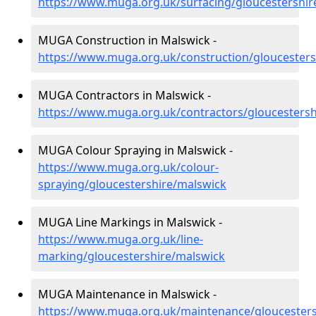
https://www.muga.org.uk/surfacing/gloucestershir
MUGA Construction in Malswick -
https://www.muga.org.uk/construction/gloucesters
MUGA Contractors in Malswick -
https://www.muga.org.uk/contractors/gloucestersh
MUGA Colour Spraying in Malswick -
https://www.muga.org.uk/colour-
spraying/gloucestershire/malswick
MUGA Line Markings in Malswick -
https://www.muga.org.uk/line-
marking/gloucestershire/malswick
MUGA Maintenance in Malswick -
https://www.muga.org.uk/maintenance/gloucesters