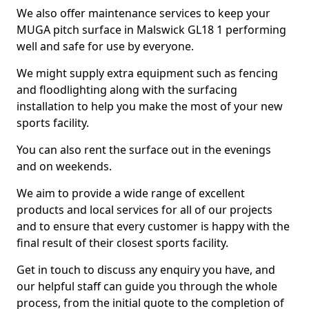
We also offer maintenance services to keep your
MUGA pitch surface in Malswick GL18 1 performing
well and safe for use by everyone.
We might supply extra equipment such as fencing
and floodlighting along with the surfacing
installation to help you make the most of your new
sports facility.
You can also rent the surface out in the evenings
and on weekends.
We aim to provide a wide range of excellent
products and local services for all of our projects
and to ensure that every customer is happy with the
final result of their closest sports facility.
Get in touch to discuss any enquiry you have, and
our helpful staff can guide you through the whole
process, from the initial quote to the completion of