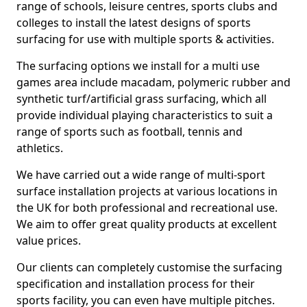
range of schools, leisure centres, sports clubs and
colleges to install the latest designs of sports
surfacing for use with multiple sports & activities.
The surfacing options we install for a multi use
games area include macadam, polymeric rubber and
synthetic turf/artificial grass surfacing, which all
provide individual playing characteristics to suit a
range of sports such as football, tennis and
athletics.
We have carried out a wide range of multi-sport
surface installation projects at various locations in
the UK for both professional and recreational use.
We aim to offer great quality products at excellent
value prices.
Our clients can completely customise the surfacing
specification and installation process for their
sports facility, you can even have multiple pitches.