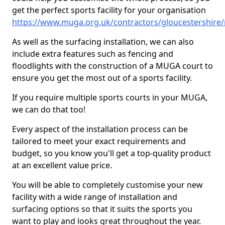
get the perfect sports facility for your organisation
https://www.muga.org.uk/contractors/gloucestershire
As well as the surfacing installation, we can also
include extra features such as fencing and
floodlights with the construction of a MUGA court to
ensure you get the most out of a sports facility.
If you require multiple sports courts in your MUGA,
we can do that too!
Every aspect of the installation process can be
tailored to meet your exact requirements and
budget, so you know you'll get a top-quality product
at an excellent value price.
You will be able to completely customise your new
facility with a wide range of installation and
surfacing options so that it suits the sports you
want to play and looks great throughout the year.