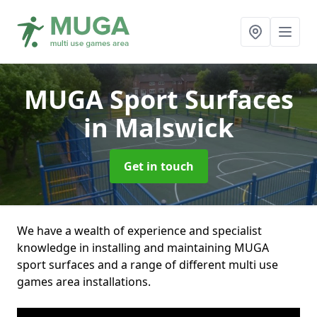
MUGA Sport Surfaces
in Malswick
Get in touch
We have a wealth of experience and specialist
knowledge in installing and maintaining MUGA
sport surfaces and a range of different multi use
games area installations.