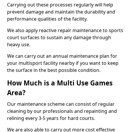
Carrying out these processes regularly will help
prevent damage and maintain the durability and
performance qualities of the facility.
We also apply reactive repair maintenance to sports
court surfaces to sustain any damage through
heavy use.
We can carry out an annual maintenance plan for
your multisport facility nearby if you want to keep
the surface in the best possible condition.
How Much is a Multi Use Games
Area?
Our maintenance scheme can consist of regular
cleaning by our professionals and repainting and
relining every 3-5 years for hard courts.
We are also able to carry out more cost effective