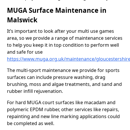
MUGA Surface Maintenance in
Malswick
It’s important to look after your multi use games
area, so we provide a range of maintenance services
to help you keep it in top condition to perform well
and safe for use
https://www.muga.org.uk/maintenance/gloucestershir
The multi-sport maintenance we provide for sports
surfaces can include pressure washing, drag
brushing, moss and algae treatments, and sand and
rubber infill rejuvenation.
For hard MUGA court surfaces like macadam and
polymeric EPDM rubber, other services like repairs,
repainting and new line marking applications could
be completed as well.