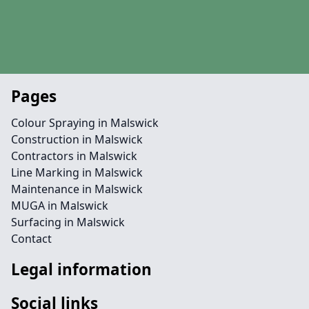
Pages
Colour Spraying in Malswick
Construction in Malswick
Contractors in Malswick
Line Marking in Malswick
Maintenance in Malswick
MUGA in Malswick
Surfacing in Malswick
Contact
Legal information
Social links