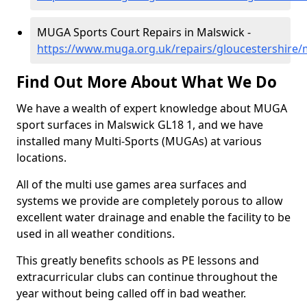
MUGA Sports Court Repairs in Malswick -
https://www.muga.org.uk/repairs/gloucestershire/
Find Out More About What We Do
We have a wealth of expert knowledge about MUGA
sport surfaces in Malswick GL18 1, and we have
installed many Multi-Sports (MUGAs) at various
locations.
All of the multi use games area surfaces and
systems we provide are completely porous to allow
excellent water drainage and enable the facility to be
used in all weather conditions.
This greatly benefits schools as PE lessons and
extracurricular clubs can continue throughout the
year without being called off in bad weather.