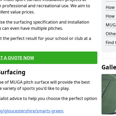
th professional and recreational use. We aim to
How B
llent value prices.
How 
e the surfacing specification and installation
MUGA
ou can even have multiple pitches.
Other
 the perfect result for your school or club at a
Find
ET A QUOTE NOW
Gall
Surfacing
ype of MUGA pitch surface will provide the best
variety of sports you'd like to play.
ialist advice to help you choose the perfect option
g/gloucestershire/smarts-green
.