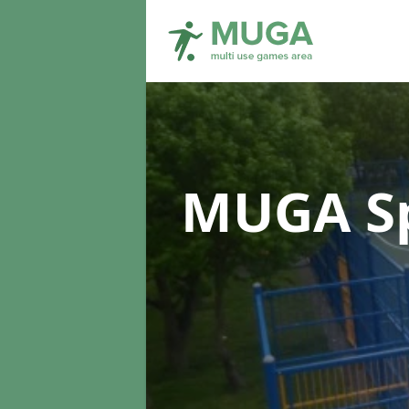
MUGA Sp