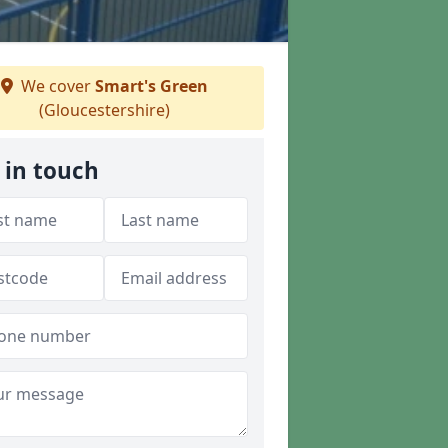
We cover
Smart's Green
(Gloucestershire)
 in touch