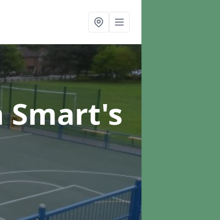
n Smart's