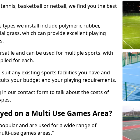
tennis, basketball or netball, we find you the best
 types we install include polymeric rubber,
al grass, which can provide excellent playing
s.
rsatile and can be used for multiple sports, with
plied for each.
suit any existing sports facilities you have and
suits your budget and your playing requirements.
g in our contact form to talk about the costs of
ypes.
yed on a Multi Use Games Area?
opular and are used for a wide range of
multi-use games areas."