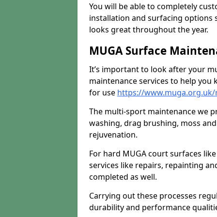
You will be able to completely cust
installation and surfacing options 
looks great throughout the year.
MUGA Surface Maintena
It’s important to look after your m
maintenance services to help you k
for use
https://www.muga.org.uk/
The multi-sport maintenance we pr
washing, drag brushing, moss and 
rejuvenation.
For hard MUGA court surfaces lik
services like repairs, repainting a
completed as well.
Carrying out these processes regu
durability and performance qualities