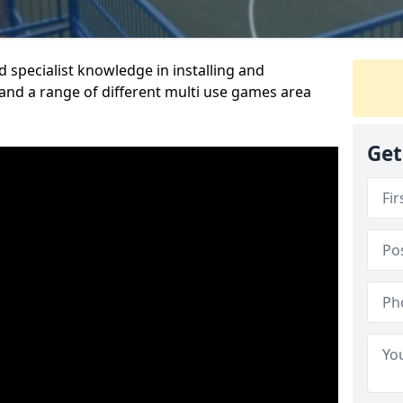
 specialist knowledge in installing and
nd a range of different multi use games area
Get