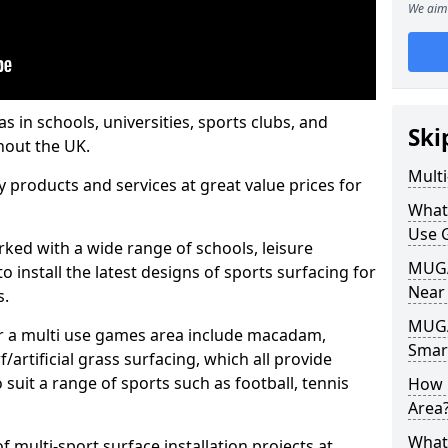
We aim 
s in schools, universities, sports clubs, and
Ski
hout the UK.
Mult
ty products and services at great value prices for
What
Use 
orked with a wide range of schools, leisure
MUGA 
o install the latest designs of sports surfacing for
Near
s.
MUGA
or a multi use games area include macadam,
Smar
/artificial grass surfacing, which all provide
o suit a range of sports such as football, tennis
How 
Area
What
 multi-sport surface installation projects at