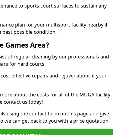
tenance to sports court surfaces to sustain any
ance plan for your multisport facility nearby if
 best possible condition.
se Games Area?
t of regular cleaning by our professionals and
ears for hard courts.
cost effective repairs and rejuvenations if your
 more about the costs for all of the MUGA facility
e contact us today!
ils using the contact form on this page and give
so we can get back to you with a price quotation.