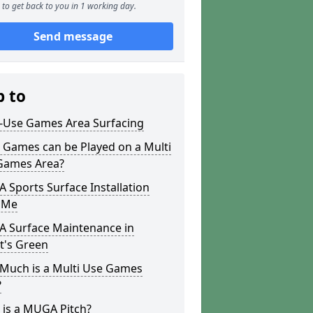
to get back to you in 1 working day.
Send message
p to
i-Use Games Area Surfacing
 Games can be Played on a Multi
Games Area?
Sports Surface Installation
 Me
 Surface Maintenance in
t's Green
Much is a Multi Use Games
?
 is a MUGA Pitch?