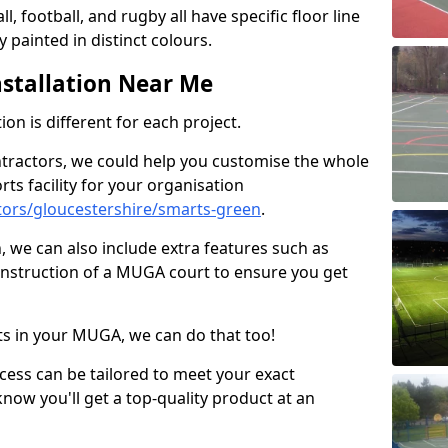
ll, football, and rugby all have specific floor line
 painted in distinct colours.
stallation Near Me
on is different for each project.
ntractors, we could help you customise the whole
rts facility for your organisation
ors/gloucestershire/smarts-green
.
n, we can also include extra features such as
onstruction of a MUGA court to ensure you get
rts in your MUGA, we can do that too!
ocess can be tailored to meet your exact
ow you'll get a top-quality product at an