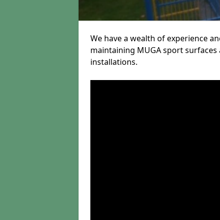
We have a wealth of experience and
maintaining MUGA sport surfaces a
installations.