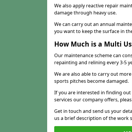
We also apply reactive repair main
damage through heavy use.
We can carry out an annual mainten
you want to keep the surface in the
How Much is a Multi U
Our maintenance scheme can consis
repainting and relining every 3-5 y
We are also able to carry out more 
sports pitches become damaged.
If you are interested in finding out
services our company offers, pleas
Get in touch and send us your deta
us a brief description of the work 