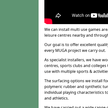
We can install multi use games area
leisure centres nearby and throug
Our goal is to offer excellent quali
every MUGA project we carry out.
As specialist installers, we have w
centres, sports clubs and colleges t
use with multiple sports & activitie
The surfacing options we install f
polymeric rubber and synthetic turf
individual playing characteristics t
and athletics.
We have carried out a wide range of