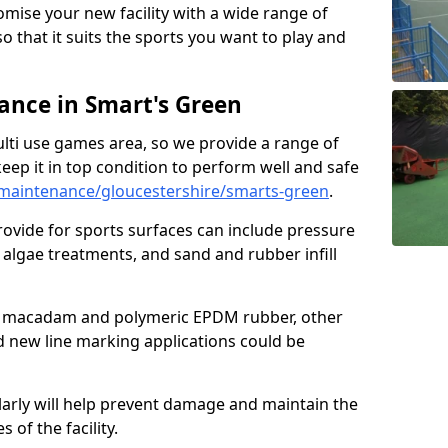
omise your new facility with a wide range of
so that it suits the sports you want to play and
nce in Smart's Green
ulti use games area, so we provide a range of
eep it in top condition to perform well and safe
maintenance/gloucestershire/smarts-green
.
ovide for sports surfaces can include pressure
algae treatments, and sand and rubber infill
e macadam and polymeric EPDM rubber, other
nd new line marking applications could be
larly will help prevent damage and maintain the
 of the facility.