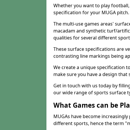
Whether you want to play football, 
specification for your MUGA pitch.
The multi-use games areas' surface
macadam and synthetic turf/artifici
qualities for several different sport
These surface specifications are ve
contrasting line markings being ap
We create a unique specification to 
make sure you have a design that 
Get in touch with us today by fillin
our wide range of sports surface t
What Games can be Pla
MUGAs have become increasingly p
different sports, hence the term "