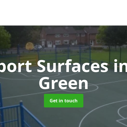
ort Surfaces
i
Green
Get in touch