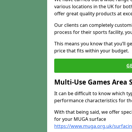
various locations in the UK for bo
offer great quality products at exce
Our clients can completely customis
process for their sports facility, y
This means you know that you’ll get
price that fits within your budget.
G
Multi-Use Games Area 
It can be difficult to know which t
performance characteristics for the 
With that being said, we offer spec
for your MUGA surface
https://www.muga.org.uk/surfacin