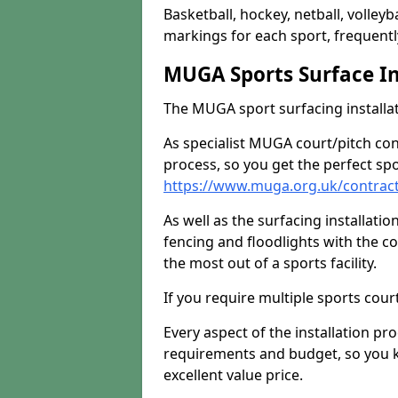
Basketball, hockey, netball, volleyba
markings for each sport, frequently
MUGA Sports Surface In
The MUGA sport surfacing installati
As specialist MUGA court/pitch co
process, so you get the perfect spo
https://www.muga.org.uk/contract
As well as the surfacing installatio
fencing and floodlights with the c
the most out of a sports facility.
If you require multiple sports cou
Every aspect of the installation pr
requirements and budget, so you kn
excellent value price.