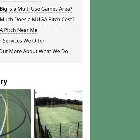
ig is a Multi Use Games Area?
Much Does a MUGA Pitch Cost?
 Pitch Near Me
 Services We Offer
 Out More About What We Do
ery