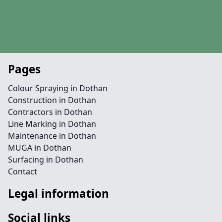
Pages
Colour Spraying in Dothan
Construction in Dothan
Contractors in Dothan
Line Marking in Dothan
Maintenance in Dothan
MUGA in Dothan
Surfacing in Dothan
Contact
Legal information
Social links