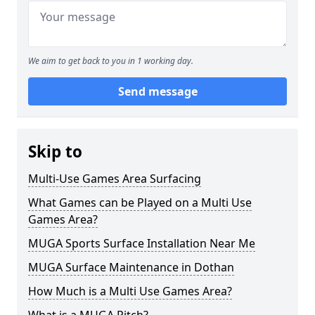
We aim to get back to you in 1 working day.
Send message
Skip to
Multi-Use Games Area Surfacing
What Games can be Played on a Multi Use
Games Area?
MUGA Sports Surface Installation Near Me
MUGA Surface Maintenance in Dothan
How Much is a Multi Use Games Area?