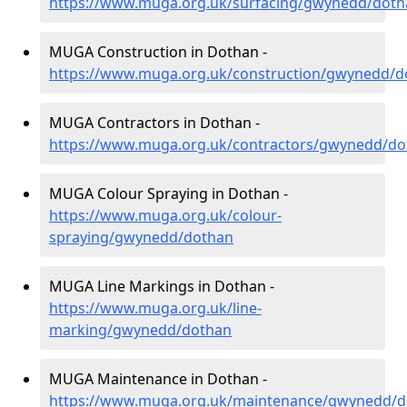
https://www.muga.org.uk/surfacing/gwynedd/doth
MUGA Construction in Dothan -
https://www.muga.org.uk/construction/gwynedd/d
MUGA Contractors in Dothan -
https://www.muga.org.uk/contractors/gwynedd/do
MUGA Colour Spraying in Dothan -
https://www.muga.org.uk/colour-
spraying/gwynedd/dothan
MUGA Line Markings in Dothan -
https://www.muga.org.uk/line-
marking/gwynedd/dothan
MUGA Maintenance in Dothan -
https://www.muga.org.uk/maintenance/gwynedd/