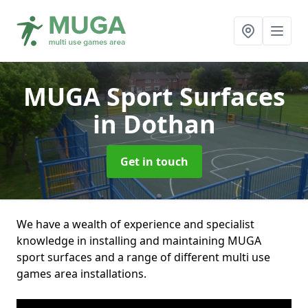
MUGA Sport Surfaces
in Dothan
Get in touch
We have a wealth of experience and specialist
knowledge in installing and maintaining MUGA
sport surfaces and a range of different multi use
games area installations.