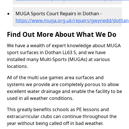
MUGA Sports Court Repairs in Dothan -
https://www.muga.org.uk/repairs/gwynedd/dothan
Find Out More About What We Do
We have a wealth of expert knowledge about MUGA
sport surfaces in Dothan LL63 5, and we have
installed many Multi-Sports (MUGAs) at various
locations.
All of the multi use games area surfaces and
systems we provide are completely porous to allow
excellent water drainage and enable the facility to be
used in all weather conditions.
This greatly benefits schools as PE lessons and
extracurricular clubs can continue throughout the
year without being called off in bad weather.