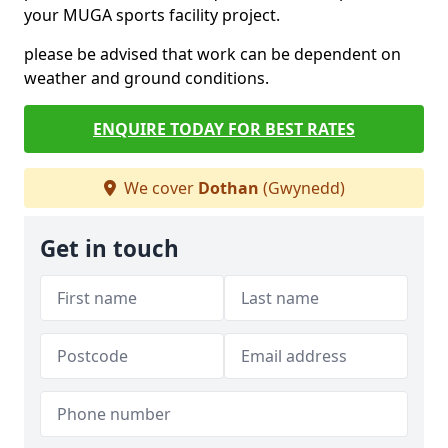
your MUGA sports facility project.
please be advised that work can be dependent on
weather and ground conditions.
ENQUIRE TODAY FOR BEST RATES
We cover
Dothan
(Gwynedd)
Get in touch