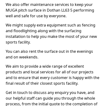
We also offer maintenance services to keep your
MUGA pitch surface in Dothan LL63 5 performing
well and safe for use by everyone.
We might supply extra equipment such as fencing
and floodlighting along with the surfacing
installation to help you make the most of your new
sports facility.
You can also rent the surface out in the evenings
and on weekends.
We aim to provide a wide range of excellent
products and local services for all of our projects
and to ensure that every customer is happy with the
final result of their closest sports facility.
Get in touch to discuss any enquiry you have, and
our helpful staff can guide you through the whole
process, from the initial quote to the completion of