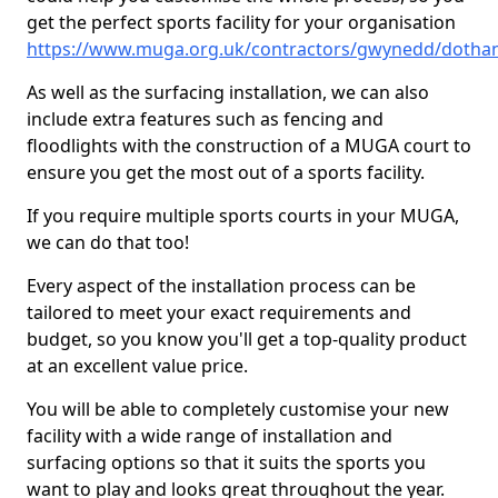
get the perfect sports facility for your organisation
https://www.muga.org.uk/contractors/gwynedd/dotha
As well as the surfacing installation, we can also
include extra features such as fencing and
floodlights with the construction of a MUGA court to
ensure you get the most out of a sports facility.
If you require multiple sports courts in your MUGA,
we can do that too!
Every aspect of the installation process can be
tailored to meet your exact requirements and
budget, so you know you'll get a top-quality product
at an excellent value price.
You will be able to completely customise your new
facility with a wide range of installation and
surfacing options so that it suits the sports you
want to play and looks great throughout the year.