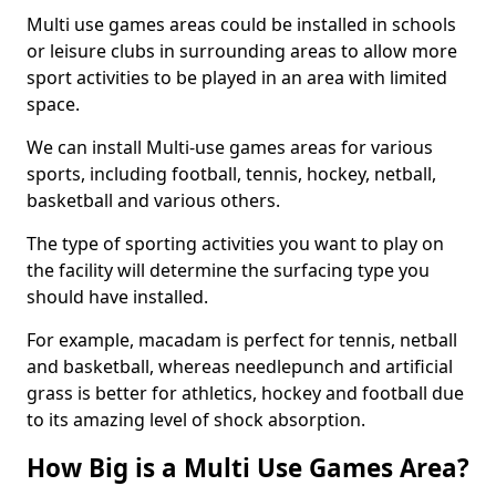
Multi use games areas could be installed in schools
or leisure clubs in surrounding areas to allow more
sport activities to be played in an area with limited
space.
We can install Multi-use games areas for various
sports, including football, tennis, hockey, netball,
basketball and various others.
The type of sporting activities you want to play on
the facility will determine the surfacing type you
should have installed.
For example, macadam is perfect for tennis, netball
and basketball, whereas needlepunch and artificial
grass is better for athletics, hockey and football due
to its amazing level of shock absorption.
How Big is a Multi Use Games Area?