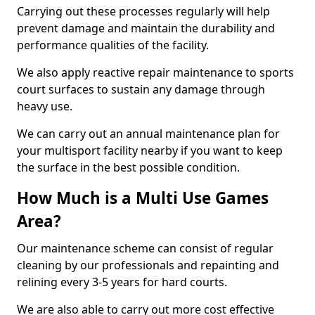
Carrying out these processes regularly will help
prevent damage and maintain the durability and
performance qualities of the facility.
We also apply reactive repair maintenance to sports
court surfaces to sustain any damage through
heavy use.
We can carry out an annual maintenance plan for
your multisport facility nearby if you want to keep
the surface in the best possible condition.
How Much is a Multi Use Games
Area?
Our maintenance scheme can consist of regular
cleaning by our professionals and repainting and
relining every 3-5 years for hard courts.
We are also able to carry out more cost effective