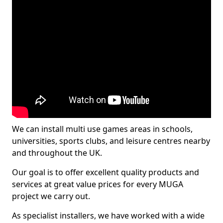
We can install multi use games areas in schools,
universities, sports clubs, and leisure centres nearby
and throughout the UK.
Our goal is to offer excellent quality products and
services at great value prices for every MUGA
project we carry out.
As specialist installers, we have worked with a wide