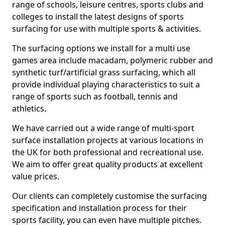
range of schools, leisure centres, sports clubs and
colleges to install the latest designs of sports
surfacing for use with multiple sports & activities.
The surfacing options we install for a multi use
games area include macadam, polymeric rubber and
synthetic turf/artificial grass surfacing, which all
provide individual playing characteristics to suit a
range of sports such as football, tennis and
athletics.
We have carried out a wide range of multi-sport
surface installation projects at various locations in
the UK for both professional and recreational use.
We aim to offer great quality products at excellent
value prices.
Our clients can completely customise the surfacing
specification and installation process for their
sports facility, you can even have multiple pitches.