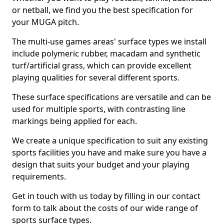
or netball, we find you the best specification for
your MUGA pitch.
The multi-use games areas' surface types we install
include polymeric rubber, macadam and synthetic
turf/artificial grass, which can provide excellent
playing qualities for several different sports.
These surface specifications are versatile and can be
used for multiple sports, with contrasting line
markings being applied for each.
We create a unique specification to suit any existing
sports facilities you have and make sure you have a
design that suits your budget and your playing
requirements.
Get in touch with us today by filling in our contact
form to talk about the costs of our wide range of
sports surface types.