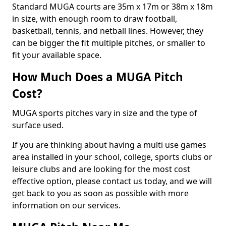
Standard MUGA courts are 35m x 17m or 38m x 18m
in size, with enough room to draw football,
basketball, tennis, and netball lines. However, they
can be bigger the fit multiple pitches, or smaller to
fit your available space.
How Much Does a MUGA Pitch
Cost?
MUGA sports pitches vary in size and the type of
surface used.
If you are thinking about having a multi use games
area installed in your school, college, sports clubs or
leisure clubs and are looking for the most cost
effective option, please contact us today, and we will
get back to you as soon as possible with more
information on our services.