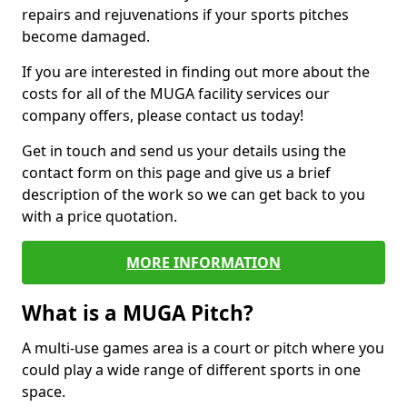
repairs and rejuvenations if your sports pitches
become damaged.
If you are interested in finding out more about the
costs for all of the MUGA facility services our
company offers, please contact us today!
Get in touch and send us your details using the
contact form on this page and give us a brief
description of the work so we can get back to you
with a price quotation.
MORE INFORMATION
What is a MUGA Pitch?
A multi-use games area is a court or pitch where you
could play a wide range of different sports in one
space.