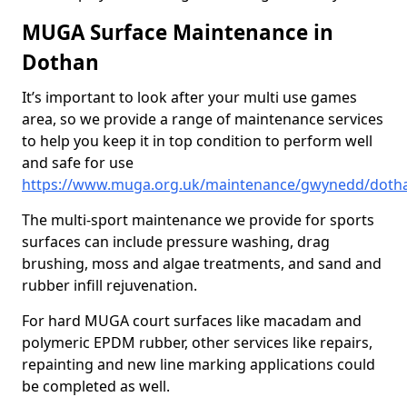
MUGA Surface Maintenance in
Dothan
It’s important to look after your multi use games
area, so we provide a range of maintenance services
to help you keep it in top condition to perform well
and safe for use
https://www.muga.org.uk/maintenance/gwynedd/doth
The multi-sport maintenance we provide for sports
surfaces can include pressure washing, drag
brushing, moss and algae treatments, and sand and
rubber infill rejuvenation.
For hard MUGA court surfaces like macadam and
polymeric EPDM rubber, other services like repairs,
repainting and new line marking applications could
be completed as well.