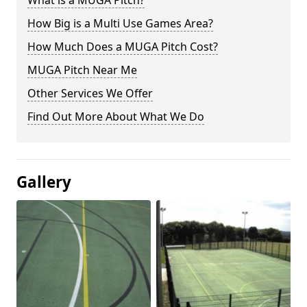
What is a MUGA Pitch?
How Big is a Multi Use Games Area?
How Much Does a MUGA Pitch Cost?
MUGA Pitch Near Me
Other Services We Offer
Find Out More About What We Do
Gallery