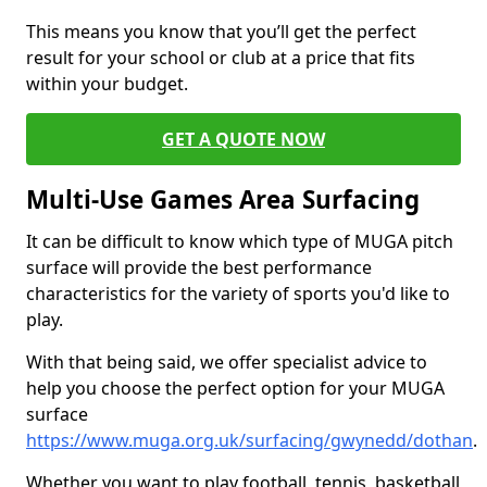
This means you know that you’ll get the perfect
result for your school or club at a price that fits
within your budget.
GET A QUOTE NOW
Multi-Use Games Area Surfacing
It can be difficult to know which type of MUGA pitch
surface will provide the best performance
characteristics for the variety of sports you'd like to
play.
With that being said, we offer specialist advice to
help you choose the perfect option for your MUGA
surface
https://www.muga.org.uk/surfacing/gwynedd/dothan
.
Whether you want to play football, tennis, basketball