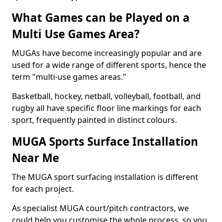
What Games can be Played on a
Multi Use Games Area?
MUGAs have become increasingly popular and are
used for a wide range of different sports, hence the
term "multi-use games areas."
Basketball, hockey, netball, volleyball, football, and
rugby all have specific floor line markings for each
sport, frequently painted in distinct colours.
MUGA Sports Surface Installation
Near Me
The MUGA sport surfacing installation is different
for each project.
As specialist MUGA court/pitch contractors, we
could help you customise the whole process, so you