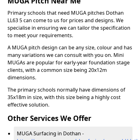
MUGA Pitch Near Me
Primary schools that need MUGA pitches Dothan
LL63 5 can come to us for prices and designs. We
specialise in ensuring we can tailor the specification
to meet your requirements.
A MUGA pitch design can be any size, colour and has
many variations we can consult with you on. Mini
MUGAs are popular for early-year foundation stage
clients, with a common size being 20x12m
dimensions.
The primary schools normally have dimensions of
35x18m in size, with this size being a highly cost
effective solution.
Other Services We Offer
MUGA Surfacing in Dothan -