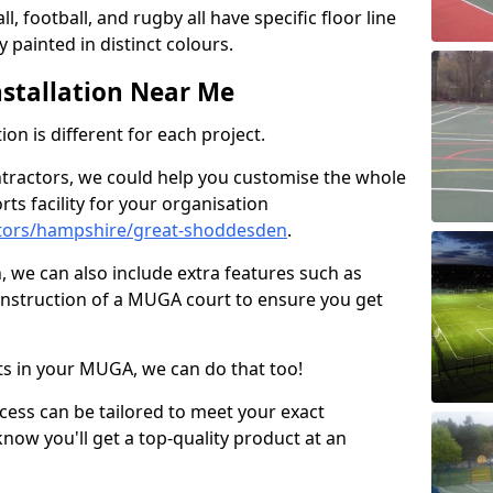
ll, football, and rugby all have specific floor line
 painted in distinct colours.
stallation Near Me
on is different for each project.
ntractors, we could help you customise the whole
rts facility for your organisation
tors/hampshire/great-shoddesden
.
n, we can also include extra features such as
onstruction of a MUGA court to ensure you get
rts in your MUGA, we can do that too!
ocess can be tailored to meet your exact
ow you'll get a top-quality product at an