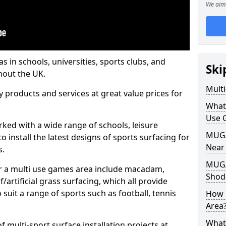
We aim 
s in schools, universities, sports clubs, and
Ski
hout the UK.
Mult
ty products and services at great value prices for
What
Use 
orked with a wide range of schools, leisure
MUGA 
o install the latest designs of sports surfacing for
Near
s.
MUGA
or a multi use games area include macadam,
Shod
/artificial grass surfacing, which all provide
o suit a range of sports such as football, tennis
How 
Area
What
 multi-sport surface installation projects at