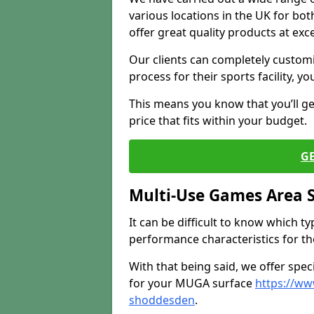
various locations in the UK for bo
offer great quality products at exce
Our clients can completely customis
process for their sports facility, y
This means you know that you’ll get
price that fits within your budget.
G
Multi-Use Games Area 
It can be difficult to know which t
performance characteristics for the 
With that being said, we offer spec
for your MUGA surface
https://ww
shoddesden
.