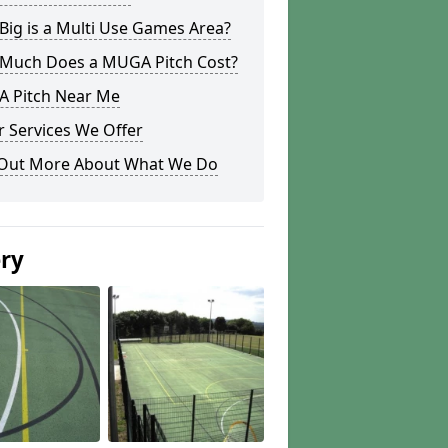
ig is a Multi Use Games Area?
Much Does a MUGA Pitch Cost?
 Pitch Near Me
 Services We Offer
 Out More About What We Do
ery