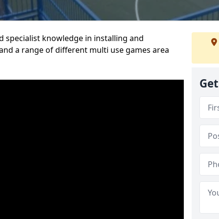
 specialist knowledge in installing and
nd a range of different multi use games area
Get