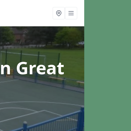
in Great