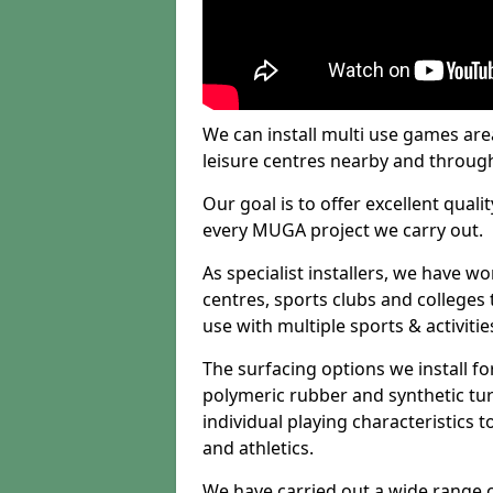
We can install multi use games area
leisure centres nearby and throug
Our goal is to offer excellent quali
every MUGA project we carry out.
As specialist installers, we have w
centres, sports clubs and colleges t
use with multiple sports & activitie
The surfacing options we install f
polymeric rubber and synthetic turf
individual playing characteristics t
and athletics.
We have carried out a wide range of