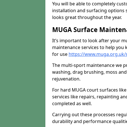
You will be able to completely cust
installation and surfacing options 
looks great throughout the year.
MUGA Surface Maintena
It’s important to look after your m
maintenance services to help you k
for use
https://www.muga.org.uk
The multi-sport maintenance we pr
washing, drag brushing, moss and 
rejuvenation.
For hard MUGA court surfaces lik
services like repairs, repainting a
completed as well.
Carrying out these processes regu
durability and performance qualities