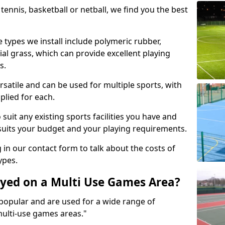
tennis, basketball or netball, we find you the best
 types we install include polymeric rubber,
al grass, which can provide excellent playing
s.
rsatile and can be used for multiple sports, with
plied for each.
suit any existing sports facilities you have and
suits your budget and your playing requirements.
g in our contact form to talk about the costs of
ypes.
yed on a Multi Use Games Area?
opular and are used for a wide range of
multi-use games areas."