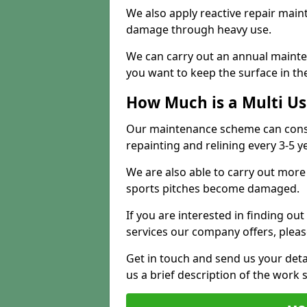
We also apply reactive repair main
damage through heavy use.
We can carry out an annual mainten
you want to keep the surface in the
How Much is a Multi U
Our maintenance scheme can consis
repainting and relining every 3-5 y
We are also able to carry out more 
sports pitches become damaged.
If you are interested in finding out
services our company offers, pleas
Get in touch and send us your deta
us a brief description of the work 