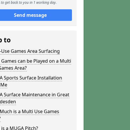
to get back to you in 1 working day.
Send message
p to
i-Use Games Area Surfacing
 Games can be Played on a Multi
Games Area?
Sports Surface Installation
 Me
 Surface Maintenance in Great
desden
Much is a Multi Use Games
?
 is a MUGA Pitch?