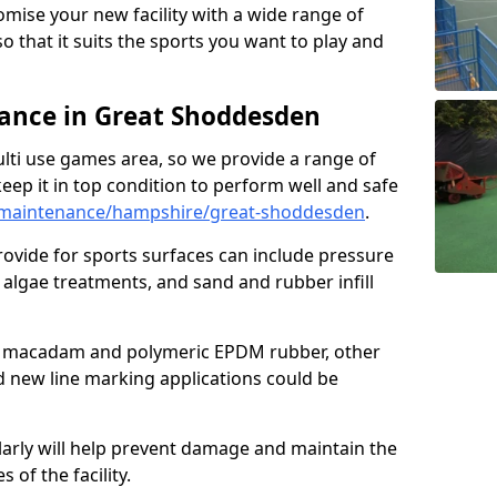
omise your new facility with a wide range of
so that it suits the sports you want to play and
nce in Great Shoddesden
ulti use games area, so we provide a range of
eep it in top condition to perform well and safe
/maintenance/hampshire/great-shoddesden
.
ovide for sports surfaces can include pressure
algae treatments, and sand and rubber infill
e macadam and polymeric EPDM rubber, other
nd new line marking applications could be
larly will help prevent damage and maintain the
 of the facility.