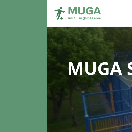
MUGA S