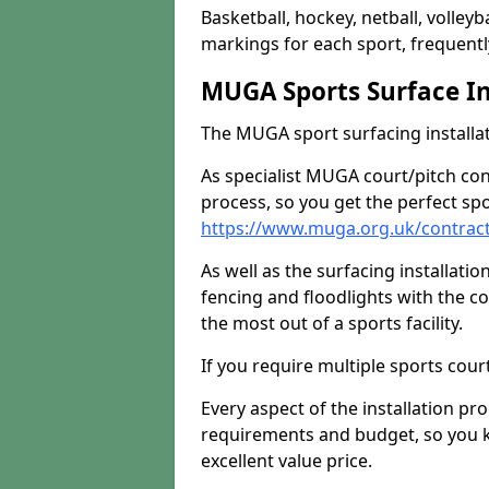
Basketball, hockey, netball, volleyba
markings for each sport, frequently
MUGA Sports Surface In
The MUGA sport surfacing installati
As specialist MUGA court/pitch co
process, so you get the perfect spo
https://www.muga.org.uk/contrac
As well as the surfacing installatio
fencing and floodlights with the c
the most out of a sports facility.
If you require multiple sports cou
Every aspect of the installation pr
requirements and budget, so you kn
excellent value price.