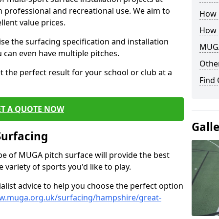
th professional and recreational use. We aim to
How B
llent value prices.
How 
e the surfacing specification and installation
MUGA
ou can even have multiple pitches.
Other
 the perfect result for your school or club at a
Find
ET A QUOTE NOW
Gall
Surfacing
ype of MUGA pitch surface will provide the best
variety of sports you'd like to play.
ialist advice to help you choose the perfect option
w.muga.org.uk/surfacing/hampshire/great-