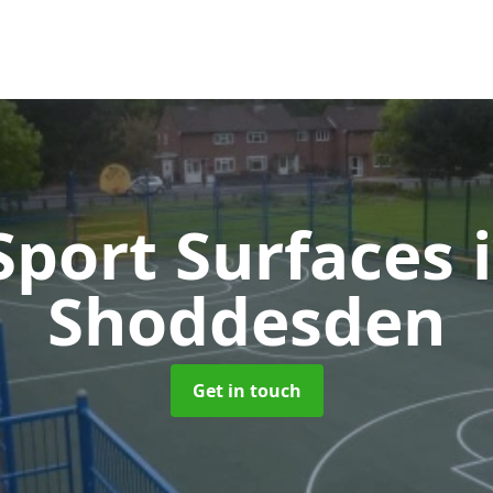
port Surfaces
Shoddesden
Get in touch