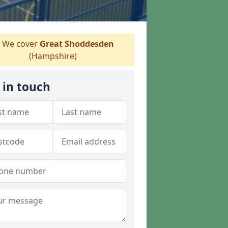
We cover
Great Shoddesden
(Hampshire)
 in touch