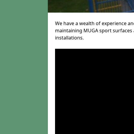
We have a wealth of experience and
maintaining MUGA sport surfaces a
installations.