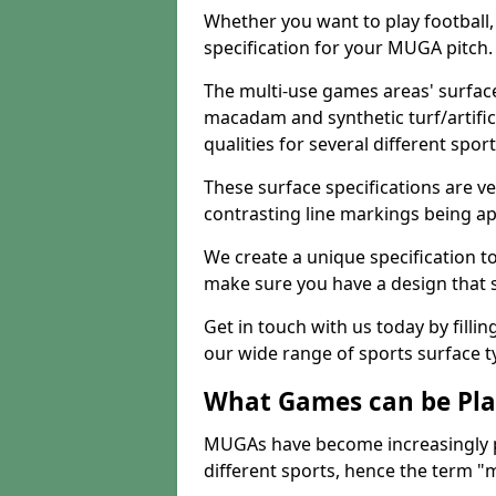
Whether you want to play football, 
specification for your MUGA pitch.
The multi-use games areas' surface
macadam and synthetic turf/artifici
qualities for several different sport
These surface specifications are ve
contrasting line markings being ap
We create a unique specification to 
make sure you have a design that 
Get in touch with us today by fillin
our wide range of sports surface t
What Games can be Pla
MUGAs have become increasingly p
different sports, hence the term "