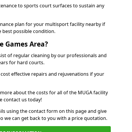
tenance to sports court surfaces to sustain any
ance plan for your multisport facility nearby if
 best possible condition.
se Games Area?
t of regular cleaning by our professionals and
ears for hard courts.
cost effective repairs and rejuvenations if your
 more about the costs for all of the MUGA facility
e contact us today!
ils using the contact form on this page and give
so we can get back to you with a price quotation.