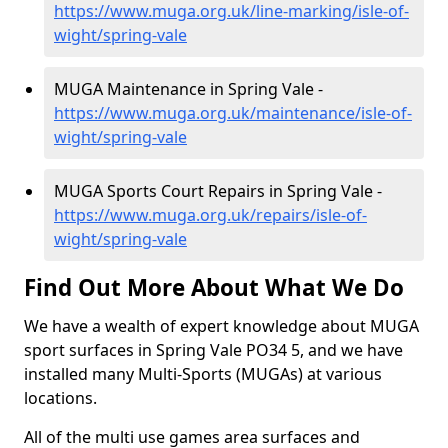
https://www.muga.org.uk/line-marking/isle-of-
wight/spring-vale
MUGA Maintenance in Spring Vale -
https://www.muga.org.uk/maintenance/isle-of-
wight/spring-vale
MUGA Sports Court Repairs in Spring Vale -
https://www.muga.org.uk/repairs/isle-of-
wight/spring-vale
Find Out More About What We Do
We have a wealth of expert knowledge about MUGA
sport surfaces in Spring Vale PO34 5, and we have
installed many Multi-Sports (MUGAs) at various
locations.
All of the multi use games area surfaces and