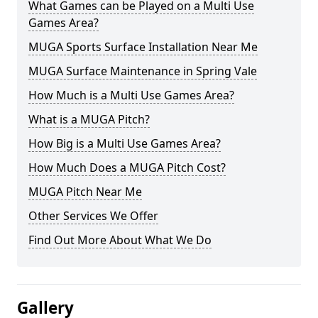
What Games can be Played on a Multi Use
Games Area?
MUGA Sports Surface Installation Near Me
MUGA Surface Maintenance in Spring Vale
How Much is a Multi Use Games Area?
What is a MUGA Pitch?
How Big is a Multi Use Games Area?
How Much Does a MUGA Pitch Cost?
MUGA Pitch Near Me
Other Services We Offer
Find Out More About What We Do
Gallery