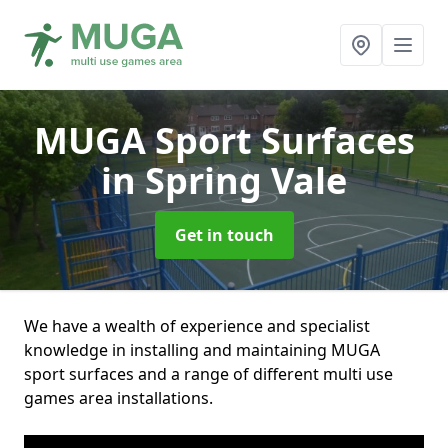
MUGA Sport Surfaces
in Spring Vale
Get in touch
We have a wealth of experience and specialist
knowledge in installing and maintaining MUGA
sport surfaces and a range of different multi use
games area installations.