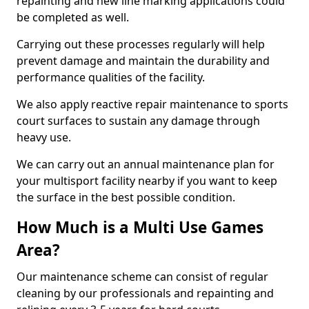
repainting and new line marking applications could
be completed as well.
Carrying out these processes regularly will help
prevent damage and maintain the durability and
performance qualities of the facility.
We also apply reactive repair maintenance to sports
court surfaces to sustain any damage through
heavy use.
We can carry out an annual maintenance plan for
your multisport facility nearby if you want to keep
the surface in the best possible condition.
How Much is a Multi Use Games
Area?
Our maintenance scheme can consist of regular
cleaning by our professionals and repainting and