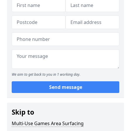
We aim to get back to you in 1 working day.
Send message
Skip to
Multi-Use Games Area Surfacing