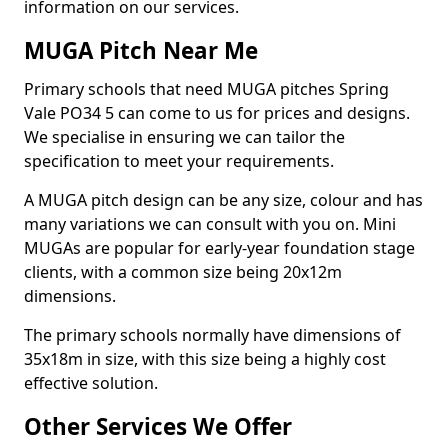
information on our services.
MUGA Pitch Near Me
Primary schools that need MUGA pitches Spring
Vale PO34 5 can come to us for prices and designs.
We specialise in ensuring we can tailor the
specification to meet your requirements.
A MUGA pitch design can be any size, colour and has
many variations we can consult with you on. Mini
MUGAs are popular for early-year foundation stage
clients, with a common size being 20x12m
dimensions.
The primary schools normally have dimensions of
35x18m in size, with this size being a highly cost
effective solution.
Other Services We Offer