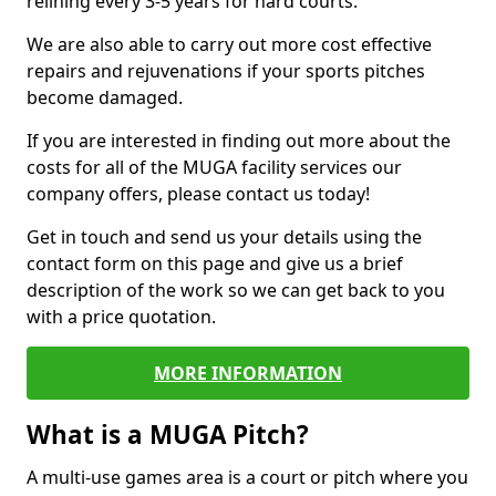
relining every 3-5 years for hard courts.
We are also able to carry out more cost effective
repairs and rejuvenations if your sports pitches
become damaged.
If you are interested in finding out more about the
costs for all of the MUGA facility services our
company offers, please contact us today!
Get in touch and send us your details using the
contact form on this page and give us a brief
description of the work so we can get back to you
with a price quotation.
MORE INFORMATION
What is a MUGA Pitch?
A multi-use games area is a court or pitch where you