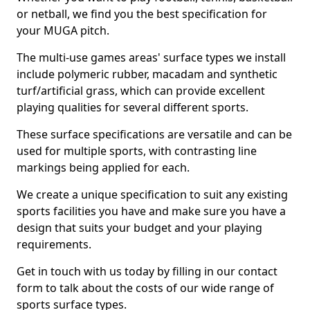
or netball, we find you the best specification for
your MUGA pitch.
The multi-use games areas' surface types we install
include polymeric rubber, macadam and synthetic
turf/artificial grass, which can provide excellent
playing qualities for several different sports.
These surface specifications are versatile and can be
used for multiple sports, with contrasting line
markings being applied for each.
We create a unique specification to suit any existing
sports facilities you have and make sure you have a
design that suits your budget and your playing
requirements.
Get in touch with us today by filling in our contact
form to talk about the costs of our wide range of
sports surface types.