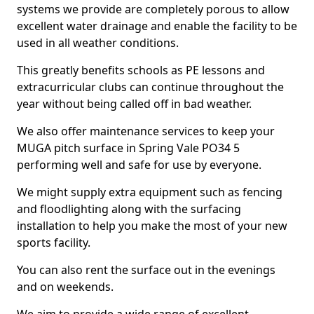
systems we provide are completely porous to allow
excellent water drainage and enable the facility to be
used in all weather conditions.
This greatly benefits schools as PE lessons and
extracurricular clubs can continue throughout the
year without being called off in bad weather.
We also offer maintenance services to keep your
MUGA pitch surface in Spring Vale PO34 5
performing well and safe for use by everyone.
We might supply extra equipment such as fencing
and floodlighting along with the surfacing
installation to help you make the most of your new
sports facility.
You can also rent the surface out in the evenings
and on weekends.