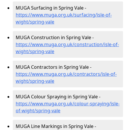
MUGA Surfacing in Spring Vale -
https://www.muga.org.uk/surfacing/isle-of-
wight/spring-vale
MUGA Construction in Spring Vale -
https://www.muga.org.uk/construction/isle-of-
wight/spring-vale
MUGA Contractors in Spring Vale -
https://www.muga.org.uk/contractors/isle-of-
wight/spring-vale
MUGA Colour Spraying in Spring Vale -
https://www.muga.org.uk/colour-spraying/isle-
of-wight/spring-vale
MUGA Line Markings in Spring Vale -