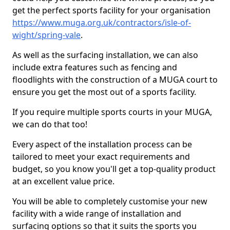
get the perfect sports facility for your organisation
https://www.muga.org.uk/contractors/isle-of-
wight/spring-vale
.
As well as the surfacing installation, we can also
include extra features such as fencing and
floodlights with the construction of a MUGA court to
ensure you get the most out of a sports facility.
If you require multiple sports courts in your MUGA,
we can do that too!
Every aspect of the installation process can be
tailored to meet your exact requirements and
budget, so you know you'll get a top-quality product
at an excellent value price.
You will be able to completely customise your new
facility with a wide range of installation and
surfacing options so that it suits the sports you