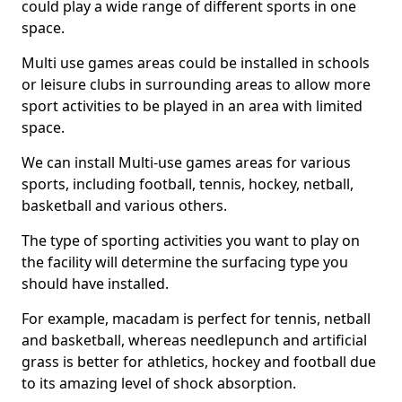
could play a wide range of different sports in one
space.
Multi use games areas could be installed in schools
or leisure clubs in surrounding areas to allow more
sport activities to be played in an area with limited
space.
We can install Multi-use games areas for various
sports, including football, tennis, hockey, netball,
basketball and various others.
The type of sporting activities you want to play on
the facility will determine the surfacing type you
should have installed.
For example, macadam is perfect for tennis, netball
and basketball, whereas needlepunch and artificial
grass is better for athletics, hockey and football due
to its amazing level of shock absorption.