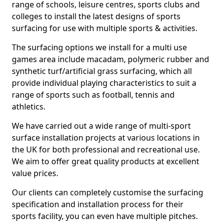
range of schools, leisure centres, sports clubs and
colleges to install the latest designs of sports
surfacing for use with multiple sports & activities.
The surfacing options we install for a multi use
games area include macadam, polymeric rubber and
synthetic turf/artificial grass surfacing, which all
provide individual playing characteristics to suit a
range of sports such as football, tennis and
athletics.
We have carried out a wide range of multi-sport
surface installation projects at various locations in
the UK for both professional and recreational use.
We aim to offer great quality products at excellent
value prices.
Our clients can completely customise the surfacing
specification and installation process for their
sports facility, you can even have multiple pitches.