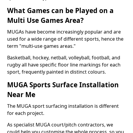
What Games can be Played on a
Multi Use Games Area?
MUGAs have become increasingly popular and are
used for a wide range of different sports, hence the
term "multi-use games areas."
Basketball, hockey, netball, volleyball, football, and
rugby all have specific floor line markings for each
sport, frequently painted in distinct colours.
MUGA Sports Surface Installation
Near Me
The MUGA sport surfacing installation is different
for each project.
As specialist MUGA court/pitch contractors, we
could help you customise the whole process, so you