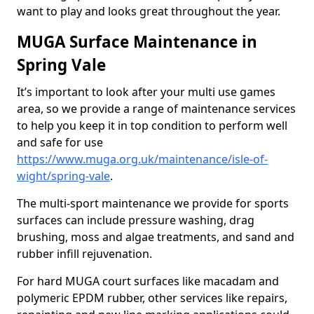
want to play and looks great throughout the year.
MUGA Surface Maintenance in
Spring Vale
It’s important to look after your multi use games
area, so we provide a range of maintenance services
to help you keep it in top condition to perform well
and safe for use
https://www.muga.org.uk/maintenance/isle-of-
wight/spring-vale
.
The multi-sport maintenance we provide for sports
surfaces can include pressure washing, drag
brushing, moss and algae treatments, and sand and
rubber infill rejuvenation.
For hard MUGA court surfaces like macadam and
polymeric EPDM rubber, other services like repairs,