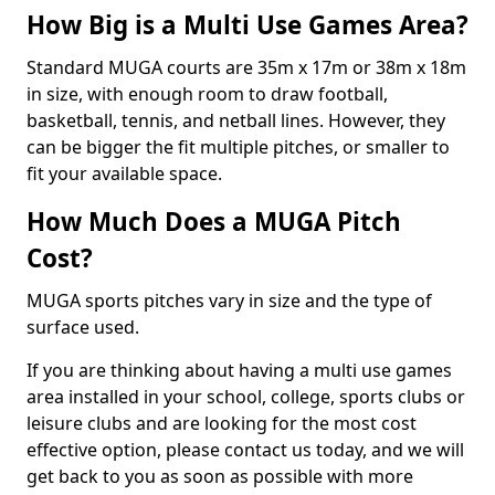
How Big is a Multi Use Games Area?
Standard MUGA courts are 35m x 17m or 38m x 18m
in size, with enough room to draw football,
basketball, tennis, and netball lines. However, they
can be bigger the fit multiple pitches, or smaller to
fit your available space.
How Much Does a MUGA Pitch
Cost?
MUGA sports pitches vary in size and the type of
surface used.
If you are thinking about having a multi use games
area installed in your school, college, sports clubs or
leisure clubs and are looking for the most cost
effective option, please contact us today, and we will
get back to you as soon as possible with more