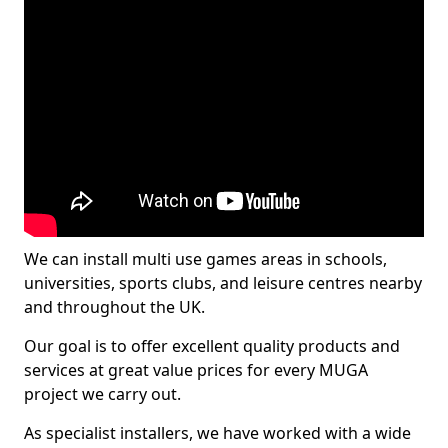
We can install multi use games areas in schools,
universities, sports clubs, and leisure centres nearby
and throughout the UK.
Our goal is to offer excellent quality products and
services at great value prices for every MUGA
project we carry out.
As specialist installers, we have worked with a wide