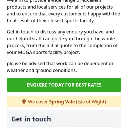
We aim to provide a wide range of excellent
products and local services for all of our projects
and to ensure that every customer is happy with the
final result of their closest sports facility.
Get in touch to discuss any enquiry you have, and
our helpful staff can guide you through the whole
process, from the initial quote to the completion of
your MUGA sports facility project.
please be advised that work can be dependent on
weather and ground conditions.
ENQUIRE TODAY FOR BEST RATES
We cover
Spring Vale
(Isle of Wight)
Get in touch