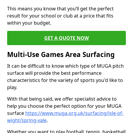
This means you know that you’ll get the perfect
result for your school or club at a price that fits
within your budget.
GET A QUOTE NOW
Multi-Use Games Area Surfacing
It can be difficult to know which type of MUGA pitch
surface will provide the best performance
characteristics for the variety of sports you'd like to
play.
With that being said, we offer specialist advice to
help you choose the perfect option for your MUGA
surface
https://www.muga.org.uk/surfacing/isle-of-
wight/spring-vale
.
Whether you want to play football, tennis, basketball