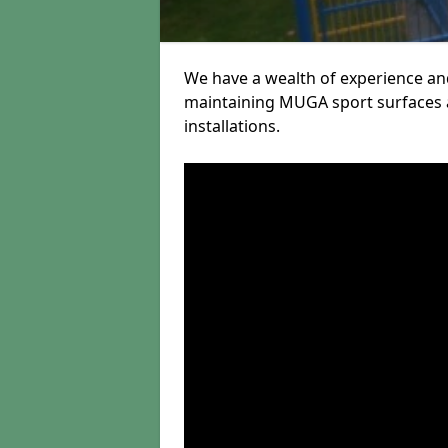
We have a wealth of experience and
maintaining MUGA sport surfaces a
installations.