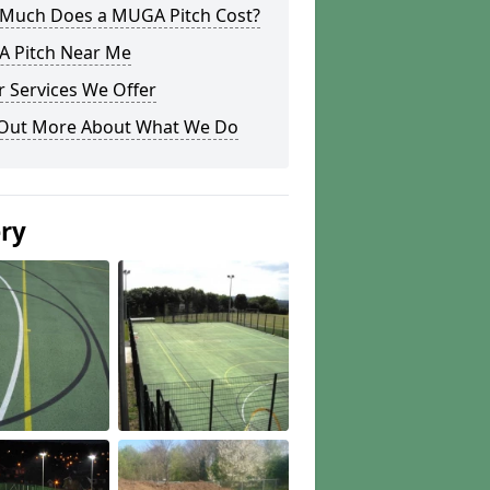
Much Does a MUGA Pitch Cost?
 Pitch Near Me
 Services We Offer
 Out More About What We Do
ery