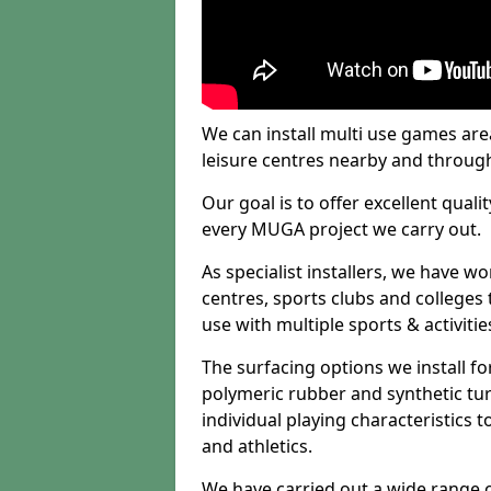
We can install multi use games area
leisure centres nearby and throug
Our goal is to offer excellent quali
every MUGA project we carry out.
As specialist installers, we have w
centres, sports clubs and colleges t
use with multiple sports & activitie
The surfacing options we install f
polymeric rubber and synthetic turf
individual playing characteristics t
and athletics.
We have carried out a wide range of