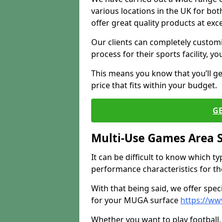
various locations in the UK for bo
offer great quality products at exce
Our clients can completely customis
process for their sports facility, y
This means you know that you’ll get
price that fits within your budget.
G
Multi-Use Games Area 
It can be difficult to know which t
performance characteristics for the 
With that being said, we offer spec
for your MUGA surface
https://ww
Whether you want to play football, 