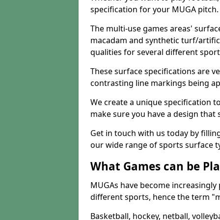
specification for your MUGA pitch.
The multi-use games areas' surface
macadam and synthetic turf/artifici
qualities for several different sport
These surface specifications are ve
contrasting line markings being ap
We create a unique specification to 
make sure you have a design that 
Get in touch with us today by fillin
our wide range of sports surface t
What Games can be Pla
MUGAs have become increasingly p
different sports, hence the term "
Basketball, hockey, netball, volleyba