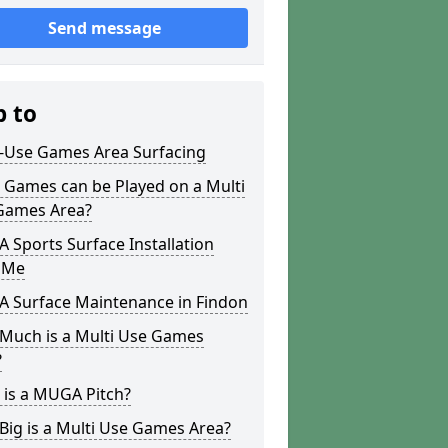
Send message
p to
i-Use Games Area Surfacing
 Games can be Played on a Multi
Games Area?
Sports Surface Installation
 Me
 Surface Maintenance in Findon
Much is a Multi Use Games
?
 is a MUGA Pitch?
ig is a Multi Use Games Area?