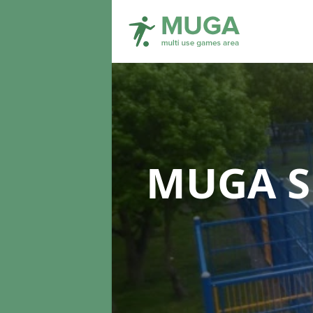
MUGA S