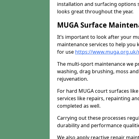
installation and surfacing options 
looks great throughout the year.
MUGA Surface Maintena
It’s important to look after your m
maintenance services to help you k
for use
https://www.muga.org.uk/
The multi-sport maintenance we pr
washing, drag brushing, moss and 
rejuvenation.
For hard MUGA court surfaces lik
services like repairs, repainting a
completed as well.
Carrying out these processes regu
durability and performance qualities
We also apply reactive repair main