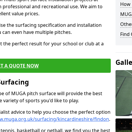
How 
th professional and recreational use. We aim to
llent value prices.
MUGA
Other
e the surfacing specification and installation
ou can even have multiple pitches.
Find
 the perfect result for your school or club at a
Gall
ET A QUOTE NOW
Surfacing
ype of MUGA pitch surface will provide the best
variety of sports you'd like to play.
ialist advice to help you choose the perfect option
w.muga.org.uk/surfacing/kincardineshire/findon
.
tennis, basketball or netball, we find you the best