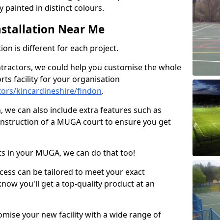
 painted in distinct colours.
stallation Near Me
on is different for each project.
ntractors, we could help you customise the whole
rts facility for your organisation
ors/kincardineshire/findon
.
n, we can also include extra features such as
onstruction of a MUGA court to ensure you get
rts in your MUGA, we can do that too!
ocess can be tailored to meet your exact
ow you'll get a top-quality product at an
omise your new facility with a wide range of