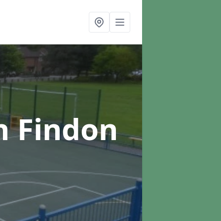
n Findon