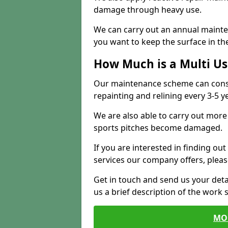
damage through heavy use.
We can carry out an annual mainten
you want to keep the surface in the
How Much is a Multi U
Our maintenance scheme can consis
repainting and relining every 3-5 y
We are also able to carry out more 
sports pitches become damaged.
If you are interested in finding out
services our company offers, pleas
Get in touch and send us your deta
us a brief description of the work 
MO