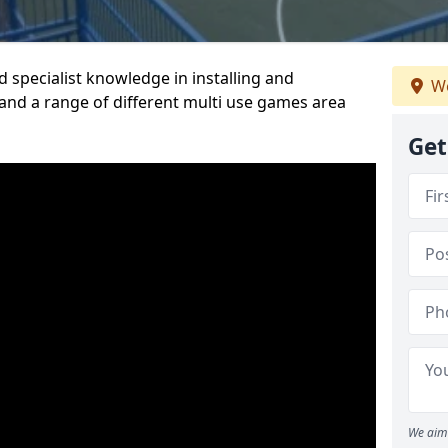
 specialist knowledge in installing and
We
nd a range of different multi use games area
Get
We aim 