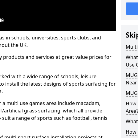
Ski
s in schools, universities, sports clubs, and
hout the UK.
Mult
ty products and services at great value prices for
What
Use 
MUGA 
orked with a wide range of schools, leisure
Near
o install the latest designs of sports surfacing for
s.
MUGA
or a multi use games area include macadam,
How 
/artificial grass surfacing, which all provide
Area
o suit a range of sports such as football, tennis
What
How B
 multi-sport surface installation projects at