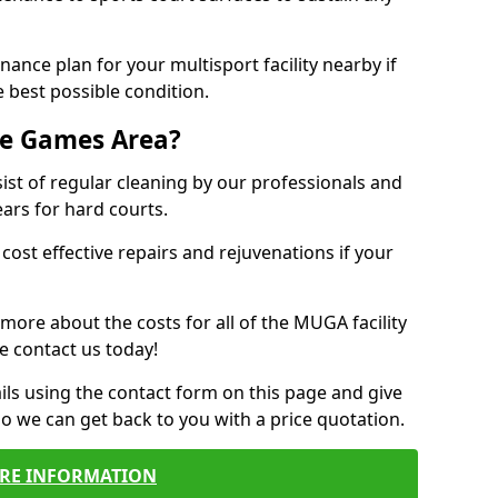
ance plan for your multisport facility nearby if
 best possible condition.
se Games Area?
t of regular cleaning by our professionals and
ears for hard courts.
cost effective repairs and rejuvenations if your
 more about the costs for all of the MUGA facility
e contact us today!
ils using the contact form on this page and give
so we can get back to you with a price quotation.
RE INFORMATION