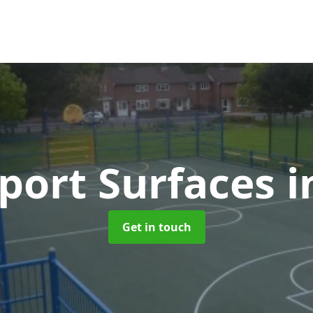
port Surfaces
i
Get in touch