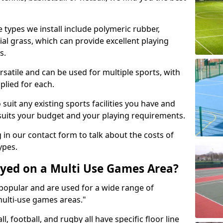
 types we install include polymeric rubber,
al grass, which can provide excellent playing
s.
rsatile and can be used for multiple sports, with
plied for each.
suit any existing sports facilities you have and
suits your budget and your playing requirements.
g in our contact form to talk about the costs of
ypes.
yed on a Multi Use Games Area?
opular and are used for a wide range of
multi-use games areas."
ll, football, and rugby all have specific floor line