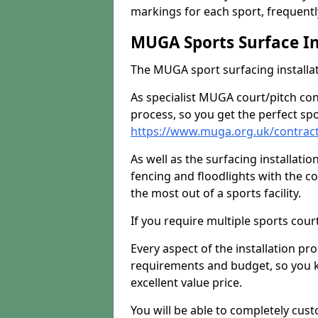
markings for each sport, frequently
MUGA Sports Surface In
The MUGA sport surfacing installati
As specialist MUGA court/pitch co
process, so you get the perfect spo
https://www.muga.org.uk/contract
As well as the surfacing installatio
fencing and floodlights with the c
the most out of a sports facility.
If you require multiple sports cou
Every aspect of the installation pr
requirements and budget, so you kn
excellent value price.
You will be able to completely cust