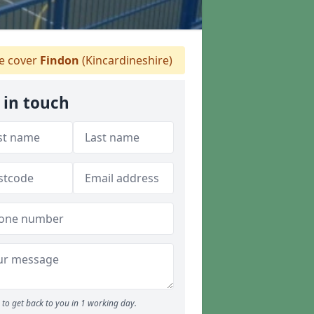
 cover
Findon
(Kincardineshire)
 in touch
to get back to you in 1 working day.