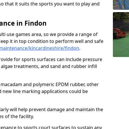
so that it suits the sports you want to play and
nce in Findon
ulti use games area, so we provide a range of
eep it in top condition to perform well and safe
maintenance/kincardineshire/findon
.
ovide for sports surfaces can include pressure
algae treatments, and sand and rubber infill
e macadam and polymeric EPDM rubber, other
nd new line marking applications could be
larly will help prevent damage and maintain the
 of the facility.
tenance to sports court surfaces to sustain any