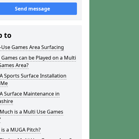
Send message
p to
i-Use Games Area Surfacing
 Games can be Played on a Multi
Games Area?
Sports Surface Installation
 Me
 Surface Maintenance in
ashire
Much is a Multi Use Games
?
 is a MUGA Pitch?