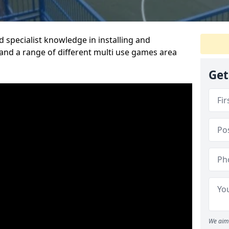
 specialist knowledge in installing and
nd a range of different multi use games area
Get
We aim 