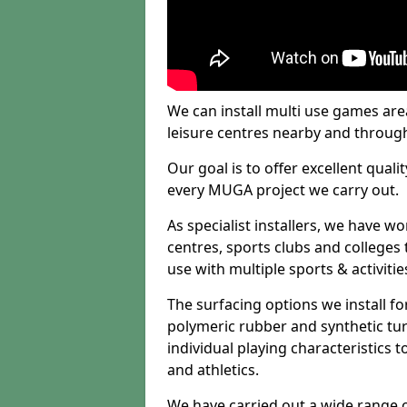
We can install multi use games area
leisure centres nearby and throug
Our goal is to offer excellent quali
every MUGA project we carry out.
As specialist installers, we have w
centres, sports clubs and colleges t
use with multiple sports & activitie
The surfacing options we install f
polymeric rubber and synthetic turf
individual playing characteristics t
and athletics.
We have carried out a wide range of