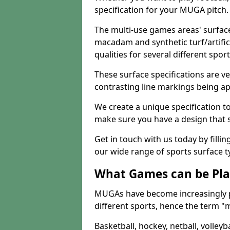
specification for your MUGA pitch.
The multi-use games areas' surface
macadam and synthetic turf/artifici
qualities for several different sport
These surface specifications are ve
contrasting line markings being ap
We create a unique specification to 
make sure you have a design that 
Get in touch with us today by fillin
our wide range of sports surface t
What Games can be Pla
MUGAs have become increasingly p
different sports, hence the term "
Basketball, hockey, netball, volleyba