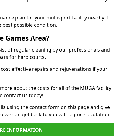
ance plan for your multisport facility nearby if
 best possible condition.
se Games Area?
t of regular cleaning by our professionals and
ears for hard courts.
cost effective repairs and rejuvenations if your
 more about the costs for all of the MUGA facility
e contact us today!
ils using the contact form on this page and give
so we can get back to you with a price quotation.
RE INFORMATION