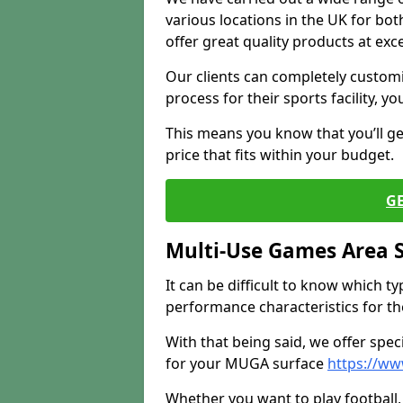
various locations in the UK for bo
offer great quality products at exce
Our clients can completely customis
process for their sports facility, y
This means you know that you’ll get
price that fits within your budget.
G
Multi-Use Games Area 
It can be difficult to know which t
performance characteristics for the 
With that being said, we offer spec
for your MUGA surface
https://ww
Whether you want to play football, 