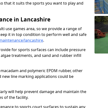
so that it suits the sports you want to play and
nce in Lancashire
ulti use games area, so we provide a range of
eep it in top condition to perform well and safe
maintenance/lancashire
.
ovide for sports surfaces can include pressure
algae treatments, and sand and rubber infill
e macadam and polymeric EPDM rubber, other
nd new line marking applications could be
larly will help prevent damage and maintain the
 of the facility.
tenance to sports court surfaces to sustain any