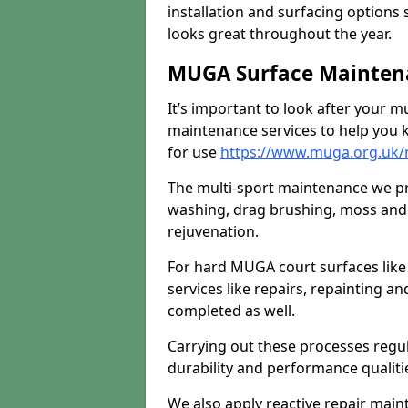
installation and surfacing options 
looks great throughout the year.
MUGA Surface Maintena
It’s important to look after your m
maintenance services to help you k
for use
https://www.muga.org.uk/
The multi-sport maintenance we pr
washing, drag brushing, moss and 
rejuvenation.
For hard MUGA court surfaces lik
services like repairs, repainting a
completed as well.
Carrying out these processes regu
durability and performance qualities
We also apply reactive repair main