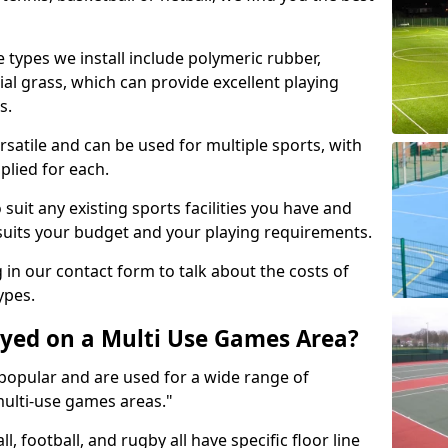
 types we install include polymeric rubber,
al grass, which can provide excellent playing
s.
rsatile and can be used for multiple sports, with
plied for each.
suit any existing sports facilities you have and
suits your budget and your playing requirements.
g in our contact form to talk about the costs of
ypes.
yed on a Multi Use Games Area?
opular and are used for a wide range of
multi-use games areas."
ll, football, and rugby all have specific floor line