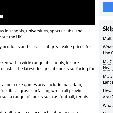
Ski
s in schools, universities, sports clubs, and
hout the UK.
Mult
ty products and services at great value prices for
What
Use 
MUGA 
orked with a wide range of schools, leisure
Near
o install the latest designs of sports surfacing for
s.
MUGA
Lanc
or a multi use games area include macadam,
/artificial grass surfacing, which all provide
How 
o suit a range of sports such as football, tennis
Area
What
 multi-sport surface installation projects at