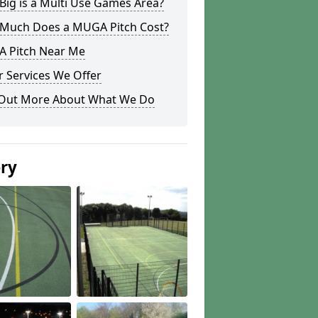
ig is a Multi Use Games Area?
Much Does a MUGA Pitch Cost?
 Pitch Near Me
 Services We Offer
 Out More About What We Do
ery