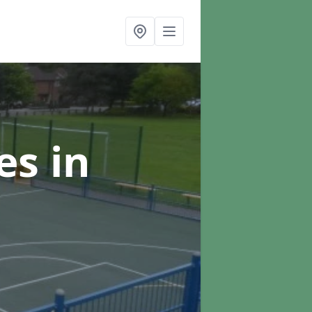
ces
in