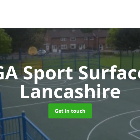
A Sport Surfa
Lancashire
Get in touch