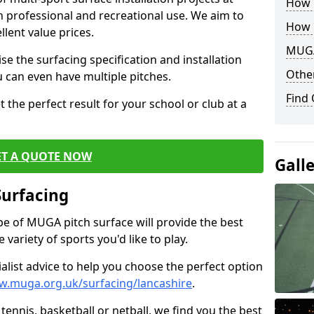
How B
th professional and recreational use. We aim to
How 
llent value prices.
MUGA
e the surfacing specification and installation
Other
ou can even have multiple pitches.
Find
 the perfect result for your school or club at a
ET A QUOTE NOW
Gall
Surfacing
ype of MUGA pitch surface will provide the best
variety of sports you'd like to play.
ialist advice to help you choose the perfect option
w.muga.org.uk/surfacing/lancashire
.
tennis, basketball or netball, we find you the best