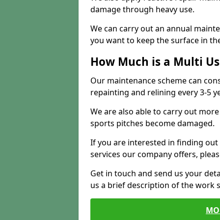
damage through heavy use.
We can carry out an annual mainten
you want to keep the surface in the
How Much is a Multi U
Our maintenance scheme can consis
repainting and relining every 3-5 y
We are also able to carry out more 
sports pitches become damaged.
If you are interested in finding out
services our company offers, pleas
Get in touch and send us your deta
us a brief description of the work 
MO