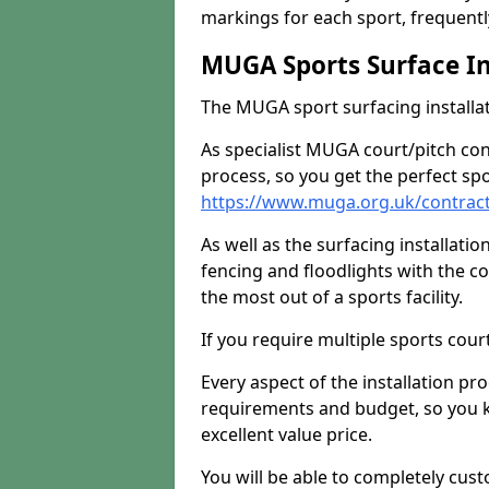
markings for each sport, frequently
MUGA Sports Surface In
The MUGA sport surfacing installati
As specialist MUGA court/pitch co
process, so you get the perfect spo
https://www.muga.org.uk/contract
As well as the surfacing installatio
fencing and floodlights with the c
the most out of a sports facility.
If you require multiple sports cou
Every aspect of the installation pr
requirements and budget, so you kn
excellent value price.
You will be able to completely cust