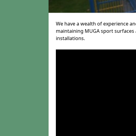
We have a wealth of experience and
maintaining MUGA sport surfaces a
installations.