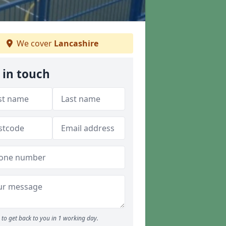
We cover
Lancashire
 in touch
to get back to you in 1 working day.