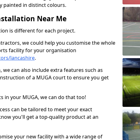
 painted in distinct colours.
stallation Near Me
on is different for each project.
ntractors, we could help you customise the whole
rts facility for your organisation
ors/lancashire
.
n, we can also include extra features such as
onstruction of a MUGA court to ensure you get
rts in your MUGA, we can do that too!
ocess can be tailored to meet your exact
ow you'll get a top-quality product at an
omise your new facility with a wide range of