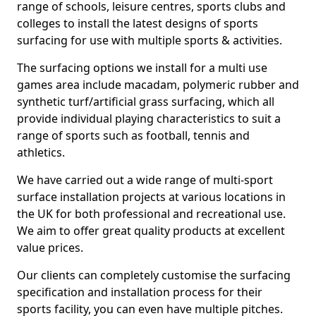
range of schools, leisure centres, sports clubs and
colleges to install the latest designs of sports
surfacing for use with multiple sports & activities.
The surfacing options we install for a multi use
games area include macadam, polymeric rubber and
synthetic turf/artificial grass surfacing, which all
provide individual playing characteristics to suit a
range of sports such as football, tennis and
athletics.
We have carried out a wide range of multi-sport
surface installation projects at various locations in
the UK for both professional and recreational use.
We aim to offer great quality products at excellent
value prices.
Our clients can completely customise the surfacing
specification and installation process for their
sports facility, you can even have multiple pitches.