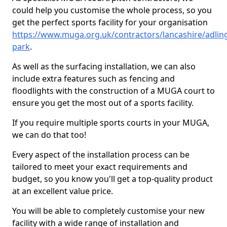
could help you customise the whole process, so you
get the perfect sports facility for your organisation
https://www.muga.org.uk/contractors/lancashire/adlin
park
.
As well as the surfacing installation, we can also
include extra features such as fencing and
floodlights with the construction of a MUGA court to
ensure you get the most out of a sports facility.
If you require multiple sports courts in your MUGA,
we can do that too!
Every aspect of the installation process can be
tailored to meet your exact requirements and
budget, so you know you'll get a top-quality product
at an excellent value price.
You will be able to completely customise your new
facility with a wide range of installation and