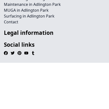
Maintenance in Adlington Park
MUGA in Adlington Park
Surfacing in Adlington Park
Contact
Legal information
Social links