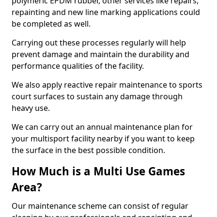
polymeric EPDM rubber, other services like repairs,
repainting and new line marking applications could
be completed as well.
Carrying out these processes regularly will help
prevent damage and maintain the durability and
performance qualities of the facility.
We also apply reactive repair maintenance to sports
court surfaces to sustain any damage through
heavy use.
We can carry out an annual maintenance plan for
your multisport facility nearby if you want to keep
the surface in the best possible condition.
How Much is a Multi Use Games
Area?
Our maintenance scheme can consist of regular