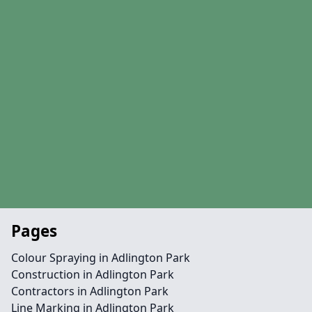
Pages
Colour Spraying in Adlington Park
Construction in Adlington Park
Contractors in Adlington Park
Line Marking in Adlington Park