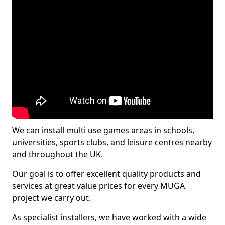
We can install multi use games areas in schools,
universities, sports clubs, and leisure centres nearby
and throughout the UK.
Our goal is to offer excellent quality products and
services at great value prices for every MUGA
project we carry out.
As specialist installers, we have worked with a wide