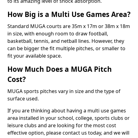
to its amazing level of shock absorption.
How Big is a Multi Use Games Area?
Standard MUGA courts are 35m x 17m or 38m x 18m
in size, with enough room to draw football,
basketball, tennis, and netball lines. However, they
can be bigger the fit multiple pitches, or smaller to
fit your available space.
How Much Does a MUGA Pitch
Cost?
MUGA sports pitches vary in size and the type of
surface used.
If you are thinking about having a multi use games
area installed in your school, college, sports clubs or
leisure clubs and are looking for the most cost
effective option, please contact us today, and we will