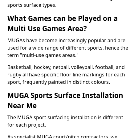
sports surface types.
What Games can be Played on a
Multi Use Games Area?
MUGAs have become increasingly popular and are
used for a wide range of different sports, hence the
term "multi-use games areas."
Basketball, hockey, netball, volleyball, football, and
rugby all have specific floor line markings for each
sport, frequently painted in distinct colours.
MUGA Sports Surface Installation
Near Me
The MUGA sport surfacing installation is different
for each project.
As specialist MUGA court/pitch contractors, we