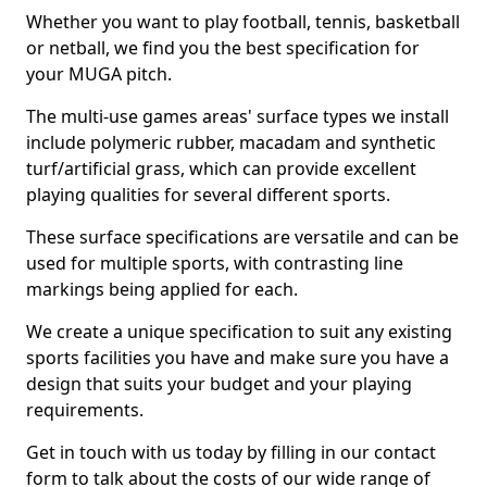
Whether you want to play football, tennis, basketball
or netball, we find you the best specification for
your MUGA pitch.
The multi-use games areas' surface types we install
include polymeric rubber, macadam and synthetic
turf/artificial grass, which can provide excellent
playing qualities for several different sports.
These surface specifications are versatile and can be
used for multiple sports, with contrasting line
markings being applied for each.
We create a unique specification to suit any existing
sports facilities you have and make sure you have a
design that suits your budget and your playing
requirements.
Get in touch with us today by filling in our contact
form to talk about the costs of our wide range of