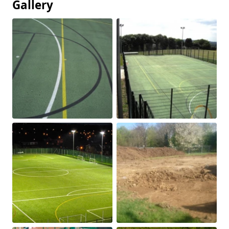
Gallery