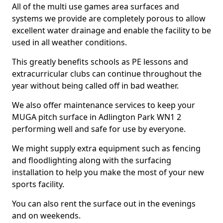
All of the multi use games area surfaces and
systems we provide are completely porous to allow
excellent water drainage and enable the facility to be
used in all weather conditions.
This greatly benefits schools as PE lessons and
extracurricular clubs can continue throughout the
year without being called off in bad weather.
We also offer maintenance services to keep your
MUGA pitch surface in Adlington Park WN1 2
performing well and safe for use by everyone.
We might supply extra equipment such as fencing
and floodlighting along with the surfacing
installation to help you make the most of your new
sports facility.
You can also rent the surface out in the evenings
and on weekends.