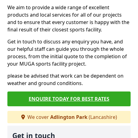
We aim to provide a wide range of excellent
products and local services for all of our projects
and to ensure that every customer is happy with the
final result of their closest sports facility.
Get in touch to discuss any enquiry you have, and
our helpful staff can guide you through the whole
process, from the initial quote to the completion of
your MUGA sports facility project.
please be advised that work can be dependent on
weather and ground conditions.
ENQUIRE TODAY FOR BEST RATES
We cover
Adlington Park
(Lancashire)
Get in touch