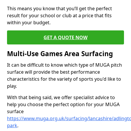
This means you know that you’ll get the perfect
result for your school or club at a price that fits
within your budget.
GET A QUOTE NOW
Multi-Use Games Area Surfacing
It can be difficult to know which type of MUGA pitch
surface will provide the best performance
characteristics for the variety of sports you'd like to
play.
With that being said, we offer specialist advice to
help you choose the perfect option for your MUGA
surface
https://www.muga.org.uk/surfacing/lancashire/adlingt
park
.