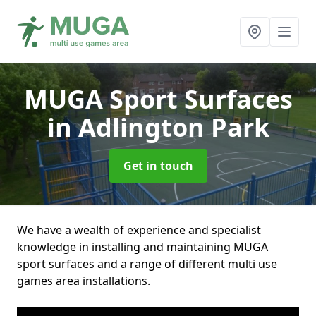
MUGA Sport Surfaces
in Adlington Park
Get in touch
We have a wealth of experience and specialist
knowledge in installing and maintaining MUGA
sport surfaces and a range of different multi use
games area installations.