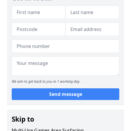
We aim to get back to you in 1 working day.
Send message
Skip to
Multi-Use Games Area Surfacing