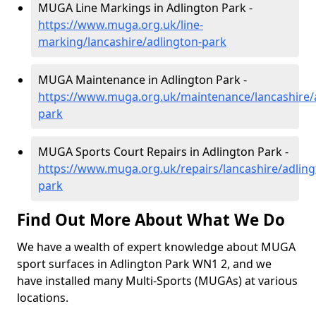
MUGA Line Markings in Adlington Park -
https://www.muga.org.uk/line-
marking/lancashire/adlington-park
MUGA Maintenance in Adlington Park -
https://www.muga.org.uk/maintenance/lancashire/
park
MUGA Sports Court Repairs in Adlington Park -
https://www.muga.org.uk/repairs/lancashire/adling
park
Find Out More About What We Do
We have a wealth of expert knowledge about MUGA
sport surfaces in Adlington Park WN1 2, and we
have installed many Multi-Sports (MUGAs) at various
locations.