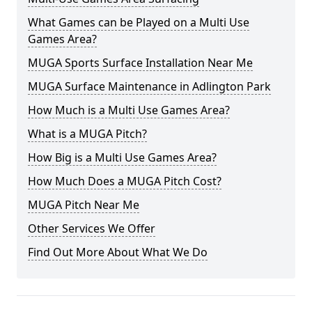
What Games can be Played on a Multi Use
Games Area?
MUGA Sports Surface Installation Near Me
MUGA Surface Maintenance in Adlington Park
How Much is a Multi Use Games Area?
What is a MUGA Pitch?
How Big is a Multi Use Games Area?
How Much Does a MUGA Pitch Cost?
MUGA Pitch Near Me
Other Services We Offer
Find Out More About What We Do