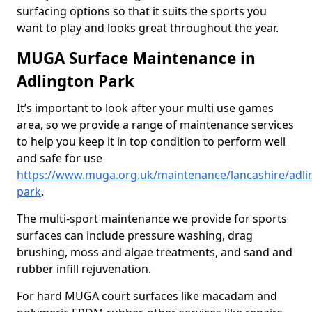
surfacing options so that it suits the sports you
want to play and looks great throughout the year.
MUGA Surface Maintenance in
Adlington Park
It’s important to look after your multi use games
area, so we provide a range of maintenance services
to help you keep it in top condition to perform well
and safe for use
https://www.muga.org.uk/maintenance/lancashire/adli
park
.
The multi-sport maintenance we provide for sports
surfaces can include pressure washing, drag
brushing, moss and algae treatments, and sand and
rubber infill rejuvenation.
For hard MUGA court surfaces like macadam and