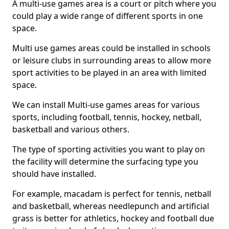
A multi-use games area is a court or pitch where you
could play a wide range of different sports in one
space.
Multi use games areas could be installed in schools
or leisure clubs in surrounding areas to allow more
sport activities to be played in an area with limited
space.
We can install Multi-use games areas for various
sports, including football, tennis, hockey, netball,
basketball and various others.
The type of sporting activities you want to play on
the facility will determine the surfacing type you
should have installed.
For example, macadam is perfect for tennis, netball
and basketball, whereas needlepunch and artificial
grass is better for athletics, hockey and football due