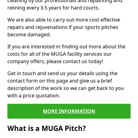
cleaning by our professionals and repainting and
relining every 3-5 years for hard courts.
We are also able to carry out more cost effective
repairs and rejuvenations if your sports pitches
become damaged.
If you are interested in finding out more about the
costs for all of the MUGA facility services our
company offers, please contact us today!
Get in touch and send us your details using the
contact form on this page and give us a brief
description of the work so we can get back to you
with a price quotation.
MORE INFORMATION
What is a MUGA Pitch?