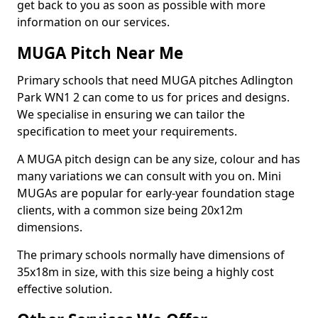
get back to you as soon as possible with more
information on our services.
MUGA Pitch Near Me
Primary schools that need MUGA pitches Adlington
Park WN1 2 can come to us for prices and designs.
We specialise in ensuring we can tailor the
specification to meet your requirements.
A MUGA pitch design can be any size, colour and has
many variations we can consult with you on. Mini
MUGAs are popular for early-year foundation stage
clients, with a common size being 20x12m
dimensions.
The primary schools normally have dimensions of
35x18m in size, with this size being a highly cost
effective solution.