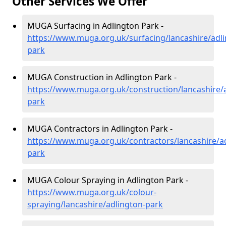
Other Services We Offer
MUGA Surfacing in Adlington Park -
https://www.muga.org.uk/surfacing/lancashire/adli
park
MUGA Construction in Adlington Park -
https://www.muga.org.uk/construction/lancashire/
park
MUGA Contractors in Adlington Park -
https://www.muga.org.uk/contractors/lancashire/a
park
MUGA Colour Spraying in Adlington Park -
https://www.muga.org.uk/colour-
spraying/lancashire/adlington-park