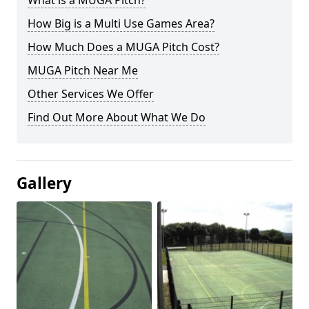
What is a MUGA Pitch?
How Big is a Multi Use Games Area?
How Much Does a MUGA Pitch Cost?
MUGA Pitch Near Me
Other Services We Offer
Find Out More About What We Do
Gallery