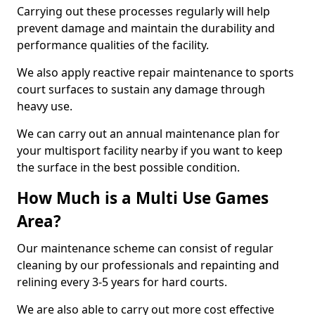
Carrying out these processes regularly will help
prevent damage and maintain the durability and
performance qualities of the facility.
We also apply reactive repair maintenance to sports
court surfaces to sustain any damage through
heavy use.
We can carry out an annual maintenance plan for
your multisport facility nearby if you want to keep
the surface in the best possible condition.
How Much is a Multi Use Games
Area?
Our maintenance scheme can consist of regular
cleaning by our professionals and repainting and
relining every 3-5 years for hard courts.
We are also able to carry out more cost effective