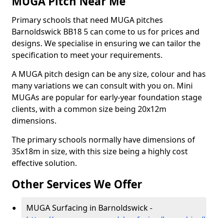
MUGA Pitch Near Me
Primary schools that need MUGA pitches
Barnoldswick BB18 5 can come to us for prices and
designs. We specialise in ensuring we can tailor the
specification to meet your requirements.
A MUGA pitch design can be any size, colour and has
many variations we can consult with you on. Mini
MUGAs are popular for early-year foundation stage
clients, with a common size being 20x12m
dimensions.
The primary schools normally have dimensions of
35x18m in size, with this size being a highly cost
effective solution.
Other Services We Offer
MUGA Surfacing in Barnoldswick -