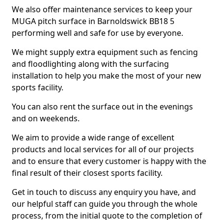
We also offer maintenance services to keep your
MUGA pitch surface in Barnoldswick BB18 5
performing well and safe for use by everyone.
We might supply extra equipment such as fencing
and floodlighting along with the surfacing
installation to help you make the most of your new
sports facility.
You can also rent the surface out in the evenings
and on weekends.
We aim to provide a wide range of excellent
products and local services for all of our projects
and to ensure that every customer is happy with the
final result of their closest sports facility.
Get in touch to discuss any enquiry you have, and
our helpful staff can guide you through the whole
process, from the initial quote to the completion of