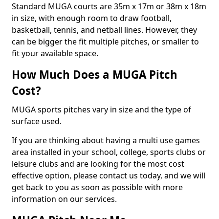
Standard MUGA courts are 35m x 17m or 38m x 18m
in size, with enough room to draw football,
basketball, tennis, and netball lines. However, they
can be bigger the fit multiple pitches, or smaller to
fit your available space.
How Much Does a MUGA Pitch
Cost?
MUGA sports pitches vary in size and the type of
surface used.
If you are thinking about having a multi use games
area installed in your school, college, sports clubs or
leisure clubs and are looking for the most cost
effective option, please contact us today, and we will
get back to you as soon as possible with more
information on our services.