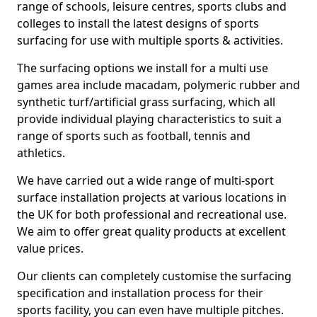
range of schools, leisure centres, sports clubs and
colleges to install the latest designs of sports
surfacing for use with multiple sports & activities.
The surfacing options we install for a multi use
games area include macadam, polymeric rubber and
synthetic turf/artificial grass surfacing, which all
provide individual playing characteristics to suit a
range of sports such as football, tennis and
athletics.
We have carried out a wide range of multi-sport
surface installation projects at various locations in
the UK for both professional and recreational use.
We aim to offer great quality products at excellent
value prices.
Our clients can completely customise the surfacing
specification and installation process for their
sports facility, you can even have multiple pitches.