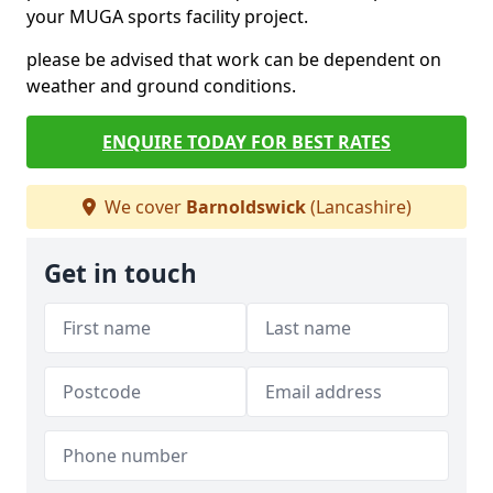
your MUGA sports facility project.
please be advised that work can be dependent on
weather and ground conditions.
ENQUIRE TODAY FOR BEST RATES
We cover
Barnoldswick
(Lancashire)
Get in touch