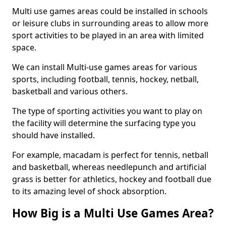
Multi use games areas could be installed in schools
or leisure clubs in surrounding areas to allow more
sport activities to be played in an area with limited
space.
We can install Multi-use games areas for various
sports, including football, tennis, hockey, netball,
basketball and various others.
The type of sporting activities you want to play on
the facility will determine the surfacing type you
should have installed.
For example, macadam is perfect for tennis, netball
and basketball, whereas needlepunch and artificial
grass is better for athletics, hockey and football due
to its amazing level of shock absorption.
How Big is a Multi Use Games Area?