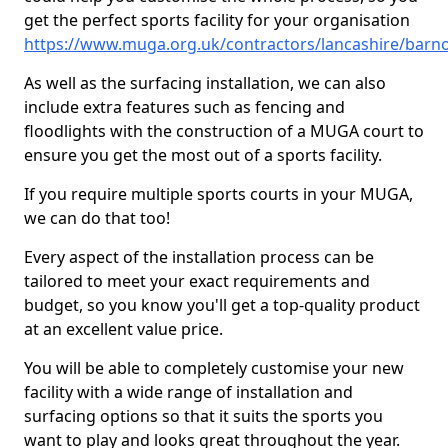
get the perfect sports facility for your organisation
https://www.muga.org.uk/contractors/lancashire/barn
As well as the surfacing installation, we can also
include extra features such as fencing and
floodlights with the construction of a MUGA court to
ensure you get the most out of a sports facility.
If you require multiple sports courts in your MUGA,
we can do that too!
Every aspect of the installation process can be
tailored to meet your exact requirements and
budget, so you know you'll get a top-quality product
at an excellent value price.
You will be able to completely customise your new
facility with a wide range of installation and
surfacing options so that it suits the sports you
want to play and looks great throughout the year.