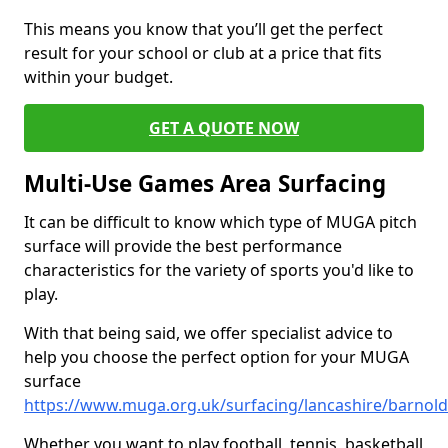
This means you know that you’ll get the perfect
result for your school or club at a price that fits
within your budget.
GET A QUOTE NOW
Multi-Use Games Area Surfacing
It can be difficult to know which type of MUGA pitch
surface will provide the best performance
characteristics for the variety of sports you'd like to
play.
With that being said, we offer specialist advice to
help you choose the perfect option for your MUGA
surface
https://www.muga.org.uk/surfacing/lancashire/barnol
Whether you want to play football, tennis, basketball