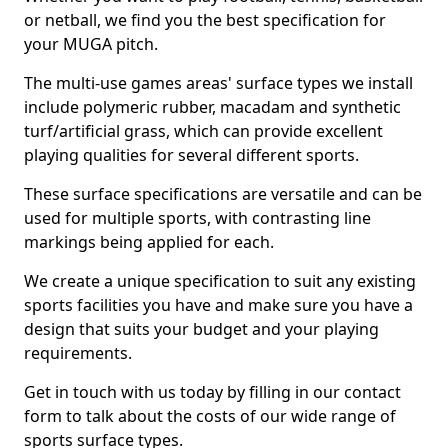
or netball, we find you the best specification for
your MUGA pitch.
The multi-use games areas' surface types we install
include polymeric rubber, macadam and synthetic
turf/artificial grass, which can provide excellent
playing qualities for several different sports.
These surface specifications are versatile and can be
used for multiple sports, with contrasting line
markings being applied for each.
We create a unique specification to suit any existing
sports facilities you have and make sure you have a
design that suits your budget and your playing
requirements.
Get in touch with us today by filling in our contact
form to talk about the costs of our wide range of
sports surface types.