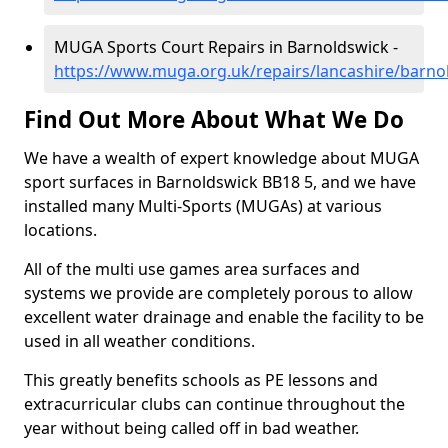
MUGA Sports Court Repairs in Barnoldswick -
https://www.muga.org.uk/repairs/lancashire/barno
Find Out More About What We Do
We have a wealth of expert knowledge about MUGA
sport surfaces in Barnoldswick BB18 5, and we have
installed many Multi-Sports (MUGAs) at various
locations.
All of the multi use games area surfaces and
systems we provide are completely porous to allow
excellent water drainage and enable the facility to be
used in all weather conditions.
This greatly benefits schools as PE lessons and
extracurricular clubs can continue throughout the
year without being called off in bad weather.