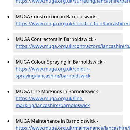
https://www.muga.org.uk/surfacing/lancashire/bar
MUGA Construction in Barnoldswick -
https://www.muga.org.uk/construction/lancashire/
MUGA Contractors in Barnoldswick -
https://www.muga.org.uk/contractors/lancashire/b
MUGA Colour Spraying in Barnoldswick -
https://www.muga.org.uk/colour-
spraying/lancashire/barnoldswick
MUGA Line Markings in Barnoldswick -
https://www.muga.org.uk/line-
marking/lancashire/barnoldswick
MUGA Maintenance in Barnoldswick -
https://www.muga.org.uk/maintenance/lancashire/