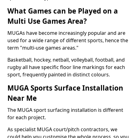
What Games can be Played on a
Multi Use Games Area?
MUGAs have become increasingly popular and are
used for a wide range of different sports, hence the
term "multi-use games areas."
Basketball, hockey, netball, volleyball, football, and
rugby all have specific floor line markings for each
sport, frequently painted in distinct colours.
MUGA Sports Surface Installation
Near Me
The MUGA sport surfacing installation is different
for each project.
As specialist MUGA court/pitch contractors, we
could help you customise the whole process, so you