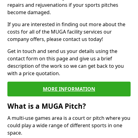
repairs and rejuvenations if your sports pitches
become damaged.
If you are interested in finding out more about the
costs for all of the MUGA facility services our
company offers, please contact us today!
Get in touch and send us your details using the
contact form on this page and give us a brief
description of the work so we can get back to you
with a price quotation.
MORE INFORMATION
What is a MUGA Pitch?
A multi-use games area is a court or pitch where you
could play a wide range of different sports in one
space.