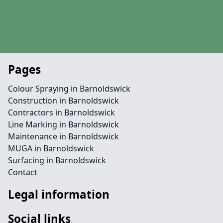
Pages
Colour Spraying in Barnoldswick
Construction in Barnoldswick
Contractors in Barnoldswick
Line Marking in Barnoldswick
Maintenance in Barnoldswick
MUGA in Barnoldswick
Surfacing in Barnoldswick
Contact
Legal information
Social links