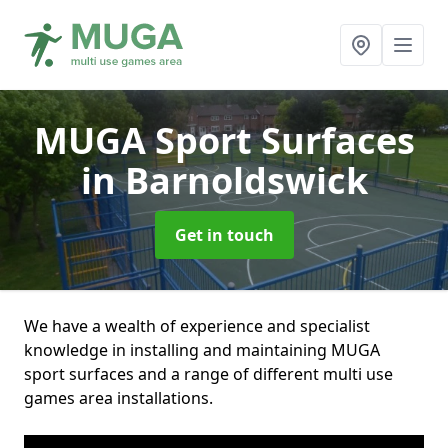
MUGA Sport Surfaces
in Barnoldswick
Get in touch
We have a wealth of experience and specialist
knowledge in installing and maintaining MUGA
sport surfaces and a range of different multi use
games area installations.