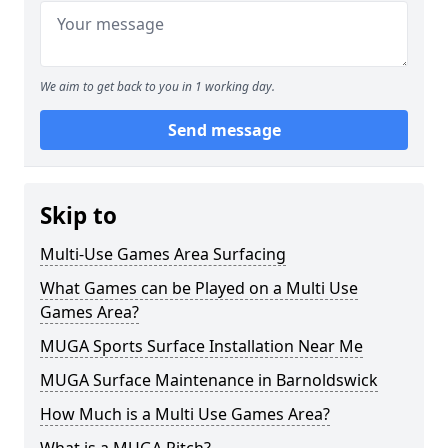
We aim to get back to you in 1 working day.
Send message
Skip to
Multi-Use Games Area Surfacing
What Games can be Played on a Multi Use
Games Area?
MUGA Sports Surface Installation Near Me
MUGA Surface Maintenance in Barnoldswick
How Much is a Multi Use Games Area?