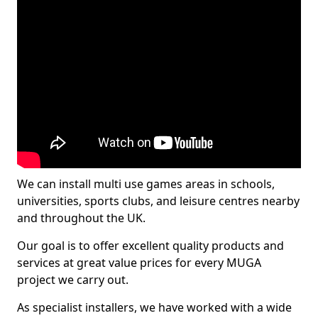
We can install multi use games areas in schools,
universities, sports clubs, and leisure centres nearby
and throughout the UK.
Our goal is to offer excellent quality products and
services at great value prices for every MUGA
project we carry out.
As specialist installers, we have worked with a wide