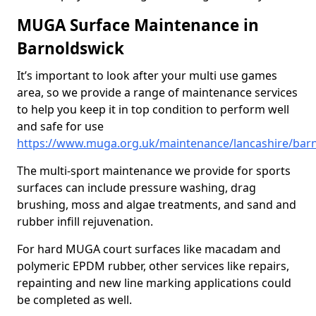
MUGA Surface Maintenance in
Barnoldswick
It’s important to look after your multi use games
area, so we provide a range of maintenance services
to help you keep it in top condition to perform well
and safe for use
https://www.muga.org.uk/maintenance/lancashire/bar
The multi-sport maintenance we provide for sports
surfaces can include pressure washing, drag
brushing, moss and algae treatments, and sand and
rubber infill rejuvenation.
For hard MUGA court surfaces like macadam and
polymeric EPDM rubber, other services like repairs,
repainting and new line marking applications could
be completed as well.