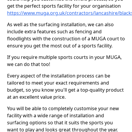
get the perfect sports facility for your organisation
https://www.muga.org.uk/contractors/lancashire/blac
As well as the surfacing installation, we can also
include extra features such as fencing and
floodlights with the construction of a MUGA court to
ensure you get the most out of a sports facility.
If you require multiple sports courts in your MUGA,
we can do that too!
Every aspect of the installation process can be
tailored to meet your exact requirements and
budget, so you know you'll get a top-quality product
at an excellent value price.
You will be able to completely customise your new
facility with a wide range of installation and
surfacing options so that it suits the sports you
want to play and looks great throughout the year.