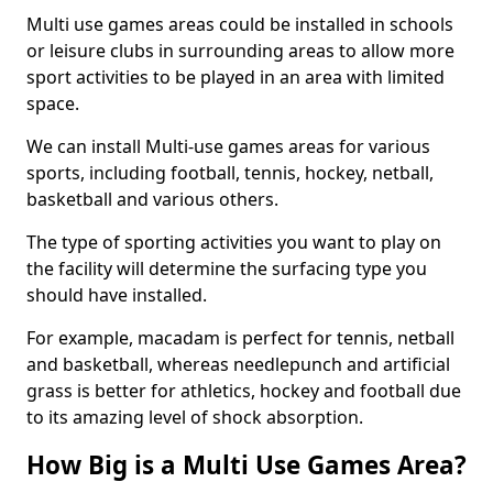
Multi use games areas could be installed in schools
or leisure clubs in surrounding areas to allow more
sport activities to be played in an area with limited
space.
We can install Multi-use games areas for various
sports, including football, tennis, hockey, netball,
basketball and various others.
The type of sporting activities you want to play on
the facility will determine the surfacing type you
should have installed.
For example, macadam is perfect for tennis, netball
and basketball, whereas needlepunch and artificial
grass is better for athletics, hockey and football due
to its amazing level of shock absorption.
How Big is a Multi Use Games Area?