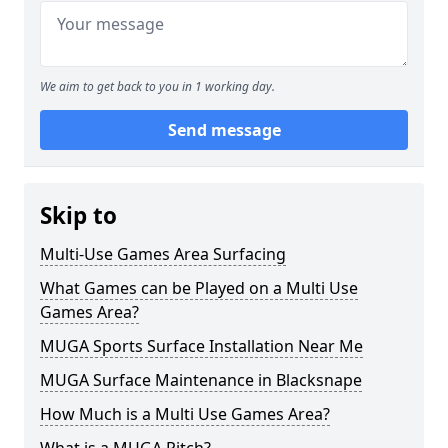
We aim to get back to you in 1 working day.
Send message
Skip to
Multi-Use Games Area Surfacing
What Games can be Played on a Multi Use
Games Area?
MUGA Sports Surface Installation Near Me
MUGA Surface Maintenance in Blacksnape
How Much is a Multi Use Games Area?