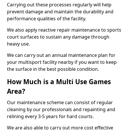
Carrying out these processes regularly will help
prevent damage and maintain the durability and
performance qualities of the facility.
We also apply reactive repair maintenance to sports
court surfaces to sustain any damage through
heavy use.
We can carry out an annual maintenance plan for
your multisport facility nearby if you want to keep
the surface in the best possible condition.
How Much is a Multi Use Games
Area?
Our maintenance scheme can consist of regular
cleaning by our professionals and repainting and
relining every 3-5 years for hard courts.
We are also able to carry out more cost effective