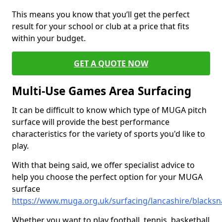
This means you know that you’ll get the perfect
result for your school or club at a price that fits
within your budget.
GET A QUOTE NOW
Multi-Use Games Area Surfacing
It can be difficult to know which type of MUGA pitch
surface will provide the best performance
characteristics for the variety of sports you'd like to
play.
With that being said, we offer specialist advice to
help you choose the perfect option for your MUGA
surface
https://www.muga.org.uk/surfacing/lancashire/blacks
Whether you want to play football, tennis, basketball