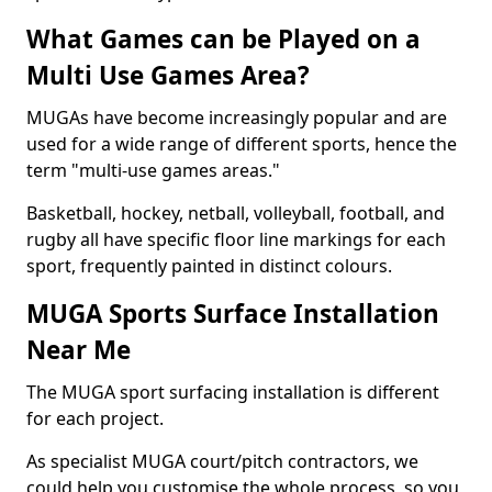
What Games can be Played on a
Multi Use Games Area?
MUGAs have become increasingly popular and are
used for a wide range of different sports, hence the
term "multi-use games areas."
Basketball, hockey, netball, volleyball, football, and
rugby all have specific floor line markings for each
sport, frequently painted in distinct colours.
MUGA Sports Surface Installation
Near Me
The MUGA sport surfacing installation is different
for each project.
As specialist MUGA court/pitch contractors, we
could help you customise the whole process, so you