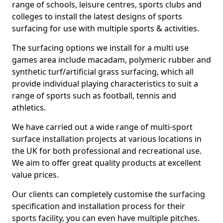
range of schools, leisure centres, sports clubs and
colleges to install the latest designs of sports
surfacing for use with multiple sports & activities.
The surfacing options we install for a multi use
games area include macadam, polymeric rubber and
synthetic turf/artificial grass surfacing, which all
provide individual playing characteristics to suit a
range of sports such as football, tennis and
athletics.
We have carried out a wide range of multi-sport
surface installation projects at various locations in
the UK for both professional and recreational use.
We aim to offer great quality products at excellent
value prices.
Our clients can completely customise the surfacing
specification and installation process for their
sports facility, you can even have multiple pitches.