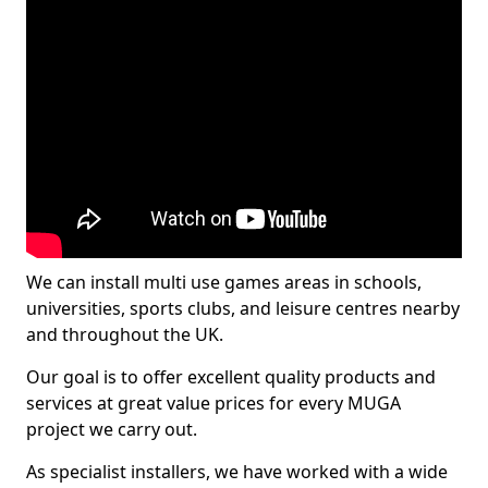
We can install multi use games areas in schools,
universities, sports clubs, and leisure centres nearby
and throughout the UK.
Our goal is to offer excellent quality products and
services at great value prices for every MUGA
project we carry out.
As specialist installers, we have worked with a wide