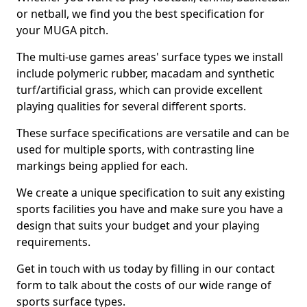
or netball, we find you the best specification for
your MUGA pitch.
The multi-use games areas' surface types we install
include polymeric rubber, macadam and synthetic
turf/artificial grass, which can provide excellent
playing qualities for several different sports.
These surface specifications are versatile and can be
used for multiple sports, with contrasting line
markings being applied for each.
We create a unique specification to suit any existing
sports facilities you have and make sure you have a
design that suits your budget and your playing
requirements.
Get in touch with us today by filling in our contact
form to talk about the costs of our wide range of
sports surface types.