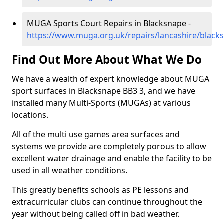
MUGA Sports Court Repairs in Blacksnape -
https://www.muga.org.uk/repairs/lancashire/black
Find Out More About What We Do
We have a wealth of expert knowledge about MUGA
sport surfaces in Blacksnape BB3 3, and we have
installed many Multi-Sports (MUGAs) at various
locations.
All of the multi use games area surfaces and
systems we provide are completely porous to allow
excellent water drainage and enable the facility to be
used in all weather conditions.
This greatly benefits schools as PE lessons and
extracurricular clubs can continue throughout the
year without being called off in bad weather.