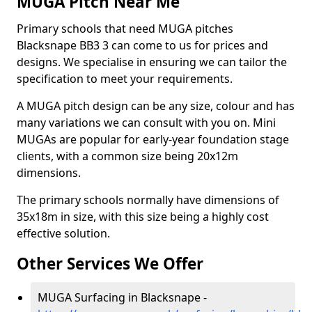
MUGA Pitch Near Me
Primary schools that need MUGA pitches
Blacksnape BB3 3 can come to us for prices and
designs. We specialise in ensuring we can tailor the
specification to meet your requirements.
A MUGA pitch design can be any size, colour and has
many variations we can consult with you on. Mini
MUGAs are popular for early-year foundation stage
clients, with a common size being 20x12m
dimensions.
The primary schools normally have dimensions of
35x18m in size, with this size being a highly cost
effective solution.
Other Services We Offer
MUGA Surfacing in Blacksnape -