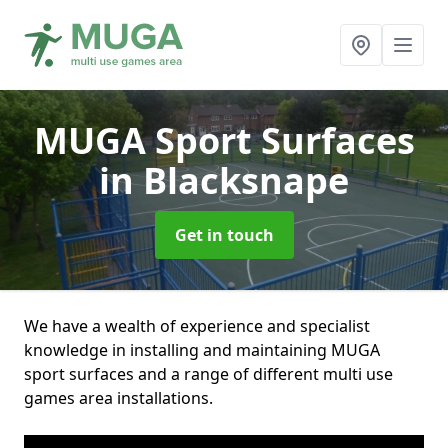
MUGA Sport Surfaces
in Blacksnape
Get in touch
We have a wealth of experience and specialist
knowledge in installing and maintaining MUGA
sport surfaces and a range of different multi use
games area installations.