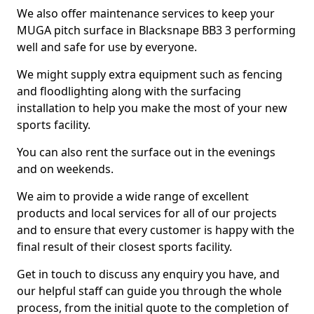
We also offer maintenance services to keep your
MUGA pitch surface in Blacksnape BB3 3 performing
well and safe for use by everyone.
We might supply extra equipment such as fencing
and floodlighting along with the surfacing
installation to help you make the most of your new
sports facility.
You can also rent the surface out in the evenings
and on weekends.
We aim to provide a wide range of excellent
products and local services for all of our projects
and to ensure that every customer is happy with the
final result of their closest sports facility.
Get in touch to discuss any enquiry you have, and
our helpful staff can guide you through the whole
process, from the initial quote to the completion of