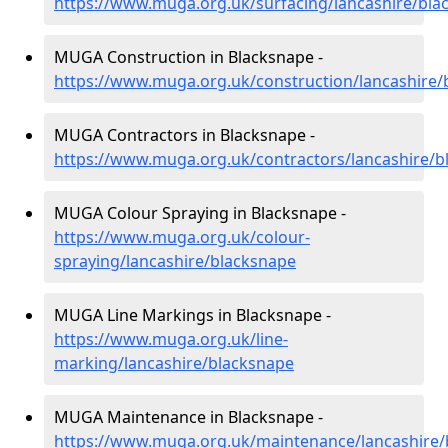
https://www.muga.org.uk/surfacing/lancashire/bla
MUGA Construction in Blacksnape -
https://www.muga.org.uk/construction/lancashire/
MUGA Contractors in Blacksnape -
https://www.muga.org.uk/contractors/lancashire/b
MUGA Colour Spraying in Blacksnape -
https://www.muga.org.uk/colour-
spraying/lancashire/blacksnape
MUGA Line Markings in Blacksnape -
https://www.muga.org.uk/line-
marking/lancashire/blacksnape
MUGA Maintenance in Blacksnape -
https://www.muga.org.uk/maintenance/lancashire/