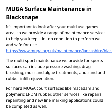
MUGA Surface Maintenance in
Blacksnape
It’s important to look after your multi use games
area, so we provide a range of maintenance services
to help you keep it in top condition to perform well
and safe for use
https://www.muga.org.uk/maintenance/lancashire/bla
The multi-sport maintenance we provide for sports
surfaces can include pressure washing, drag
brushing, moss and algae treatments, and sand and
rubber infill rejuvenation.
For hard MUGA court surfaces like macadam and
polymeric EPDM rubber, other services like repairs,
repainting and new line marking applications could
be completed as well.