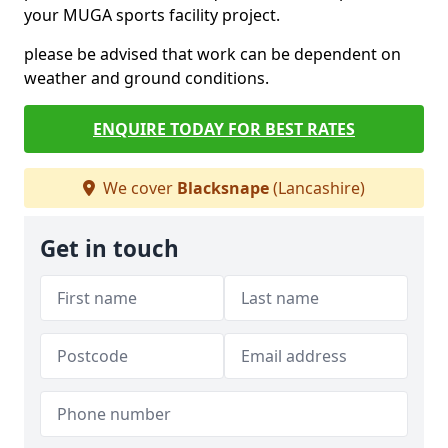
your MUGA sports facility project.
please be advised that work can be dependent on
weather and ground conditions.
ENQUIRE TODAY FOR BEST RATES
We cover
Blacksnape
(Lancashire)
Get in touch