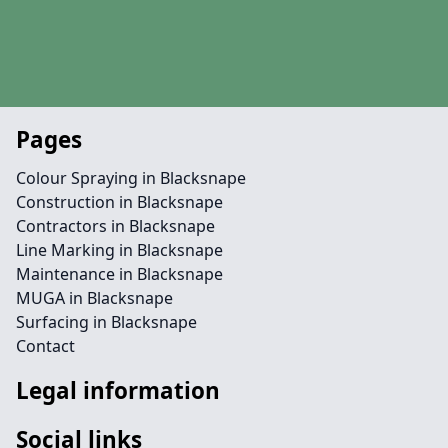
Pages
Colour Spraying in Blacksnape
Construction in Blacksnape
Contractors in Blacksnape
Line Marking in Blacksnape
Maintenance in Blacksnape
MUGA in Blacksnape
Surfacing in Blacksnape
Contact
Legal information
Social links