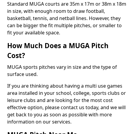
Standard MUGA courts are 35m x 17m or 38m x 18m
in size, with enough room to draw football,
basketball, tennis, and netball lines. However, they
can be bigger the fit multiple pitches, or smaller to
fit your available space.
How Much Does a MUGA Pitch
Cost?
MUGA sports pitches vary in size and the type of
surface used.
If you are thinking about having a multi use games
area installed in your school, college, sports clubs or
leisure clubs and are looking for the most cost
effective option, please contact us today, and we will
get back to you as soon as possible with more
information on our services.