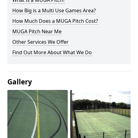
What is a MUGA Pitch?
How Big is a Multi Use Games Area?
How Much Does a MUGA Pitch Cost?
MUGA Pitch Near Me
Other Services We Offer
Find Out More About What We Do
Gallery