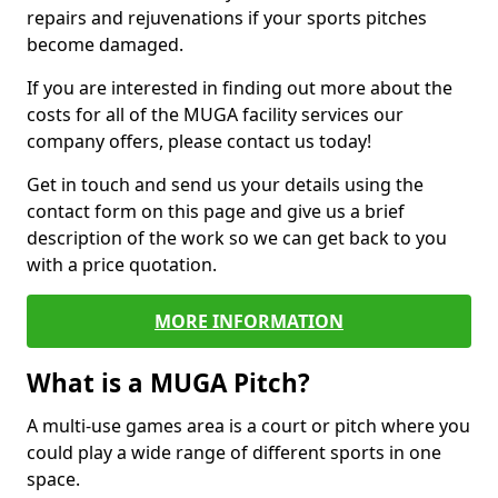
repairs and rejuvenations if your sports pitches
become damaged.
If you are interested in finding out more about the
costs for all of the MUGA facility services our
company offers, please contact us today!
Get in touch and send us your details using the
contact form on this page and give us a brief
description of the work so we can get back to you
with a price quotation.
MORE INFORMATION
What is a MUGA Pitch?
A multi-use games area is a court or pitch where you
could play a wide range of different sports in one
space.