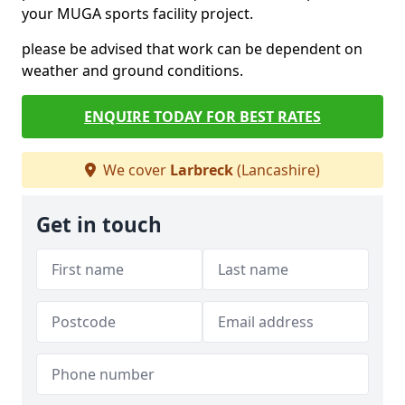
your MUGA sports facility project.
please be advised that work can be dependent on
weather and ground conditions.
ENQUIRE TODAY FOR BEST RATES
We cover
Larbreck
(Lancashire)
Get in touch