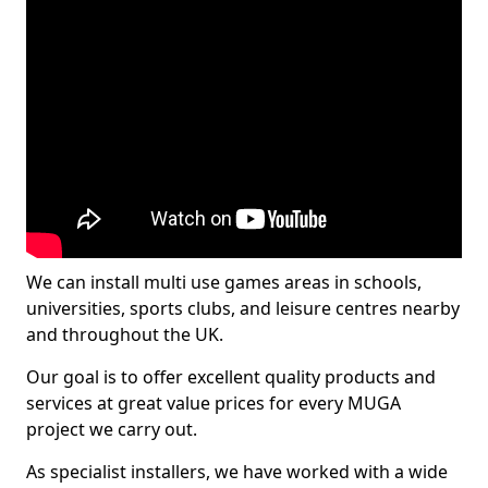
We can install multi use games areas in schools,
universities, sports clubs, and leisure centres nearby
and throughout the UK.
Our goal is to offer excellent quality products and
services at great value prices for every MUGA
project we carry out.
As specialist installers, we have worked with a wide