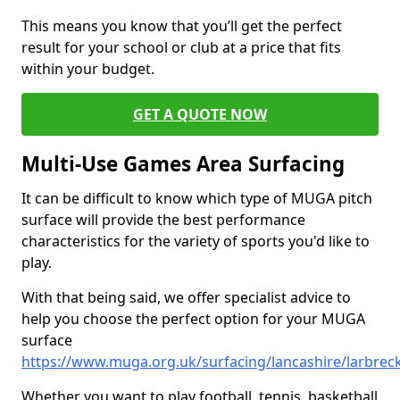
This means you know that you’ll get the perfect
result for your school or club at a price that fits
within your budget.
GET A QUOTE NOW
Multi-Use Games Area Surfacing
It can be difficult to know which type of MUGA pitch
surface will provide the best performance
characteristics for the variety of sports you'd like to
play.
With that being said, we offer specialist advice to
help you choose the perfect option for your MUGA
surface
https://www.muga.org.uk/surfacing/lancashire/larbrec
Whether you want to play football, tennis, basketball