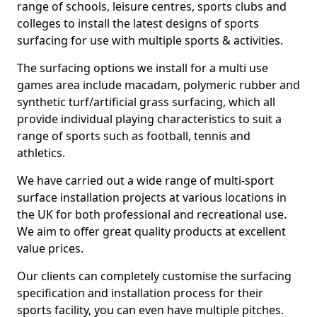
range of schools, leisure centres, sports clubs and
colleges to install the latest designs of sports
surfacing for use with multiple sports & activities.
The surfacing options we install for a multi use
games area include macadam, polymeric rubber and
synthetic turf/artificial grass surfacing, which all
provide individual playing characteristics to suit a
range of sports such as football, tennis and
athletics.
We have carried out a wide range of multi-sport
surface installation projects at various locations in
the UK for both professional and recreational use.
We aim to offer great quality products at excellent
value prices.
Our clients can completely customise the surfacing
specification and installation process for their
sports facility, you can even have multiple pitches.