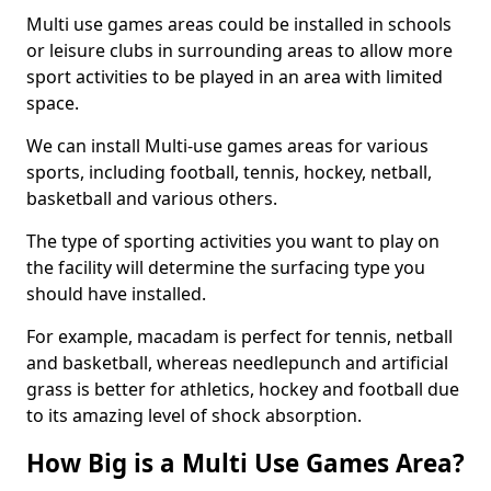
Multi use games areas could be installed in schools
or leisure clubs in surrounding areas to allow more
sport activities to be played in an area with limited
space.
We can install Multi-use games areas for various
sports, including football, tennis, hockey, netball,
basketball and various others.
The type of sporting activities you want to play on
the facility will determine the surfacing type you
should have installed.
For example, macadam is perfect for tennis, netball
and basketball, whereas needlepunch and artificial
grass is better for athletics, hockey and football due
to its amazing level of shock absorption.
How Big is a Multi Use Games Area?