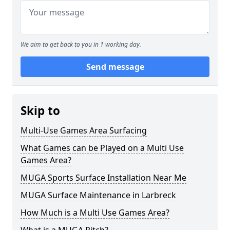
We aim to get back to you in 1 working day.
Send message
Skip to
Multi-Use Games Area Surfacing
What Games can be Played on a Multi Use
Games Area?
MUGA Sports Surface Installation Near Me
MUGA Surface Maintenance in Larbreck
How Much is a Multi Use Games Area?