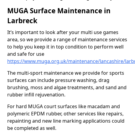
MUGA Surface Maintenance in
Larbreck
It’s important to look after your multi use games
area, so we provide a range of maintenance services
to help you keep it in top condition to perform well
and safe for use
https://www.muga.org.uk/maintenance/lancashire/larb
The multi-sport maintenance we provide for sports
surfaces can include pressure washing, drag
brushing, moss and algae treatments, and sand and
rubber infill rejuvenation.
For hard MUGA court surfaces like macadam and
polymeric EPDM rubber, other services like repairs,
repainting and new line marking applications could
be completed as well.