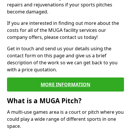
repairs and rejuvenations if your sports pitches
become damaged.
If you are interested in finding out more about the
costs for all of the MUGA facility services our
company offers, please contact us today!
Get in touch and send us your details using the
contact form on this page and give us a brief
description of the work so we can get back to you
with a price quotation.
MORE INFORMATION
What is a MUGA Pitch?
A multi-use games area is a court or pitch where you
could play a wide range of different sports in one
space.