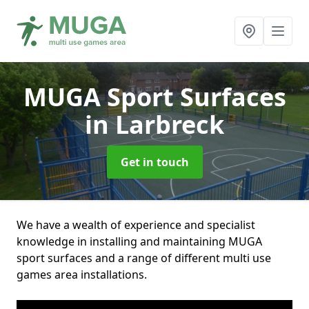
MUGA Sport Surfaces
in Larbreck
Get in touch
We have a wealth of experience and specialist
knowledge in installing and maintaining MUGA
sport surfaces and a range of different multi use
games area installations.