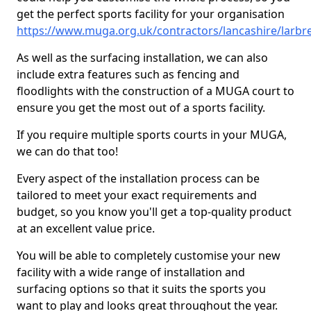
get the perfect sports facility for your organisation
https://www.muga.org.uk/contractors/lancashire/larbr
As well as the surfacing installation, we can also
include extra features such as fencing and
floodlights with the construction of a MUGA court to
ensure you get the most out of a sports facility.
If you require multiple sports courts in your MUGA,
we can do that too!
Every aspect of the installation process can be
tailored to meet your exact requirements and
budget, so you know you'll get a top-quality product
at an excellent value price.
You will be able to completely customise your new
facility with a wide range of installation and
surfacing options so that it suits the sports you
want to play and looks great throughout the year.