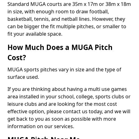
Standard MUGA courts are 35m x 17m or 38m x 18m
in size, with enough room to draw football,
basketball, tennis, and netball lines. However, they
can be bigger the fit multiple pitches, or smaller to
fit your available space.
How Much Does a MUGA Pitch
Cost?
MUGA sports pitches vary in size and the type of
surface used.
If you are thinking about having a multi use games
area installed in your school, college, sports clubs or
leisure clubs and are looking for the most cost
effective option, please contact us today, and we will
get back to you as soon as possible with more
information on our services.