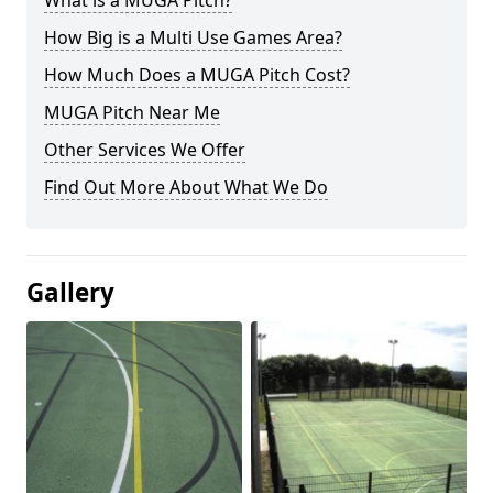
What is a MUGA Pitch?
How Big is a Multi Use Games Area?
How Much Does a MUGA Pitch Cost?
MUGA Pitch Near Me
Other Services We Offer
Find Out More About What We Do
Gallery