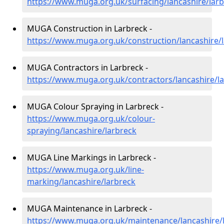
https://www.muga.org.uk/surfacing/lancashire/lar
MUGA Construction in Larbreck -
https://www.muga.org.uk/construction/lancashire/
MUGA Contractors in Larbreck -
https://www.muga.org.uk/contractors/lancashire/l
MUGA Colour Spraying in Larbreck -
https://www.muga.org.uk/colour-
spraying/lancashire/larbreck
MUGA Line Markings in Larbreck -
https://www.muga.org.uk/line-
marking/lancashire/larbreck
MUGA Maintenance in Larbreck -
https://www.muga.org.uk/maintenance/lancashire/