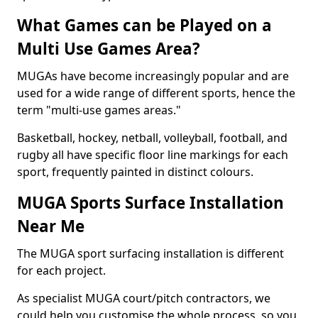
What Games can be Played on a
Multi Use Games Area?
MUGAs have become increasingly popular and are
used for a wide range of different sports, hence the
term "multi-use games areas."
Basketball, hockey, netball, volleyball, football, and
rugby all have specific floor line markings for each
sport, frequently painted in distinct colours.
MUGA Sports Surface Installation
Near Me
The MUGA sport surfacing installation is different
for each project.
As specialist MUGA court/pitch contractors, we
could help you customise the whole process, so you