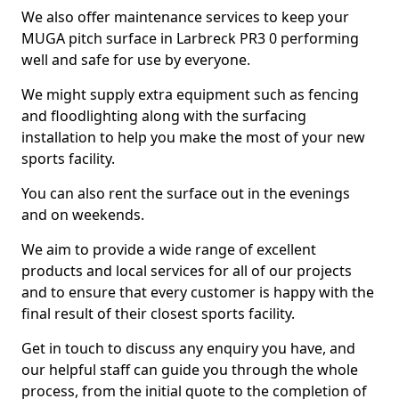
We also offer maintenance services to keep your
MUGA pitch surface in Larbreck PR3 0 performing
well and safe for use by everyone.
We might supply extra equipment such as fencing
and floodlighting along with the surfacing
installation to help you make the most of your new
sports facility.
You can also rent the surface out in the evenings
and on weekends.
We aim to provide a wide range of excellent
products and local services for all of our projects
and to ensure that every customer is happy with the
final result of their closest sports facility.
Get in touch to discuss any enquiry you have, and
our helpful staff can guide you through the whole
process, from the initial quote to the completion of