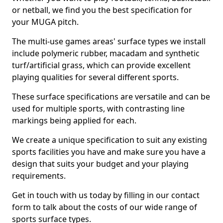
or netball, we find you the best specification for
your MUGA pitch.
The multi-use games areas' surface types we install
include polymeric rubber, macadam and synthetic
turf/artificial grass, which can provide excellent
playing qualities for several different sports.
These surface specifications are versatile and can be
used for multiple sports, with contrasting line
markings being applied for each.
We create a unique specification to suit any existing
sports facilities you have and make sure you have a
design that suits your budget and your playing
requirements.
Get in touch with us today by filling in our contact
form to talk about the costs of our wide range of
sports surface types.