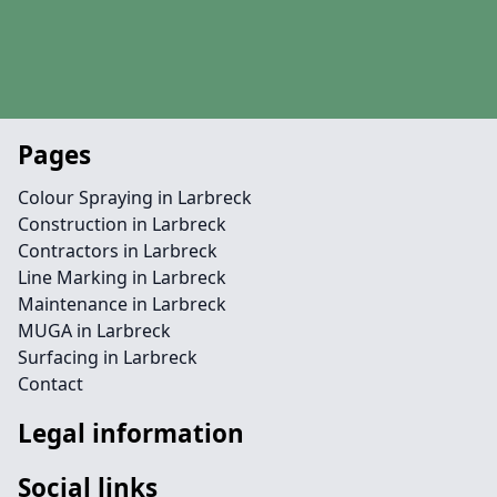
Pages
Colour Spraying in Larbreck
Construction in Larbreck
Contractors in Larbreck
Line Marking in Larbreck
Maintenance in Larbreck
MUGA in Larbreck
Surfacing in Larbreck
Contact
Legal information
Social links