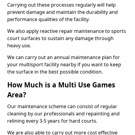
Carrying out these processes regularly will help
prevent damage and maintain the durability and
performance qualities of the facility.
We also apply reactive repair maintenance to sports
court surfaces to sustain any damage through
heavy use.
We can carry out an annual maintenance plan for
your multisport facility nearby if you want to keep
the surface in the best possible condition.
How Much is a Multi Use Games
Area?
Our maintenance scheme can consist of regular
cleaning by our professionals and repainting and
relining every 3-5 years for hard courts.
We are also able to carry out more cost effective