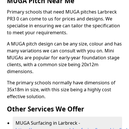
MUGA Pitch Near Me
Primary schools that need MUGA pitches Larbreck
PR3 0 can come to us for prices and designs. We
specialise in ensuring we can tailor the specification
to meet your requirements.
A MUGA pitch design can be any size, colour and has
many variations we can consult with you on. Mini
MUGAs are popular for early-year foundation stage
clients, with a common size being 20x12m
dimensions.
The primary schools normally have dimensions of
35x18m in size, with this size being a highly cost
effective solution.
Other Services We Offer
MUGA Surfacing in Larbreck -