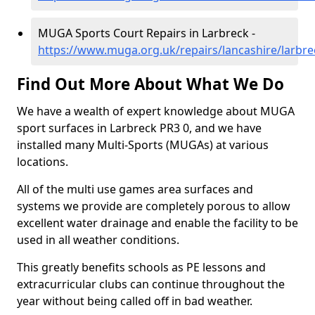
MUGA Sports Court Repairs in Larbreck -
https://www.muga.org.uk/repairs/lancashire/larbre
Find Out More About What We Do
We have a wealth of expert knowledge about MUGA
sport surfaces in Larbreck PR3 0, and we have
installed many Multi-Sports (MUGAs) at various
locations.
All of the multi use games area surfaces and
systems we provide are completely porous to allow
excellent water drainage and enable the facility to be
used in all weather conditions.
This greatly benefits schools as PE lessons and
extracurricular clubs can continue throughout the
year without being called off in bad weather.