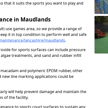
so that it suits the sports you want to play and
ance in Maudlands
ulti use games area, so we provide a range of
eep it in top condition to perform well and safe
maintenance/lancashire/maudlands
.
ovide for sports surfaces can include pressure
algae treatments, and sand and rubber infill
e macadam and polymeric EPDM rubber, other
nd new line marking applications could be
larly will help prevent damage and maintain the
 of the facility.
tenance to sports court surfaces to sustain any