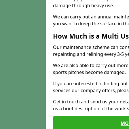
damage through heavy use.
We can carry out an annual mainten
you want to keep the surface in the
How Much is a Multi U
Our maintenance scheme can consis
repainting and relining every 3-5 y
We are also able to carry out more 
sports pitches become damaged.
If you are interested in finding out
services our company offers, pleas
Get in touch and send us your deta
us a brief description of the work 
MO