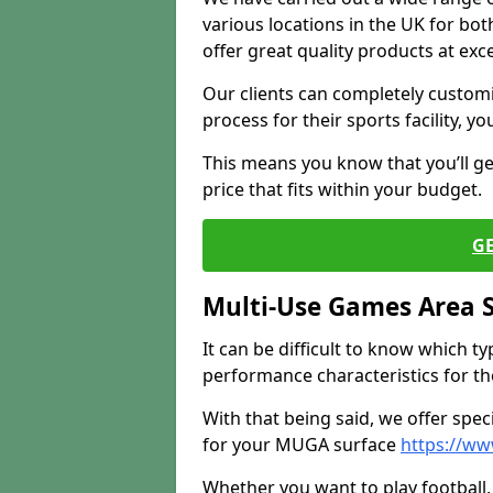
various locations in the UK for bo
offer great quality products at exce
Our clients can completely customis
process for their sports facility, y
This means you know that you’ll get
price that fits within your budget.
G
Multi-Use Games Area 
It can be difficult to know which t
performance characteristics for the 
With that being said, we offer spec
for your MUGA surface
https://ww
Whether you want to play football, 