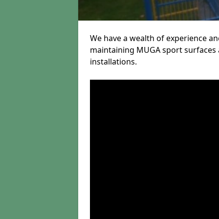
We have a wealth of experience and
maintaining MUGA sport surfaces a
installations.