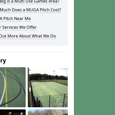
ig is a Multi Use Games Area?
Much Does a MUGA Pitch Cost?
 Pitch Near Me
 Services We Offer
 Out More About What We Do
ery