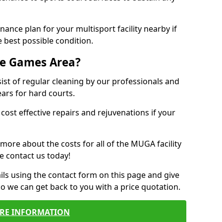
ance plan for your multisport facility nearby if
 best possible condition.
se Games Area?
t of regular cleaning by our professionals and
ears for hard courts.
cost effective repairs and rejuvenations if your
 more about the costs for all of the MUGA facility
e contact us today!
ils using the contact form on this page and give
so we can get back to you with a price quotation.
RE INFORMATION