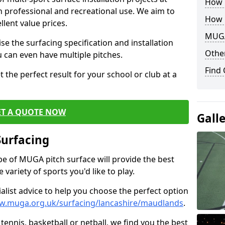
How B
th professional and recreational use. We aim to
How 
llent value prices.
MUGA
e the surfacing specification and installation
Other
ou can even have multiple pitches.
Find
 the perfect result for your school or club at a
ET A QUOTE NOW
Gall
Surfacing
ype of MUGA pitch surface will provide the best
variety of sports you'd like to play.
ialist advice to help you choose the perfect option
w.muga.org.uk/surfacing/lancashire/maudlands
.
tennis, basketball or netball, we find you the best