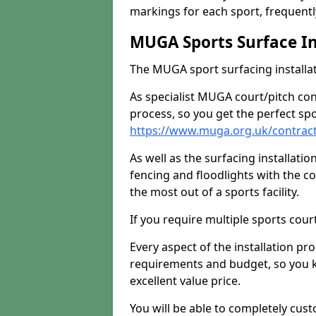
markings for each sport, frequently
MUGA Sports Surface In
The MUGA sport surfacing installati
As specialist MUGA court/pitch co
process, so you get the perfect spo
https://www.muga.org.uk/contrac
As well as the surfacing installatio
fencing and floodlights with the c
the most out of a sports facility.
If you require multiple sports cou
Every aspect of the installation pr
requirements and budget, so you kn
excellent value price.
You will be able to completely cust