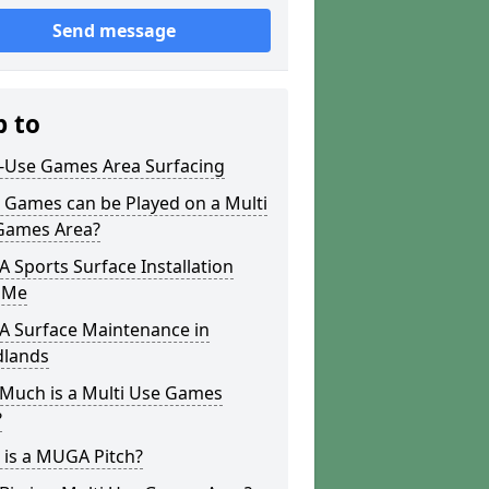
Send message
p to
i-Use Games Area Surfacing
 Games can be Played on a Multi
Games Area?
Sports Surface Installation
 Me
 Surface Maintenance in
lands
Much is a Multi Use Games
?
 is a MUGA Pitch?