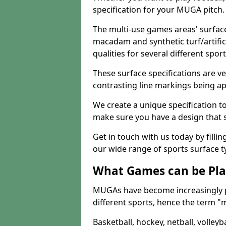
specification for your MUGA pitch.
The multi-use games areas' surface
macadam and synthetic turf/artifici
qualities for several different sport
These surface specifications are ve
contrasting line markings being ap
We create a unique specification to 
make sure you have a design that 
Get in touch with us today by fillin
our wide range of sports surface t
What Games can be Pla
MUGAs have become increasingly p
different sports, hence the term "
Basketball, hockey, netball, volleyba