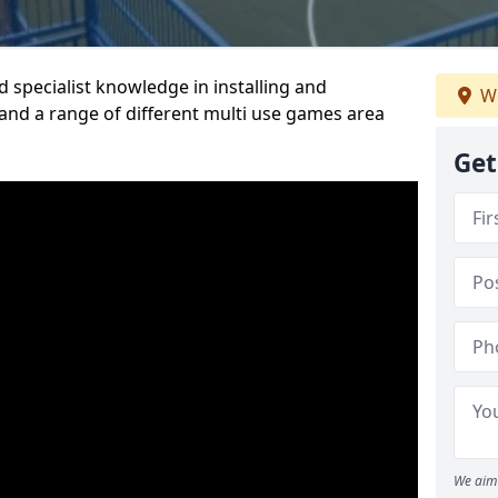
 specialist knowledge in installing and
We
nd a range of different multi use games area
Get
We aim 