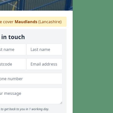
 cover
Maudlands
(Lancashire)
 in touch
to get back to you in 1 working day.