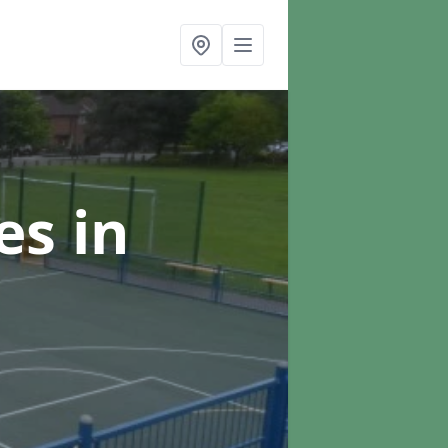
ces
in