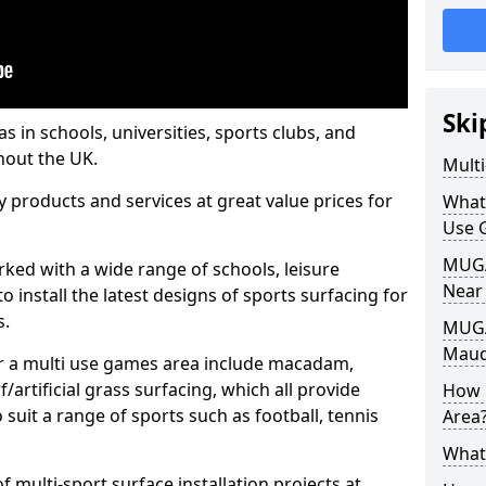
Ski
s in schools, universities, sports clubs, and
hout the UK.
Mult
ty products and services at great value prices for
What
Use 
MUGA 
orked with a wide range of schools, leisure
Near
o install the latest designs of sports surfacing for
s.
MUGA
Maud
or a multi use games area include macadam,
/artificial grass surfacing, which all provide
How 
o suit a range of sports such as football, tennis
Area
What
 multi-sport surface installation projects at