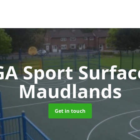
A Sport Surfa
Maudlands
Get in touch