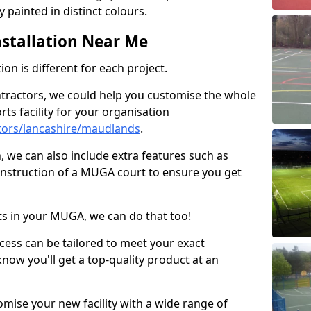
 painted in distinct colours.
stallation Near Me
on is different for each project.
ntractors, we could help you customise the whole
rts facility for your organisation
tors/lancashire/maudlands
.
n, we can also include extra features such as
onstruction of a MUGA court to ensure you get
rts in your MUGA, we can do that too!
ocess can be tailored to meet your exact
ow you'll get a top-quality product at an
omise your new facility with a wide range of