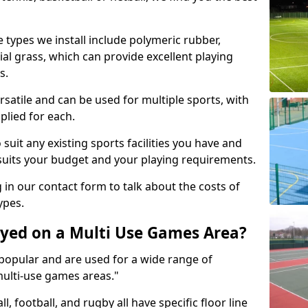
 types we install include polymeric rubber,
al grass, which can provide excellent playing
s.
rsatile and can be used for multiple sports, with
plied for each.
suit any existing sports facilities you have and
suits your budget and your playing requirements.
g in our contact form to talk about the costs of
ypes.
yed on a Multi Use Games Area?
opular and are used for a wide range of
multi-use games areas."
ll, football, and rugby all have specific floor line