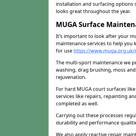
installation and surfacing options 
looks great throughout the year.
MUGA Surface Mainten
It’s important to look after your m
maintenance services to help you k
for use
https://www.muga.org.uk/
The multi-sport maintenance we pr
washing, drag brushing, moss and 
rejuvenation.
For hard MUGA court surfaces lik
services like repairs, repainting a
completed as well.
Carrying out these processes regu
durability and performance qualities
We also apply reactive repair main