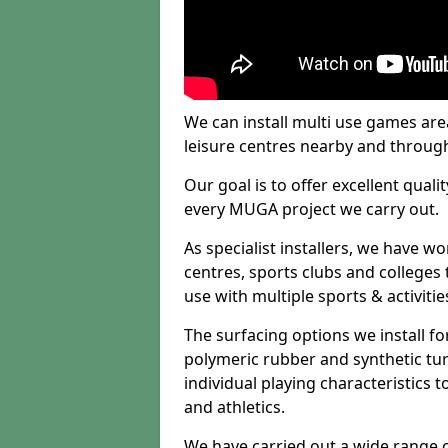
We can install multi use games area
leisure centres nearby and throug
Our goal is to offer excellent quali
every MUGA project we carry out.
As specialist installers, we have w
centres, sports clubs and colleges t
use with multiple sports & activitie
The surfacing options we install f
polymeric rubber and synthetic turf
individual playing characteristics t
and athletics.
We have carried out a wide range of