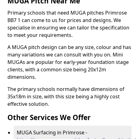
MUGA Pitch Near Me
Primary schools that need MUGA pitches Primrose
BB7 1 can come to us for prices and designs. We
specialise in ensuring we can tailor the specification
to meet your requirements.
A MUGA pitch design can be any size, colour and has
many variations we can consult with you on. Mini
MUGAs are popular for early-year foundation stage
clients, with a common size being 20x12m
dimensions.
The primary schools normally have dimensions of
35x18m in size, with this size being a highly cost
effective solution.
Other Services We Offer
MUGA Surfacing in Primrose -