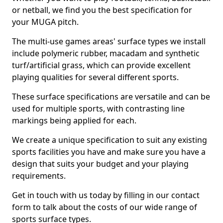
or netball, we find you the best specification for
your MUGA pitch.
The multi-use games areas' surface types we install
include polymeric rubber, macadam and synthetic
turf/artificial grass, which can provide excellent
playing qualities for several different sports.
These surface specifications are versatile and can be
used for multiple sports, with contrasting line
markings being applied for each.
We create a unique specification to suit any existing
sports facilities you have and make sure you have a
design that suits your budget and your playing
requirements.
Get in touch with us today by filling in our contact
form to talk about the costs of our wide range of
sports surface types.