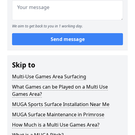
We aim to get back to you in 1 working day.
Send message
Skip to
Multi-Use Games Area Surfacing
What Games can be Played on a Multi Use
Games Area?
MUGA Sports Surface Installation Near Me
MUGA Surface Maintenance in Primrose
How Much is a Multi Use Games Area?