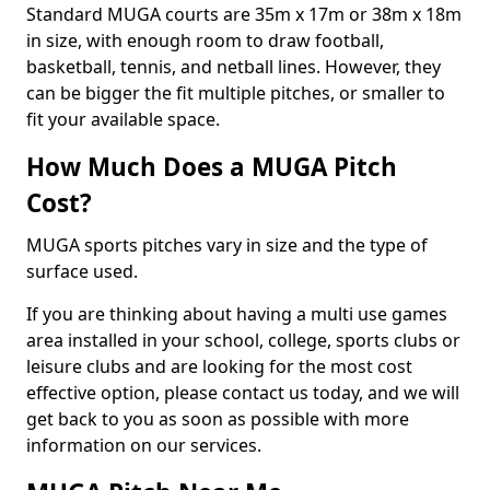
Standard MUGA courts are 35m x 17m or 38m x 18m
in size, with enough room to draw football,
basketball, tennis, and netball lines. However, they
can be bigger the fit multiple pitches, or smaller to
fit your available space.
How Much Does a MUGA Pitch
Cost?
MUGA sports pitches vary in size and the type of
surface used.
If you are thinking about having a multi use games
area installed in your school, college, sports clubs or
leisure clubs and are looking for the most cost
effective option, please contact us today, and we will
get back to you as soon as possible with more
information on our services.