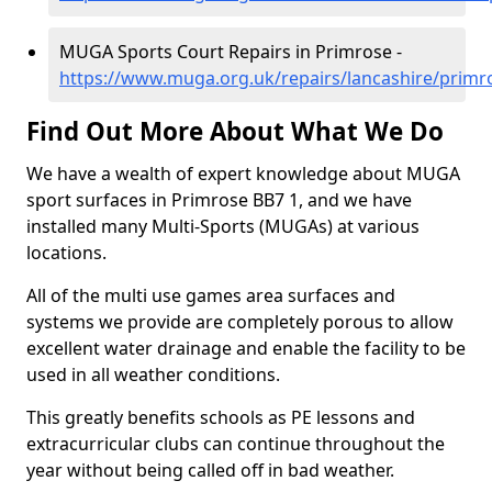
MUGA Sports Court Repairs in Primrose -
https://www.muga.org.uk/repairs/lancashire/primr
Find Out More About What We Do
We have a wealth of expert knowledge about MUGA
sport surfaces in Primrose BB7 1, and we have
installed many Multi-Sports (MUGAs) at various
locations.
All of the multi use games area surfaces and
systems we provide are completely porous to allow
excellent water drainage and enable the facility to be
used in all weather conditions.
This greatly benefits schools as PE lessons and
extracurricular clubs can continue throughout the
year without being called off in bad weather.