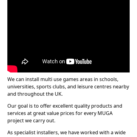
We can install multi use games areas in schools,
universities, sports clubs, and leisure centres nearby
and throughout the UK.
Our goal is to offer excellent quality products and
services at great value prices for every MUGA
project we carry out.
As specialist installers, we have worked with a wide