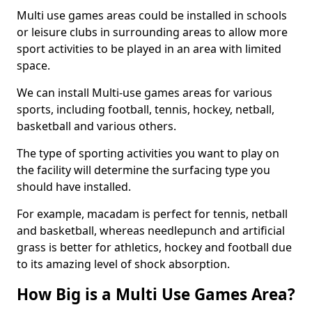
Multi use games areas could be installed in schools
or leisure clubs in surrounding areas to allow more
sport activities to be played in an area with limited
space.
We can install Multi-use games areas for various
sports, including football, tennis, hockey, netball,
basketball and various others.
The type of sporting activities you want to play on
the facility will determine the surfacing type you
should have installed.
For example, macadam is perfect for tennis, netball
and basketball, whereas needlepunch and artificial
grass is better for athletics, hockey and football due
to its amazing level of shock absorption.
How Big is a Multi Use Games Area?