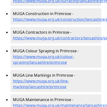
https://www.muga.org.uk/surfacing/lancashire/pri
MUGA Construction in Primrose -
https://www.muga.org.uk/construction/lancashire/
MUGA Contractors in Primrose -
https://www.muga.org.uk/contractors/lancashire/p
MUGA Colour Spraying in Primrose -
https://www.muga.org.uk/colour-
spraying/lancashire/primrose
MUGA Line Markings in Primrose -
https://www.muga.org.uk/line-
marking/lancashire/primrose
MUGA Maintenance in Primrose -
https://www.muga.org.uk/maintenance/lancashire/