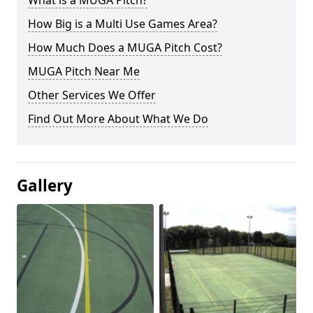
What is a MUGA Pitch?
How Big is a Multi Use Games Area?
How Much Does a MUGA Pitch Cost?
MUGA Pitch Near Me
Other Services We Offer
Find Out More About What We Do
Gallery