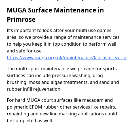
MUGA Surface Maintenance in
Primrose
It’s important to look after your multi use games
area, so we provide a range of maintenance services
to help you keep it in top condition to perform well
and safe for use
https://www.muga.org.uk/maintenance/lancashire/pri
The multi-sport maintenance we provide for sports
surfaces can include pressure washing, drag
brushing, moss and algae treatments, and sand and
rubber infill rejuvenation.
For hard MUGA court surfaces like macadam and
polymeric EPDM rubber, other services like repairs,
repainting and new line marking applications could
be completed as well.