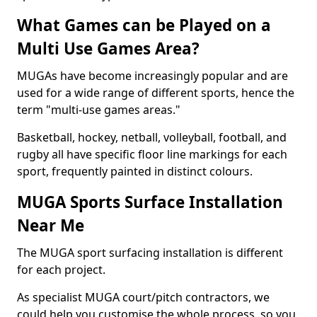
What Games can be Played on a
Multi Use Games Area?
MUGAs have become increasingly popular and are
used for a wide range of different sports, hence the
term "multi-use games areas."
Basketball, hockey, netball, volleyball, football, and
rugby all have specific floor line markings for each
sport, frequently painted in distinct colours.
MUGA Sports Surface Installation
Near Me
The MUGA sport surfacing installation is different
for each project.
As specialist MUGA court/pitch contractors, we
could help you customise the whole process, so you