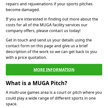
repairs and rejuvenations if your sports pitches
become damaged.
If you are interested in finding out more about the
costs for all of the MUGA facility services our
company offers, please contact us today!
Get in touch and send us your details using the
contact form on this page and give us a brief
description of the work so we can get back to you
with a price quotation.
MORE INFORMATION
What is a MUGA Pitch?
A multi-use games area is a court or pitch where you
could play a wide range of different sports in one
space.