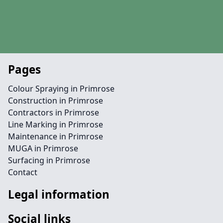
Pages
Colour Spraying in Primrose
Construction in Primrose
Contractors in Primrose
Line Marking in Primrose
Maintenance in Primrose
MUGA in Primrose
Surfacing in Primrose
Contact
Legal information
Social links