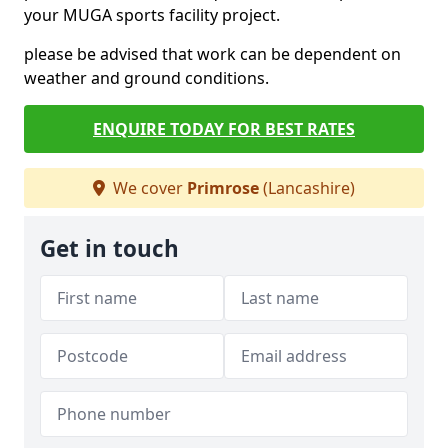
your MUGA sports facility project.
please be advised that work can be dependent on
weather and ground conditions.
ENQUIRE TODAY FOR BEST RATES
We cover
Primrose
(Lancashire)
Get in touch