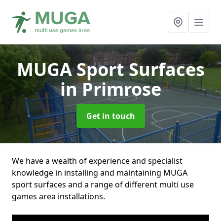
MUGA Sport Surfaces
in Primrose
Get in touch
We have a wealth of experience and specialist
knowledge in installing and maintaining MUGA
sport surfaces and a range of different multi use
games area installations.