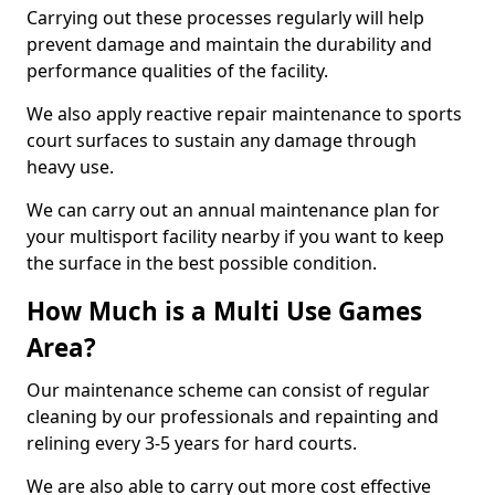
Carrying out these processes regularly will help
prevent damage and maintain the durability and
performance qualities of the facility.
We also apply reactive repair maintenance to sports
court surfaces to sustain any damage through
heavy use.
We can carry out an annual maintenance plan for
your multisport facility nearby if you want to keep
the surface in the best possible condition.
How Much is a Multi Use Games
Area?
Our maintenance scheme can consist of regular
cleaning by our professionals and repainting and
relining every 3-5 years for hard courts.
We are also able to carry out more cost effective