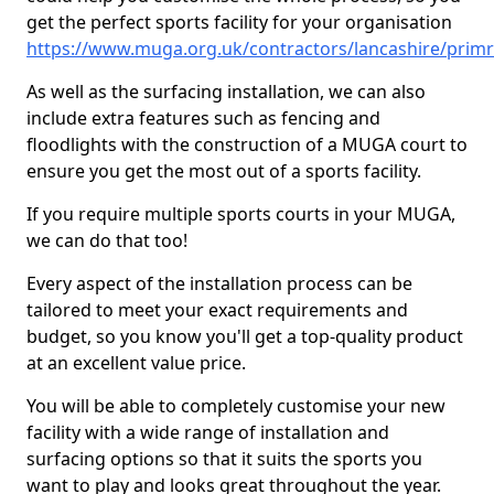
get the perfect sports facility for your organisation
https://www.muga.org.uk/contractors/lancashire/prim
As well as the surfacing installation, we can also
include extra features such as fencing and
floodlights with the construction of a MUGA court to
ensure you get the most out of a sports facility.
If you require multiple sports courts in your MUGA,
we can do that too!
Every aspect of the installation process can be
tailored to meet your exact requirements and
budget, so you know you'll get a top-quality product
at an excellent value price.
You will be able to completely customise your new
facility with a wide range of installation and
surfacing options so that it suits the sports you
want to play and looks great throughout the year.