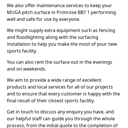
We also offer maintenance services to keep your
MUGA pitch surface in Primrose BB7 1 performing
well and safe for use by everyone.
We might supply extra equipment such as fencing
and floodlighting along with the surfacing
installation to help you make the most of your new
sports facility.
You can also rent the surface out in the evenings
and on weekends.
We aim to provide a wide range of excellent
products and local services for all of our projects
and to ensure that every customer is happy with the
final result of their closest sports facility.
Get in touch to discuss any enquiry you have, and
our helpful staff can guide you through the whole
process, from the initial quote to the completion of