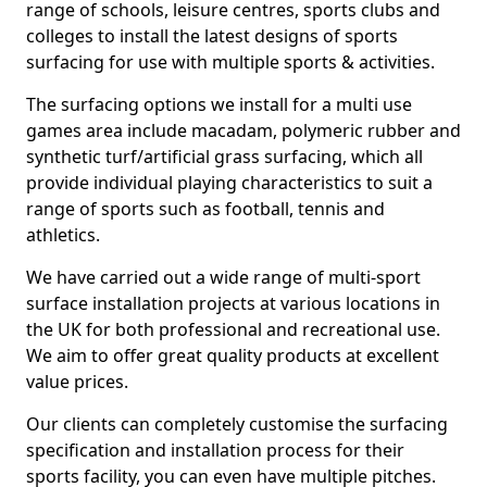
range of schools, leisure centres, sports clubs and
colleges to install the latest designs of sports
surfacing for use with multiple sports & activities.
The surfacing options we install for a multi use
games area include macadam, polymeric rubber and
synthetic turf/artificial grass surfacing, which all
provide individual playing characteristics to suit a
range of sports such as football, tennis and
athletics.
We have carried out a wide range of multi-sport
surface installation projects at various locations in
the UK for both professional and recreational use.
We aim to offer great quality products at excellent
value prices.
Our clients can completely customise the surfacing
specification and installation process for their
sports facility, you can even have multiple pitches.