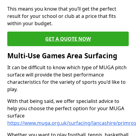
This means you know that you’ll get the perfect
result for your school or club at a price that fits
within your budget.
GET A QUOTE NOW
Multi-Use Games Area Surfacing
It can be difficult to know which type of MUGA pitch
surface will provide the best performance
characteristics for the variety of sports you'd like to
play.
With that being said, we offer specialist advice to
help you choose the perfect option for your MUGA
surface
https://www.muga.org.uk/surfacing/lancashire/primro
Whether you want to play football, tennis, basketball