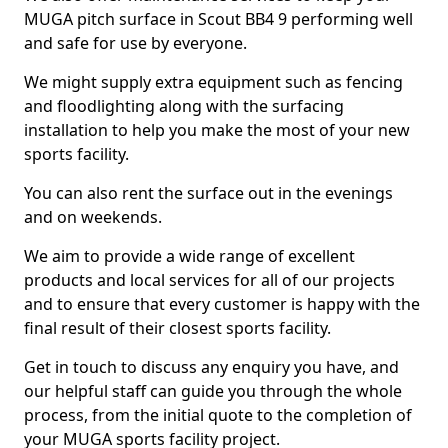
MUGA pitch surface in Scout BB4 9 performing well
and safe for use by everyone.
We might supply extra equipment such as fencing
and floodlighting along with the surfacing
installation to help you make the most of your new
sports facility.
You can also rent the surface out in the evenings
and on weekends.
We aim to provide a wide range of excellent
products and local services for all of our projects
and to ensure that every customer is happy with the
final result of their closest sports facility.
Get in touch to discuss any enquiry you have, and
our helpful staff can guide you through the whole
process, from the initial quote to the completion of
your MUGA sports facility project.