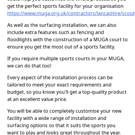
get the perfect sports facility for your organisation
https://www.muga.org.uk/contractors/lancashire/scout
As well as the surfacing installation, we can also
include extra features such as fencing and
floodlights with the construction of a MUGA court to
ensure you get the most out of a sports facility.
If you require multiple sports courts in your MUGA,
we can do that too!
Every aspect of the installation process can be
tailored to meet your exact requirements and
budget, so you know you'll get a top-quality product
at an excellent value price.
You will be able to completely customise your new
facility with a wide range of installation and
surfacing options so that it suits the sports you
want to play and looks great throughout the year.