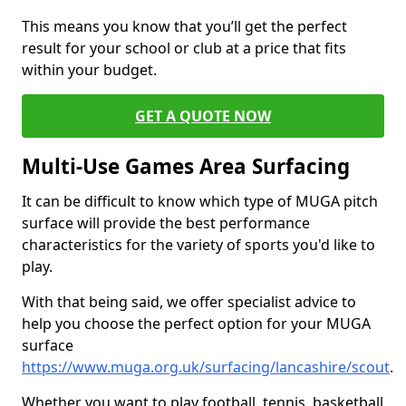
This means you know that you’ll get the perfect
result for your school or club at a price that fits
within your budget.
GET A QUOTE NOW
Multi-Use Games Area Surfacing
It can be difficult to know which type of MUGA pitch
surface will provide the best performance
characteristics for the variety of sports you'd like to
play.
With that being said, we offer specialist advice to
help you choose the perfect option for your MUGA
surface
https://www.muga.org.uk/surfacing/lancashire/scout
.
Whether you want to play football, tennis, basketball