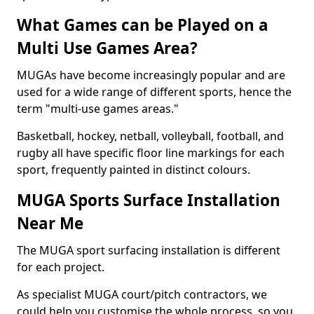
What Games can be Played on a
Multi Use Games Area?
MUGAs have become increasingly popular and are
used for a wide range of different sports, hence the
term "multi-use games areas."
Basketball, hockey, netball, volleyball, football, and
rugby all have specific floor line markings for each
sport, frequently painted in distinct colours.
MUGA Sports Surface Installation
Near Me
The MUGA sport surfacing installation is different
for each project.
As specialist MUGA court/pitch contractors, we
could help you customise the whole process, so you