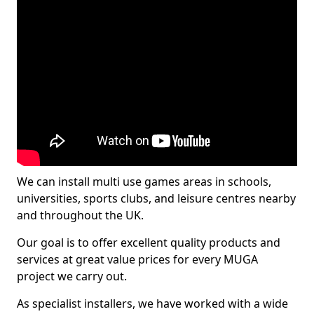
We can install multi use games areas in schools,
universities, sports clubs, and leisure centres nearby
and throughout the UK.
Our goal is to offer excellent quality products and
services at great value prices for every MUGA
project we carry out.
As specialist installers, we have worked with a wide