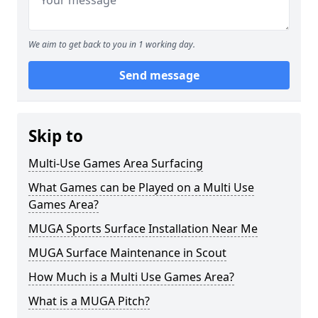
We aim to get back to you in 1 working day.
Send message
Skip to
Multi-Use Games Area Surfacing
What Games can be Played on a Multi Use
Games Area?
MUGA Sports Surface Installation Near Me
MUGA Surface Maintenance in Scout
How Much is a Multi Use Games Area?
What is a MUGA Pitch?