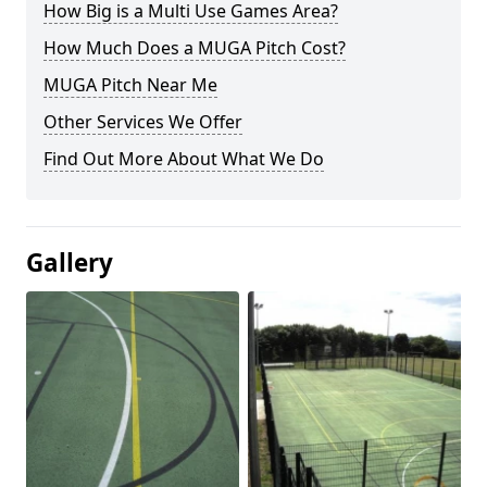
How Big is a Multi Use Games Area?
How Much Does a MUGA Pitch Cost?
MUGA Pitch Near Me
Other Services We Offer
Find Out More About What We Do
Gallery