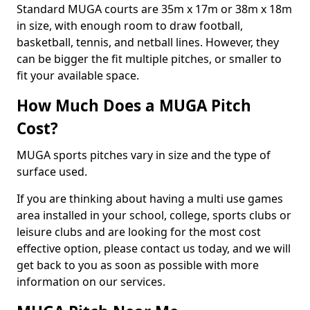
Standard MUGA courts are 35m x 17m or 38m x 18m
in size, with enough room to draw football,
basketball, tennis, and netball lines. However, they
can be bigger the fit multiple pitches, or smaller to
fit your available space.
How Much Does a MUGA Pitch
Cost?
MUGA sports pitches vary in size and the type of
surface used.
If you are thinking about having a multi use games
area installed in your school, college, sports clubs or
leisure clubs and are looking for the most cost
effective option, please contact us today, and we will
get back to you as soon as possible with more
information on our services.