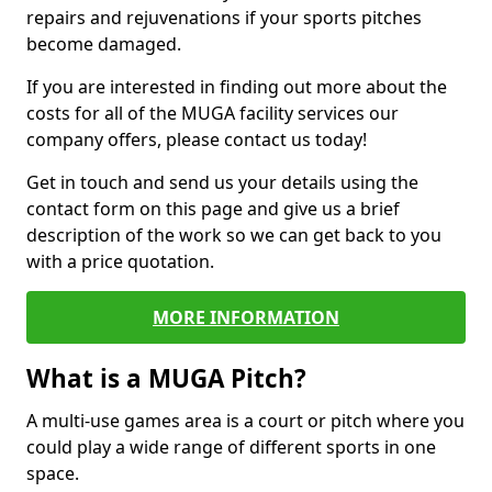
repairs and rejuvenations if your sports pitches
become damaged.
If you are interested in finding out more about the
costs for all of the MUGA facility services our
company offers, please contact us today!
Get in touch and send us your details using the
contact form on this page and give us a brief
description of the work so we can get back to you
with a price quotation.
MORE INFORMATION
What is a MUGA Pitch?
A multi-use games area is a court or pitch where you
could play a wide range of different sports in one
space.