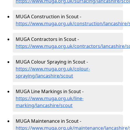
https://www.muga.org.uk/surfacing/lancashire/sco
MUGA Construction in Scout -
https://www.muga.org.uk/construction/lancashire/
MUGA Contractors in Scout -
https://www.muga.org.uk/contractors/lancashire/s
MUGA Colour Spraying in Scout -
https://www.muga.org.uk/colour-
spraying/lancashire/scout
MUGA Line Markings in Scout -
https://www.muga.org.uk/line-
marking/lancashire/scout
MUGA Maintenance in Scout -
https://www.muga.org.uk/maintenance/lancashire/