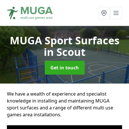
MUGA Sport Surfaces
in Scout
Get in touch
We have a wealth of experience and specialist
knowledge in installing and maintaining MUGA
sport surfaces and a range of different multi use
games area installations.