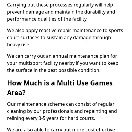
Carrying out these processes regularly will help
prevent damage and maintain the durability and
performance qualities of the facility.
We also apply reactive repair maintenance to sports
court surfaces to sustain any damage through
heavy use.
We can carry out an annual maintenance plan for
your multisport facility nearby if you want to keep
the surface in the best possible condition.
How Much is a Multi Use Games
Area?
Our maintenance scheme can consist of regular
cleaning by our professionals and repainting and
relining every 3-5 years for hard courts.
We are also able to carry out more cost effective