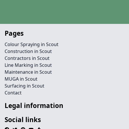
Pages
Colour Spraying in Scout
Construction in Scout
Contractors in Scout
Line Marking in Scout
Maintenance in Scout
MUGA in Scout
Surfacing in Scout
Contact
Legal information
Social links