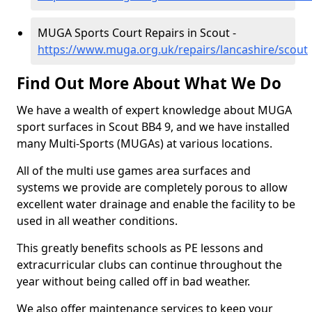
MUGA Sports Court Repairs in Scout -
https://www.muga.org.uk/repairs/lancashire/scout
Find Out More About What We Do
We have a wealth of expert knowledge about MUGA
sport surfaces in Scout BB4 9, and we have installed
many Multi-Sports (MUGAs) at various locations.
All of the multi use games area surfaces and
systems we provide are completely porous to allow
excellent water drainage and enable the facility to be
used in all weather conditions.
This greatly benefits schools as PE lessons and
extracurricular clubs can continue throughout the
year without being called off in bad weather.
We also offer maintenance services to keep your