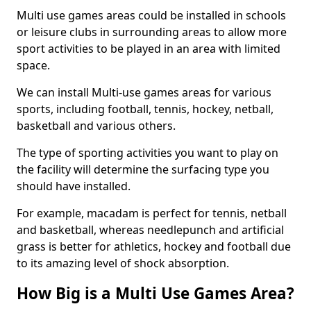
Multi use games areas could be installed in schools
or leisure clubs in surrounding areas to allow more
sport activities to be played in an area with limited
space.
We can install Multi-use games areas for various
sports, including football, tennis, hockey, netball,
basketball and various others.
The type of sporting activities you want to play on
the facility will determine the surfacing type you
should have installed.
For example, macadam is perfect for tennis, netball
and basketball, whereas needlepunch and artificial
grass is better for athletics, hockey and football due
to its amazing level of shock absorption.
How Big is a Multi Use Games Area?