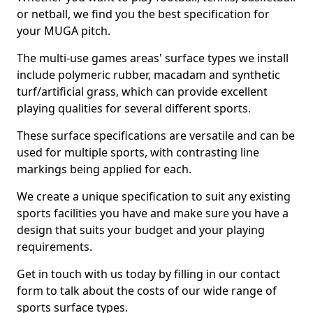
or netball, we find you the best specification for
your MUGA pitch.
The multi-use games areas' surface types we install
include polymeric rubber, macadam and synthetic
turf/artificial grass, which can provide excellent
playing qualities for several different sports.
These surface specifications are versatile and can be
used for multiple sports, with contrasting line
markings being applied for each.
We create a unique specification to suit any existing
sports facilities you have and make sure you have a
design that suits your budget and your playing
requirements.
Get in touch with us today by filling in our contact
form to talk about the costs of our wide range of
sports surface types.