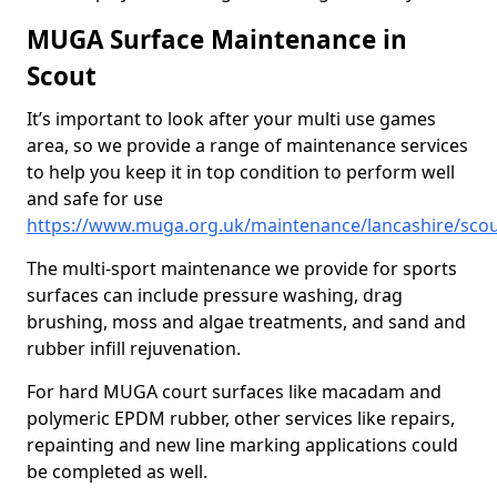
MUGA Surface Maintenance in
Scout
It’s important to look after your multi use games
area, so we provide a range of maintenance services
to help you keep it in top condition to perform well
and safe for use
https://www.muga.org.uk/maintenance/lancashire/sco
The multi-sport maintenance we provide for sports
surfaces can include pressure washing, drag
brushing, moss and algae treatments, and sand and
rubber infill rejuvenation.
For hard MUGA court surfaces like macadam and
polymeric EPDM rubber, other services like repairs,
repainting and new line marking applications could
be completed as well.