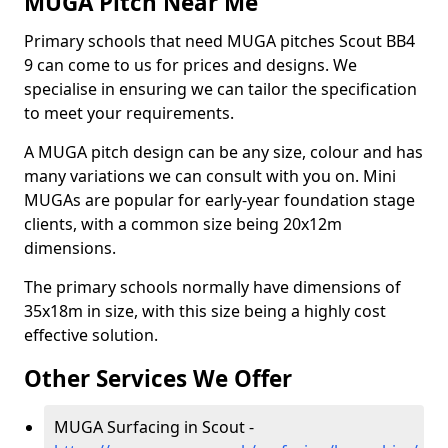
MUGA Pitch Near Me
Primary schools that need MUGA pitches Scout BB4
9 can come to us for prices and designs. We
specialise in ensuring we can tailor the specification
to meet your requirements.
A MUGA pitch design can be any size, colour and has
many variations we can consult with you on. Mini
MUGAs are popular for early-year foundation stage
clients, with a common size being 20x12m
dimensions.
The primary schools normally have dimensions of
35x18m in size, with this size being a highly cost
effective solution.
Other Services We Offer
MUGA Surfacing in Scout -