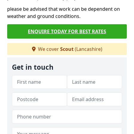
please be advised that work can be dependent on
weather and ground conditions.
ENQUIRE TODAY FOR BEST RATES
We cover
Scout
(Lancashire)
Get in touch