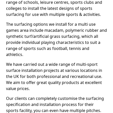
range of schools, leisure centres, sports clubs and
colleges to install the latest designs of sports
surfacing for use with multiple sports & activities.
The surfacing options we install for a multi use
games area include macadam, polymeric rubber and
synthetic turf/artificial grass surfacing, which all
provide individual playing characteristics to suit a
range of sports such as football, tennis and
athletics.
We have carried out a wide range of multi-sport
surface installation projects at various locations in
the UK for both professional and recreational use.
We aim to offer great quality products at excellent
value prices.
Our clients can completely customise the surfacing
specification and installation process for their
sports facility, you can even have multiple pitches.