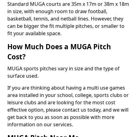
Standard MUGA courts are 35m x 17m or 38m x 18m
in size, with enough room to draw football,
basketball, tennis, and netball lines. However, they
can be bigger the fit multiple pitches, or smaller to
fit your available space.
How Much Does a MUGA Pitch
Cost?
MUGA sports pitches vary in size and the type of
surface used.
If you are thinking about having a multi use games
area installed in your school, college, sports clubs or
leisure clubs and are looking for the most cost
effective option, please contact us today, and we will
get back to you as soon as possible with more
information on our services.