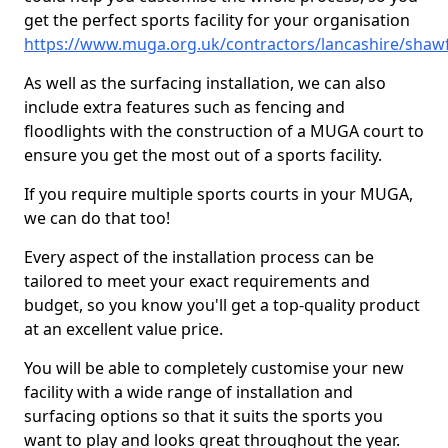
get the perfect sports facility for your organisation
https://www.muga.org.uk/contractors/lancashire/shaw
As well as the surfacing installation, we can also
include extra features such as fencing and
floodlights with the construction of a MUGA court to
ensure you get the most out of a sports facility.
If you require multiple sports courts in your MUGA,
we can do that too!
Every aspect of the installation process can be
tailored to meet your exact requirements and
budget, so you know you'll get a top-quality product
at an excellent value price.
You will be able to completely customise your new
facility with a wide range of installation and
surfacing options so that it suits the sports you
want to play and looks great throughout the year.