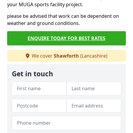
your MUGA sports facility project.
please be advised that work can be dependent on
weather and ground conditions.
ENQUIRE TODAY FOR BEST RATES
We cover
Shawforth
(Lancashire)
Get in touch