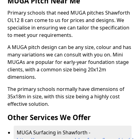
MUGA Pitch Near Me
Primary schools that need MUGA pitches Shawforth
OL12 8 can come to us for prices and designs. We
specialise in ensuring we can tailor the specification
to meet your requirements.
A MUGA pitch design can be any size, colour and has
many variations we can consult with you on. Mini
MUGAs are popular for early-year foundation stage
clients, with a common size being 20x12m
dimensions.
The primary schools normally have dimensions of
35x18m in size, with this size being a highly cost
effective solution.
Other Services We Offer
MUGA Surfacing in Shawforth -