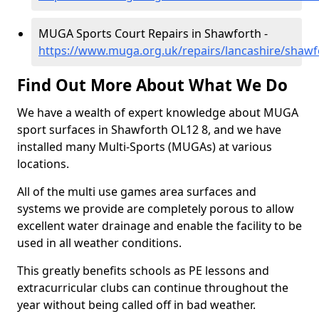
MUGA Sports Court Repairs in Shawforth -
https://www.muga.org.uk/repairs/lancashire/shawf
Find Out More About What We Do
We have a wealth of expert knowledge about MUGA
sport surfaces in Shawforth OL12 8, and we have
installed many Multi-Sports (MUGAs) at various
locations.
All of the multi use games area surfaces and
systems we provide are completely porous to allow
excellent water drainage and enable the facility to be
used in all weather conditions.
This greatly benefits schools as PE lessons and
extracurricular clubs can continue throughout the
year without being called off in bad weather.