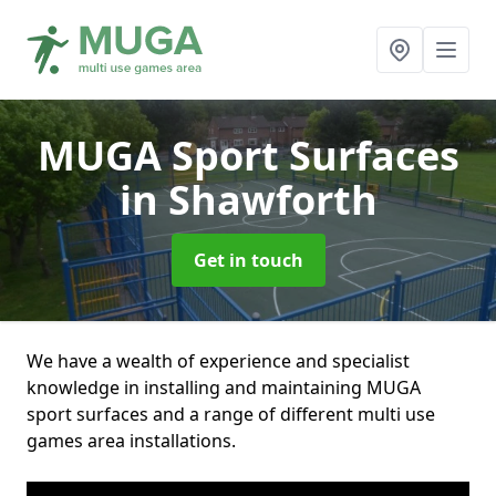
MUGA Sport Surfaces
in Shawforth
Get in touch
We have a wealth of experience and specialist
knowledge in installing and maintaining MUGA
sport surfaces and a range of different multi use
games area installations.