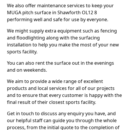
We also offer maintenance services to keep your
MUGA pitch surface in Shawforth OL12 8
performing well and safe for use by everyone.
We might supply extra equipment such as fencing
and floodlighting along with the surfacing
installation to help you make the most of your new
sports facility.
You can also rent the surface out in the evenings
and on weekends.
We aim to provide a wide range of excellent
products and local services for all of our projects
and to ensure that every customer is happy with the
final result of their closest sports facility.
Get in touch to discuss any enquiry you have, and
our helpful staff can guide you through the whole
process, from the initial quote to the completion of