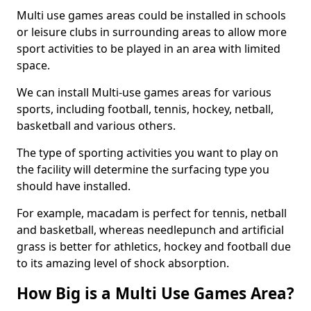
Multi use games areas could be installed in schools
or leisure clubs in surrounding areas to allow more
sport activities to be played in an area with limited
space.
We can install Multi-use games areas for various
sports, including football, tennis, hockey, netball,
basketball and various others.
The type of sporting activities you want to play on
the facility will determine the surfacing type you
should have installed.
For example, macadam is perfect for tennis, netball
and basketball, whereas needlepunch and artificial
grass is better for athletics, hockey and football due
to its amazing level of shock absorption.
How Big is a Multi Use Games Area?