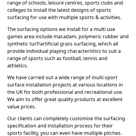
range of schools, leisure centres, sports clubs and
colleges to install the latest designs of sports
surfacing for use with multiple sports & activities.
The surfacing options we install for a multi use
games area include macadam, polymeric rubber and
synthetic turf/artificial grass surfacing, which all
provide individual playing characteristics to suit a
range of sports such as football, tennis and
athletics.
We have carried out a wide range of multi-sport
surface installation projects at various locations in
the UK for both professional and recreational use.
We aim to offer great quality products at excellent
value prices.
Our clients can completely customise the surfacing
specification and installation process for their
sports facility, you can even have multiple pitches.