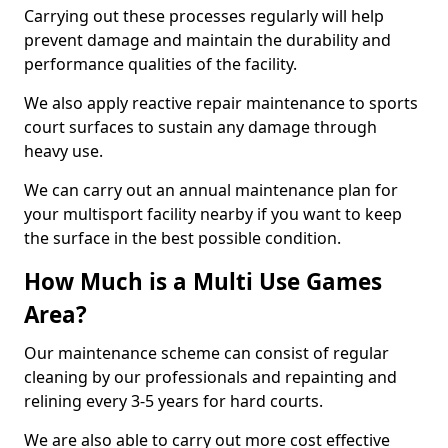
Carrying out these processes regularly will help
prevent damage and maintain the durability and
performance qualities of the facility.
We also apply reactive repair maintenance to sports
court surfaces to sustain any damage through
heavy use.
We can carry out an annual maintenance plan for
your multisport facility nearby if you want to keep
the surface in the best possible condition.
How Much is a Multi Use Games
Area?
Our maintenance scheme can consist of regular
cleaning by our professionals and repainting and
relining every 3-5 years for hard courts.
We are also able to carry out more cost effective