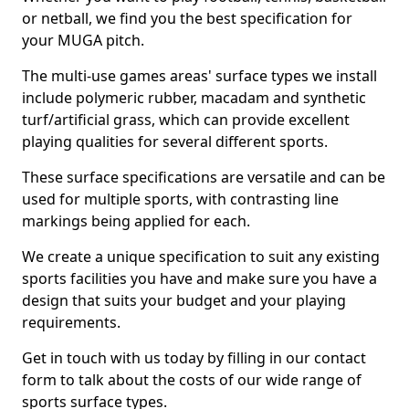
or netball, we find you the best specification for
your MUGA pitch.
The multi-use games areas' surface types we install
include polymeric rubber, macadam and synthetic
turf/artificial grass, which can provide excellent
playing qualities for several different sports.
These surface specifications are versatile and can be
used for multiple sports, with contrasting line
markings being applied for each.
We create a unique specification to suit any existing
sports facilities you have and make sure you have a
design that suits your budget and your playing
requirements.
Get in touch with us today by filling in our contact
form to talk about the costs of our wide range of
sports surface types.