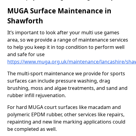
MUGA Surface Maintenance in
Shawforth
It’s important to look after your multi use games
area, so we provide a range of maintenance services
to help you keep it in top condition to perform well
and safe for use
https://www.muga.org.uk/maintenance/lancashire/sha
The multi-sport maintenance we provide for sports
surfaces can include pressure washing, drag
brushing, moss and algae treatments, and sand and
rubber infill rejuvenation.
For hard MUGA court surfaces like macadam and
polymeric EPDM rubber, other services like repairs,
repainting and new line marking applications could
be completed as well.