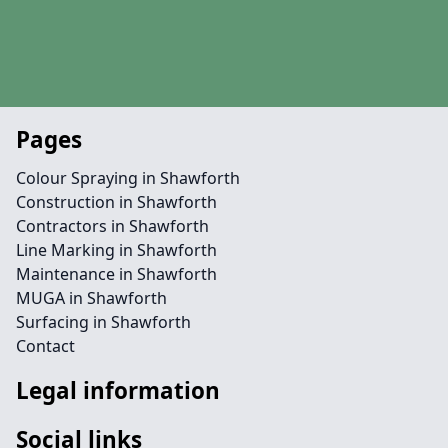
Pages
Colour Spraying in Shawforth
Construction in Shawforth
Contractors in Shawforth
Line Marking in Shawforth
Maintenance in Shawforth
MUGA in Shawforth
Surfacing in Shawforth
Contact
Legal information
Social links