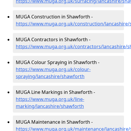
https://www.muga.org.uk/surfacing/lancashire/sha
MUGA Construction in Shawforth -
https://www.muga.org.uk/construction/lancashire
MUGA Contractors in Shawforth -
https://www.muga.org.uk/contractors/lancashire/
MUGA Colour Spraying in Shawforth -
https://www.muga.org.uk/colour-
spraying/lancashire/shawforth
MUGA Line Markings in Shawforth -
https://www.muga.org.uk/line-
marking/lancashire/shawforth
MUGA Maintenance in Shawforth -
https://www.muga.org.uk/maintenance/lancashire