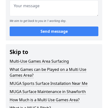
We aim to get back to you in 1 working day.
Send message
Skip to
Multi-Use Games Area Surfacing
What Games can be Played on a Multi Use
Games Area?
MUGA Sports Surface Installation Near Me
MUGA Surface Maintenance in Shawforth
How Much is a Multi Use Games Area?