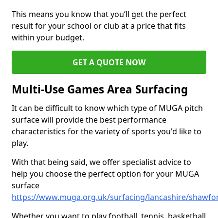
This means you know that you’ll get the perfect
result for your school or club at a price that fits
within your budget.
GET A QUOTE NOW
Multi-Use Games Area Surfacing
It can be difficult to know which type of MUGA pitch
surface will provide the best performance
characteristics for the variety of sports you'd like to
play.
With that being said, we offer specialist advice to
help you choose the perfect option for your MUGA
surface
https://www.muga.org.uk/surfacing/lancashire/shawfo
Whether you want to play football, tennis, basketball