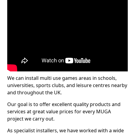
We can install multi use games areas in schools,
universities, sports clubs, and leisure centres nearby
and throughout the UK.
Our goal is to offer excellent quality products and
services at great value prices for every MUGA
project we carry out.
As specialist installers, we have worked with a wide