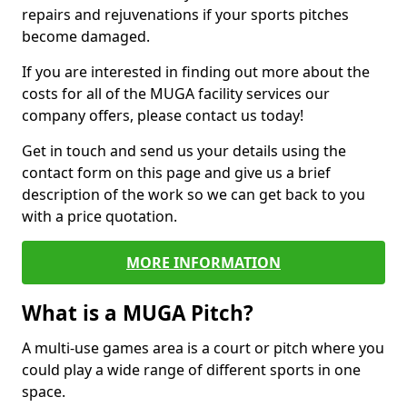
repairs and rejuvenations if your sports pitches
become damaged.
If you are interested in finding out more about the
costs for all of the MUGA facility services our
company offers, please contact us today!
Get in touch and send us your details using the
contact form on this page and give us a brief
description of the work so we can get back to you
with a price quotation.
MORE INFORMATION
What is a MUGA Pitch?
A multi-use games area is a court or pitch where you
could play a wide range of different sports in one
space.