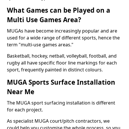
What Games can be Played on a
Multi Use Games Area?
MUGAs have become increasingly popular and are
used for a wide range of different sports, hence the
term "multi-use games areas."
Basketball, hockey, netball, volleyball, football, and
rugby all have specific floor line markings for each
sport, frequently painted in distinct colours.
MUGA Sports Surface Installation
Near Me
The MUGA sport surfacing installation is different
for each project.
As specialist MUGA court/pitch contractors, we
could help you customise the whole process, so you