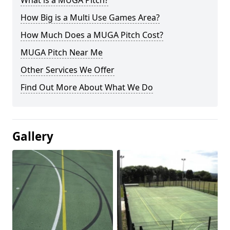
What is a MUGA Pitch?
How Big is a Multi Use Games Area?
How Much Does a MUGA Pitch Cost?
MUGA Pitch Near Me
Other Services We Offer
Find Out More About What We Do
Gallery