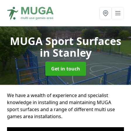
MUGA Sport Surfaces
in Stanley
Get in touch
We have a wealth of experience and specialist
knowledge in installing and maintaining MUGA
sport surfaces and a range of different multi use
games area installations.