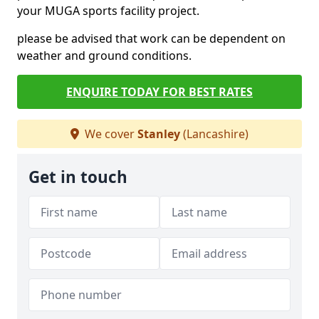
your MUGA sports facility project.
please be advised that work can be dependent on
weather and ground conditions.
ENQUIRE TODAY FOR BEST RATES
We cover
Stanley
(Lancashire)
Get in touch