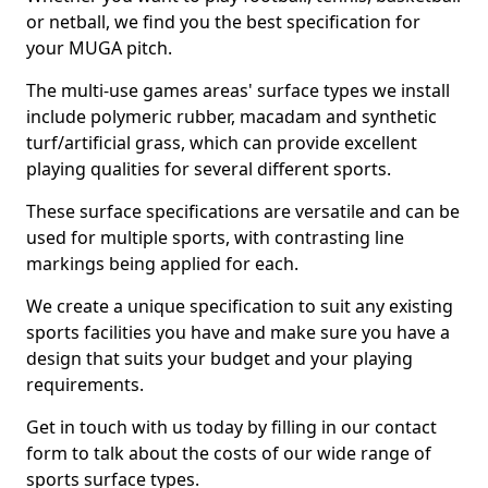
or netball, we find you the best specification for
your MUGA pitch.
The multi-use games areas' surface types we install
include polymeric rubber, macadam and synthetic
turf/artificial grass, which can provide excellent
playing qualities for several different sports.
These surface specifications are versatile and can be
used for multiple sports, with contrasting line
markings being applied for each.
We create a unique specification to suit any existing
sports facilities you have and make sure you have a
design that suits your budget and your playing
requirements.
Get in touch with us today by filling in our contact
form to talk about the costs of our wide range of
sports surface types.