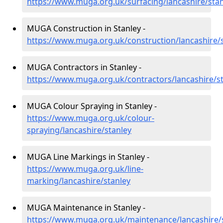
https://www.muga.org.uk/surfacing/lancashire/stan
MUGA Construction in Stanley -
https://www.muga.org.uk/construction/lancashire/
MUGA Contractors in Stanley -
https://www.muga.org.uk/contractors/lancashire/s
MUGA Colour Spraying in Stanley -
https://www.muga.org.uk/colour-
spraying/lancashire/stanley
MUGA Line Markings in Stanley -
https://www.muga.org.uk/line-
marking/lancashire/stanley
MUGA Maintenance in Stanley -
https://www.muga.org.uk/maintenance/lancashire/