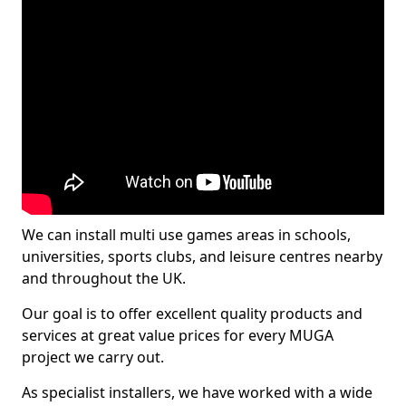
We can install multi use games areas in schools,
universities, sports clubs, and leisure centres nearby
and throughout the UK.
Our goal is to offer excellent quality products and
services at great value prices for every MUGA
project we carry out.
As specialist installers, we have worked with a wide