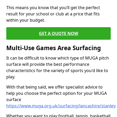
This means you know that you’ll get the perfect
result for your school or club at a price that fits
within your budget.
GET A QUOTE NOW
Multi-Use Games Area Surfacing
It can be difficult to know which type of MUGA pitch
surface will provide the best performance
characteristics for the variety of sports you'd like to
play.
With that being said, we offer specialist advice to
help you choose the perfect option for your MUGA
surface
https://www.muga.org.uk/surfacing/lancashire/stanley
.
Whether you want to play football, tennis, basketball