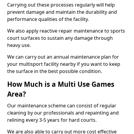
Carrying out these processes regularly will help
prevent damage and maintain the durability and
performance qualities of the facility.
We also apply reactive repair maintenance to sports
court surfaces to sustain any damage through
heavy use.
We can carry out an annual maintenance plan for
your multisport facility nearby if you want to keep
the surface in the best possible condition.
How Much is a Multi Use Games
Area?
Our maintenance scheme can consist of regular
cleaning by our professionals and repainting and
relining every 3-5 years for hard courts.
We are also able to carry out more cost effective