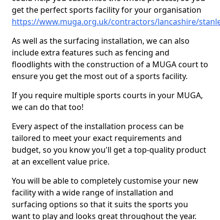
get the perfect sports facility for your organisation
https://www.muga.org.uk/contractors/lancashire/stanl
As well as the surfacing installation, we can also
include extra features such as fencing and
floodlights with the construction of a MUGA court to
ensure you get the most out of a sports facility.
If you require multiple sports courts in your MUGA,
we can do that too!
Every aspect of the installation process can be
tailored to meet your exact requirements and
budget, so you know you'll get a top-quality product
at an excellent value price.
You will be able to completely customise your new
facility with a wide range of installation and
surfacing options so that it suits the sports you
want to play and looks great throughout the year.