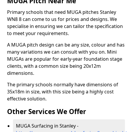
MUGA Pitch Near Me
Primary schools that need MUGA pitches Stanley
WN8 8 can come to us for prices and designs. We
specialise in ensuring we can tailor the specification
to meet your requirements.
A MUGA pitch design can be any size, colour and has
many variations we can consult with you on. Mini
MUGAs are popular for early-year foundation stage
clients, with a common size being 20x12m
dimensions.
The primary schools normally have dimensions of
35x18m in size, with this size being a highly cost
effective solution.
Other Services We Offer
MUGA Surfacing in Stanley -