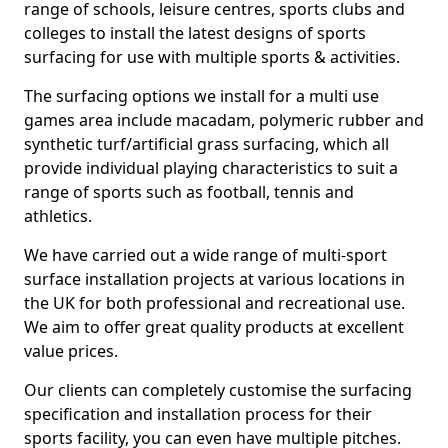
range of schools, leisure centres, sports clubs and
colleges to install the latest designs of sports
surfacing for use with multiple sports & activities.
The surfacing options we install for a multi use
games area include macadam, polymeric rubber and
synthetic turf/artificial grass surfacing, which all
provide individual playing characteristics to suit a
range of sports such as football, tennis and
athletics.
We have carried out a wide range of multi-sport
surface installation projects at various locations in
the UK for both professional and recreational use.
We aim to offer great quality products at excellent
value prices.
Our clients can completely customise the surfacing
specification and installation process for their
sports facility, you can even have multiple pitches.