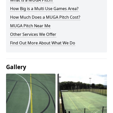
What is a MUGA Pitch?
How Big is a Multi Use Games Area?
How Much Does a MUGA Pitch Cost?
MUGA Pitch Near Me
Other Services We Offer
Find Out More About What We Do
Gallery