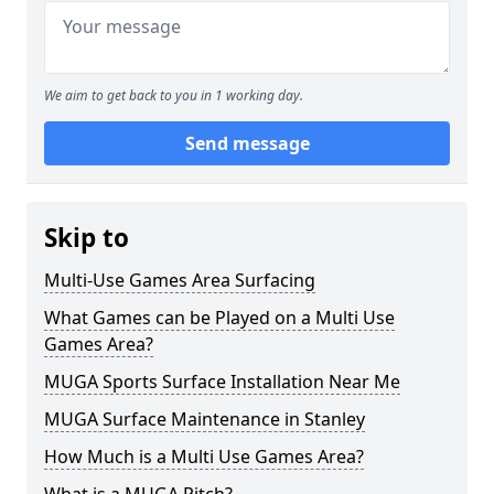
We aim to get back to you in 1 working day.
Send message
Skip to
Multi-Use Games Area Surfacing
What Games can be Played on a Multi Use
Games Area?
MUGA Sports Surface Installation Near Me
MUGA Surface Maintenance in Stanley
How Much is a Multi Use Games Area?