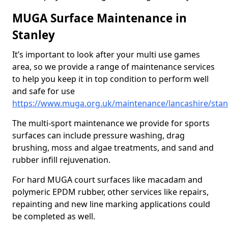
MUGA Surface Maintenance in
Stanley
It’s important to look after your multi use games
area, so we provide a range of maintenance services
to help you keep it in top condition to perform well
and safe for use
https://www.muga.org.uk/maintenance/lancashire/stan
The multi-sport maintenance we provide for sports
surfaces can include pressure washing, drag
brushing, moss and algae treatments, and sand and
rubber infill rejuvenation.
For hard MUGA court surfaces like macadam and
polymeric EPDM rubber, other services like repairs,
repainting and new line marking applications could
be completed as well.