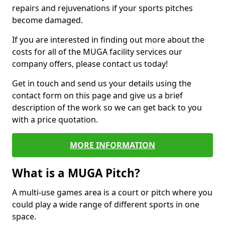
repairs and rejuvenations if your sports pitches
become damaged.
If you are interested in finding out more about the
costs for all of the MUGA facility services our
company offers, please contact us today!
Get in touch and send us your details using the
contact form on this page and give us a brief
description of the work so we can get back to you
with a price quotation.
MORE INFORMATION
What is a MUGA Pitch?
A multi-use games area is a court or pitch where you
could play a wide range of different sports in one
space.