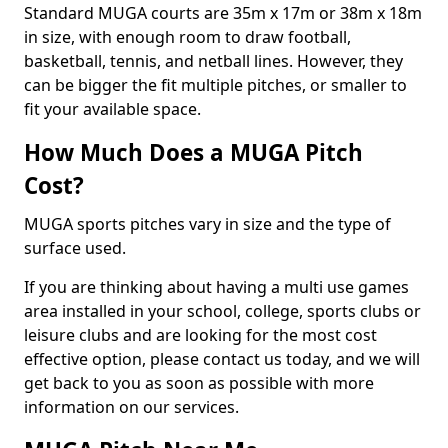
Standard MUGA courts are 35m x 17m or 38m x 18m
in size, with enough room to draw football,
basketball, tennis, and netball lines. However, they
can be bigger the fit multiple pitches, or smaller to
fit your available space.
How Much Does a MUGA Pitch
Cost?
MUGA sports pitches vary in size and the type of
surface used.
If you are thinking about having a multi use games
area installed in your school, college, sports clubs or
leisure clubs and are looking for the most cost
effective option, please contact us today, and we will
get back to you as soon as possible with more
information on our services.