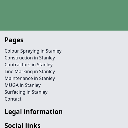
Pages
Colour Spraying in Stanley
Construction in Stanley
Contractors in Stanley
Line Marking in Stanley
Maintenance in Stanley
MUGA in Stanley
Surfacing in Stanley
Contact
Legal information
Social links