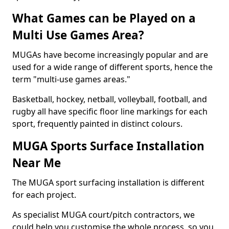
What Games can be Played on a
Multi Use Games Area?
MUGAs have become increasingly popular and are
used for a wide range of different sports, hence the
term "multi-use games areas."
Basketball, hockey, netball, volleyball, football, and
rugby all have specific floor line markings for each
sport, frequently painted in distinct colours.
MUGA Sports Surface Installation
Near Me
The MUGA sport surfacing installation is different
for each project.
As specialist MUGA court/pitch contractors, we
could help you customise the whole process, so you