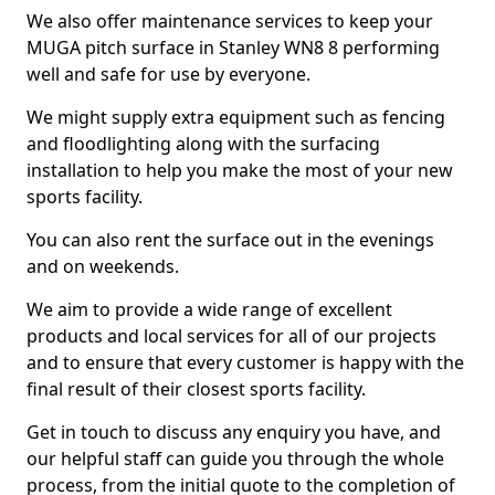
We also offer maintenance services to keep your
MUGA pitch surface in Stanley WN8 8 performing
well and safe for use by everyone.
We might supply extra equipment such as fencing
and floodlighting along with the surfacing
installation to help you make the most of your new
sports facility.
You can also rent the surface out in the evenings
and on weekends.
We aim to provide a wide range of excellent
products and local services for all of our projects
and to ensure that every customer is happy with the
final result of their closest sports facility.
Get in touch to discuss any enquiry you have, and
our helpful staff can guide you through the whole
process, from the initial quote to the completion of