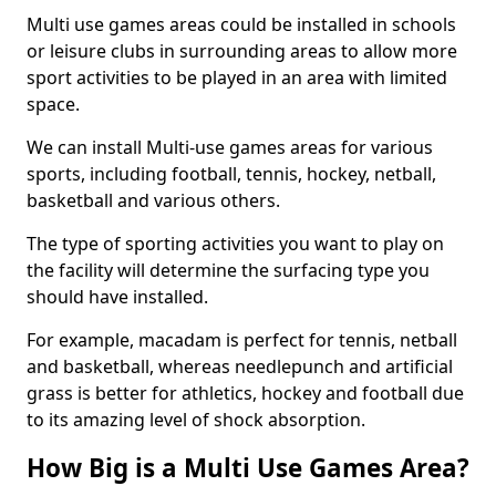
Multi use games areas could be installed in schools
or leisure clubs in surrounding areas to allow more
sport activities to be played in an area with limited
space.
We can install Multi-use games areas for various
sports, including football, tennis, hockey, netball,
basketball and various others.
The type of sporting activities you want to play on
the facility will determine the surfacing type you
should have installed.
For example, macadam is perfect for tennis, netball
and basketball, whereas needlepunch and artificial
grass is better for athletics, hockey and football due
to its amazing level of shock absorption.
How Big is a Multi Use Games Area?