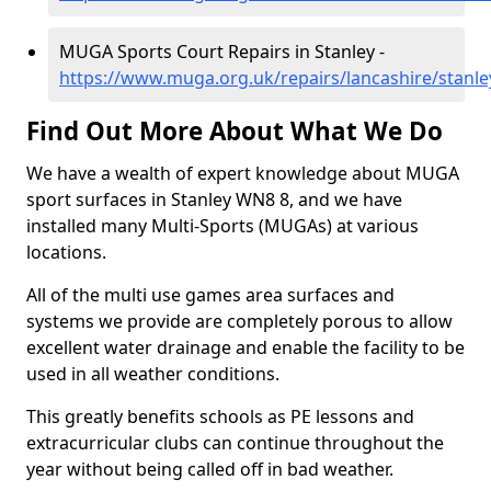
MUGA Sports Court Repairs in Stanley -
https://www.muga.org.uk/repairs/lancashire/stanle
Find Out More About What We Do
We have a wealth of expert knowledge about MUGA
sport surfaces in Stanley WN8 8, and we have
installed many Multi-Sports (MUGAs) at various
locations.
All of the multi use games area surfaces and
systems we provide are completely porous to allow
excellent water drainage and enable the facility to be
used in all weather conditions.
This greatly benefits schools as PE lessons and
extracurricular clubs can continue throughout the
year without being called off in bad weather.