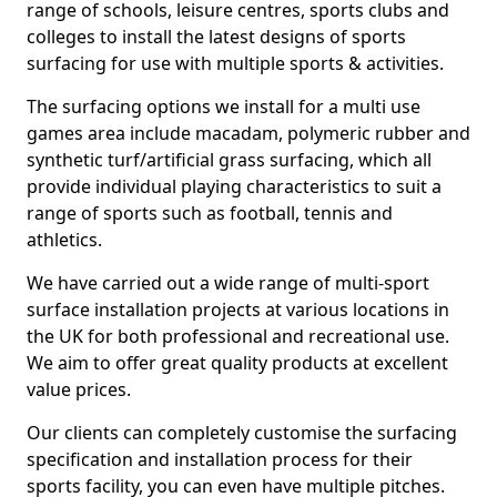
range of schools, leisure centres, sports clubs and
colleges to install the latest designs of sports
surfacing for use with multiple sports & activities.
The surfacing options we install for a multi use
games area include macadam, polymeric rubber and
synthetic turf/artificial grass surfacing, which all
provide individual playing characteristics to suit a
range of sports such as football, tennis and
athletics.
We have carried out a wide range of multi-sport
surface installation projects at various locations in
the UK for both professional and recreational use.
We aim to offer great quality products at excellent
value prices.
Our clients can completely customise the surfacing
specification and installation process for their
sports facility, you can even have multiple pitches.