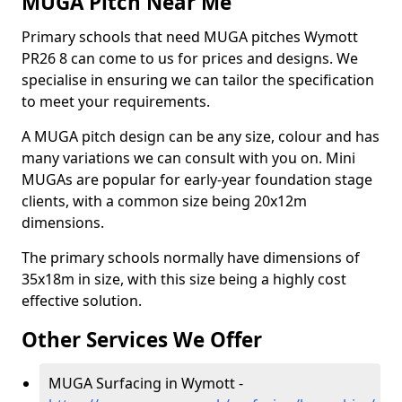
MUGA Pitch Near Me
Primary schools that need MUGA pitches Wymott
PR26 8 can come to us for prices and designs. We
specialise in ensuring we can tailor the specification
to meet your requirements.
A MUGA pitch design can be any size, colour and has
many variations we can consult with you on. Mini
MUGAs are popular for early-year foundation stage
clients, with a common size being 20x12m
dimensions.
The primary schools normally have dimensions of
35x18m in size, with this size being a highly cost
effective solution.
Other Services We Offer
MUGA Surfacing in Wymott -