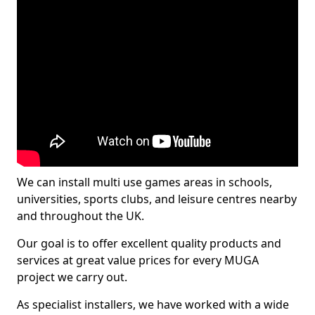
We can install multi use games areas in schools,
universities, sports clubs, and leisure centres nearby
and throughout the UK.
Our goal is to offer excellent quality products and
services at great value prices for every MUGA
project we carry out.
As specialist installers, we have worked with a wide