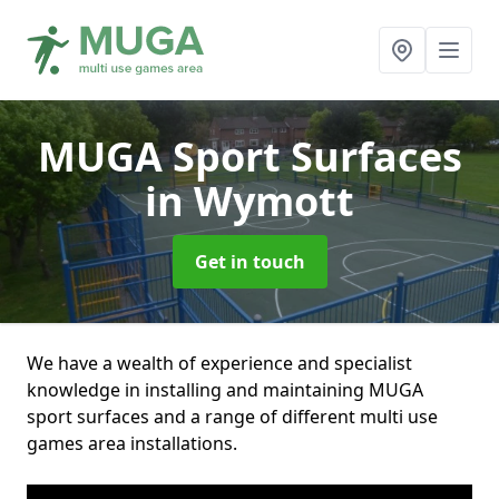
MUGA Sport Surfaces
in Wymott
Get in touch
We have a wealth of experience and specialist
knowledge in installing and maintaining MUGA
sport surfaces and a range of different multi use
games area installations.