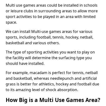
Multi use games areas could be installed in schools
or leisure clubs in surrounding areas to allow more
sport activities to be played in an area with limited
space.
We can install Multi-use games areas for various
sports, including football, tennis, hockey, netball,
basketball and various others.
The type of sporting activities you want to play on
the facility will determine the surfacing type you
should have installed.
For example, macadam is perfect for tennis, netball
and basketball, whereas needlepunch and artificial
grass is better for athletics, hockey and football due
to its amazing level of shock absorption.
How Big is a Multi Use Games Area?