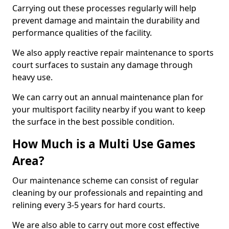
Carrying out these processes regularly will help
prevent damage and maintain the durability and
performance qualities of the facility.
We also apply reactive repair maintenance to sports
court surfaces to sustain any damage through
heavy use.
We can carry out an annual maintenance plan for
your multisport facility nearby if you want to keep
the surface in the best possible condition.
How Much is a Multi Use Games
Area?
Our maintenance scheme can consist of regular
cleaning by our professionals and repainting and
relining every 3-5 years for hard courts.
We are also able to carry out more cost effective