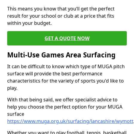
This means you know that you’ll get the perfect
result for your school or club at a price that fits
within your budget.
GET A QUOTE NOW
Multi-Use Games Area Surfacing
It can be difficult to know which type of MUGA pitch
surface will provide the best performance
characteristics for the variety of sports you'd like to
play.
With that being said, we offer specialist advice to
help you choose the perfect option for your MUGA
surface
https://www.muga.org.uk/surfacing/lancashire/wymott
Whether you want to play football, tennis, basketball