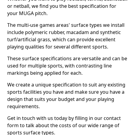
or netball, we find you the best specification for
your MUGA pitch.
The multi-use games areas' surface types we install
include polymeric rubber, macadam and synthetic
turf/artificial grass, which can provide excellent
playing qualities for several different sports.
These surface specifications are versatile and can be
used for multiple sports, with contrasting line
markings being applied for each.
We create a unique specification to suit any existing
sports facilities you have and make sure you have a
design that suits your budget and your playing
requirements.
Get in touch with us today by filling in our contact
form to talk about the costs of our wide range of
sports surface types.