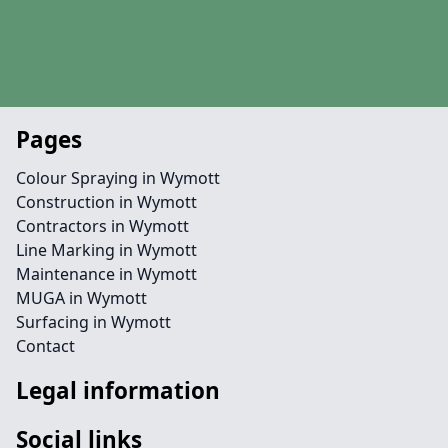
Pages
Colour Spraying in Wymott
Construction in Wymott
Contractors in Wymott
Line Marking in Wymott
Maintenance in Wymott
MUGA in Wymott
Surfacing in Wymott
Contact
Legal information
Social links