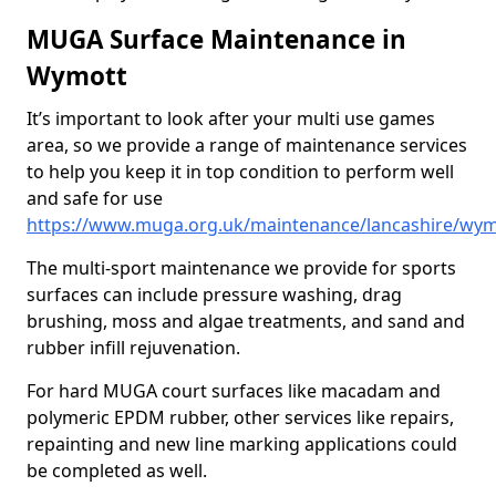
MUGA Surface Maintenance in
Wymott
It’s important to look after your multi use games
area, so we provide a range of maintenance services
to help you keep it in top condition to perform well
and safe for use
https://www.muga.org.uk/maintenance/lancashire/wym
The multi-sport maintenance we provide for sports
surfaces can include pressure washing, drag
brushing, moss and algae treatments, and sand and
rubber infill rejuvenation.
For hard MUGA court surfaces like macadam and
polymeric EPDM rubber, other services like repairs,
repainting and new line marking applications could
be completed as well.