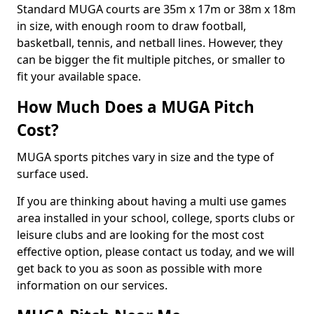
Standard MUGA courts are 35m x 17m or 38m x 18m
in size, with enough room to draw football,
basketball, tennis, and netball lines. However, they
can be bigger the fit multiple pitches, or smaller to
fit your available space.
How Much Does a MUGA Pitch
Cost?
MUGA sports pitches vary in size and the type of
surface used.
If you are thinking about having a multi use games
area installed in your school, college, sports clubs or
leisure clubs and are looking for the most cost
effective option, please contact us today, and we will
get back to you as soon as possible with more
information on our services.