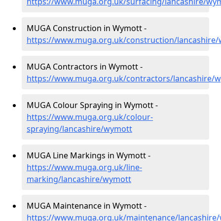
https://www.muga.org.uk/surfacing/lancashire/wy
MUGA Construction in Wymott -
https://www.muga.org.uk/construction/lancashire
MUGA Contractors in Wymott -
https://www.muga.org.uk/contractors/lancashire/
MUGA Colour Spraying in Wymott -
https://www.muga.org.uk/colour-
spraying/lancashire/wymott
MUGA Line Markings in Wymott -
https://www.muga.org.uk/line-
marking/lancashire/wymott
MUGA Maintenance in Wymott -
https://www.muga.org.uk/maintenance/lancashire