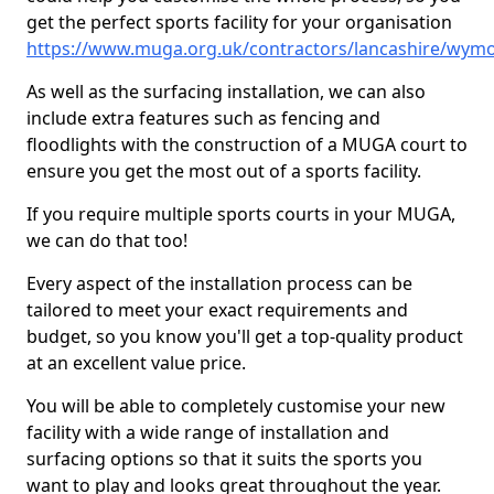
get the perfect sports facility for your organisation
https://www.muga.org.uk/contractors/lancashire/wymo
As well as the surfacing installation, we can also
include extra features such as fencing and
floodlights with the construction of a MUGA court to
ensure you get the most out of a sports facility.
If you require multiple sports courts in your MUGA,
we can do that too!
Every aspect of the installation process can be
tailored to meet your exact requirements and
budget, so you know you'll get a top-quality product
at an excellent value price.
You will be able to completely customise your new
facility with a wide range of installation and
surfacing options so that it suits the sports you
want to play and looks great throughout the year.