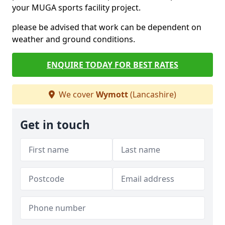
your MUGA sports facility project.
please be advised that work can be dependent on
weather and ground conditions.
ENQUIRE TODAY FOR BEST RATES
We cover
Wymott
(Lancashire)
Get in touch