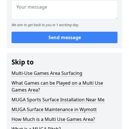
We aim to get back to you in 1 working day.
Send message
Skip to
Multi-Use Games Area Surfacing
What Games can be Played on a Multi Use
Games Area?
MUGA Sports Surface Installation Near Me
MUGA Surface Maintenance in Wymott
How Much is a Multi Use Games Area?