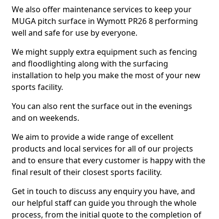
We also offer maintenance services to keep your
MUGA pitch surface in Wymott PR26 8 performing
well and safe for use by everyone.
We might supply extra equipment such as fencing
and floodlighting along with the surfacing
installation to help you make the most of your new
sports facility.
You can also rent the surface out in the evenings
and on weekends.
We aim to provide a wide range of excellent
products and local services for all of our projects
and to ensure that every customer is happy with the
final result of their closest sports facility.
Get in touch to discuss any enquiry you have, and
our helpful staff can guide you through the whole
process, from the initial quote to the completion of