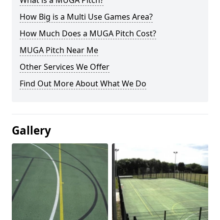
What is a MUGA Pitch?
How Big is a Multi Use Games Area?
How Much Does a MUGA Pitch Cost?
MUGA Pitch Near Me
Other Services We Offer
Find Out More About What We Do
Gallery