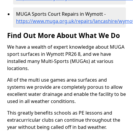
MUGA Sports Court Repairs in Wymott -
https://www.muga.org.uk/repairs/lancashire/wymo
Find Out More About What We Do
We have a wealth of expert knowledge about MUGA
sport surfaces in Wymott PR26 8, and we have
installed many Multi-Sports (MUGAs) at various
locations.
All of the multi use games area surfaces and
systems we provide are completely porous to allow
excellent water drainage and enable the facility to be
used in all weather conditions.
This greatly benefits schools as PE lessons and
extracurricular clubs can continue throughout the
year without being called off in bad weather.