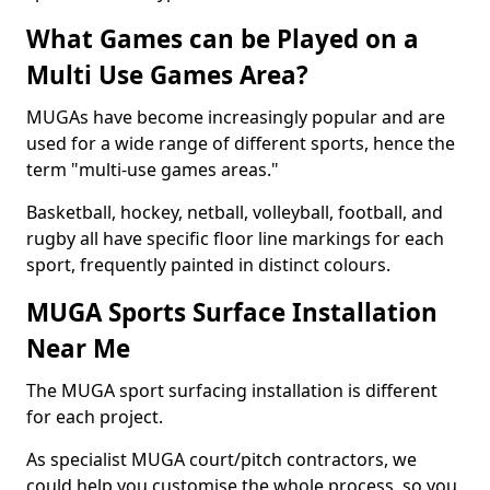
What Games can be Played on a
Multi Use Games Area?
MUGAs have become increasingly popular and are
used for a wide range of different sports, hence the
term "multi-use games areas."
Basketball, hockey, netball, volleyball, football, and
rugby all have specific floor line markings for each
sport, frequently painted in distinct colours.
MUGA Sports Surface Installation
Near Me
The MUGA sport surfacing installation is different
for each project.
As specialist MUGA court/pitch contractors, we
could help you customise the whole process, so you