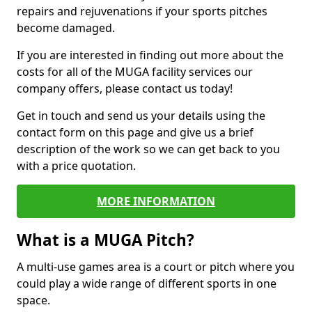
repairs and rejuvenations if your sports pitches
become damaged.
If you are interested in finding out more about the
costs for all of the MUGA facility services our
company offers, please contact us today!
Get in touch and send us your details using the
contact form on this page and give us a brief
description of the work so we can get back to you
with a price quotation.
MORE INFORMATION
What is a MUGA Pitch?
A multi-use games area is a court or pitch where you
could play a wide range of different sports in one
space.