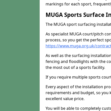
markings for each sport, frequently
MUGA Sports Surface In
The MUGA sport surfacing installati
As specialist MUGA court/pitch co
process, so you get the perfect spo
https://www.muga.org.uk/contract
As well as the surfacing installatio
fencing and floodlights with the c
the most out of a sports facility.
If you require multiple sports cou
Every aspect of the installation pr
requirements and budget, so you kn
excellent value price.
You will be able to completely cust