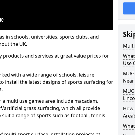
Ski
s in schools, universities, sports clubs, and
hout the UK.
Mult
ty products and services at great value prices for
What
Use 
MUGA 
orked with a wide range of schools, leisure
Near
o install the latest designs of sports surfacing for
s.
MUGA
Linco
or a multi use games area include macadam,
/artificial grass surfacing, which all provide
How 
o suit a range of sports such as football, tennis
Area
What
 multi-sport surface installation projects at