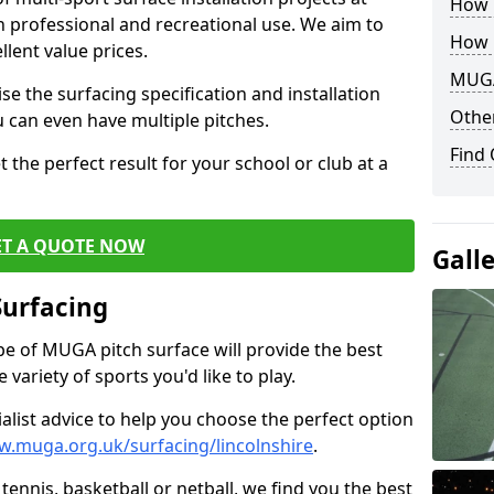
How B
th professional and recreational use. We aim to
How 
llent value prices.
MUGA
e the surfacing specification and installation
Other
ou can even have multiple pitches.
Find
 the perfect result for your school or club at a
ET A QUOTE NOW
Gall
Surfacing
ype of MUGA pitch surface will provide the best
variety of sports you'd like to play.
ialist advice to help you choose the perfect option
w.muga.org.uk/surfacing/lincolnshire
.
tennis, basketball or netball, we find you the best