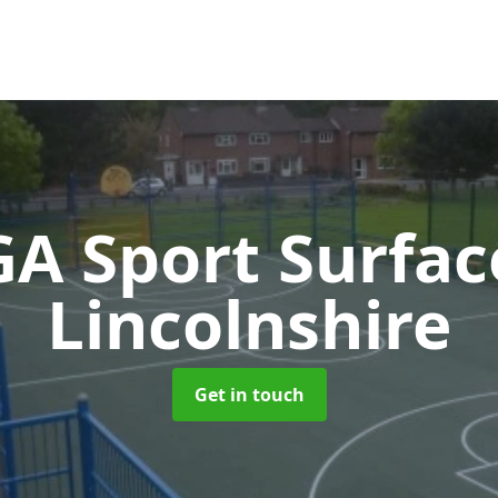
A Sport Surfa
Lincolnshire
Get in touch