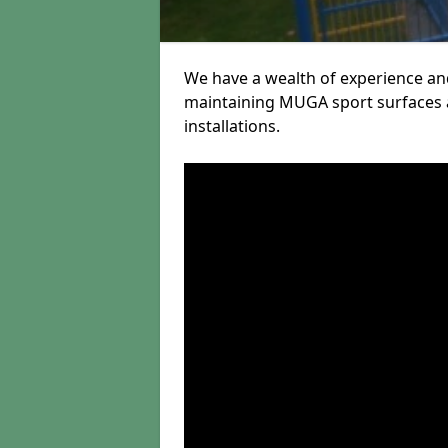
We have a wealth of experience and
maintaining MUGA sport surfaces a
installations.