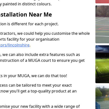
 painted in distinct colours.
stallation Near Me
on is different for each project.
ntractors, we could help you customise the whole
rts facility for your organisation
ors/lincolnshire
.
n, we can also include extra features such as
onstruction of a MUGA court to ensure you get
rts in your MUGA, we can do that too!
ocess can be tailored to meet your exact
ow you'll get a top-quality product at an
omise your new facility with a wide range of