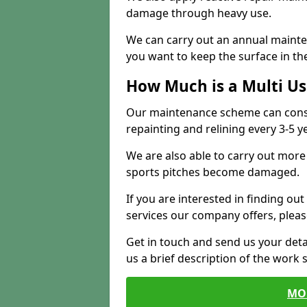
damage through heavy use.
We can carry out an annual mainten
you want to keep the surface in the
How Much is a Multi U
Our maintenance scheme can consis
repainting and relining every 3-5 y
We are also able to carry out more 
sports pitches become damaged.
If you are interested in finding out
services our company offers, pleas
Get in touch and send us your deta
us a brief description of the work 
MO