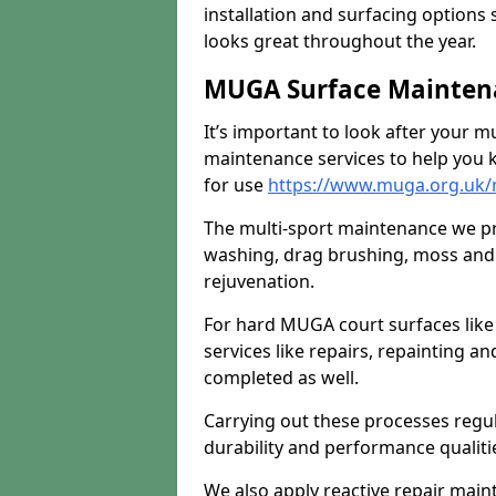
installation and surfacing options 
looks great throughout the year.
MUGA Surface Maintena
It’s important to look after your m
maintenance services to help you k
for use
https://www.muga.org.uk/m
The multi-sport maintenance we pr
washing, drag brushing, moss and 
rejuvenation.
For hard MUGA court surfaces lik
services like repairs, repainting a
completed as well.
Carrying out these processes regu
durability and performance qualities
We also apply reactive repair main