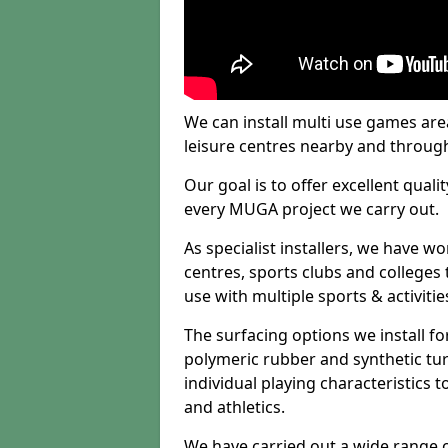
We can install multi use games area
leisure centres nearby and throug
Our goal is to offer excellent quali
every MUGA project we carry out.
As specialist installers, we have w
centres, sports clubs and colleges t
use with multiple sports & activitie
The surfacing options we install f
polymeric rubber and synthetic turf
individual playing characteristics t
and athletics.
We have carried out a wide range of