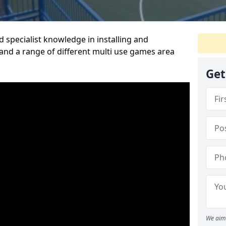
 specialist knowledge in installing and
nd a range of different multi use games area
Get
We aim 