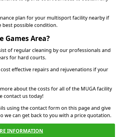
ance plan for your multisport facility nearby if
 best possible condition.
se Games Area?
t of regular cleaning by our professionals and
ears for hard courts.
cost effective repairs and rejuvenations if your
 more about the costs for all of the MUGA facility
e contact us today!
ils using the contact form on this page and give
so we can get back to you with a price quotation.
RE INFORMATION