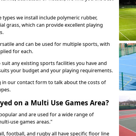
 types we install include polymeric rubber,
al grass, which can provide excellent playing
s.
rsatile and can be used for multiple sports, with
plied for each.
suit any existing sports facilities you have and
suits your budget and your playing requirements.
g in our contact form to talk about the costs of
ypes.
yed on a Multi Use Games Area?
opular and are used for a wide range of
multi-use games areas."
ll, football, and rugby all have specific floor line