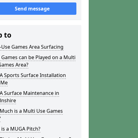
Send message
p to
i-Use Games Area Surfacing
 Games can be Played on a Multi
Games Area?
Sports Surface Installation
 Me
 Surface Maintenance in
lnshire
Much is a Multi Use Games
?
 is a MUGA Pitch?