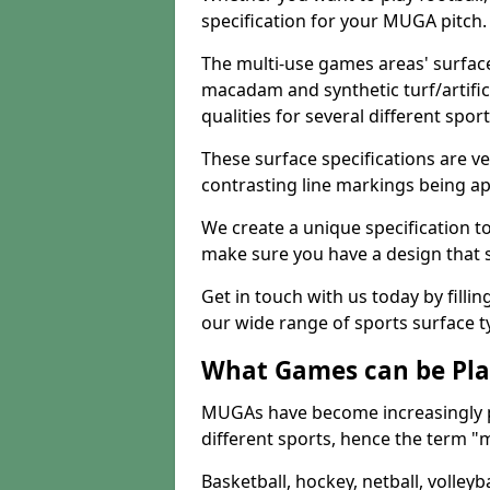
specification for your MUGA pitch.
The multi-use games areas' surface
macadam and synthetic turf/artifici
qualities for several different sport
These surface specifications are ve
contrasting line markings being ap
We create a unique specification to 
make sure you have a design that 
Get in touch with us today by fillin
our wide range of sports surface t
What Games can be Pla
MUGAs have become increasingly p
different sports, hence the term "
Basketball, hockey, netball, volleyba