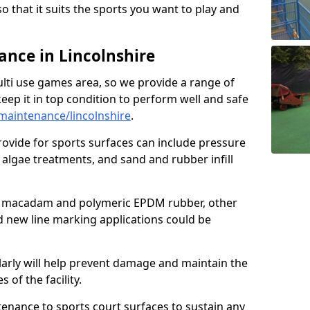
so that it suits the sports you want to play and
nce in Lincolnshire
ulti use games area, so we provide a range of
eep it in top condition to perform well and safe
aintenance/lincolnshire
.
ovide for sports surfaces can include pressure
algae treatments, and sand and rubber infill
e macadam and polymeric EPDM rubber, other
nd new line marking applications could be
larly will help prevent damage and maintain the
 of the facility.
tenance to sports court surfaces to sustain any