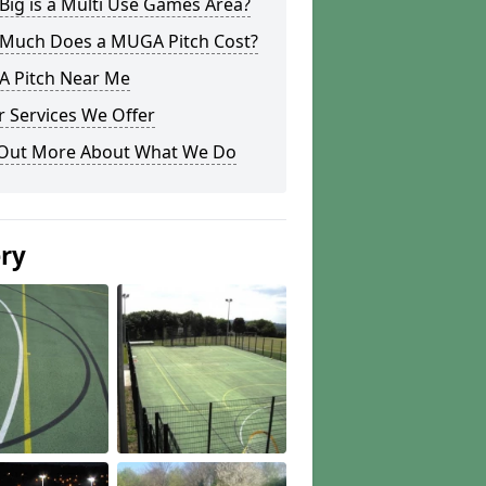
ig is a Multi Use Games Area?
Much Does a MUGA Pitch Cost?
 Pitch Near Me
 Services We Offer
 Out More About What We Do
ery