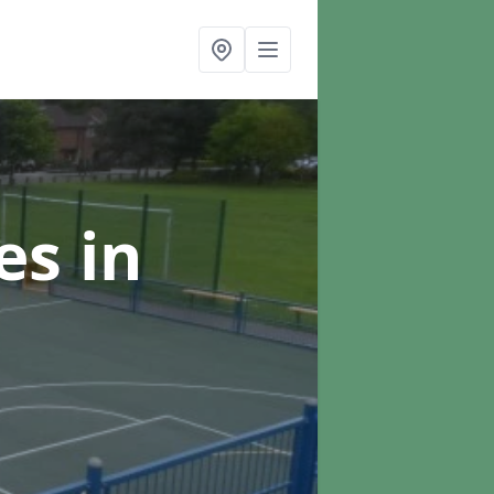
ces
in