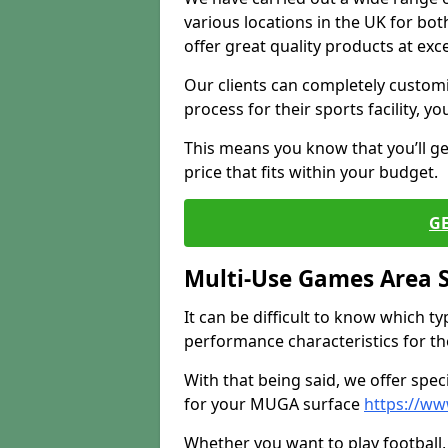
various locations in the UK for bo
offer great quality products at exce
Our clients can completely customis
process for their sports facility, y
This means you know that you’ll get
price that fits within your budget.
G
Multi-Use Games Area 
It can be difficult to know which t
performance characteristics for the 
With that being said, we offer spec
for your MUGA surface
https://ww
Whether you want to play football, 