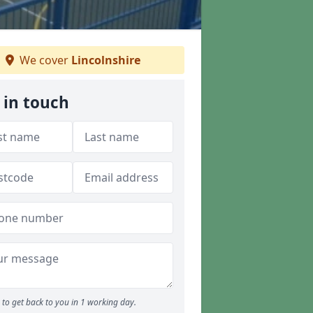
We cover
Lincolnshire
 in touch
to get back to you in 1 working day.