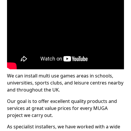
We can install multi use games areas in schools,
universities, sports clubs, and leisure centres nearby
and throughout the UK.
Our goal is to offer excellent quality products and
services at great value prices for every MUGA
project we carry out.
As specialist installers, we have worked with a wide