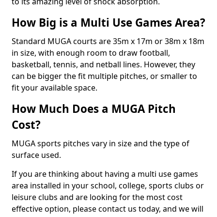
to its amazing level of shock absorption.
How Big is a Multi Use Games Area?
Standard MUGA courts are 35m x 17m or 38m x 18m
in size, with enough room to draw football,
basketball, tennis, and netball lines. However, they
can be bigger the fit multiple pitches, or smaller to
fit your available space.
How Much Does a MUGA Pitch
Cost?
MUGA sports pitches vary in size and the type of
surface used.
If you are thinking about having a multi use games
area installed in your school, college, sports clubs or
leisure clubs and are looking for the most cost
effective option, please contact us today, and we will