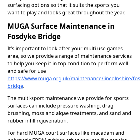
surfacing options so that it suits the sports you
want to play and looks great throughout the year.
MUGA Surface Maintenance in
Fosdyke Bridge
It’s important to look after your multi use games
area, so we provide a range of maintenance services
to help you keep it in top condition to perform well
and safe for use
https://www.muga.org.uk/maintenance/lincolnshire/fo
bridge
.
The multi-sport maintenance we provide for sports
surfaces can include pressure washing, drag
brushing, moss and algae treatments, and sand and
rubber infill rejuvenation.
For hard MUGA court surfaces like macadam and