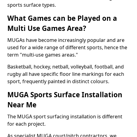
sports surface types.
What Games can be Played on a
Multi Use Games Area?
MUGAs have become increasingly popular and are
used for a wide range of different sports, hence the
term "multi-use games areas."
Basketball, hockey, netball, volleyball, football, and
rugby all have specific floor line markings for each
sport, frequently painted in distinct colours.
MUGA Sports Surface Installation
Near Me
The MUGA sport surfacing installation is different
for each project.
As specialist MUGA court/pitch contractors, we