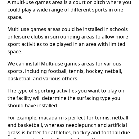
A multi-use games area is a court or pitch where you
could play a wide range of different sports in one
space.
Multi use games areas could be installed in schools
or leisure clubs in surrounding areas to allow more
sport activities to be played in an area with limited
space.
We can install Multi-use games areas for various
sports, including football, tennis, hockey, netball,
basketball and various others.
The type of sporting activities you want to play on
the facility will determine the surfacing type you
should have installed.
For example, macadam is perfect for tennis, netball
and basketball, whereas needlepunch and artificial
grass is better for athletics, hockey and football due