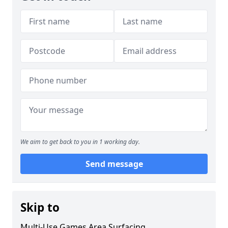
We aim to get back to you in 1 working day.
Send message
Skip to
Multi-Use Games Area Surfacing