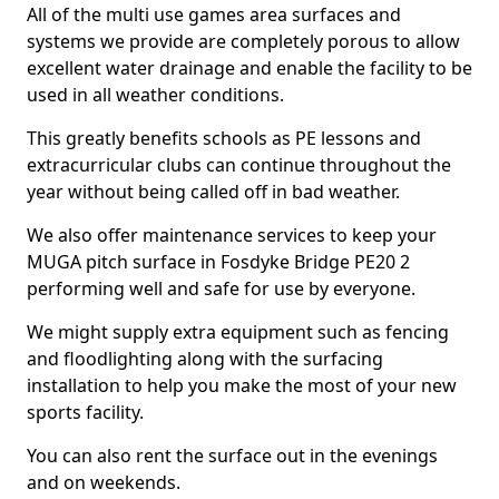
All of the multi use games area surfaces and
systems we provide are completely porous to allow
excellent water drainage and enable the facility to be
used in all weather conditions.
This greatly benefits schools as PE lessons and
extracurricular clubs can continue throughout the
year without being called off in bad weather.
We also offer maintenance services to keep your
MUGA pitch surface in Fosdyke Bridge PE20 2
performing well and safe for use by everyone.
We might supply extra equipment such as fencing
and floodlighting along with the surfacing
installation to help you make the most of your new
sports facility.
You can also rent the surface out in the evenings
and on weekends.