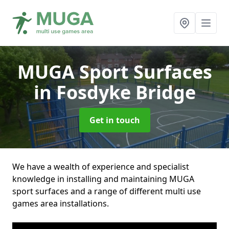
MUGA Sport Surfaces
in Fosdyke Bridge
Get in touch
We have a wealth of experience and specialist
knowledge in installing and maintaining MUGA
sport surfaces and a range of different multi use
games area installations.