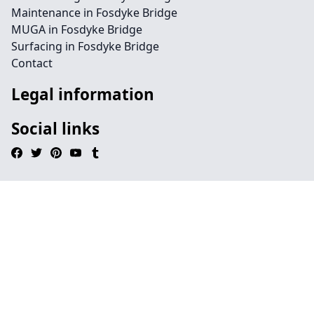
Maintenance in Fosdyke Bridge
MUGA in Fosdyke Bridge
Surfacing in Fosdyke Bridge
Contact
Legal information
Social links