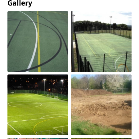
Gallery