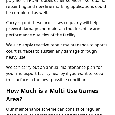
polymeric EPDM rubber, other services like repairs,
repainting and new line marking applications could
be completed as well.
Carrying out these processes regularly will help
prevent damage and maintain the durability and
performance qualities of the facility.
We also apply reactive repair maintenance to sports
court surfaces to sustain any damage through
heavy use.
We can carry out an annual maintenance plan for
your multisport facility nearby if you want to keep
the surface in the best possible condition.
How Much is a Multi Use Games
Area?
Our maintenance scheme can consist of regular