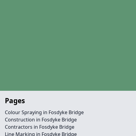
Pages
Colour Spraying in Fosdyke Bridge
Construction in Fosdyke Bridge
Contractors in Fosdyke Bridge
Line Marking in Fosdyke Bridge