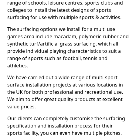
range of schools, leisure centres, sports clubs and
colleges to install the latest designs of sports
surfacing for use with multiple sports & activities.
The surfacing options we install for a multi use
games area include macadam, polymeric rubber and
synthetic turf/artificial grass surfacing, which all
provide individual playing characteristics to suit a
range of sports such as football, tennis and
athletics.
We have carried out a wide range of multi-sport
surface installation projects at various locations in
the UK for both professional and recreational use.
We aim to offer great quality products at excellent
value prices.
Our clients can completely customise the surfacing
specification and installation process for their
sports facility, you can even have multiple pitches.