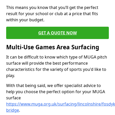
This means you know that you’ll get the perfect
result for your school or club at a price that fits
within your budget.
GET A QUOTE NOW
Multi-Use Games Area Surfacing
It can be difficult to know which type of MUGA pitch
surface will provide the best performance
characteristics for the variety of sports you'd like to
play.
With that being said, we offer specialist advice to
help you choose the perfect option for your MUGA
surface
https://www.muga.org.uk/surfacing/lincolnshire/fosdyk
bridge
.