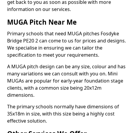
get back to you as soon as possible with more
information on our services.
MUGA Pitch Near Me
Primary schools that need MUGA pitches Fosdyke
Bridge PE20 2 can come to us for prices and designs.
We specialise in ensuring we can tailor the
specification to meet your requirements.
A MUGA pitch design can be any size, colour and has
many variations we can consult with you on. Mini
MUGAs are popular for early-year foundation stage
clients, with a common size being 20x12m
dimensions.
The primary schools normally have dimensions of
35x18m in size, with this size being a highly cost
effective solution.