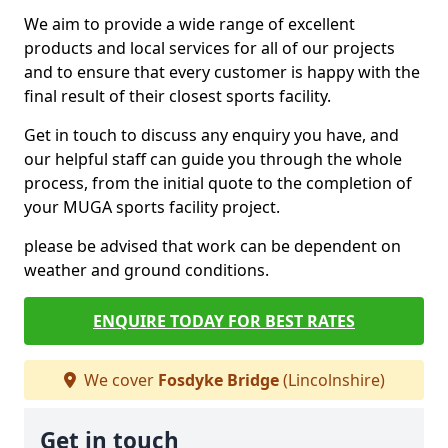
We aim to provide a wide range of excellent
products and local services for all of our projects
and to ensure that every customer is happy with the
final result of their closest sports facility.
Get in touch to discuss any enquiry you have, and
our helpful staff can guide you through the whole
process, from the initial quote to the completion of
your MUGA sports facility project.
please be advised that work can be dependent on
weather and ground conditions.
ENQUIRE TODAY FOR BEST RATES
We cover
Fosdyke Bridge
(Lincolnshire)
Get in touch