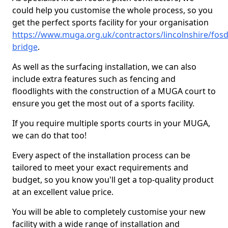
could help you customise the whole process, so you
get the perfect sports facility for your organisation
https://www.muga.org.uk/contractors/lincolnshire/fosd
bridge
.
As well as the surfacing installation, we can also
include extra features such as fencing and
floodlights with the construction of a MUGA court to
ensure you get the most out of a sports facility.
If you require multiple sports courts in your MUGA,
we can do that too!
Every aspect of the installation process can be
tailored to meet your exact requirements and
budget, so you know you'll get a top-quality product
at an excellent value price.
You will be able to completely customise your new
facility with a wide range of installation and