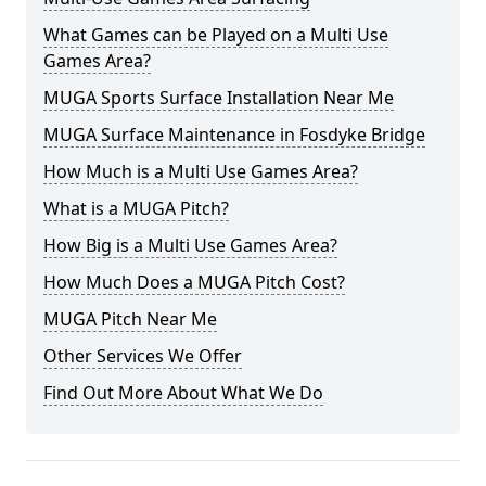
What Games can be Played on a Multi Use
Games Area?
MUGA Sports Surface Installation Near Me
MUGA Surface Maintenance in Fosdyke Bridge
How Much is a Multi Use Games Area?
What is a MUGA Pitch?
How Big is a Multi Use Games Area?
How Much Does a MUGA Pitch Cost?
MUGA Pitch Near Me
Other Services We Offer
Find Out More About What We Do