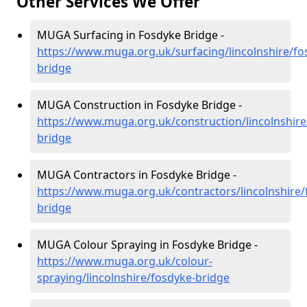
Other Services We Offer
MUGA Surfacing in Fosdyke Bridge -
https://www.muga.org.uk/surfacing/lincolnshire/fo
bridge
MUGA Construction in Fosdyke Bridge -
https://www.muga.org.uk/construction/lincolnshire
bridge
MUGA Contractors in Fosdyke Bridge -
https://www.muga.org.uk/contractors/lincolnshire/
bridge
MUGA Colour Spraying in Fosdyke Bridge -
https://www.muga.org.uk/colour-
spraying/lincolnshire/fosdyke-bridge