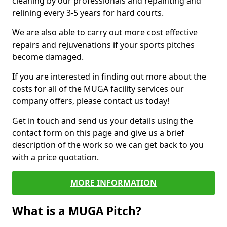
cleaning by our professionals and repainting and
relining every 3-5 years for hard courts.
We are also able to carry out more cost effective
repairs and rejuvenations if your sports pitches
become damaged.
If you are interested in finding out more about the
costs for all of the MUGA facility services our
company offers, please contact us today!
Get in touch and send us your details using the
contact form on this page and give us a brief
description of the work so we can get back to you
with a price quotation.
MORE INFORMATION
What is a MUGA Pitch?