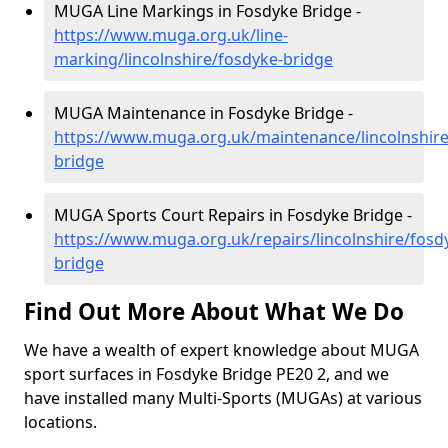
MUGA Line Markings in Fosdyke Bridge -
https://www.muga.org.uk/line-
marking/lincolnshire/fosdyke-bridge
MUGA Maintenance in Fosdyke Bridge -
https://www.muga.org.uk/maintenance/lincolnshire
bridge
MUGA Sports Court Repairs in Fosdyke Bridge -
https://www.muga.org.uk/repairs/lincolnshire/fosd
bridge
Find Out More About What We Do
We have a wealth of expert knowledge about MUGA
sport surfaces in Fosdyke Bridge PE20 2, and we
have installed many Multi-Sports (MUGAs) at various
locations.