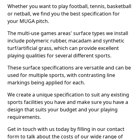
Whether you want to play football, tennis, basketball
or netball, we find you the best specification for
your MUGA pitch.
The multi-use games areas' surface types we install
include polymeric rubber, macadam and synthetic
turf/artificial grass, which can provide excellent
playing qualities for several different sports.
These surface specifications are versatile and can be
used for multiple sports, with contrasting line
markings being applied for each.
We create a unique specification to suit any existing
sports facilities you have and make sure you have a
design that suits your budget and your playing
requirements.
Get in touch with us today by filling in our contact
form to talk about the costs of our wide range of