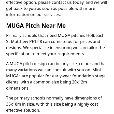
effective option, please contact us today, and we will
get back to you as soon as possible with more
information on our services.
MUGA Pitch Near Me
Primary schools that need MUGA pitches Holbeach
St Matthew PE12 8 can come to us for prices and
designs. We specialise in ensuring we can tailor the
specification to meet your requirements.
A MUGA pitch design can be any size, colour and has
many variations we can consult with you on. Mini
MUGAs are popular for early-year foundation stage
clients, with a common size being 20x12m
dimensions.
The primary schools normally have dimensions of
35x18m in size, with this size being a highly cost
effective solution.