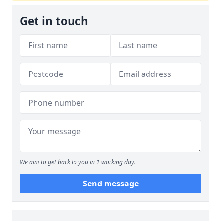
Get in touch
We aim to get back to you in 1 working day.
Send message