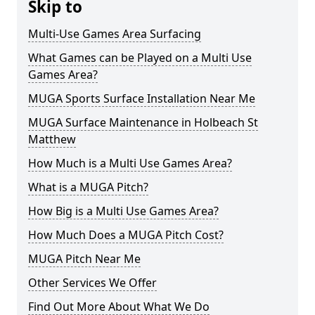
Skip to
Multi-Use Games Area Surfacing
What Games can be Played on a Multi Use
Games Area?
MUGA Sports Surface Installation Near Me
MUGA Surface Maintenance in Holbeach St
Matthew
How Much is a Multi Use Games Area?
What is a MUGA Pitch?
How Big is a Multi Use Games Area?
How Much Does a MUGA Pitch Cost?
MUGA Pitch Near Me
Other Services We Offer
Find Out More About What We Do