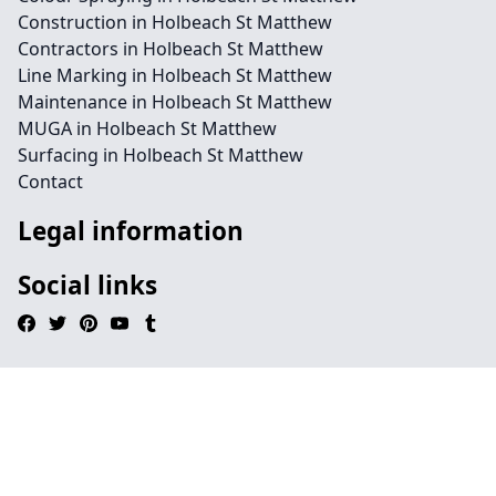
Construction in Holbeach St Matthew
Contractors in Holbeach St Matthew
Line Marking in Holbeach St Matthew
Maintenance in Holbeach St Matthew
MUGA in Holbeach St Matthew
Surfacing in Holbeach St Matthew
Contact
Legal information
Social links