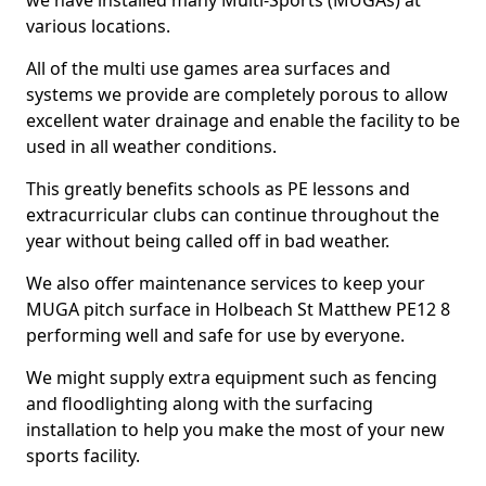
we have installed many Multi-Sports (MUGAs) at
various locations.
All of the multi use games area surfaces and
systems we provide are completely porous to allow
excellent water drainage and enable the facility to be
used in all weather conditions.
This greatly benefits schools as PE lessons and
extracurricular clubs can continue throughout the
year without being called off in bad weather.
We also offer maintenance services to keep your
MUGA pitch surface in Holbeach St Matthew PE12 8
performing well and safe for use by everyone.
We might supply extra equipment such as fencing
and floodlighting along with the surfacing
installation to help you make the most of your new
sports facility.