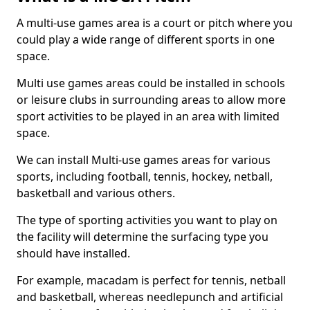
A multi-use games area is a court or pitch where you
could play a wide range of different sports in one
space.
Multi use games areas could be installed in schools
or leisure clubs in surrounding areas to allow more
sport activities to be played in an area with limited
space.
We can install Multi-use games areas for various
sports, including football, tennis, hockey, netball,
basketball and various others.
The type of sporting activities you want to play on
the facility will determine the surfacing type you
should have installed.
For example, macadam is perfect for tennis, netball
and basketball, whereas needlepunch and artificial