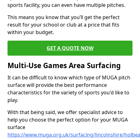
sports facility, you can even have multiple pitches.
This means you know that you’ll get the perfect
result for your school or club at a price that fits
within your budget.
GET A QUOTE NOW
Multi-Use Games Area Surfacing
It can be difficult to know which type of MUGA pitch
surface will provide the best performance
characteristics for the variety of sports you'd like to
play.
With that being said, we offer specialist advice to
help you choose the perfect option for your MUGA
surface
https://www.muga.org.uk/surfacing/lincolnshire/holbe