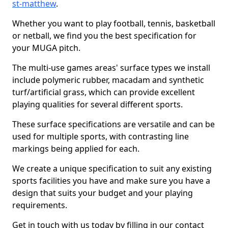
st-matthew
.
Whether you want to play football, tennis, basketball
or netball, we find you the best specification for
your MUGA pitch.
The multi-use games areas' surface types we install
include polymeric rubber, macadam and synthetic
turf/artificial grass, which can provide excellent
playing qualities for several different sports.
These surface specifications are versatile and can be
used for multiple sports, with contrasting line
markings being applied for each.
We create a unique specification to suit any existing
sports facilities you have and make sure you have a
design that suits your budget and your playing
requirements.
Get in touch with us today by filling in our contact