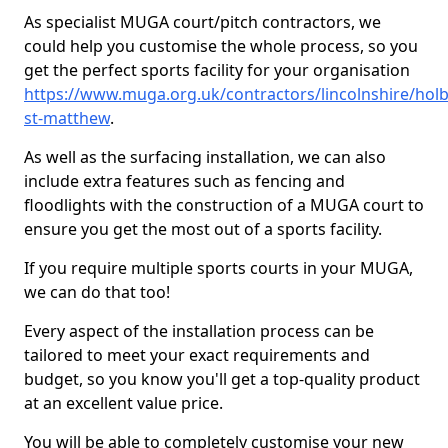
As specialist MUGA court/pitch contractors, we
could help you customise the whole process, so you
get the perfect sports facility for your organisation
https://www.muga.org.uk/contractors/lincolnshire/hol
st-matthew
.
As well as the surfacing installation, we can also
include extra features such as fencing and
floodlights with the construction of a MUGA court to
ensure you get the most out of a sports facility.
If you require multiple sports courts in your MUGA,
we can do that too!
Every aspect of the installation process can be
tailored to meet your exact requirements and
budget, so you know you'll get a top-quality product
at an excellent value price.
You will be able to completely customise your new