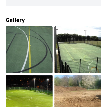
Gallery