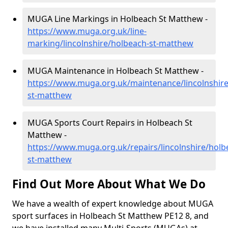
MUGA Line Markings in Holbeach St Matthew -
https://www.muga.org.uk/line-
marking/lincolnshire/holbeach-st-matthew
MUGA Maintenance in Holbeach St Matthew -
https://www.muga.org.uk/maintenance/lincolnshire
st-matthew
MUGA Sports Court Repairs in Holbeach St
Matthew -
https://www.muga.org.uk/repairs/lincolnshire/holb
st-matthew
Find Out More About What We Do
We have a wealth of expert knowledge about MUGA
sport surfaces in Holbeach St Matthew PE12 8, and