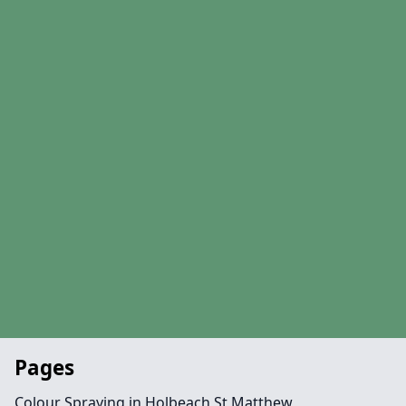
Pages
Colour Spraying in Holbeach St Matthew