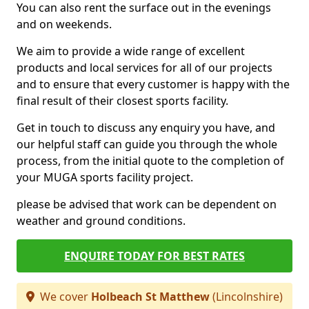
You can also rent the surface out in the evenings
and on weekends.
We aim to provide a wide range of excellent
products and local services for all of our projects
and to ensure that every customer is happy with the
final result of their closest sports facility.
Get in touch to discuss any enquiry you have, and
our helpful staff can guide you through the whole
process, from the initial quote to the completion of
your MUGA sports facility project.
please be advised that work can be dependent on
weather and ground conditions.
ENQUIRE TODAY FOR BEST RATES
We cover
Holbeach St Matthew
(Lincolnshire)