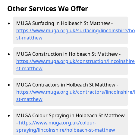
Other Services We Offer
MUGA Surfacing in Holbeach St Matthew -
https://www.muga.org.uk/surfacing/lincolnshire/ho
st-matthew
MUGA Construction in Holbeach St Matthew -
https://www.muga.org.uk/construction/lincolnshire
st-matthew
MUGA Contractors in Holbeach St Matthew -
https://www.muga.org.uk/contractors/lincolnshire/
st-matthew
MUGA Colour Spraying in Holbeach St Matthew
-
https://www.muga.org.uk/colour-
spraying/lincolnshire/holbeach-st-matthew