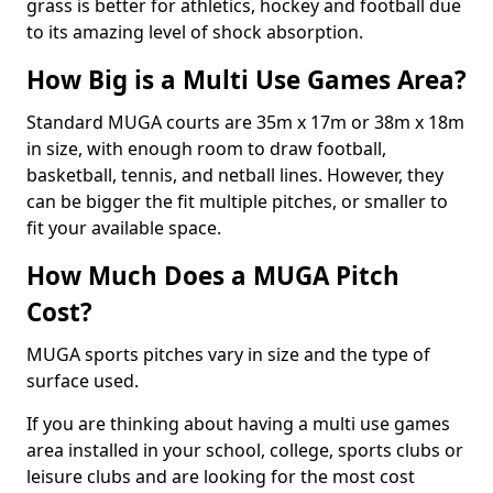
grass is better for athletics, hockey and football due
to its amazing level of shock absorption.
How Big is a Multi Use Games Area?
Standard MUGA courts are 35m x 17m or 38m x 18m
in size, with enough room to draw football,
basketball, tennis, and netball lines. However, they
can be bigger the fit multiple pitches, or smaller to
fit your available space.
How Much Does a MUGA Pitch
Cost?
MUGA sports pitches vary in size and the type of
surface used.
If you are thinking about having a multi use games
area installed in your school, college, sports clubs or
leisure clubs and are looking for the most cost