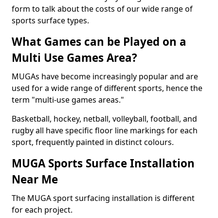
form to talk about the costs of our wide range of
sports surface types.
What Games can be Played on a
Multi Use Games Area?
MUGAs have become increasingly popular and are
used for a wide range of different sports, hence the
term "multi-use games areas."
Basketball, hockey, netball, volleyball, football, and
rugby all have specific floor line markings for each
sport, frequently painted in distinct colours.
MUGA Sports Surface Installation
Near Me
The MUGA sport surfacing installation is different
for each project.