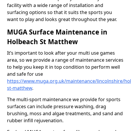
facility with a wide range of installation and
surfacing options so that it suits the sports you
want to play and looks great throughout the year.
MUGA Surface Maintenance in
Holbeach St Matthew
It’s important to look after your multi use games
area, so we provide a range of maintenance services
to help you keep it in top condition to perform well
and safe for use
https://www.muga.org.uk/maintenance/lincolnshire/ho
st-matthew
.
The multi-sport maintenance we provide for sports
surfaces can include pressure washing, drag
brushing, moss and algae treatments, and sand and
rubber infill rejuvenation.