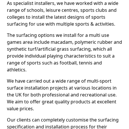
As specialist installers, we have worked with a wide
range of schools, leisure centres, sports clubs and
colleges to install the latest designs of sports
surfacing for use with multiple sports & activities.
The surfacing options we install for a multi use
games area include macadam, polymeric rubber and
synthetic turf/artificial grass surfacing, which all
provide individual playing characteristics to suit a
range of sports such as football, tennis and
athletics.
We have carried out a wide range of multi-sport
surface installation projects at various locations in
the UK for both professional and recreational use.
We aim to offer great quality products at excellent
value prices.
Our clients can completely customise the surfacing
specification and installation process for their