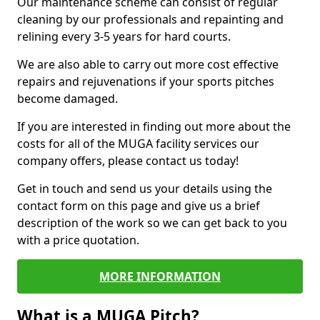
Our maintenance scheme can consist of regular
cleaning by our professionals and repainting and
relining every 3-5 years for hard courts.
We are also able to carry out more cost effective
repairs and rejuvenations if your sports pitches
become damaged.
If you are interested in finding out more about the
costs for all of the MUGA facility services our
company offers, please contact us today!
Get in touch and send us your details using the
contact form on this page and give us a brief
description of the work so we can get back to you
with a price quotation.
MORE INFORMATION
What is a MUGA Pitch?