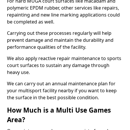
For hard MUGA court surfaces like macadam and
polymeric EPDM rubber, other services like repairs,
repainting and new line marking applications could
be completed as well.
Carrying out these processes regularly will help
prevent damage and maintain the durability and
performance qualities of the facility.
We also apply reactive repair maintenance to sports
court surfaces to sustain any damage through
heavy use.
We can carry out an annual maintenance plan for
your multisport facility nearby if you want to keep
the surface in the best possible condition.
How Much is a Multi Use Games
Area?