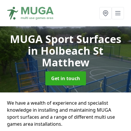
MUGA Sport Surfaces
in Holbeach St
Matthew
Get in touch
We have a wealth of experience and specialist
knowledge in installing and maintaining MUGA
sport surfaces and a range of different multi use
games area installations.