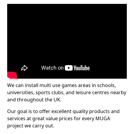
We can install multi use games areas in schools,
universities, sports clubs, and leisure centres nearby
and throughout the UK.
Our goal is to offer excellent quality products and
services at great value prices for every MUGA
project we carry out.