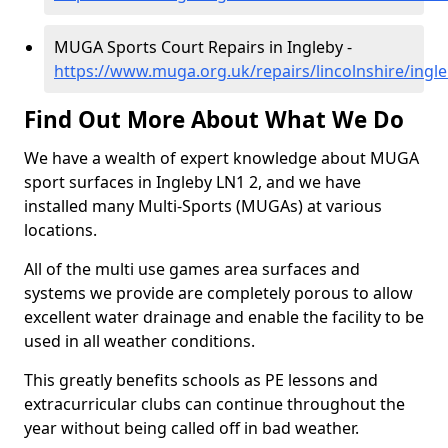
MUGA Sports Court Repairs in Ingleby -
https://www.muga.org.uk/repairs/lincolnshire/ingl
Find Out More About What We Do
We have a wealth of expert knowledge about MUGA
sport surfaces in Ingleby LN1 2, and we have
installed many Multi-Sports (MUGAs) at various
locations.
All of the multi use games area surfaces and
systems we provide are completely porous to allow
excellent water drainage and enable the facility to be
used in all weather conditions.
This greatly benefits schools as PE lessons and
extracurricular clubs can continue throughout the
year without being called off in bad weather.