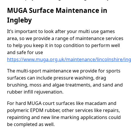
MUGA Surface Maintenance in
Ingleby
It’s important to look after your multi use games
area, so we provide a range of maintenance services
to help you keep it in top condition to perform well
and safe for use
https://www.muga.org.uk/maintenance/lincolnshire/ing
The multi-sport maintenance we provide for sports
surfaces can include pressure washing, drag
brushing, moss and algae treatments, and sand and
rubber infill rejuvenation.
For hard MUGA court surfaces like macadam and
polymeric EPDM rubber, other services like repairs,
repainting and new line marking applications could
be completed as well.