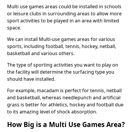
Multi use games areas could be installed in schools
or leisure clubs in surrounding areas to allow more
sport activities to be played in an area with limited
space.
We can install Multi-use games areas for various
sports, including football, tennis, hockey, netball,
basketball and various others.
The type of sporting activities you want to play on
the facility will determine the surfacing type you
should have installed.
For example, macadam is perfect for tennis, netball
and basketball, whereas needlepunch and artificial
grass is better for athletics, hockey and football due
to its amazing level of shock absorption.
How Big is a Multi Use Games Area?