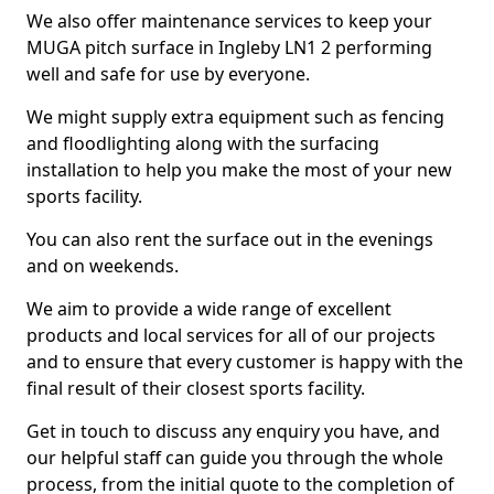
We also offer maintenance services to keep your
MUGA pitch surface in Ingleby LN1 2 performing
well and safe for use by everyone.
We might supply extra equipment such as fencing
and floodlighting along with the surfacing
installation to help you make the most of your new
sports facility.
You can also rent the surface out in the evenings
and on weekends.
We aim to provide a wide range of excellent
products and local services for all of our projects
and to ensure that every customer is happy with the
final result of their closest sports facility.
Get in touch to discuss any enquiry you have, and
our helpful staff can guide you through the whole
process, from the initial quote to the completion of