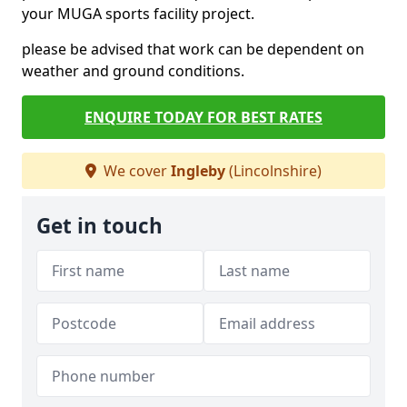
your MUGA sports facility project.
please be advised that work can be dependent on
weather and ground conditions.
ENQUIRE TODAY FOR BEST RATES
We cover
Ingleby
(Lincolnshire)
Get in touch