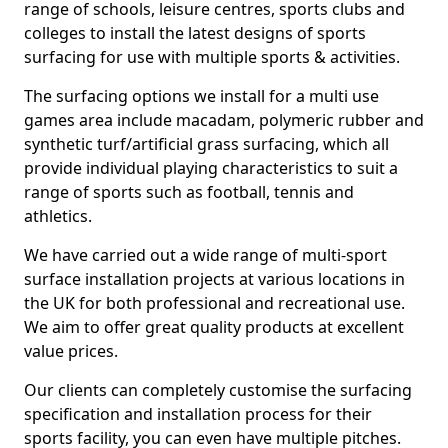
range of schools, leisure centres, sports clubs and
colleges to install the latest designs of sports
surfacing for use with multiple sports & activities.
The surfacing options we install for a multi use
games area include macadam, polymeric rubber and
synthetic turf/artificial grass surfacing, which all
provide individual playing characteristics to suit a
range of sports such as football, tennis and
athletics.
We have carried out a wide range of multi-sport
surface installation projects at various locations in
the UK for both professional and recreational use.
We aim to offer great quality products at excellent
value prices.
Our clients can completely customise the surfacing
specification and installation process for their
sports facility, you can even have multiple pitches.