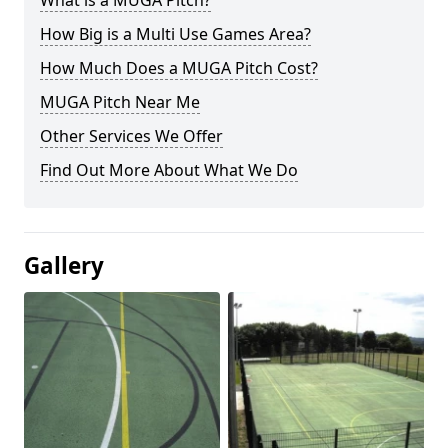
What is a MUGA Pitch?
How Big is a Multi Use Games Area?
How Much Does a MUGA Pitch Cost?
MUGA Pitch Near Me
Other Services We Offer
Find Out More About What We Do
Gallery