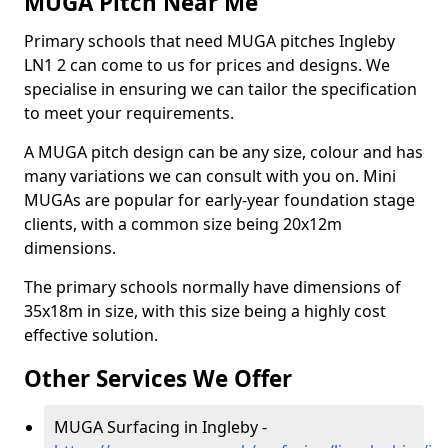
MUGA Pitch Near Me
Primary schools that need MUGA pitches Ingleby
LN1 2 can come to us for prices and designs. We
specialise in ensuring we can tailor the specification
to meet your requirements.
A MUGA pitch design can be any size, colour and has
many variations we can consult with you on. Mini
MUGAs are popular for early-year foundation stage
clients, with a common size being 20x12m
dimensions.
The primary schools normally have dimensions of
35x18m in size, with this size being a highly cost
effective solution.
Other Services We Offer
MUGA Surfacing in Ingleby -