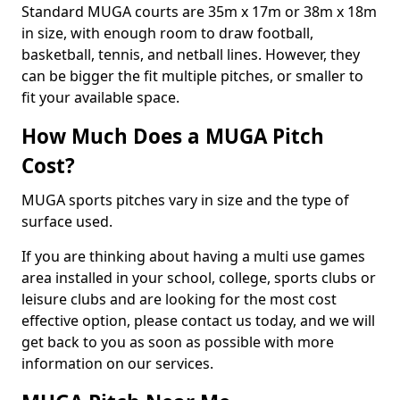
Standard MUGA courts are 35m x 17m or 38m x 18m
in size, with enough room to draw football,
basketball, tennis, and netball lines. However, they
can be bigger the fit multiple pitches, or smaller to
fit your available space.
How Much Does a MUGA Pitch
Cost?
MUGA sports pitches vary in size and the type of
surface used.
If you are thinking about having a multi use games
area installed in your school, college, sports clubs or
leisure clubs and are looking for the most cost
effective option, please contact us today, and we will
get back to you as soon as possible with more
information on our services.