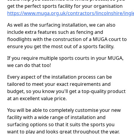
get the perfect sports facility for your organisation
https://www.muga.org.uk/contractors/lincolnshire/ingl
As well as the surfacing installation, we can also
include extra features such as fencing and
floodlights with the construction of a MUGA court to
ensure you get the most out of a sports facility.
If you require multiple sports courts in your MUGA,
we can do that too!
Every aspect of the installation process can be
tailored to meet your exact requirements and
budget, so you know you'll get a top-quality product
at an excellent value price.
You will be able to completely customise your new
facility with a wide range of installation and
surfacing options so that it suits the sports you
want to play and looks great throughout the year.