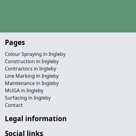
Pages
Colour Spraying in Ingleby
Construction in Ingleby
Contractors in Ingleby
Line Marking in Ingleby
Maintenance in Ingleby
MUGA in Ingleby
Surfacing in Ingleby
Contact
Legal information
Social links