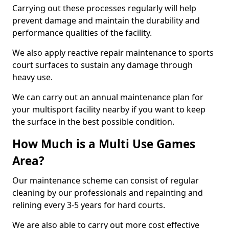
Carrying out these processes regularly will help
prevent damage and maintain the durability and
performance qualities of the facility.
We also apply reactive repair maintenance to sports
court surfaces to sustain any damage through
heavy use.
We can carry out an annual maintenance plan for
your multisport facility nearby if you want to keep
the surface in the best possible condition.
How Much is a Multi Use Games
Area?
Our maintenance scheme can consist of regular
cleaning by our professionals and repainting and
relining every 3-5 years for hard courts.
We are also able to carry out more cost effective