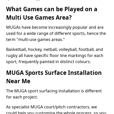
What Games can be Played on a
Multi Use Games Area?
MUGAs have become increasingly popular and are
used for a wide range of different sports, hence the
term "multi-use games areas."
Basketball, hockey, netball, volleyball, football, and
rugby all have specific floor line markings for each
sport, frequently painted in distinct colours.
MUGA Sports Surface Installation
Near Me
The MUGA sport surfacing installation is different
for each project.
As specialist MUGA court/pitch contractors, we
could help you customise the whole process, so you