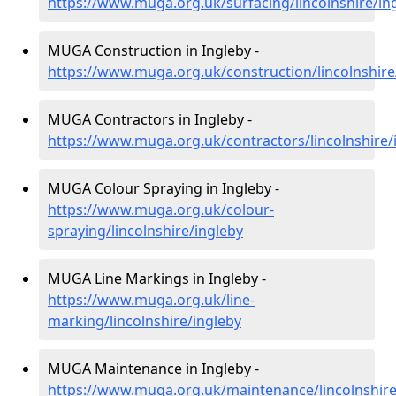
https://www.muga.org.uk/surfacing/lincolnshire/in
MUGA Construction in Ingleby -
https://www.muga.org.uk/construction/lincolnshire
MUGA Contractors in Ingleby -
https://www.muga.org.uk/contractors/lincolnshire/
MUGA Colour Spraying in Ingleby -
https://www.muga.org.uk/colour-
spraying/lincolnshire/ingleby
MUGA Line Markings in Ingleby -
https://www.muga.org.uk/line-
marking/lincolnshire/ingleby
MUGA Maintenance in Ingleby -
https://www.muga.org.uk/maintenance/lincolnshire