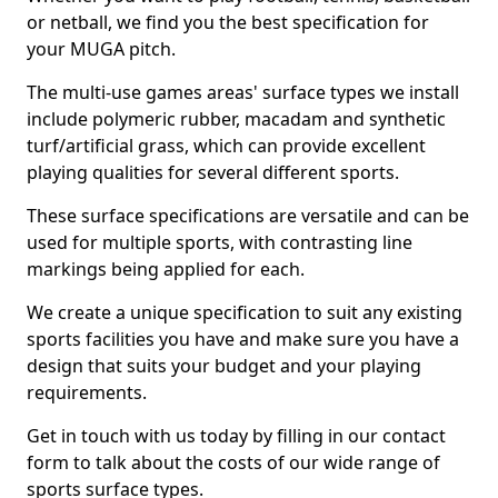
or netball, we find you the best specification for
your MUGA pitch.
The multi-use games areas' surface types we install
include polymeric rubber, macadam and synthetic
turf/artificial grass, which can provide excellent
playing qualities for several different sports.
These surface specifications are versatile and can be
used for multiple sports, with contrasting line
markings being applied for each.
We create a unique specification to suit any existing
sports facilities you have and make sure you have a
design that suits your budget and your playing
requirements.
Get in touch with us today by filling in our contact
form to talk about the costs of our wide range of
sports surface types.