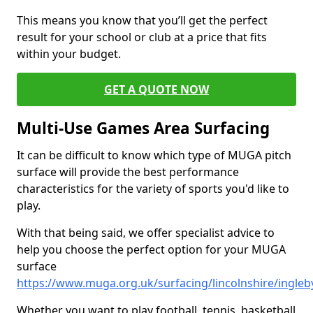
This means you know that you’ll get the perfect
result for your school or club at a price that fits
within your budget.
GET A QUOTE NOW
Multi-Use Games Area Surfacing
It can be difficult to know which type of MUGA pitch
surface will provide the best performance
characteristics for the variety of sports you'd like to
play.
With that being said, we offer specialist advice to
help you choose the perfect option for your MUGA
surface
https://www.muga.org.uk/surfacing/lincolnshire/ingleb
Whether you want to play football, tennis, basketball