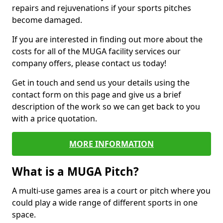
repairs and rejuvenations if your sports pitches
become damaged.
If you are interested in finding out more about the
costs for all of the MUGA facility services our
company offers, please contact us today!
Get in touch and send us your details using the
contact form on this page and give us a brief
description of the work so we can get back to you
with a price quotation.
MORE INFORMATION
What is a MUGA Pitch?
A multi-use games area is a court or pitch where you
could play a wide range of different sports in one
space.