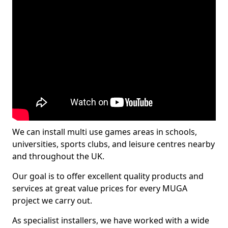
We can install multi use games areas in schools,
universities, sports clubs, and leisure centres nearby
and throughout the UK.
Our goal is to offer excellent quality products and
services at great value prices for every MUGA
project we carry out.
As specialist installers, we have worked with a wide