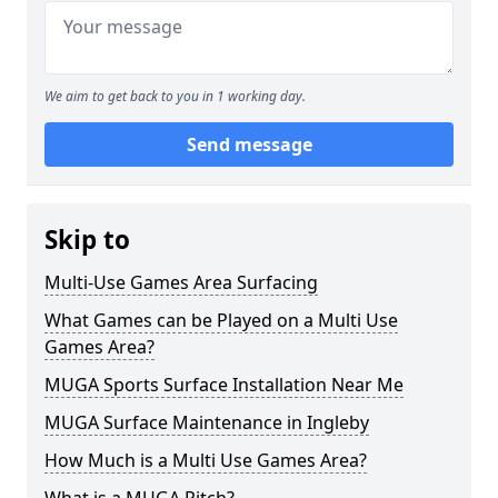
We aim to get back to you in 1 working day.
Send message
Skip to
Multi-Use Games Area Surfacing
What Games can be Played on a Multi Use
Games Area?
MUGA Sports Surface Installation Near Me
MUGA Surface Maintenance in Ingleby
How Much is a Multi Use Games Area?