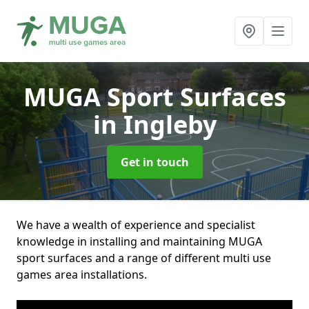
MUGA Sport Surfaces
in Ingleby
Get in touch
We have a wealth of experience and specialist
knowledge in installing and maintaining MUGA
sport surfaces and a range of different multi use
games area installations.