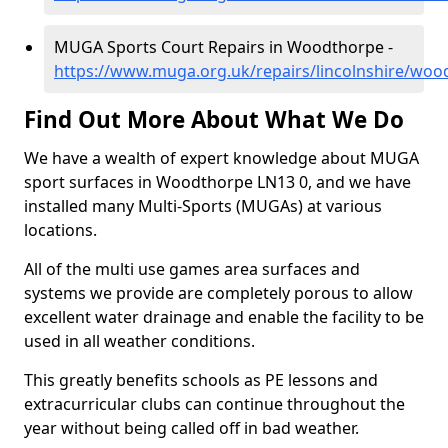
MUGA Sports Court Repairs in Woodthorpe -
https://www.muga.org.uk/repairs/lincolnshire/woo
Find Out More About What We Do
We have a wealth of expert knowledge about MUGA
sport surfaces in Woodthorpe LN13 0, and we have
installed many Multi-Sports (MUGAs) at various
locations.
All of the multi use games area surfaces and
systems we provide are completely porous to allow
excellent water drainage and enable the facility to be
used in all weather conditions.
This greatly benefits schools as PE lessons and
extracurricular clubs can continue throughout the
year without being called off in bad weather.