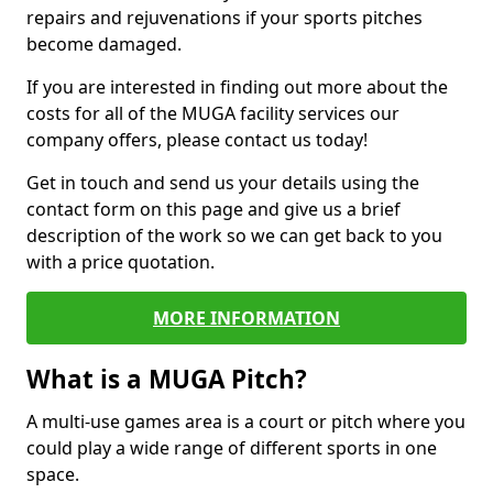
repairs and rejuvenations if your sports pitches
become damaged.
If you are interested in finding out more about the
costs for all of the MUGA facility services our
company offers, please contact us today!
Get in touch and send us your details using the
contact form on this page and give us a brief
description of the work so we can get back to you
with a price quotation.
MORE INFORMATION
What is a MUGA Pitch?
A multi-use games area is a court or pitch where you
could play a wide range of different sports in one
space.