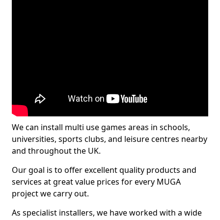
We can install multi use games areas in schools,
universities, sports clubs, and leisure centres nearby
and throughout the UK.
Our goal is to offer excellent quality products and
services at great value prices for every MUGA
project we carry out.
As specialist installers, we have worked with a wide