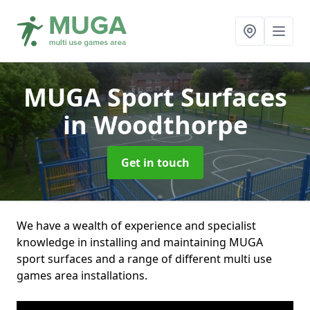
MUGA Sport Surfaces
in Woodthorpe
Get in touch
We have a wealth of experience and specialist
knowledge in installing and maintaining MUGA
sport surfaces and a range of different multi use
games area installations.