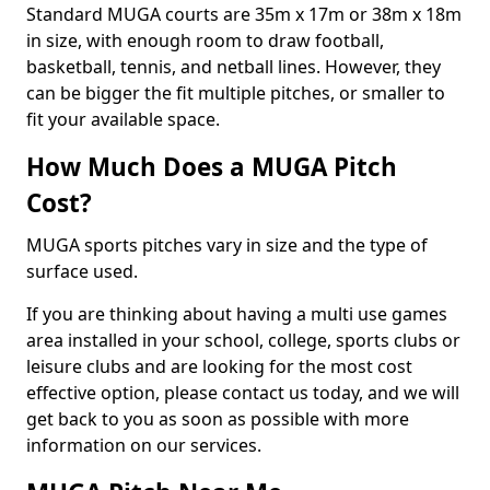
Standard MUGA courts are 35m x 17m or 38m x 18m
in size, with enough room to draw football,
basketball, tennis, and netball lines. However, they
can be bigger the fit multiple pitches, or smaller to
fit your available space.
How Much Does a MUGA Pitch
Cost?
MUGA sports pitches vary in size and the type of
surface used.
If you are thinking about having a multi use games
area installed in your school, college, sports clubs or
leisure clubs and are looking for the most cost
effective option, please contact us today, and we will
get back to you as soon as possible with more
information on our services.