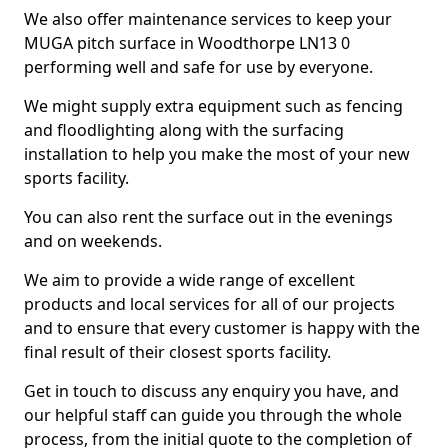
We also offer maintenance services to keep your
MUGA pitch surface in Woodthorpe LN13 0
performing well and safe for use by everyone.
We might supply extra equipment such as fencing
and floodlighting along with the surfacing
installation to help you make the most of your new
sports facility.
You can also rent the surface out in the evenings
and on weekends.
We aim to provide a wide range of excellent
products and local services for all of our projects
and to ensure that every customer is happy with the
final result of their closest sports facility.
Get in touch to discuss any enquiry you have, and
our helpful staff can guide you through the whole
process, from the initial quote to the completion of