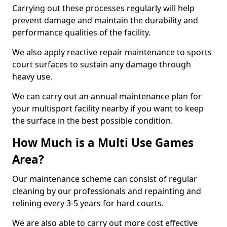
Carrying out these processes regularly will help
prevent damage and maintain the durability and
performance qualities of the facility.
We also apply reactive repair maintenance to sports
court surfaces to sustain any damage through
heavy use.
We can carry out an annual maintenance plan for
your multisport facility nearby if you want to keep
the surface in the best possible condition.
How Much is a Multi Use Games
Area?
Our maintenance scheme can consist of regular
cleaning by our professionals and repainting and
relining every 3-5 years for hard courts.
We are also able to carry out more cost effective