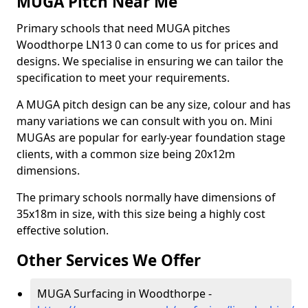
MUGA Pitch Near Me
Primary schools that need MUGA pitches
Woodthorpe LN13 0 can come to us for prices and
designs. We specialise in ensuring we can tailor the
specification to meet your requirements.
A MUGA pitch design can be any size, colour and has
many variations we can consult with you on. Mini
MUGAs are popular for early-year foundation stage
clients, with a common size being 20x12m
dimensions.
The primary schools normally have dimensions of
35x18m in size, with this size being a highly cost
effective solution.
Other Services We Offer
MUGA Surfacing in Woodthorpe -