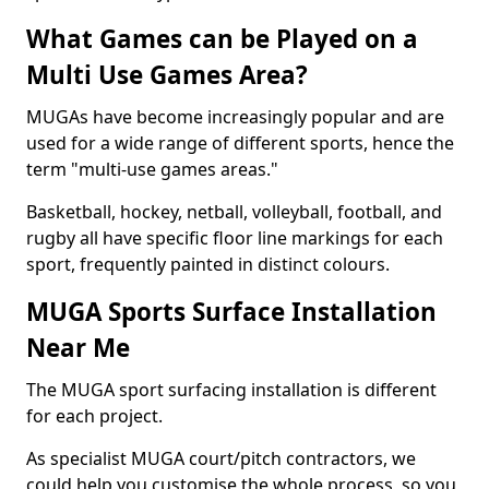
What Games can be Played on a
Multi Use Games Area?
MUGAs have become increasingly popular and are
used for a wide range of different sports, hence the
term "multi-use games areas."
Basketball, hockey, netball, volleyball, football, and
rugby all have specific floor line markings for each
sport, frequently painted in distinct colours.
MUGA Sports Surface Installation
Near Me
The MUGA sport surfacing installation is different
for each project.
As specialist MUGA court/pitch contractors, we
could help you customise the whole process, so you