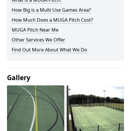
What is a MUGA Pitch?
How Big is a Multi Use Games Area?
How Much Does a MUGA Pitch Cost?
MUGA Pitch Near Me
Other Services We Offer
Find Out More About What We Do
Gallery