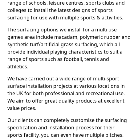
range of schools, leisure centres, sports clubs and
colleges to install the latest designs of sports
surfacing for use with multiple sports & activities.
The surfacing options we install for a multi use
games area include macadam, polymeric rubber and
synthetic turf/artificial grass surfacing, which all
provide individual playing characteristics to suit a
range of sports such as football, tennis and
athletics.
We have carried out a wide range of multi-sport
surface installation projects at various locations in
the UK for both professional and recreational use.
We aim to offer great quality products at excellent
value prices.
Our clients can completely customise the surfacing
specification and installation process for their
sports facility, you can even have multiple pitches.