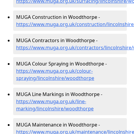
https://www.muga.org.uk/surfacing/lincolnshire/
MUGA Construction in Woodthorpe -
https://www.muga.org.uk/construction/lincolnshi
MUGA Contractors in Woodthorpe -
https://www.muga.org.uk/contractors/lincolnshir
MUGA Colour Spraying in Woodthorpe -
https://www.muga.org.uk/colour-
spraying/lincolnshire/woodthorpe
MUGA Line Markings in Woodthorpe -
https://www.muga.org.uk/line-
marking/lincolnshire/woodthorpe
MUGA Maintenance in Woodthorpe -
https://www.muga.org.uk/maintenance/lincolnshi