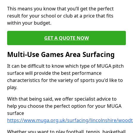
This means you know that you’ll get the perfect
result for your school or club at a price that fits
within your budget.
GET A QUOTE NOW
Multi-Use Games Area Surfacing
It can be difficult to know which type of MUGA pitch
surface will provide the best performance
characteristics for the variety of sports you'd like to
play.
With that being said, we offer specialist advice to
help you choose the perfect option for your MUGA
surface
https://www.muga.org.uk/surfacing/lincolnshire/wood
Whether you want to play football, tennis, basketball