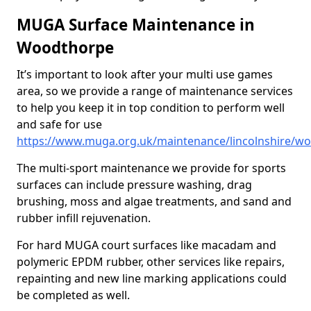
MUGA Surface Maintenance in
Woodthorpe
It’s important to look after your multi use games
area, so we provide a range of maintenance services
to help you keep it in top condition to perform well
and safe for use
https://www.muga.org.uk/maintenance/lincolnshire/w
The multi-sport maintenance we provide for sports
surfaces can include pressure washing, drag
brushing, moss and algae treatments, and sand and
rubber infill rejuvenation.
For hard MUGA court surfaces like macadam and
polymeric EPDM rubber, other services like repairs,
repainting and new line marking applications could
be completed as well.