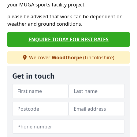
your MUGA sports facility project.
please be advised that work can be dependent on
weather and ground conditions.
ENQUIRE TODAY FOR BEST RATES
We cover
Woodthorpe
(Lincolnshire)
Get in touch