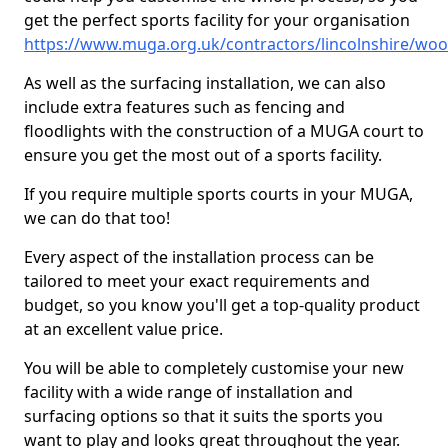
get the perfect sports facility for your organisation
https://www.muga.org.uk/contractors/lincolnshire/wo
As well as the surfacing installation, we can also
include extra features such as fencing and
floodlights with the construction of a MUGA court to
ensure you get the most out of a sports facility.
If you require multiple sports courts in your MUGA,
we can do that too!
Every aspect of the installation process can be
tailored to meet your exact requirements and
budget, so you know you'll get a top-quality product
at an excellent value price.
You will be able to completely customise your new
facility with a wide range of installation and
surfacing options so that it suits the sports you
want to play and looks great throughout the year.