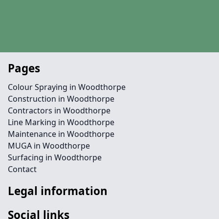
Pages
Colour Spraying in Woodthorpe
Construction in Woodthorpe
Contractors in Woodthorpe
Line Marking in Woodthorpe
Maintenance in Woodthorpe
MUGA in Woodthorpe
Surfacing in Woodthorpe
Contact
Legal information
Social links