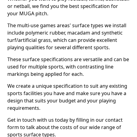
or netball, we find you the best specification for
your MUGA pitch.
The multi-use games areas' surface types we install
include polymeric rubber, macadam and synthetic
turf/artificial grass, which can provide excellent
playing qualities for several different sports.
These surface specifications are versatile and can be
used for multiple sports, with contrasting line
markings being applied for each.
We create a unique specification to suit any existing
sports facilities you have and make sure you have a
design that suits your budget and your playing
requirements.
Get in touch with us today by filling in our contact
form to talk about the costs of our wide range of
sports surface types.