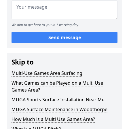
We aim to get back to you in 1 working day.
Send message
Skip to
Multi-Use Games Area Surfacing
What Games can be Played on a Multi Use
Games Area?
MUGA Sports Surface Installation Near Me
MUGA Surface Maintenance in Woodthorpe
How Much is a Multi Use Games Area?