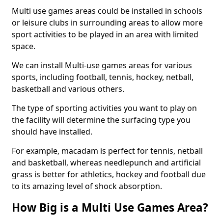
Multi use games areas could be installed in schools
or leisure clubs in surrounding areas to allow more
sport activities to be played in an area with limited
space.
We can install Multi-use games areas for various
sports, including football, tennis, hockey, netball,
basketball and various others.
The type of sporting activities you want to play on
the facility will determine the surfacing type you
should have installed.
For example, macadam is perfect for tennis, netball
and basketball, whereas needlepunch and artificial
grass is better for athletics, hockey and football due
to its amazing level of shock absorption.
How Big is a Multi Use Games Area?